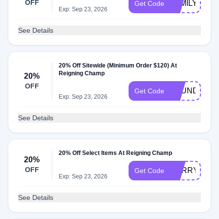
OFF
FAMILY
Get Code
Exp: Sep 23, 2026
See Details
20% Off Sitewide (Minimum Order $120) At
Reigning Champ
20%
OFF
FOUNDERSC
Get Code
Exp: Sep 23, 2026
See Details
20% Off Select Items At Reigning Champ
20%
OFF
SORRY
Get Code
Exp: Sep 23, 2026
See Details