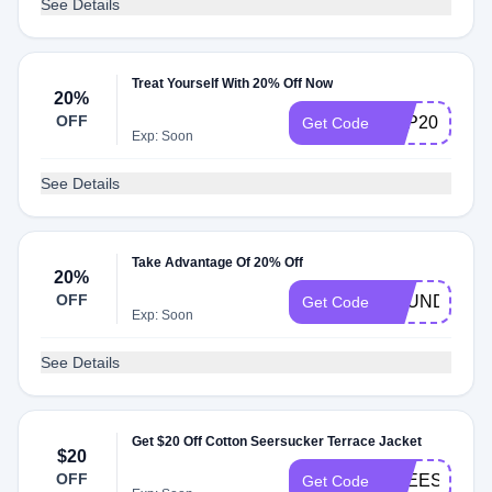
See Details
Treat Yourself With 20% Off Now
20%
OFF
SEP20
Get Code
Exp: Soon
See Details
Take Advantage Of 20% Off
20%
OFF
FOUNDERSC
Get Code
Exp: Soon
See Details
Get $20 Off Cotton Seersucker Terrace Jacket
$20
OFF
FREESHIPP
Get Code