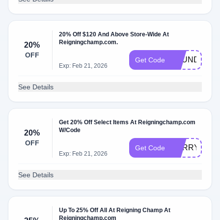
20% Off $120 And Above Store-Wide At
Reigningchamp.com.
20%
OFF
FOUNDERSC
Get Code
Exp: Feb 21, 2026
See Details
Get 20% Off Select Items At Reigningchamp.com
W/Code
20%
OFF
SORRY
Get Code
Exp: Feb 21, 2026
See Details
Up To 25% Off All At Reigning Champ At
Reigningchamp.com