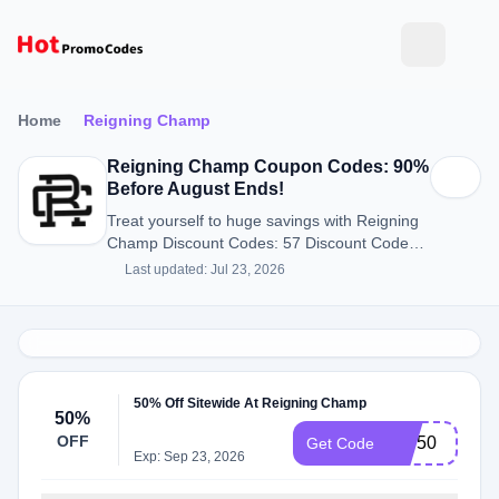
Home
Reigning Champ
Reigning Champ Coupon Codes: 90%
Before August Ends!
Treat yourself to huge savings with Reigning
Champ Discount Codes: 57 Discount Codes
for August 2026.
Last updated: Jul 23, 2026
50% Off Sitewide At Reigning Champ
50%
OFF
VIP50
Get Code
Exp: Sep 23, 2026