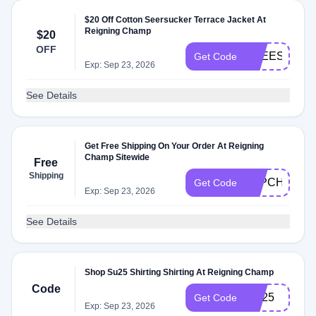
$20 Off Cotton Seersucker Terrace Jacket At
Reigning Champ
$20
OFF
FREESHIPP
Get Code
Exp: Sep 23, 2026
See Details
Get Free Shipping On Your Order At Reigning
Champ Sitewide
Free
Shipping
P4PCHAMP
Get Code
Exp: Sep 23, 2026
See Details
Shop Su25 Shirting Shirting At Reigning Champ
Code
SU25
Get Code
Exp: Sep 23, 2026