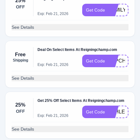
25%
OFF
FAMILY
Get Code
Exp: Feb 21, 2026
See Details
Deal On Select Items At Reigningchamp.com
Free
Shipping
P4PCHAMP
Get Code
Exp: Feb 21, 2026
See Details
Get 25% Off Select Items At Reigningchamp.com
25%
OFF
ATHLETICS
Get Code
Exp: Feb 21, 2026
See Details