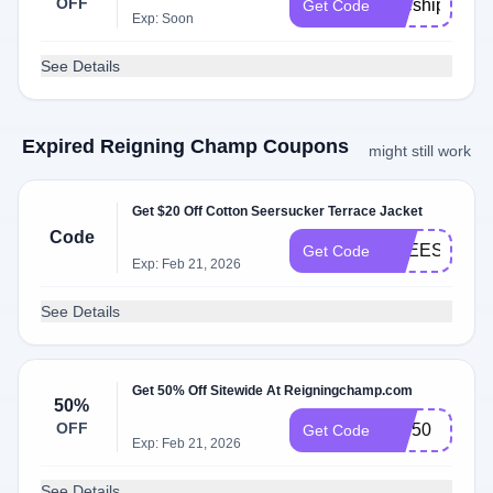
OFF
freeship
Get Code
Exp: Soon
See Details
Expired Reigning Champ Coupons
might still work
Get $20 Off Cotton Seersucker Terrace Jacket
Code
FREESHIPP
Get Code
Exp: Feb 21, 2026
See Details
Get 50% Off Sitewide At Reigningchamp.com
50%
OFF
VIP50
Get Code
Exp: Feb 21, 2026
See Details