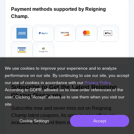
Payment methods supported by Reigning
Champ.
We use cookies to improve your experience and to analyze
performance on our site. By continuing to use our site, you accept
our use of cookies in accordance with our
Privacy Policy
.
Subscribe to Get the Latest Reigning
According to GDPR, allowed us to view order references of the
Champ Discounts
user. Clicking "Accept" allows us to use them when you visit our
site.
Subscribe now and never miss out on Reigning
Champ latest coupons. As soon as new offers are
Cookie Settings
Accept
available, we'll send them directly to your inbox.