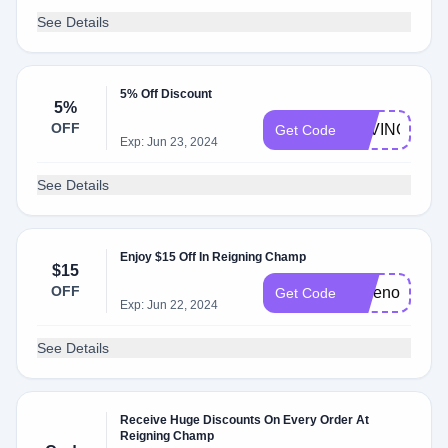
See Details
5% Off Discount
5%
OFF
SAVINGS5
Get Code
Exp: Jun 23, 2024
See Details
Enjoy $15 Off In Reigning Champ
$15
OFF
savenow
Get Code
Exp: Jun 22, 2024
See Details
Receive Huge Discounts On Every Order At
Reigning Champ