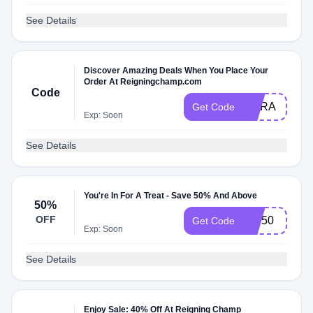
See Details
Discover Amazing Deals When You Place Your
Order At Reigningchamp.com
Code
OURA
Get Code
Exp: Soon
See Details
You're In For A Treat - Save 50% And Above
50%
OFF
VIP50
Get Code
Exp: Soon
See Details
Enjoy Sale: 40% Off At Reigning Champ