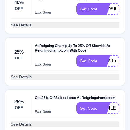
40%
OFF
LOOSIE40
Get Code
Exp: Soon
See Details
At Reigning Champ Up To 25% Off Sitewide At
Reigningchamp.com With Code
25%
OFF
FAMILY
Get Code
Exp: Soon
See Details
Get 25% Off Select Items At Reigningchamp.com
25%
OFF
ATHLETICS
Get Code
Exp: Soon
See Details