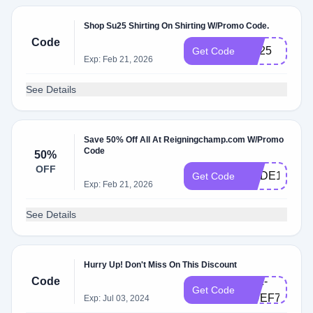
Shop Su25 Shirting On Shirting W/Promo Code.
Code
SU25
Get Code
Exp: Feb 21, 2026
See Details
Save 50% Off All At Reigningchamp.com W/Promo
Code
50%
OFF
CODE10
Get Code
Exp: Feb 21, 2026
See Details
Hurry Up! Don't Miss On This Discount
Code
ATZ-
Get Code
UUEF79
Exp: Jul 03, 2024