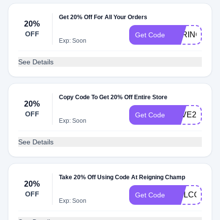
Get 20% Off For All Your Orders
20%
OFF
SPRING20
Get Code
Exp: Soon
See Details
Copy Code To Get 20% Off Entire Store
20%
OFF
SAVE20
Get Code
Exp: Soon
See Details
Take 20% Off Using Code At Reigning Champ
20%
OFF
WELCOME2
Get Code
Exp: Soon