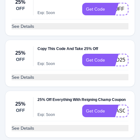
25%
OFF
25OFF
Get Code
Exp: Soon
See Details
Copy This Code And Take 25% Off
25%
OFF
END25
Get Code
Exp: Soon
See Details
25% Off Everything With Reigning Champ Coupon
25%
OFF
SEASONEN
Get Code
Exp: Soon
See Details