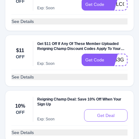
OFF
WELCOME1
Get Code
Exp: Soon
See Details
Get $11 Off If Any Of These Member-Uploaded
Reigning Champ Discount Codes Apply To Your
$11
Order
OFF
43G3G3G3Q
Get Code
Exp: Soon
See Details
Reigning Champ Deal: Save 10% Off When Your
Sign Up
10%
OFF
Get Deal
Exp: Soon
See Details