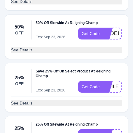
See Details
50% Off Sitewide At Reigning Champ
50%
OFF
CODE10
Get Code
Exp: Sep 23, 2026
See Details
Save 25% Off On Select Product At Reigning
Champ
25%
OFF
ATHLETICS
Get Code
Exp: Sep 23, 2026
See Details
25% Off Sitewide At Reigning Champ
25%