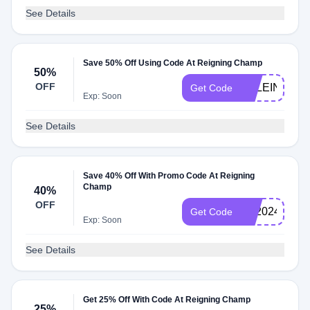
See Details
Save 50% Off Using Code At Reigning Champ
50%
OFF
EKLEIN50
Get Code
Exp: Soon
See Details
Save 40% Off With Promo Code At Reigning
Champ
40%
OFF
BF2024
Get Code
Exp: Soon
See Details
Get 25% Off With Code At Reigning Champ
25%