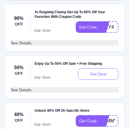
At Reigning Champ Get Up To 90% Off Your
Favorites With Coupon Code
90%
OFF
JULY4
Get Code
Exp: Soon
See Details
Enjoy Up To 50% Off Sale + Free Shipping
50%
OFF
Get Deal
Exp: Soon
See Details
Unlock 40% Off On Specific Items
40%
OFF
TOMMY40
Get Code
Exp: Soon