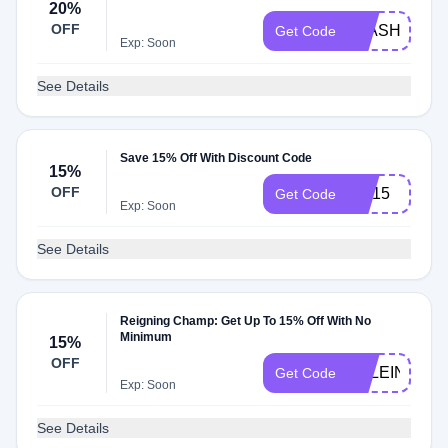
20%
OFF
FLASH20
Get Code
Exp: Soon
See Details
Save 15% Off With Discount Code
15%
OFF
RC15
Get Code
Exp: Soon
See Details
Reigning Champ: Get Up To 15% Off With No
Minimum
15%
OFF
EKLEIN15
Get Code
Exp: Soon
See Details