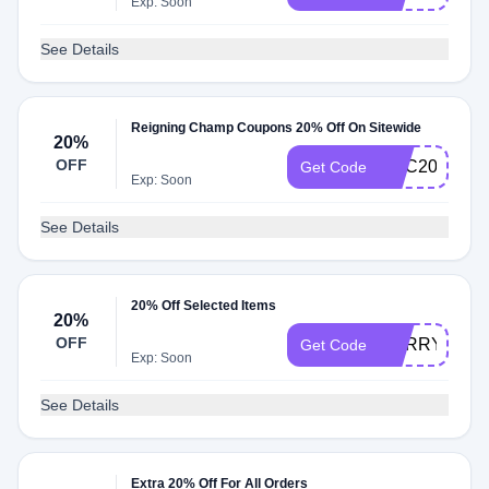
Exp: Soon
See Details
Reigning Champ Coupons 20% Off On Sitewide
20%
OFF
DEC20
Get Code
Exp: Soon
See Details
20% Off Selected Items
20%
OFF
SORRY
Get Code
Exp: Soon
See Details
Extra 20% Off For All Orders