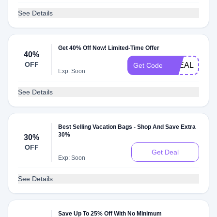
See Details
Get 40% Off Now! Limited-Time Offer
40%
OFF
STEALS
Get Code
Exp: Soon
See Details
Best Selling Vacation Bags - Shop And Save Extra
30%
30%
OFF
Get Deal
Exp: Soon
See Details
Save Up To 25% Off With No Minimum