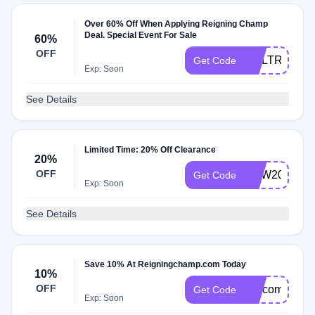
Over 60% Off When Applying Reigning Champ
Deal. Special Event For Sale
60%
OFF
NGLTR
Get Code
Exp: Soon
See Details
Limited Time: 20% Off Clearance
20%
OFF
NEW20
Get Code
Exp: Soon
See Details
Save 10% At Reigningchamp.com Today
10%
OFF
welcome10
Get Code
Exp: Soon