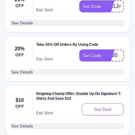
OFF
FALL24
Get Code
Exp: Soon
See Details
Take 20% Off Orders By Using Code
20%
OFF
RC20
Get Code
Exp: Soon
See Details
Reigning Champ Offer: Double Up On Signature T-
Shirts And Save $10
$10
OFF
Get Deal
Exp: Soon
See Details