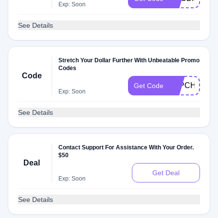
Exp: Soon
See Details
Stretch Your Dollar Further With Unbeatable Promo
Codes
Code
P4PCHAMP
Get Code
Exp: Soon
See Details
Contact Support For Assistance With Your Order.
$50
Deal
Get Deal
Exp: Soon
See Details