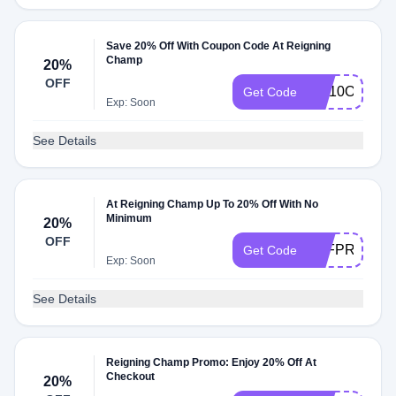
Save 20% Off With Coupon Code At Reigning
Champ
20%
OFF
RC10OFF
Get Code
Exp: Soon
See Details
At Reigning Champ Up To 20% Off With No
Minimum
20%
OFF
AFFPRO
Get Code
Exp: Soon
See Details
Reigning Champ Promo: Enjoy 20% Off At
Checkout
20%