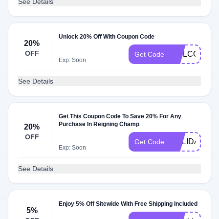
See Details
Unlock 20% Off With Coupon Code
20%
OFF
WELCOMEA
Get Code
Exp: Soon
See Details
Get This Coupon Code To Save 20% For Any
Purchase In Reigning Champ
20%
OFF
HOLIDAY
Get Code
Exp: Soon
See Details
Enjoy 5% Off Sitewide With Free Shipping Included
5%