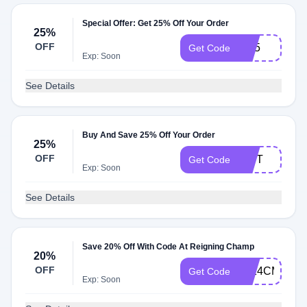
Special Offer: Get 25% Off Your Order
25%
OFF
IF25
Get Code
Exp: Soon
See Details
Buy And Save 25% Off Your Order
25%
OFF
GIFT
Get Code
Exp: Soon
See Details
Save 20% Off With Code At Reigning Champ
20%
OFF
2024CM
Get Code
Exp: Soon