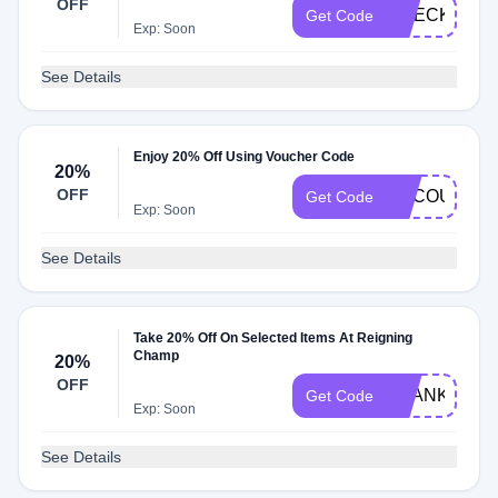
OFF
CHECK20
Get Code
Exp: Soon
See Details
Enjoy 20% Off Using Voucher Code
20%
OFF
CYCOUTER
Get Code
Exp: Soon
See Details
Take 20% Off On Selected Items At Reigning
Champ
20%
OFF
THANKS20
Get Code
Exp: Soon
See Details