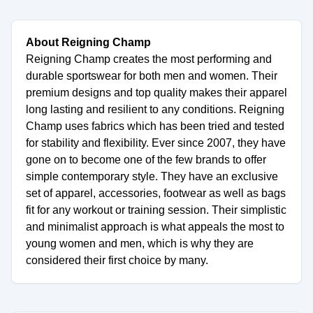
About Reigning Champ
Reigning Champ creates the most performing and
durable sportswear for both men and women. Their
premium designs and top quality makes their apparel
long lasting and resilient to any conditions. Reigning
Champ uses fabrics which has been tried and tested
for stability and flexibility. Ever since 2007, they have
gone on to become one of the few brands to offer
simple contemporary style. They have an exclusive
set of apparel, accessories, footwear as well as bags
fit for any workout or training session. Their simplistic
and minimalist approach is what appeals the most to
young women and men, which is why they are
considered their first choice by many.