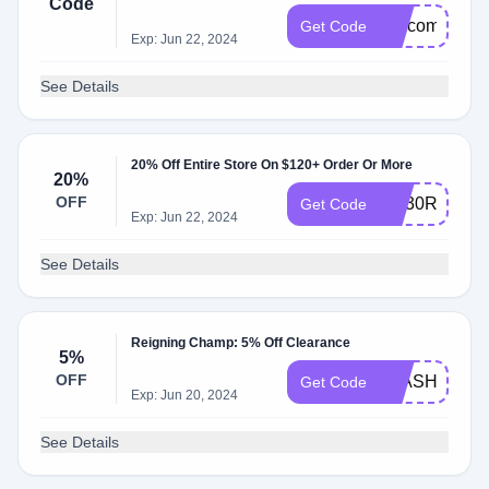
Code
welcome
Get Code
Exp: Jun 22, 2024
See Details
20% Off Entire Store On $120+ Order Or More
20%
OFF
AQ30REG
Get Code
Exp: Jun 22, 2024
See Details
Reigning Champ: 5% Off Clearance
5%
OFF
FLASH5
Get Code
Exp: Jun 20, 2024
See Details