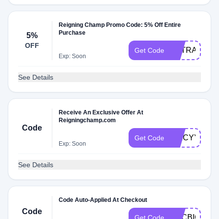
Reigning Champ Promo Code: 5% Off Entire
Purchase
5%
OFF
EXTRA5
Get Code
Exp: Soon
See Details
Receive An Exclusive Offer At
Reigningchamp.com
Code
SPICYY42
Get Code
Exp: Soon
See Details
Code Auto-Applied At Checkout
Code
CYCBIGSAV
Get Code