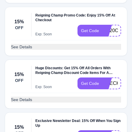
Reigning Champ Promo Code: Enjoy 15% Off At
Checkout
15%
OFF
RC20OFF
Get Code
Exp: Soon
See Details
Huge Discounts: Get 15% Off All Orders With
Reigning Champ Discount Code Items For A
15%
Limited Time
OFF
CHECKMATE
Get Code
Exp: Soon
See Details
Exclusive Newsletter Deal: 15% Off When You Sign
Up
15%