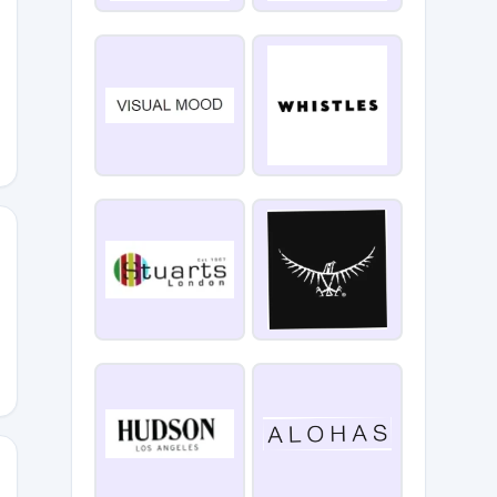
P1T
KS15