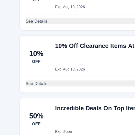
Exp: Aug 13, 2026
See Details
10% Off Clearance Items At
10%
OFF
Exp: Aug 13, 2026
See Details
Incredible Deals On Top It
50%
OFF
Exp: Soon