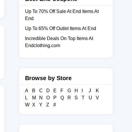
Up To 70% Off Sale At End Items At
End
Up To 65% Off Outlet Items At End
Incredible Deals On Top Items At
Endclothing.com
SLAND30
Browse by Store
A
B
C
D
E
F
G
H
I
J
K
L
M
N
O
P
Q
R
S
T
U
V
W
X
Y
Z
#
ZQZ