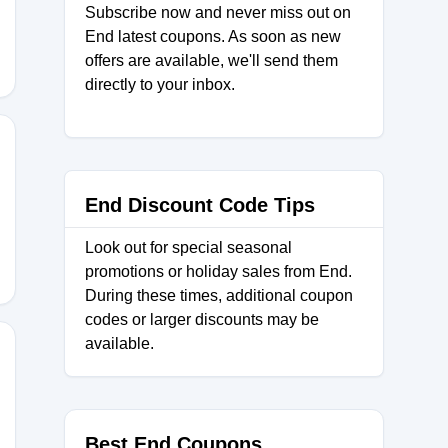
Subscribe now and never miss out on
End latest coupons. As soon as new
offers are available, we'll send them
directly to your inbox.
KS20
End Discount Code Tips
Look out for special seasonal
promotions or holiday sales from End.
During these times, additional coupon
codes or larger discounts may be
available.
Best End Coupons