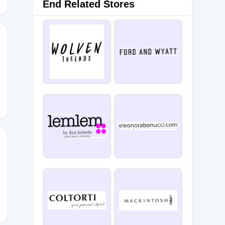
End Related Stores
HBT
IMZ