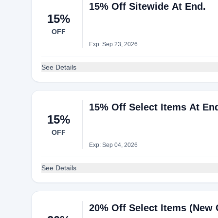
15% Off Sitewide At End.
15%
OFF
Exp: Sep 23, 2026
See Details
15% Off Select Items At En
15%
OFF
Exp: Sep 04, 2026
See Details
20% Off Select Items (New 