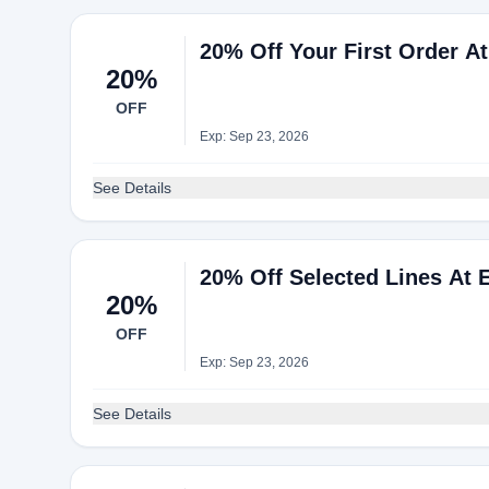
20% Off Your First Order At
20%
OFF
Exp: Sep 23, 2026
See Details
20% Off Selected Lines At 
20%
OFF
Exp: Sep 23, 2026
See Details