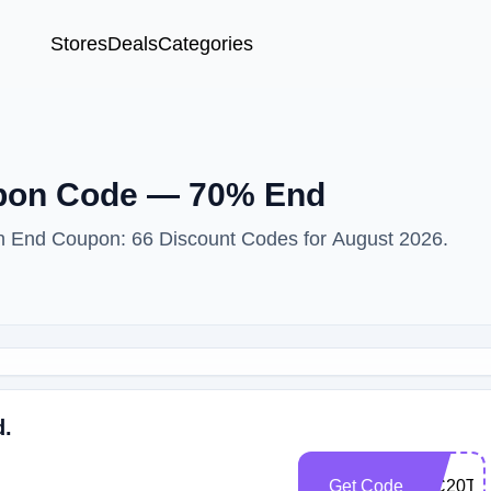
Stores
Deals
Categories
upon Code — 70% End
ith End Coupon: 66 Discount Codes for August 2026.
d.
Get Code
WC20TQ