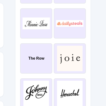
CVC
The Row
NT