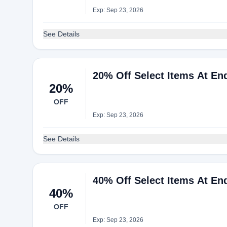
Exp: Sep 23, 2026
See Details
20% Off Select Items At En
20%
OFF
Exp: Sep 23, 2026
See Details
40% Off Select Items At En
40%
OFF
Exp: Sep 23, 2026