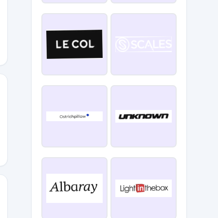
RF6ZRG
IP