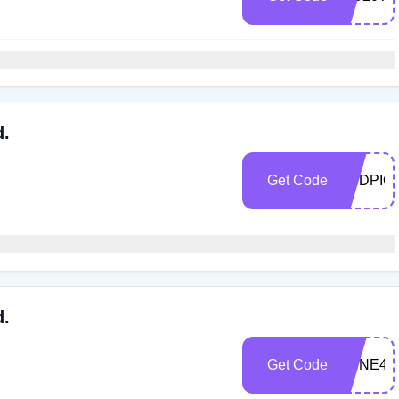
d.
Get Code
ENDPIC
d.
Get Code
ACNE40