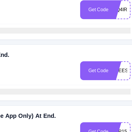
Get Code
WQ4IRX
End.
Get Code
FREESH
le App Only) At End.
Get Code
APP15