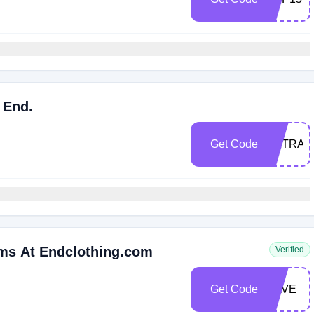
 End.
Get Code
EXTRA1
ems At Endclothing.com
Verified
Get Code
SAVE