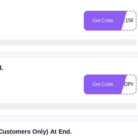
Get Code
WC158E
d.
Get Code
ENDPIC
Customers Only) At End.