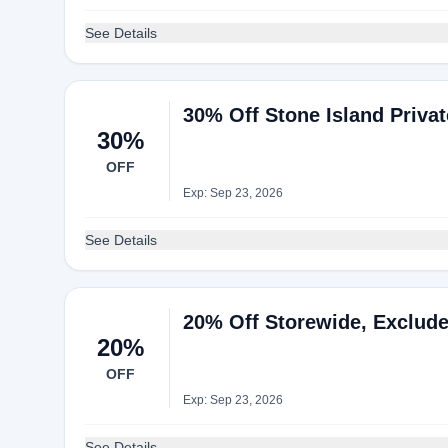
See Details
30% Off Stone Island Privat
30%
OFF
Exp: Sep 23, 2026
See Details
20% Off Storewide, Exclude
20%
OFF
Exp: Sep 23, 2026
See Details