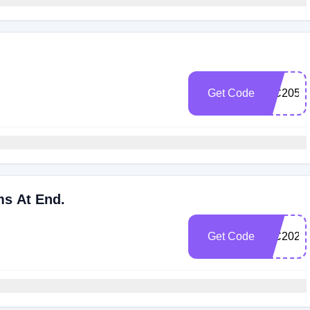
Get Code
WC2052
ms At End.
Get Code
WC202C