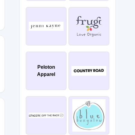
0
Peloton
Apparel