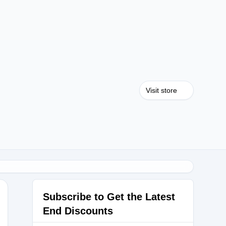
Visit store
Subscribe to Get the Latest
End Discounts
IBB