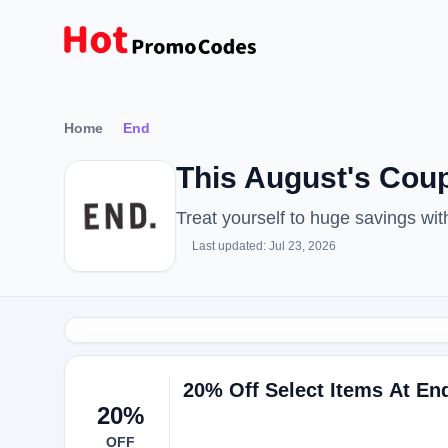
Home
End
This August's Co
Treat yourself to huge savings w
Last updated: Jul 23, 2026
20% Off Select Items At En
20%
OFF