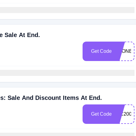
e Sale At End.
Get Code
STONEI
s: Sale And Discount Items At End.
Get Code
WC2008