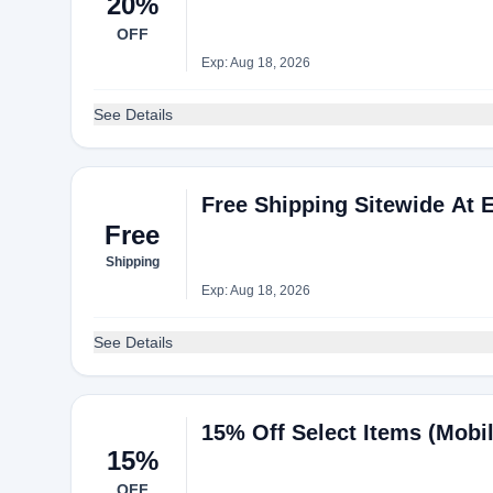
20%
OFF
Exp: Aug 18, 2026
See Details
Free Shipping Sitewide At 
Free
Shipping
Exp: Aug 18, 2026
See Details
15% Off Select Items (Mobi
15%
OFF