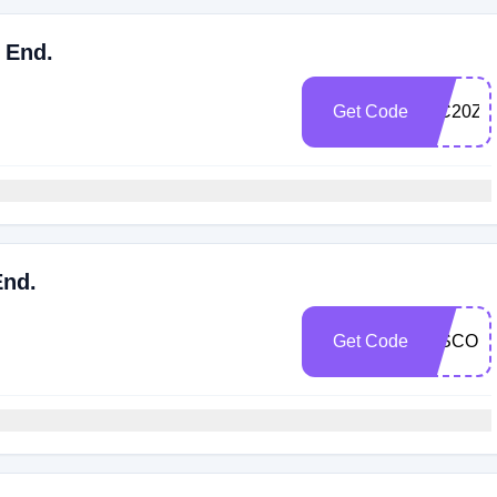
 End.
Get Code
WC20Z5
End.
Get Code
DISCOU