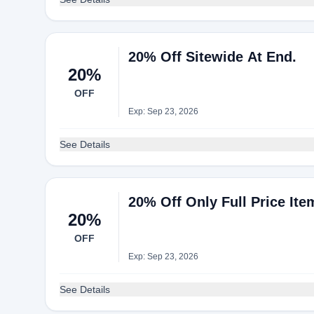
20% Off Sitewide At End.
20%
OFF
Exp: Sep 23, 2026
See Details
20% Off Only Full Price Ite
20%
OFF
Exp: Sep 23, 2026
See Details