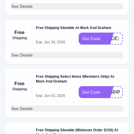
See Details
Free Shipping Sitewide At Mark And Graham
Free
Shipping
CODE:PRES
Get Code
Exp: Jun 29, 2026
See Details
Free Shipping Select Items (Members Only) At
Mark And Graham
Free
Shipping
PL584MB6
Get Code
Exp: Jun 03, 2026
See Details
Free Shipping Sitewide (Minimum Order $150) At