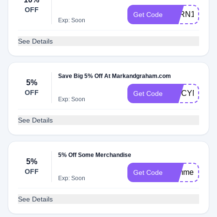
OFF
EARN10%BA
Get Code
Exp: Soon
See Details
Save Big 5% Off At Markandgraham.com
5%
OFF
SPICYM5X
Get Code
Exp: Soon
See Details
5% Off Some Merchandise
5%
OFF
summer
Get Code
Exp: Soon
See Details