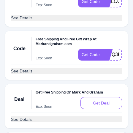
WELCOME1
Get Code
Exp: Soon
See Details
Free Shipping And Free Gift Wrap At
Markandgraham.com
Code
F26Q3R7A
Get Code
Exp: Soon
See Details
Get Free Shipping On Mark And Graham
Deal
Get Deal
Exp: Soon
See Details