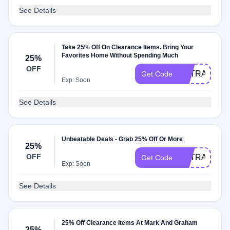
See Details
Take 25% Off On Clearance Items. Bring Your
Favorites Home Without Spending Much
25%
OFF
EXTRA25%OF
Get Code
Exp: Soon
See Details
Unbeatable Deals - Grab 25% Off Or More
25%
OFF
EXTRA25
Get Code
Exp: Soon
See Details
25% Off Clearance Items At Mark And Graham
25%