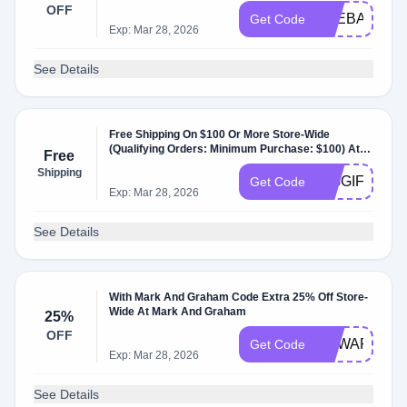
Markandgraham.com.
OFF
THEBAGS
Get Code
Exp: Mar 28, 2026
See Details
Free Shipping On $100 Or More Store-Wide
(Qualifying Orders: Minimum Purchase: $100) At
Free
Markandgraham.com.
Shipping
BIGGIFTEVE
Get Code
Exp: Mar 28, 2026
See Details
With Mark And Graham Code Extra 25% Off Store-
Wide At Mark And Graham
25%
OFF
REWARD25
Get Code
Exp: Mar 28, 2026
See Details