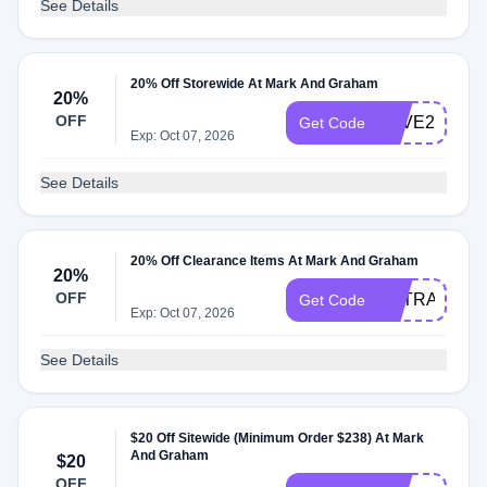
See Details
20% Off Storewide At Mark And Graham
20%
OFF
SAVE2026
Get Code
Exp: Oct 07, 2026
See Details
20% Off Clearance Items At Mark And Graham
20%
OFF
EXTRA20%OF
Get Code
Exp: Oct 07, 2026
See Details
$20 Off Sitewide (Minimum Order $238) At Mark
And Graham
$20
OFF