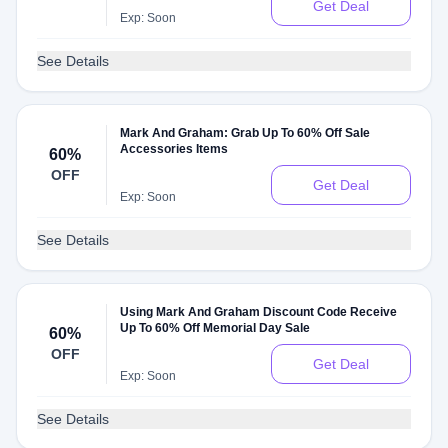
Get Deal
Exp: Soon
See Details
Mark And Graham: Grab Up To 60% Off Sale
Accessories Items
60%
OFF
Get Deal
Exp: Soon
See Details
Using Mark And Graham Discount Code Receive
Up To 60% Off Memorial Day Sale
60%
OFF
Get Deal
Exp: Soon
See Details