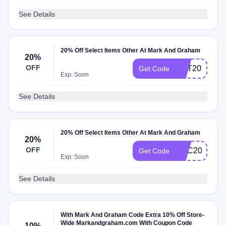
See Details
20% Off Select Items Other At Mark And Graham
20%
OFF
GET20%OFF
Get Code
Exp: Soon
See Details
20% Off Select Items Other At Mark And Graham
20%
OFF
DEC20OFF
Get Code
Exp: Soon
See Details
With Mark And Graham Code Extra 10% Off Store-
Wide Markandgraham.com With Coupon Code
10%