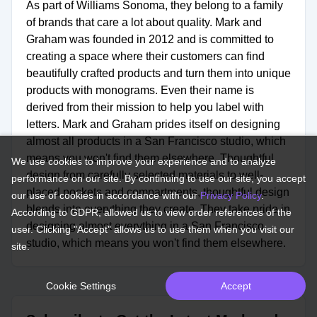
As part of Williams Sonoma, they belong to a family
of brands that care a lot about quality. Mark and
Graham was founded in 2012 and is committed to
creating a space where their customers can find
beautifully crafted products and turn them into unique
products with monograms. Even their name is
derived from their mission to help you label with
letters. Mark and Graham prides itself on designing
almost all products in a San Francisco studio, which
means you won't find them elsewhere. Thoughtful
We use cookies to improve your experience and to analyze
design from carefully selected materials to well-
performance on our site. By continuing to use our site, you accept
placed pockets and compartments, thoughtful design
our use of cookies in accordance with our
Privacy Policy
.
blends into everything they create. They take pride in
According to GDPR, allowed us to view order references of the
designing almost everything in a San Francisco
user. Clicking "Accept" allows us to use them when you visit our
studio, which means you won't find them elsewhere.
site.
Cookie Settings
Accept