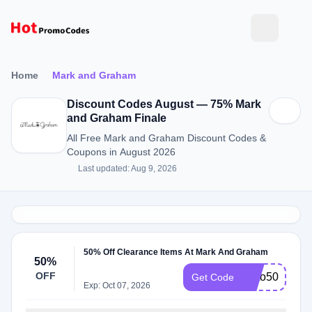
Home
Mark and Graham
Discount Codes August — 75% Mark
and Graham Finale
All Free Mark and Graham Discount Codes &
Coupons in August 2026
Last updated: Aug 9, 2026
50% Off Clearance Items At Mark And Graham
50%
OFF
Upto50%Off
Get Code
Exp: Oct 07, 2026