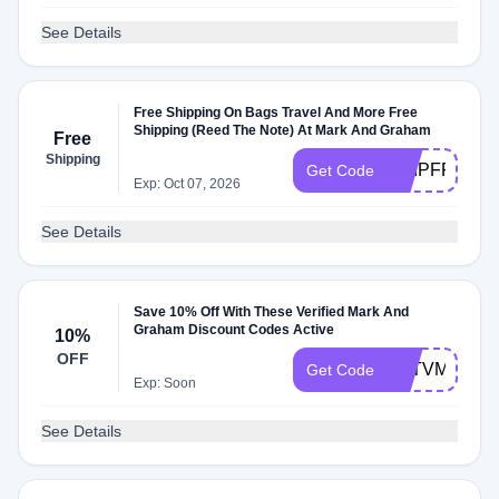
See Details
Free Shipping On Bags Travel And More Free
Shipping (Reed The Note) At Mark And Graham
Free
Shipping
SHIPFREE
Get Code
Exp: Oct 07, 2026
See Details
Save 10% Off With These Verified Mark And
Graham Discount Codes Active
10%
OFF
G6TVM43
Get Code
Exp: Soon
See Details