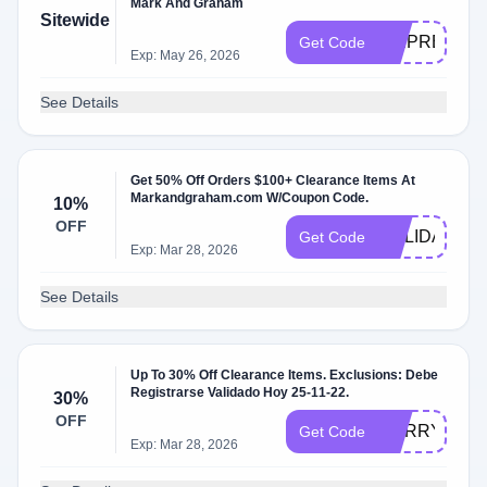
Mark And Graham
Sitewide
SKIPRESS
Get Code
Exp: May 26, 2026
See Details
Get 50% Off Orders $100+ Clearance Items At
Markandgraham.com W/Coupon Code.
10%
OFF
HOLIDAY
Get Code
Exp: Mar 28, 2026
See Details
Up To 30% Off Clearance Items. Exclusions: Debe
Registrarse Validado Hoy 25-11-22.
30%
OFF
MERRY
Get Code
Exp: Mar 28, 2026