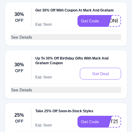
Get 30% Off With Coupon At Mark And Graham
30%
OFF
PRONEP30
Get Code
Exp: Soon
See Details
Up To 30% Off Birthday Gifts With Mark And
Graham Coupon
30%
OFF
Get Deal
Exp: Soon
See Details
Take 25% Off Soon-In-Stock Styles
25%
OFF
GIFT25
Get Code
Exp: Soon