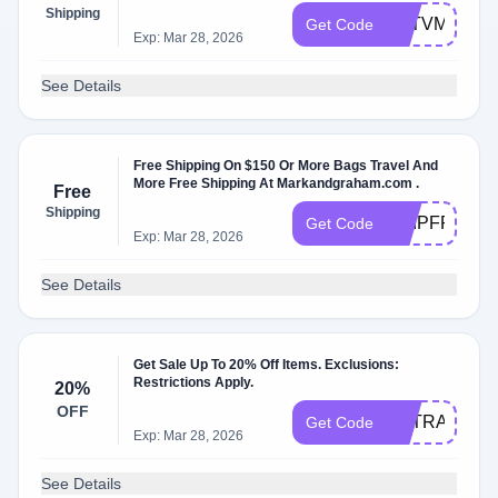
Shipping
G6TVM43
Get Code
Exp: Mar 28, 2026
See Details
Free Shipping On $150 Or More Bags Travel And
More Free Shipping At Markandgraham.com .
Free
Shipping
SHIPFREE
Get Code
Exp: Mar 28, 2026
See Details
Get Sale Up To 20% Off Items. Exclusions:
Restrictions Apply.
20%
OFF
EXTRA20
Get Code
Exp: Mar 28, 2026
See Details