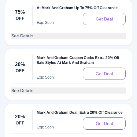
At Mark And Graham Up To 75% Off Clearance
75%
OFF
Get Deal
Exp: Soon
See Details
Mark And Graham Coupon Code: Extra 20% Off
Sale Styles At Mark And Graham
20%
OFF
Get Deal
Exp: Soon
See Details
Mark And Graham Deal: Extra 20% Off Clearance
20%
OFF
Get Deal
Exp: Soon