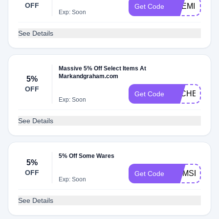
OFF
PREMIER
Get Code
Exp: Soon
See Details
Massive 5% Off Select Items At
Markandgraham.com
5%
OFF
DLCHECKM
Get Code
Exp: Soon
See Details
5% Off Some Wares
5%
OFF
MOMSDAY
Get Code
Exp: Soon
See Details