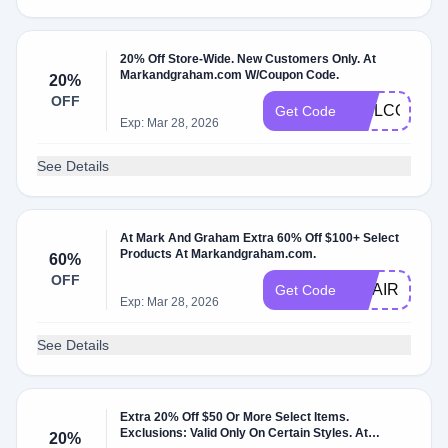
20% Off Store-Wide. New Customers Only. At
Markandgraham.com W/Coupon Code.
20%
OFF
WELCOME2
Get Code
Exp: Mar 28, 2026
See Details
At Mark And Graham Extra 60% Off $100+ Select
Products At Markandgraham.com.
60%
OFF
CHAIRS
Get Code
Exp: Mar 28, 2026
See Details
Extra 20% Off $50 Or More Select Items.
Exclusions: Valid Only On Certain Styles. At
20%