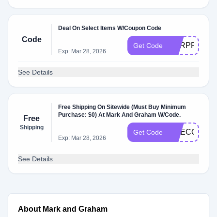
Deal On Select Items W/Coupon Code
Code
SURPRISE
Get Code
Exp: Mar 28, 2026
See Details
Free Shipping On Sitewide (Must Buy Minimum
Purchase: $0) At Mark And Graham W/Code.
Free
Shipping
LIKECOOL
Get Code
Exp: Mar 28, 2026
See Details
About Mark and Graham