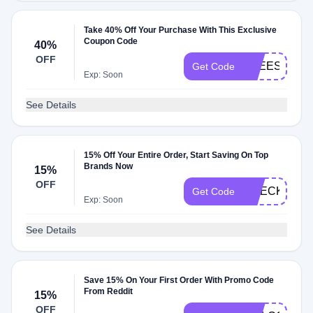
Take 40% Off Your Purchase With This Exclusive
Coupon Code
40%
OFF
FREESHIP40
Get Code
Exp: Soon
See Details
15% Off Your Entire Order, Start Saving On Top
Brands Now
15%
OFF
CHECKMATE
Get Code
Exp: Soon
See Details
Save 15% On Your First Order With Promo Code
From Reddit
15%
OFF