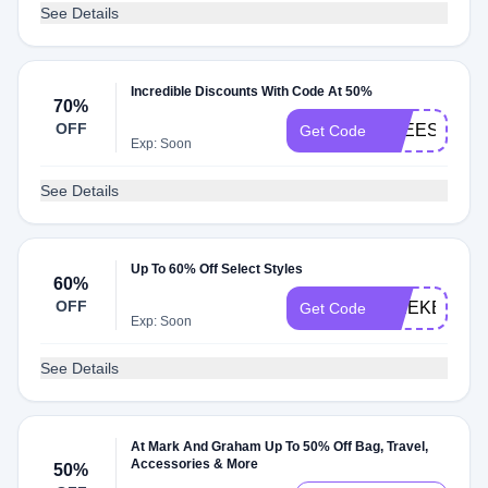
See Details
Incredible Discounts With Code At 50%
70%
OFF
FREESHIP
Get Code
Exp: Soon
See Details
Up To 60% Off Select Styles
60%
OFF
WEEKEND
Get Code
Exp: Soon
See Details
At Mark And Graham Up To 50% Off Bag, Travel,
Accessories & More
50%