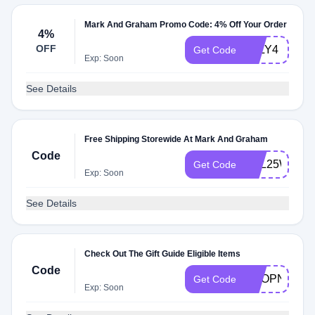
Mark And Graham Promo Code: 4% Off Your Order
4%
OFF
JULY4
Get Code
Exp: Soon
See Details
Free Shipping Storewide At Mark And Graham
Code
FOL25WPLU
Get Code
Exp: Soon
See Details
Check Out The Gift Guide Eligible Items
Code
SHOPNOW
Get Code
Exp: Soon