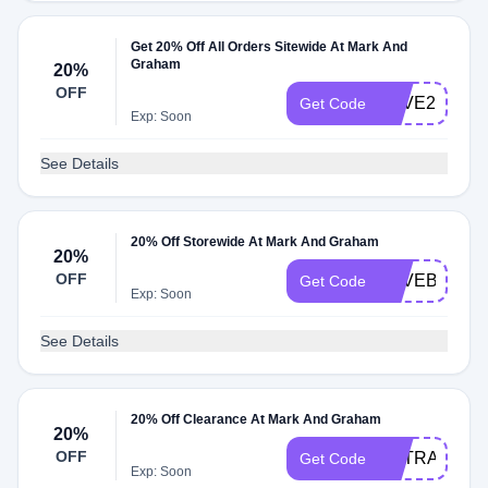
Get 20% Off All Orders Sitewide At Mark And
Graham
20%
OFF
SAVE20
Get Code
Exp: Soon
See Details
20% Off Storewide At Mark And Graham
20%
OFF
SAVEBIG
Get Code
Exp: Soon
See Details
20% Off Clearance At Mark And Graham
20%
OFF
EXTRA20%Of
Get Code
Exp: Soon