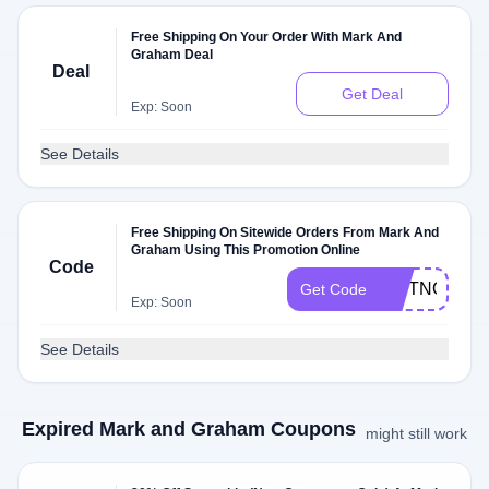
Free Shipping On Your Order With Mark And
Graham Deal
Deal
Get Deal
Exp: Soon
See Details
Free Shipping On Sitewide Orders From Mark And
Graham Using This Promotion Online
Code
GIFTNOW
Get Code
Exp: Soon
See Details
Expired Mark and Graham Coupons
might still work