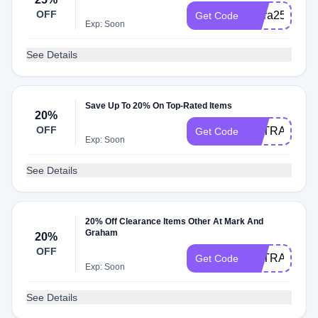
OFF
Extra25%offC
Get Code
Exp: Soon
See Details
Save Up To 20% On Top-Rated Items
20%
OFF
EXTRA20
Get Code
Exp: Soon
See Details
20% Off Clearance Items Other At Mark And
Graham
20%
OFF
EXTRAZO
Get Code
Exp: Soon
See Details