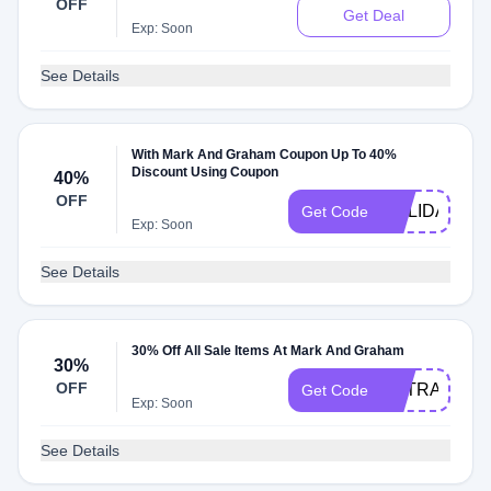
OFF
Get Deal
Exp: Soon
See Details
With Mark And Graham Coupon Up To 40%
Discount Using Coupon
40%
OFF
HOLIDAY
Get Code
Exp: Soon
See Details
30% Off All Sale Items At Mark And Graham
30%
OFF
EXTRA30
Get Code
Exp: Soon
See Details