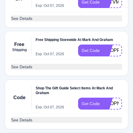
G6TVM43
Get Code
Exp: Oct 07, 2026
See Details
Free Shipping Storewide At Mark And Graham
Free
Shipping
SHOPFREE
Get Code
Exp: Oct 07, 2026
See Details
Shop The Gift Guide Select Items At Mark And
Graham
Code
SHOPNOW
Get Code
Exp: Oct 07, 2026
See Details