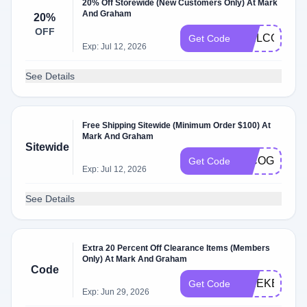
20% Off Storewide (New Customers Only) At Mark
And Graham
20%
OFF
WELCOME2
Get Code
Exp: Jul 12, 2026
See Details
Free Shipping Sitewide (Minimum Order $100) At
Mark And Graham
Sitewide
INCOGNITO
Get Code
Exp: Jul 12, 2026
See Details
Extra 20 Percent Off Clearance Items (Members
Only) At Mark And Graham
Code
WEEKEND
Get Code
Exp: Jun 29, 2026