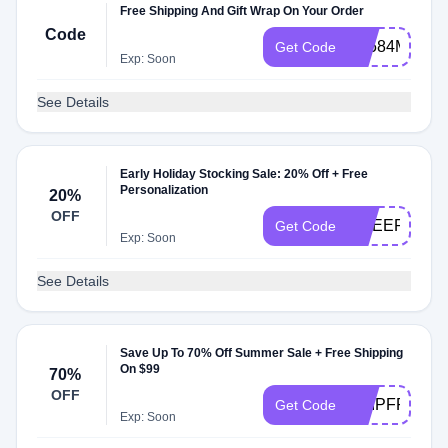
Free Shipping And Gift Wrap On Your Order
Code
PL584MB6
Get Code
Exp: Soon
See Details
Early Holiday Stocking Sale: 20% Off + Free
Personalization
20%
OFF
CHEERS
Get Code
Exp: Soon
See Details
Save Up To 70% Off Summer Sale + Free Shipping
On $99
70%
OFF
SHIPFREE
Get Code
Exp: Soon