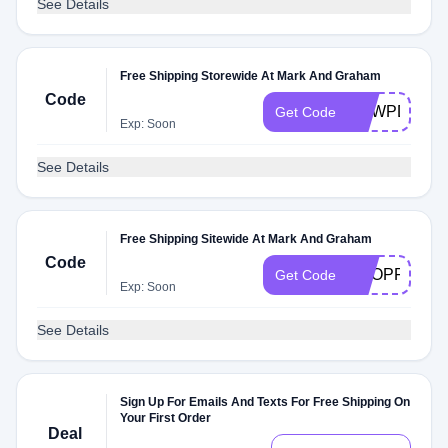
See Details
Free Shipping Storewide At Mark And Graham
Code
DEWPD8E
Get Code
Exp: Soon
See Details
Free Shipping Sitewide At Mark And Graham
Code
SHOPFREE
Get Code
Exp: Soon
See Details
Sign Up For Emails And Texts For Free Shipping On
Your First Order
Deal