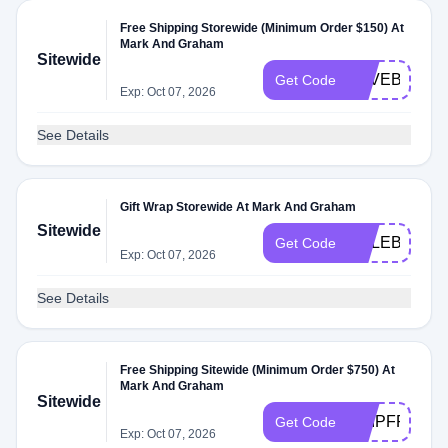
Free Shipping Storewide (Minimum Order $150) At
Mark And Graham
Sitewide
SAVEBIG22
Get Code
Exp: Oct 07, 2026
See Details
Gift Wrap Storewide At Mark And Graham
Sitewide
CELEBRATE
Get Code
Exp: Oct 07, 2026
See Details
Free Shipping Sitewide (Minimum Order $750) At
Mark And Graham
Sitewide
SHIPFREE2
Get Code
Exp: Oct 07, 2026