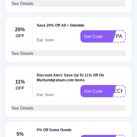
See Details
Save 20% Off All + Sitewide
20%
OFF
PAYPALMG
Get Code
Exp: Soon
See Details
Discount Alert: Save Up To 11% Off On
Markandgraham.com Items
11%
OFF
CHECKMATE
Get Code
Exp: Soon
See Details
5% Off Some Goods
5%