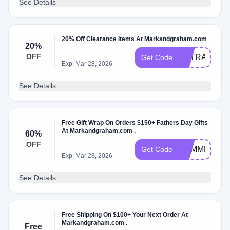
See Details
20% Off Clearance Items At Markandgraham.com
20%
OFF
EXTRA20%Of
Get Code
Exp: Mar 28, 2026
See Details
Free Gift Wrap On Orders $150+ Fathers Day Gifts
At Markandgraham.com .
60%
OFF
SUMMER
Get Code
Exp: Mar 28, 2026
See Details
Free Shipping On $100+ Your Next Order At
Markandgraham.com .
Free