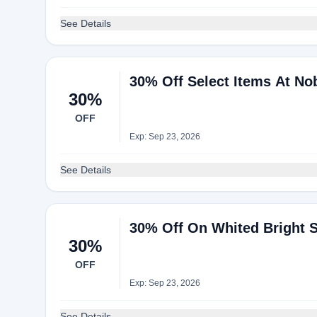
See Details
30% Off Select Items At No
30%
OFF
Exp: Sep 23, 2026
See Details
30% Off On Whited Bright 
30%
OFF
Exp: Sep 23, 2026
See Details