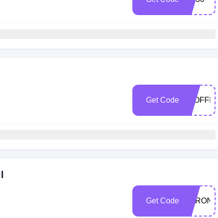
Get Code
30OFFM
l
Get Code
STRON