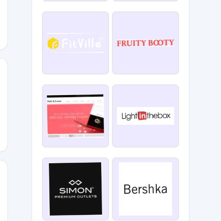
INTY
GDADS