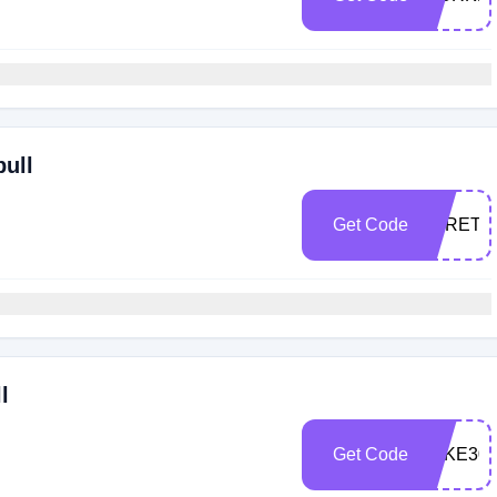
bull
Get Code
STRETC
l
Get Code
TAKE30