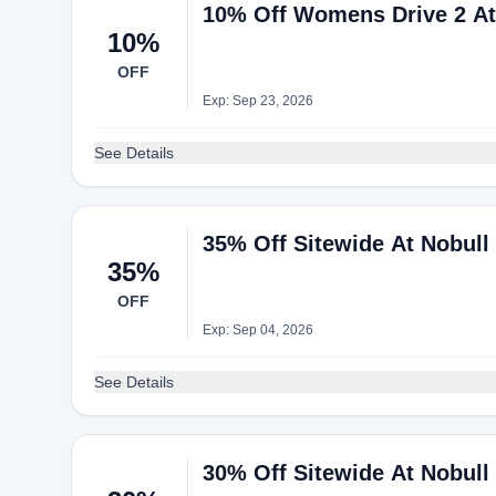
10% Off Womens Drive 2 At
10%
OFF
Exp: Sep 23, 2026
See Details
35% Off Sitewide At Nobull
35%
OFF
Exp: Sep 04, 2026
See Details
30% Off Sitewide At Nobull