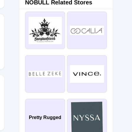
NOBULL Related Stores
S30
LCOME30
Pretty Rugged