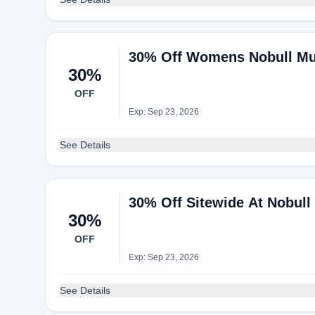
30% Off Womens Nobull Mus
30%
OFF
Exp: Sep 23, 2026
See Details
30% Off Sitewide At Nobull
30%
OFF
Exp: Sep 23, 2026
See Details