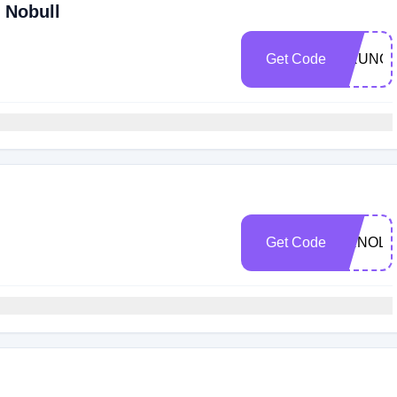
 Nobull
Get Code
CRUNCH
Get Code
ARNOLD