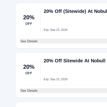
20% Off (Sitewide) At Nobul
20%
OFF
Exp: Sep 23, 2026
See Details
20% Off Sitewide At Nobull
20%
OFF
Exp: Sep 23, 2026
See Details