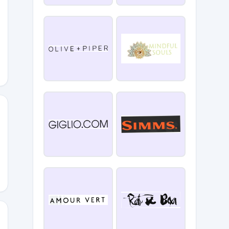
FITNESS
PC35OFF