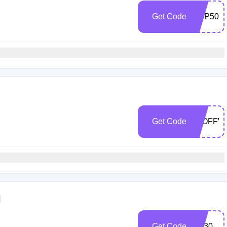
Get Code
MFP50
Get Code
30OFFV
l
Get Code
PS30