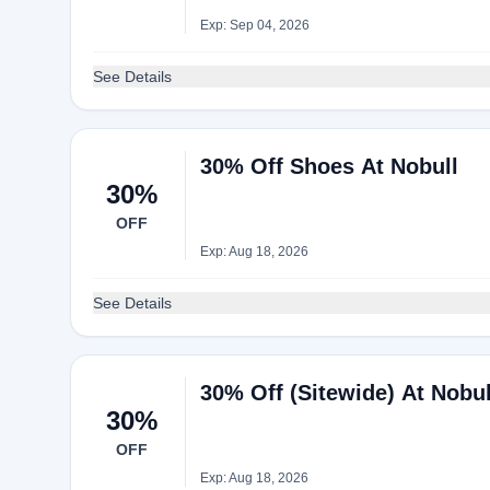
Exp: Sep 04, 2026
See Details
30% Off Shoes At Nobull
30%
OFF
Exp: Aug 18, 2026
See Details
30% Off (Sitewide) At Nobul
30%
OFF
Exp: Aug 18, 2026