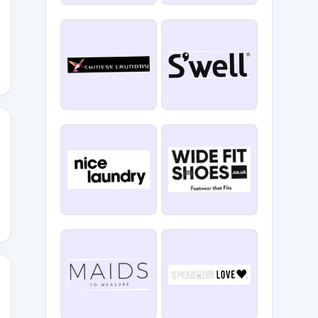
ENNGOPERKS