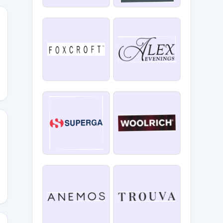
E25
Y20