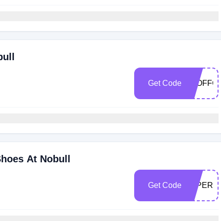
bull
Get Code
30OFFC
Shoes At Nobull
Get Code
30PERK