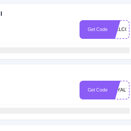
l
Get Code
WELCOM
Get Code
LOYALT