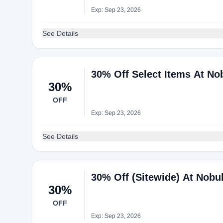
Exp: Sep 23, 2026
See Details
30% Off Select Items At No
30%
OFF
Exp: Sep 23, 2026
See Details
30% Off (Sitewide) At Nobul
30%
OFF
Exp: Sep 23, 2026