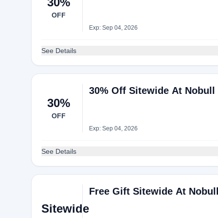
30%
OFF
Exp: Sep 04, 2026
See Details
30% Off Sitewide At Nobull
30%
OFF
Exp: Sep 04, 2026
See Details
Free Gift Sitewide At Nobul
Sitewide