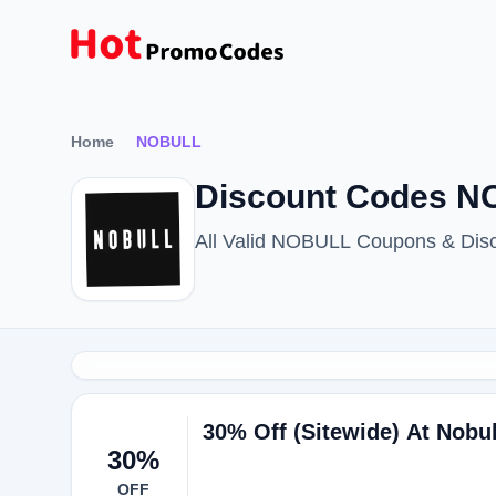
Home
NOBULL
Discount Codes N
All Valid NOBULL Coupons & Dis
30% Off (Sitewide) At Nobul
30%
OFF