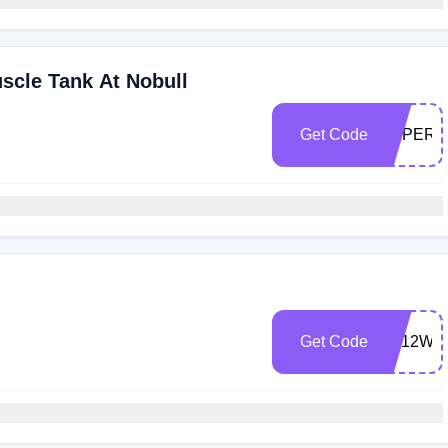
cle Tank At Nobull
Get Code
EXPERT
Get Code
TB12WE