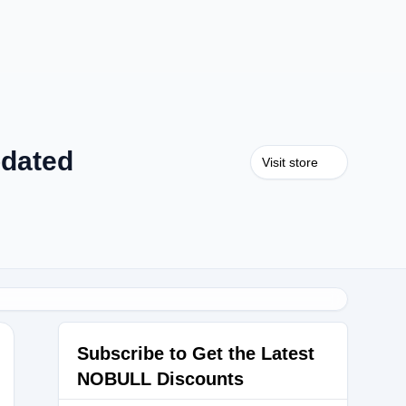
pdated
Visit store
Subscribe to Get the Latest
NOBULL Discounts
ERKS