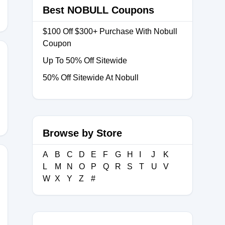
Best NOBULL Coupons
$100 Off $300+ Purchase With Nobull
Coupon
Up To 50% Off Sitewide
50% Off Sitewide At Nobull
ORESTREAM
Browse by Store
A
B
C
D
E
F
G
H
I
J
K
L
M
N
O
P
Q
R
S
T
U
V
W
X
Y
Z
#
OP