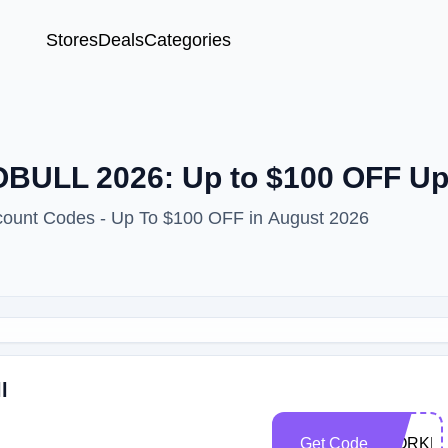
Stores
Deals
Categories
OBULL 2026: Up to $100 OFF U
count Codes - Up To $100 OFF in August 2026
l
Get Code
WORKP