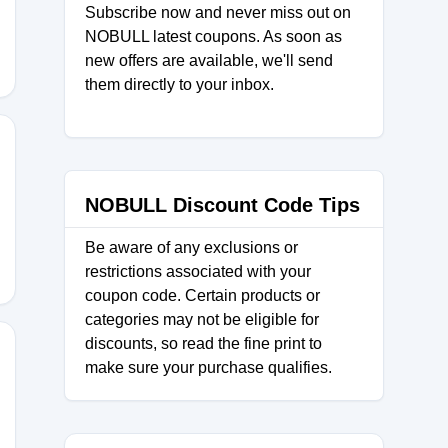
Subscribe now and never miss out on
NOBULL latest coupons. As soon as
new offers are available, we'll send
them directly to your inbox.
H
NOBULL Discount Code Tips
Be aware of any exclusions or
restrictions associated with your
coupon code. Certain products or
categories may not be eligible for
discounts, so read the fine print to
make sure your purchase qualifies.