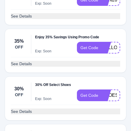
Get Code
Exp: Soon
See Details
Enjoy 35% Savings Using Promo Code
35%
OFF
HELLO3
Get Code
Exp: Soon
See Details
30% Off Select Shoes
30%
OFF
SHOES30
Get Code
Exp: Soon
See Details