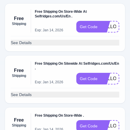
Free Shipping On Store-Wide At
Selfridges.com/Us/En .
Free
Shipping
HELLO18
Get Code
Exp: Jan 14, 2026
See Details
Free Shipping On Sitewide At Selfridges.com/Us/En
.
Free
Shipping
HELLO13
Get Code
Exp: Jan 14, 2026
See Details
Free Shipping On Store-Wide .
Free
Shipping
HELLO09
Get Code
Exp: Jan 14, 2026