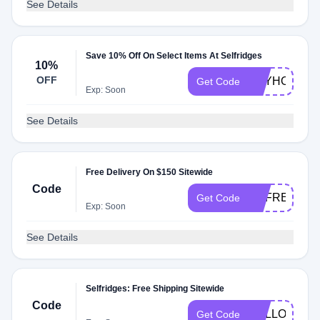
See Details
Save 10% Off On Select Items At Selfridges
10%
OFF
KEYHOLDER
Get Code
Exp: Soon
See Details
Free Delivery On $150 Sitewide
Code
UKFREEDEL
Get Code
Exp: Soon
See Details
Selfridges: Free Shipping Sitewide
Code
HELLO17
Get Code