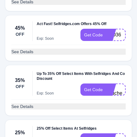
See Details
Act Fast! Selfridges.com Offers 45% Off
45%
OFF
LLO36
Get Code
Exp: Soon
See Details
Up To 35% Off Select Items With Selfridges And Co
Discount
35%
E-
OFF
Get Code
vouchers
Exp: Soon
See Details
25% Off Select Items At Selfridges
25%