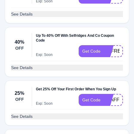
Exp: Soon
See Details
Up To 40% Off With Selfridges And Co Coupon
Code
40%
OFF
USFREEDEL
Get Code
Exp: Soon
See Details
Get 25% Off Your First Order When You Sign Up
25%
OFF
STAFF79036
Get Code
Exp: Soon
See Details