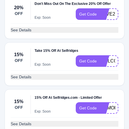
Don't Miss Out On The Exclusive 20% Off Offer
20%
OFF
SAVE20
Get Code
Exp: Soon
See Details
Take 15% Off At Selfridges
15%
OFF
WELCOME1
Get Code
Exp: Soon
See Details
15% Off At Selfridges.com - Limited Offer
15%
OFF
MEMORIAL
Get Code
Exp: Soon
See Details