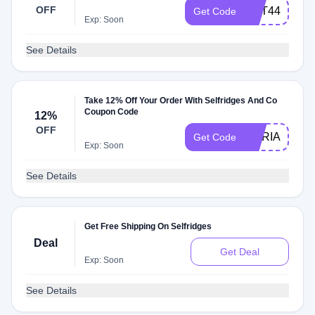
OFF
AUT44EVE
Get Code
Exp: Soon
See Details
Take 12% Off Your Order With Selfridges And Co
Coupon Code
12%
OFF
MARIA12
Get Code
Exp: Soon
See Details
Get Free Shipping On Selfridges
Deal
Get Deal
Exp: Soon
See Details