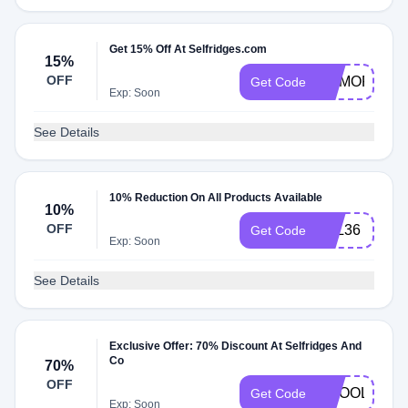
Get 15% Off At Selfridges.com
15%
OFF
MEMORIALD
Get Code
Exp: Soon
See Details
10% Reduction On All Products Available
10%
OFF
LOL36
Get Code
Exp: Soon
See Details
Exclusive Offer: 70% Discount At Selfridges And
Co
70%
OFF
GCOOLER
Get Code
Exp: Soon