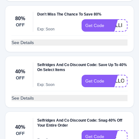
Don't Miss The Chance To Save 80%
80%
OFF
LAILLI
Get Code
Exp: Soon
See Details
Selfridges And Co Discount Code: Save Up To 40%
On Select Items
40%
OFF
HELLO40
Get Code
Exp: Soon
See Details
Selfridges And Co Discount Code: Snag 40% Off
Your Entire Order
40%
OFF
eau
Get Code