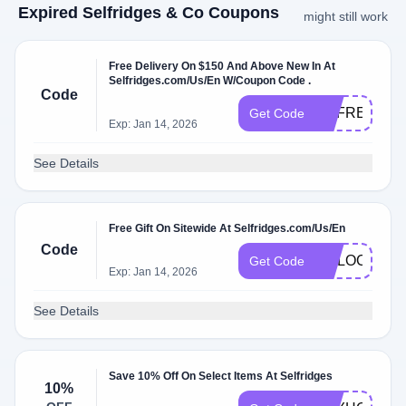
Expired Selfridges & Co Coupons
might still work
Free Delivery On $150 And Above New In At
Selfridges.com/Us/En W/Coupon Code .
Code
UKFREEDEL
Get Code
Exp: Jan 14, 2026
See Details
Free Gift On Sitewide At Selfridges.com/Us/En
Code
UNLOCK1
Get Code
Exp: Jan 14, 2026
See Details
Save 10% Off On Select Items At Selfridges
10%