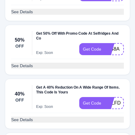
See Details
Get 50% Off With Promo Code At Selfridges And
Co
50%
OFF
85B8A
Get Code
Exp: Soon
See Details
Get A 40% Reduction On A Wide Range Of Items.
This Code Is Yours
40%
OFF
SELFDP
Get Code
Exp: Soon
See Details