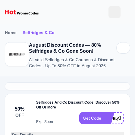
Home
Selfridges & Co
August Discount Codes — 80%
Selfridges & Co Gone Soon!
All Valid Selfridges & Co Coupons & Discount
Codes - Up To 80% OFF in August 2026
Selfridges And Co Discount Code: Discover 50%
Off Or More
50%
OFF
hsmay12
Get Code
Exp: Soon
See Details