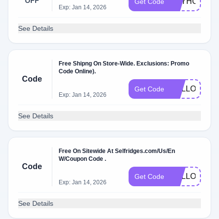
OFF
KEYHOLDER
Get Code
Exp: Jan 14, 2026
See Details
Free Shipng On Store-Wide. Exclusions: Promo
Code Online).
Code
HELLO27
Get Code
Exp: Jan 14, 2026
See Details
Free On Sitewide At Selfridges.com/Us/En
W/Coupon Code .
Code
HELLO22
Get Code
Exp: Jan 14, 2026
See Details