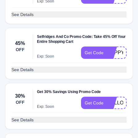
Exp: Soon
See Details
Selfridges And Co Promo Code: Take 45% Off Your
Entire Shopping Cart
45%
OFF
HAPPYCHE
Get Code
Exp: Soon
See Details
Get 30% Savings Using Promo Code
30%
OFF
HELLO13
Get Code
Exp: Soon
See Details