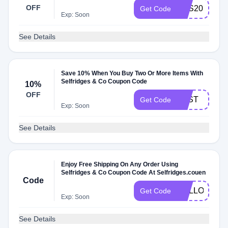
OFF
RFS20
Get Code
Exp: Soon
See Details
Save 10% When You Buy Two Or More Items With
Selfridges & Co Coupon Code
10%
OFF
TEST
Get Code
Exp: Soon
See Details
Enjoy Free Shipping On Any Order Using
Selfridges & Co Coupon Code At Selfridges.couen
Code
HELLO18
Get Code
Exp: Soon
See Details