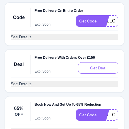
Free Delivery On Entire Order
Code
HELLO51
Get Code
Exp: Soon
See Details
Free Delivery With Orders Over £150
Deal
Get Deal
Exp: Soon
See Details
Book Now And Get Up To 65% Reduction
65%
OFF
HELLO7
Get Code
Exp: Soon