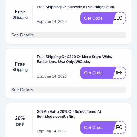
Free Shipping On Sitewide At Selfridges.com.
Free
Shipping
HELLO41
Get Code
Exp: Jan 14, 2026
See Details
Free Shipping On $300 Or More Store-Wide.
Exclusions: Usa Only. W/Code.
Free
Shipping
USDFREEDE
Get Code
Exp: Jan 14, 2026
See Details
Get An Extra 20% Off Select Items At
Selfridges.com/Us/En.
20%
OFF
SELFCCE
Get Code
Exp: Jan 14, 2026