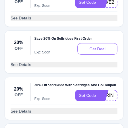
OFF
SAVE25
Get Code
Exp: Soon
See Details
Save 20% On Selfridges First Order
20%
OFF
Get Deal
Exp: Soon
See Details
20% Off Storewide With Selfridges And Co Coupon
20%
OFF
SPRING
Get Code
Exp: Soon
See Details