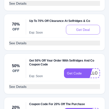
See Details
Up To 70% Off Clearance At Selfridges & Co
70%
OFF
Get Deal
Exp: Soon
See Details
Get 50% Off Your Order With Selfridges And Co
Coupon Code
50%
OFF
HELLO50
Get Code
Exp: Soon
See Details
Coupon Code For 20% Off The Purchase
20%