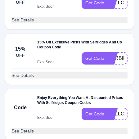
OFF
HELLO22
Get Code
Exp: Soon
See Details
15% Off Exclusive Picks With Selfridges And Co
Coupon Code
15%
OFF
BARBIE15
Get Code
Exp: Soon
See Details
Enjoy Everything You Want At Discounted Prices
With Selfridges Coupon Codes
Code
HELLO
Get Code
Exp: Soon
See Details