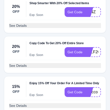
Shop Smarter With 20% Off Selected Items
20%
OFF
JRNZ
Get Code
Exp: Soon
See Details
Copy Code To Get 20% Off Entire Store
20%
OFF
SELF20
Get Code
Exp: Soon
See Details
Enjoy 15% Off Your Order For A Limited Time Only
15%
OFF
selfcco
Get Code
Exp: Soon
See Details