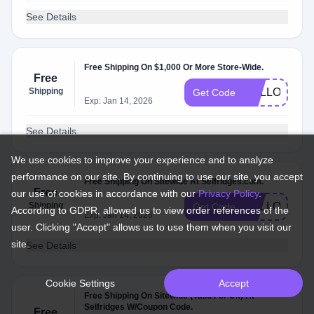
See Details
Free Shipping On $1,000 Or More Store-Wide.
Free
Shipping
HELLO40
Get Code
Exp: Jan 14, 2026
See Details
We use cookies to improve your experience and to analyze
performance on our site. By continuing to use our site, you accept
Free Shipping On Sitewide At Selfridges.com.
Free
our use of cookies in accordance with our
Privacy Policy
.
Shipping
HELLO36
Get Code
According to GDPR, allowed us to view order references of the
Exp: Jan 14, 2026
user. Clicking "Accept" allows us to use them when you visit our
site.
See Details
Cookie Settings
Accept
Free Shipping On Sitewide (Valid For Uk) At
Selfridges W/Coupon Code.
Free