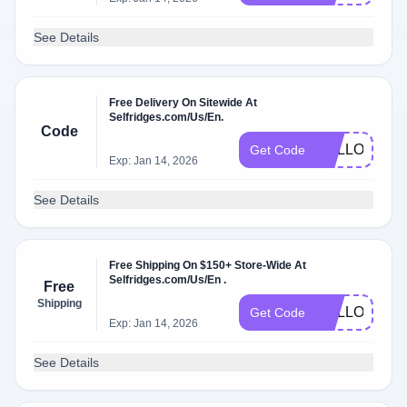
See Details
Free Delivery On Sitewide At
Selfridges.com/Us/En.
Code
HELLO46
Get Code
Exp: Jan 14, 2026
See Details
Free Shipping On $150+ Store-Wide At
Selfridges.com/Us/En .
Free
Shipping
HELLO51
Get Code
Exp: Jan 14, 2026
See Details