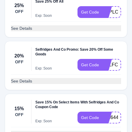
Save 25% Off All
25%
OFF
EXPLORE25
Get Code
Exp: Soon
See Details
Selfridges And Co Promo: Save 20% Off Some
Goods
20%
OFF
SELFCCE
Get Code
Exp: Soon
See Details
Save 15% On Select Items With Selfridges And Co
Coupon Code
15%
OFF
42364435
Get Code
Exp: Soon