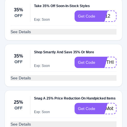
Take 35% Off Soon-In-Stock Styles
35%
OFF
TM12
Get Code
Exp: Soon
See Details
Shop Smartly And Save 35% Or More
35%
OFF
BIRTHDAYO
Get Code
Exp: Soon
See Details
Snag A 25% Price Reduction On Handpicked Items
25%
OFF
UHMobile
Get Code
Exp: Soon
See Details