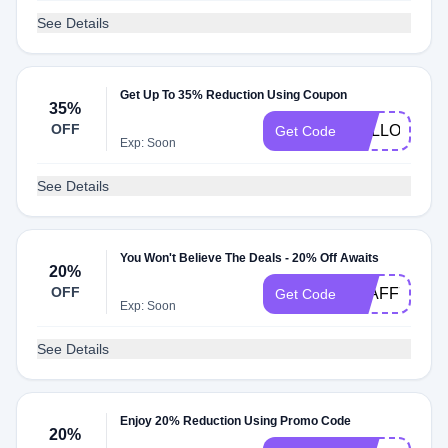
See Details
Get Up To 35% Reduction Using Coupon
35%
OFF
HELLO27
Get Code
Exp: Soon
See Details
You Won't Believe The Deals - 20% Off Awaits
20%
OFF
STAFF79036
Get Code
Exp: Soon
See Details
Enjoy 20% Reduction Using Promo Code
20%