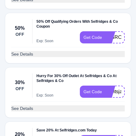
50% Off Qualifying Orders With Selfridges & Co
Coupon
50%
OFF
50BRCARDF
Get Code
Exp: Soon
See Details
Hurry For 30% Off Outlet At Selfridges & Co At
Selfridges & Co
30%
OFF
heyitsjackel
Get Code
Exp: Soon
See Details
Save 20% At Selfridges.com Today
20%