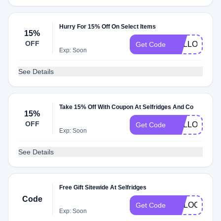
Hurry For 15% Off On Select Items
15%
OFF
HELLO6
Get Code
Exp: Soon
See Details
Take 15% Off With Coupon At Selfridges And Co
15%
OFF
HELLO09
Get Code
Exp: Soon
See Details
Free Gift Sitewide At Selfridges
Code
UNLOCK1
Get Code
Exp: Soon