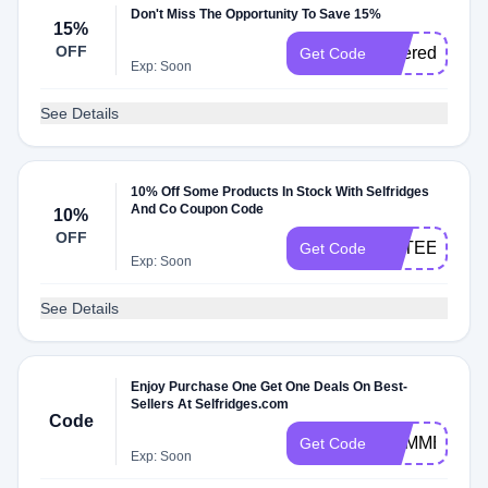
Don't Miss The Opportunity To Save 15%
15%
OFF
ukferedel
Get Code
Exp: Soon
See Details
10% Off Some Products In Stock With Selfridges
And Co Coupon Code
10%
OFF
ESTEE10
Get Code
Exp: Soon
See Details
Enjoy Purchase One Get One Deals On Best-
Sellers At Selfridges.com
Code
SUMMER19
Get Code
Exp: Soon