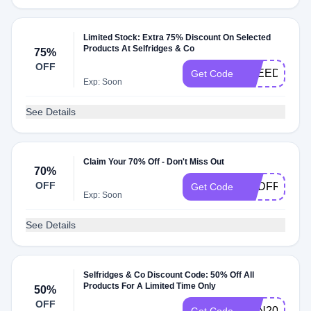
Limited Stock: Extra 75% Discount On Selected
Products At Selfridges & Co
75%
OFF
FREEDEL
Get Code
Exp: Soon
See Details
Claim Your 70% Off - Don't Miss Out
70%
OFF
USDFREEDE
Get Code
Exp: Soon
See Details
Selfridges & Co Discount Code: 50% Off All
Products For A Limited Time Only
50%
OFF
HSN2023