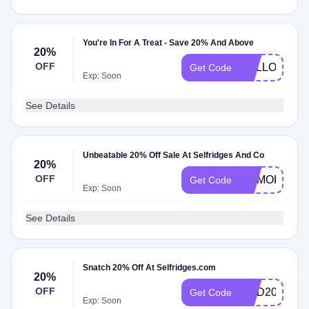
You're In For A Treat - Save 20% And Above
20%
OFF
HELLO32
Get Code
Exp: Soon
See Details
Unbeatable 20% Off Sale At Selfridges And Co
20%
OFF
MEMORIAL2
Get Code
Exp: Soon
See Details
Snatch 20% Off At Selfridges.com
20%
OFF
GHD20
Get Code
Exp: Soon