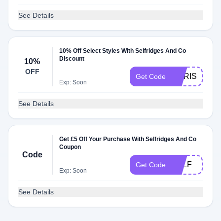
See Details
10% Off Select Styles With Selfridges And Co
Discount
10%
OFF
CHRISSIE10
Get Code
Exp: Soon
See Details
Get £5 Off Your Purchase With Selfridges And Co
Coupon
Code
SELF
Get Code
Exp: Soon
See Details