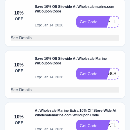
Save 10% Off Sitewide At Wholesalemarine.com
W/Coupon Code
10%
OFF
BEST10
Get Code
Exp: Jan 14, 2026
See Details
Save 10% Off Sitewide At Wholesale Marine
W/Coupon Code
10%
OFF
ONBOARD10
Get Code
Exp: Jan 14, 2026
See Details
At Wholesale Marine Extra 10% Off Store-Wide At
Wholesalemarine.com W/Coupon Code
10%
OFF
BOAT10
Get Code
Exp: Jan 14, 2026