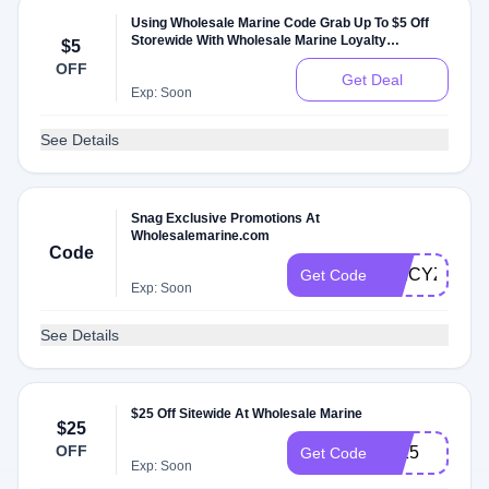
Using Wholesale Marine Code Grab Up To $5 Off
Storewide With Wholesale Marine Loyalty
$5
Programs
OFF
Get Deal
Exp: Soon
See Details
Snag Exclusive Promotions At
Wholesalemarine.com
Code
SPICYZGZ
Get Code
Exp: Soon
See Details
$25 Off Sitewide At Wholesale Marine
$25
OFF
2025
Get Code
Exp: Soon