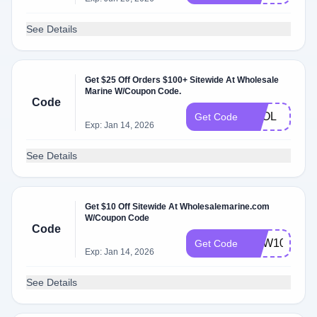
See Details
Get $25 Off Orders $100+ Sitewide At Wholesale
Marine W/Coupon Code.
Code
FOOL
Get Code
Exp: Jan 14, 2026
See Details
Get $10 Off Sitewide At Wholesalemarine.com
W/Coupon Code
Code
NEW10
Get Code
Exp: Jan 14, 2026
See Details