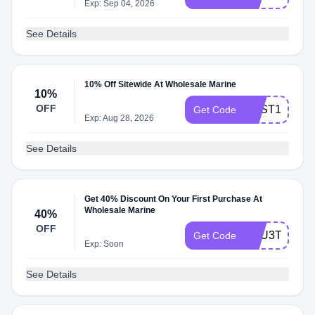
Exp: Sep 04, 2026
See Details
10% Off Sitewide At Wholesale Marine
10%
OFF
BEST10
Get Code
Exp: Aug 28, 2026
See Details
Get 40% Discount On Your First Purchase At
Wholesale Marine
40%
OFF
XKU3T40T42
Get Code
Exp: Soon
See Details