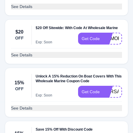
See Details
$20 Off Sitewide: With Code At Wholesale Marine
$20
OFF
MEMORIAL
Get Code
Exp: Soon
See Details
Unlock A 15% Reduction On Boat Covers With This
Wholesale Marine Coupon Code
15%
OFF
CVRSALE
Get Code
Exp: Soon
See Details
Save 15% Off With Discount Code