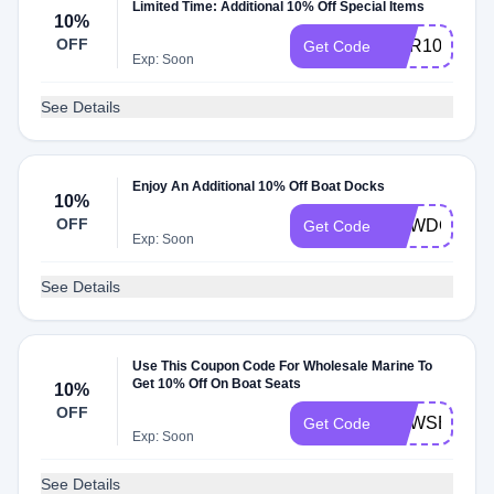
Limited Time: Additional 10% Off Special Items
10%
OFF
CVR10
Get Code
Exp: Soon
See Details
Enjoy An Additional 10% Off Boat Docks
10%
OFF
NEWDOCK
Get Code
Exp: Soon
See Details
Use This Coupon Code For Wholesale Marine To
Get 10% Off On Boat Seats
10%
OFF
NEWSEATS
Get Code
Exp: Soon
See Details