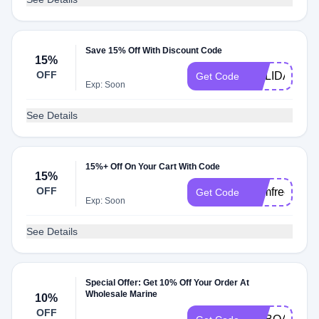
Save 15% Off With Discount Code
15%
OFF
HOLIDAY23
Get Code
Exp: Soon
See Details
15%+ Off On Your Cart With Code
15%
OFF
wsmfree
Get Code
Exp: Soon
See Details
Special Offer: Get 10% Off Your Order At
Wholesale Marine
10%
OFF