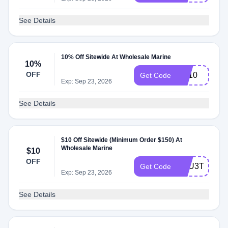
See Details
10% Off Sitewide At Wholesale Marine
10%
OFF
md10
Get Code
Exp: Sep 23, 2026
See Details
$10 Off Sitewide (Minimum Order $150) At
Wholesale Marine
$10
OFF
XKU3T40T42
Get Code
Exp: Sep 23, 2026
See Details