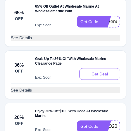
65% Off Outlet At Wholesale Marine At
Wholesalemarine.com
65%
OFF
65Genuine
Get Code
Exp: Soon
See Details
Grab Up To 36% Off With Wholesale Marine
Clearance Page
36%
OFF
Get Deal
Exp: Soon
See Details
Enjoy 20% Off $100 With Code At Wholesale
Marine
20%
OFF
END20
Get Code
Exp: Soon