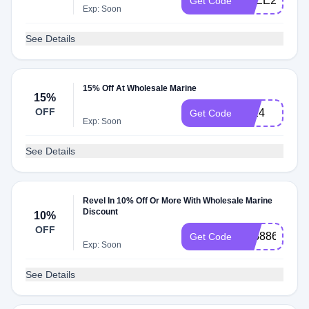
FREE20
Get Code
Exp: Soon
See Details
15% Off At Wholesale Marine
15%
OFF
2024
Get Code
Exp: Soon
See Details
Revel In 10% Off Or More With Wholesale Marine
Discount
10%
OFF
T8388630A0
Get Code
Exp: Soon
See Details