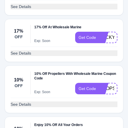
See Details
17% Off At Wholesale Marine
17%
OFF
LUCKY
Get Code
Exp: Soon
See Details
10% Off Propellers With Wholesale Marine Coupon
Code
10%
OFF
PROPSALE
Get Code
Exp: Soon
See Details
Enjoy 10% Off All Your Orders