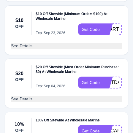
$10 Off Sitewide (Minimum Order: $100) At
Wholesale Marine
$10
OFF
START10
Get Code
Exp: Sep 23, 2026
See Details
$20 Off Sitewide (Must Order Minimum Purchase:
$0) At Wholesale Marine
$20
OFF
GIFTDAD
Get Code
Exp: Sep 04, 2026
See Details
10% Off Sitewide At Wholesale Marine
10%
OFF
MYCART10
Get Code