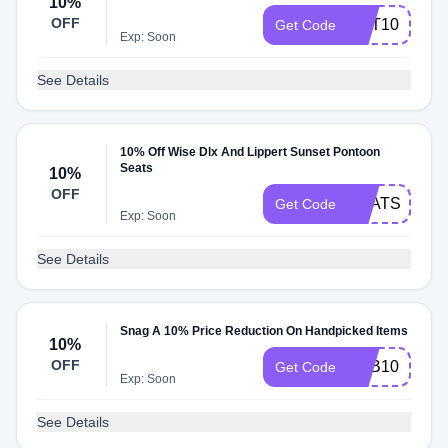
10%
OFF
GET10
Get Code
Exp: Soon
See Details
10% Off Wise Dlx And Lippert Sunset Pontoon
Seats
10%
OFF
SEATS10
Get Code
Exp: Soon
See Details
Snag A 10% Price Reduction On Handpicked Items
10%
OFF
BAB10
Get Code
Exp: Soon
See Details