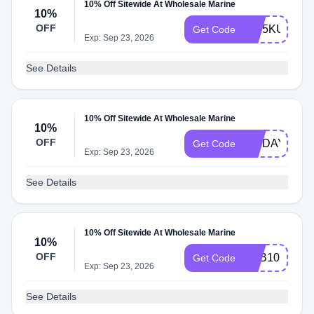
10% Off Sitewide At Wholesale Marine
10%
OFF
WY5KU1Q2R
Get Code
Exp: Sep 23, 2026
See Details
10% Off Sitewide At Wholesale Marine
10%
OFF
FRIDAY10
Get Code
Exp: Sep 23, 2026
See Details
10% Off Sitewide At Wholesale Marine
10%
OFF
BAB10
Get Code
Exp: Sep 23, 2026
See Details