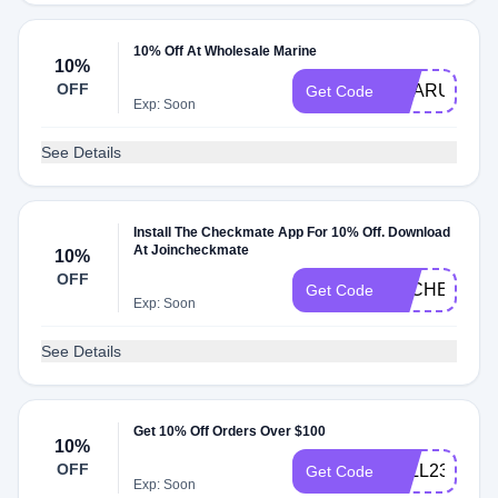
10% Off At Wholesale Marine
10%
OFF
GEARUP10
Get Code
Exp: Soon
See Details
Install The Checkmate App For 10% Off. Download
At Joincheckmate
10%
OFF
DLCHECKZG
Get Code
Exp: Soon
See Details
Get 10% Off Orders Over $100
10%
OFF
FALL23
Get Code
Exp: Soon