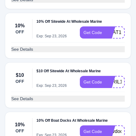
10% Off Sitewide At Wholesale Marine
10%
OFF
BOAT10
Get Code
Exp: Sep 23, 2026
See Details
$10 Off Sitewide At Wholesale Marine
$10
OFF
APRIL10
Get Code
Exp: Sep 23, 2026
See Details
10% Off Boat Docks At Wholesale Marine
10%
OFF
newdock
Get Code
Exp: Sep 23, 2026