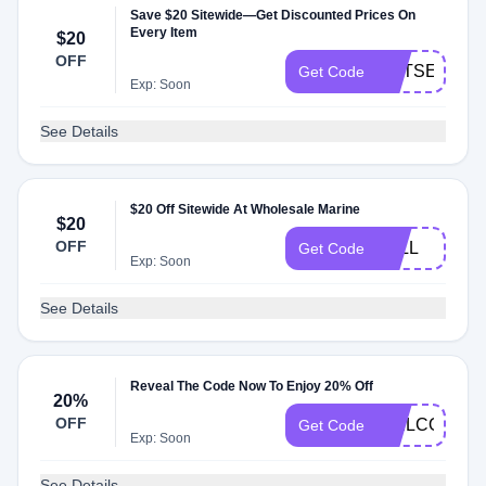
Save $20 Sitewide—Get Discounted Prices On
Every Item
$20
OFF
GETSET20
Get Code
Exp: Soon
See Details
$20 Off Sitewide At Wholesale Marine
$20
OFF
FALL
Get Code
Exp: Soon
See Details
Reveal The Code Now To Enjoy 20% Off
20%
OFF
WELCOME2
Get Code
Exp: Soon
See Details