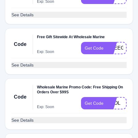
Exp: Soon
See Details
Free Gift Sitewide At Wholesale Marine
Code
FREEGC
Get Code
Exp: Soon
See Details
Wholesale Marine Promo Code: Free Shipping On
Orders Over $99S
Code
FOOL
Get Code
Exp: Soon
See Details