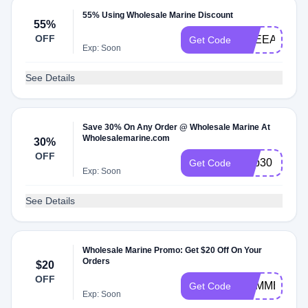
55% Using Wholesale Marine Discount
55%
OFF
TNEEAKTE
Get Code
Exp: Soon
See Details
Save 30% On Any Order @ Wholesale Marine At
Wholesalemarine.com
30%
OFF
ship30
Get Code
Exp: Soon
See Details
Wholesale Marine Promo: Get $20 Off On Your
Orders
$20
OFF
SUMMERSA
Get Code
Exp: Soon