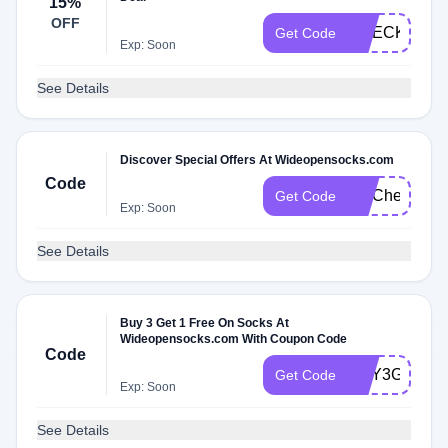
15%
OFF
CHECKMATE
Get Code
Exp: Soon
See Details
Discover Special Offers At Wideopensocks.com
Code
FITCheck
Get Code
Exp: Soon
See Details
Buy 3 Get 1 Free On Socks At
Wideopensocks.com With Coupon Code
Code
BUY3GET1
Get Code
Exp: Soon
See Details