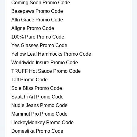
Coming Soon Promo Code
Basepaws Promo Code
Attn Grace Promo Code
Aligne Promo Code
100% Pure Promo Code
Yes Glasses Promo Code
Yellow Leaf Hammocks Promo Code
Worldwide Insure Promo Code
TRUFF Hot Sauce Promo Code
Taft Promo Code
Sole Bliss Promo Code
Saatchi Art Promo Code
Nudie Jeans Promo Code
Mammut Pro Promo Code
HockeyMonkey Promo Code
Domestika Promo Code