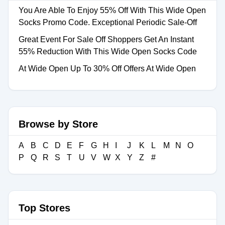
You Are Able To Enjoy 55% Off With This Wide Open
Socks Promo Code. Exceptional Periodic Sale-Off
Great Event For Sale Off Shoppers Get An Instant
55% Reduction With This Wide Open Socks Code
At Wide Open Up To 30% Off Offers At Wide Open
Browse by Store
A
B
C
D
E
F
G
H
I
J
K
L
M
N
O
P
Q
R
S
T
U
V
W
X
Y
Z
#
Top Stores