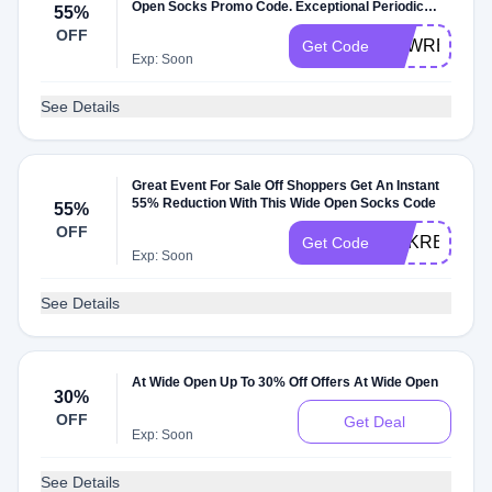
Open Socks Promo Code. Exceptional Periodic
55%
Sale-Off
OFF
SPWRET
Get Code
Exp: Soon
See Details
Great Event For Sale Off Shoppers Get An Instant
55% Reduction With This Wide Open Socks Code
55%
OFF
HSKRETGN
Get Code
Exp: Soon
See Details
At Wide Open Up To 30% Off Offers At Wide Open
30%
OFF
Get Deal
Exp: Soon
See Details