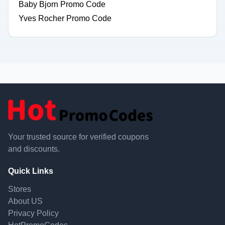
Baby Bjorn Promo Code
Yves Rocher Promo Code
Your trusted source for verified coupons
and discounts.
Quick Links
Stores
About US
Privacy Policy