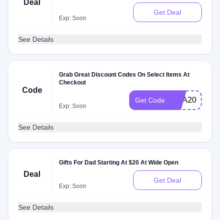
Deal
Get Deal
Exp: Soon
See Details
Grab Great Discount Codes On Select Items At
Checkout
Code
CBA20ABB
Get Code
Exp: Soon
See Details
Gifts For Dad Starting At $20 At Wide Open
Deal
Get Deal
Exp: Soon
See Details