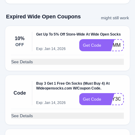
Expired Wide Open Coupons
might still work
Get Up To 5% Off Store-Wide At Wide Open Socks
10%
OFF
SKIMM10
Get Code
Exp: Jan 14, 2026
See Details
Buy 3 Get 1 Free On Socks (Must Buy 4) At
Wideopensocks.com W/Coupon Code.
Code
BUY3GET1
Get Code
Exp: Jan 14, 2026
See Details