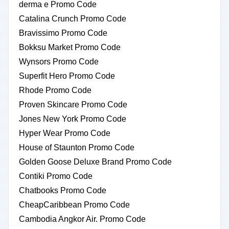
derma e Promo Code
Catalina Crunch Promo Code
Bravissimo Promo Code
Bokksu Market Promo Code
Wynsors Promo Code
Superfit Hero Promo Code
Rhode Promo Code
Proven Skincare Promo Code
Jones New York Promo Code
Hyper Wear Promo Code
House of Staunton Promo Code
Golden Goose Deluxe Brand Promo Code
Contiki Promo Code
Chatbooks Promo Code
CheapCaribbean Promo Code
Cambodia Angkor Air. Promo Code