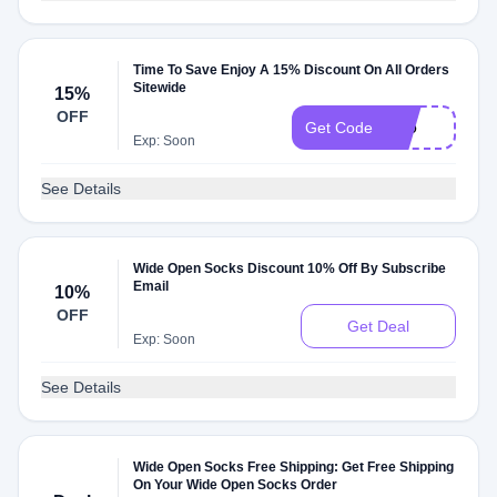
Time To Save Enjoy A 15% Discount On All Orders
Sitewide
15%
OFF
T15
Get Code
Exp: Soon
See Details
Wide Open Socks Discount 10% Off By Subscribe
Email
10%
OFF
Get Deal
Exp: Soon
See Details
Wide Open Socks Free Shipping: Get Free Shipping
On Your Wide Open Socks Order