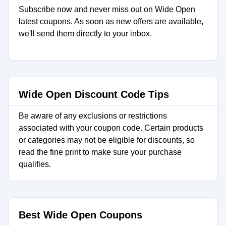
Subscribe now and never miss out on Wide Open
latest coupons. As soon as new offers are available,
we'll send them directly to your inbox.
Wide Open Discount Code Tips
Be aware of any exclusions or restrictions
associated with your coupon code. Certain products
or categories may not be eligible for discounts, so
read the fine print to make sure your purchase
qualifies.
Best Wide Open Coupons