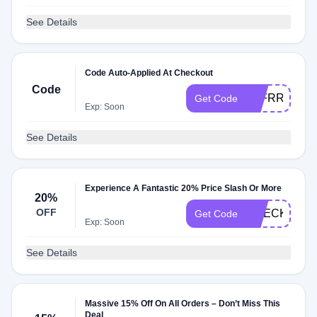
See Details
Code Auto-Applied At Checkout
Code
TTFRRYGSE
Get Code
Exp: Soon
See Details
Experience A Fantastic 20% Price Slash Or More
20%
OFF
CHECK20
Get Code
Exp: Soon
See Details
Massive 15% Off On All Orders – Don’t Miss This
Deal