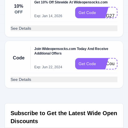
Get 10% Off Sitewide At Wideopensocks.com
10%
CS-
OFF
Get Code
HAG278MQ5
Exp: Jan 14, 2026
See Details
Join Wideopensocks.com Today And Receive
Additional Offers
Code
FatCoupon
Get Code
Exp: Jun 22, 2024
See Details
Subscribe to Get the Latest Wide Open
Discounts