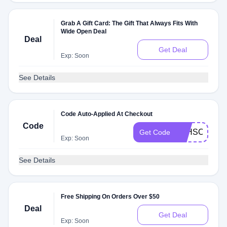
Grab A Gift Card: The Gift That Always Fits With
Wide Open Deal
Deal
Get Deal
Exp: Soon
See Details
Code Auto-Applied At Checkout
Code
TTHSODTTS
Get Code
Exp: Soon
See Details
Free Shipping On Orders Over $50
Deal
Get Deal
Exp: Soon