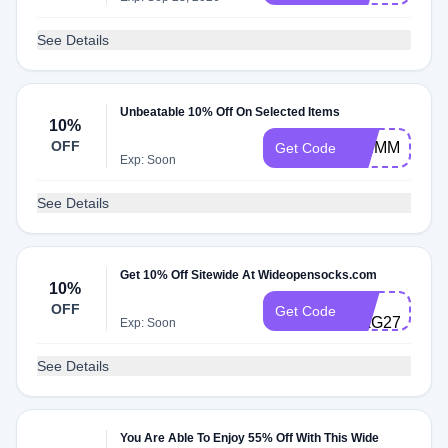
See Details
Unbeatable 10% Off On Selected Items
10%
OFF
SKIMM10
Get Code
Exp: Soon
See Details
Get 10% Off Sitewide At Wideopensocks.com
10%
CS-
OFF
Get Code
HAG278MQ5
Exp: Soon
See Details
You Are Able To Enjoy 55% Off With This Wide