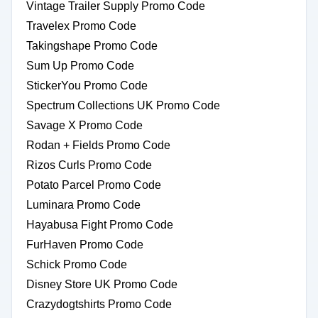
Vintage Trailer Supply Promo Code
Travelex Promo Code
Takingshape Promo Code
Sum Up Promo Code
StickerYou Promo Code
Spectrum Collections UK Promo Code
Savage X Promo Code
Rodan + Fields Promo Code
Rizos Curls Promo Code
Potato Parcel Promo Code
Luminara Promo Code
Hayabusa Fight Promo Code
FurHaven Promo Code
Schick Promo Code
Disney Store UK Promo Code
Crazydogtshirts Promo Code