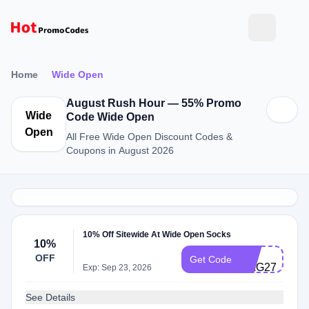
Home
Wide Open
August Rush Hour — 55% Promo
Wide
Code Wide Open
Open
All Free Wide Open Discount Codes &
Coupons in August 2026
10% Off Sitewide At Wide Open Socks
10%
CS-
OFF
Get Code
HAG278MQ5
Exp: Sep 23, 2026
See Details