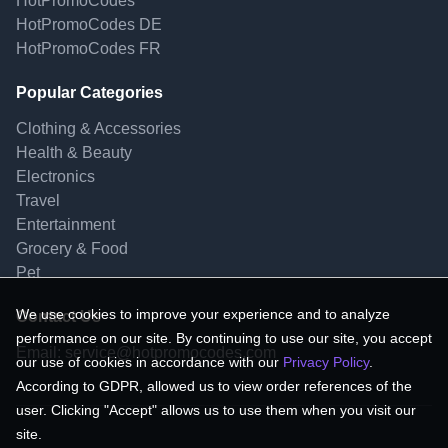
HotPromoCodes
HotPromoCodes DE
HotPromoCodes FR
Popular Categories
Clothing & Accessories
Health & Beauty
Electronics
Travel
Entertainment
Grocery & Food
Pet
We use cookies to improve your experience and to analyze
Contact Us
performance on our site. By continuing to use our site, you accept
Email:
service@hotpromocodes.com
our use of cookies in accordance with our
Privacy Policy
.
According to GDPR, allowed us to view order references of the
user. Clicking "Accept" allows us to use them when you visit our
site.