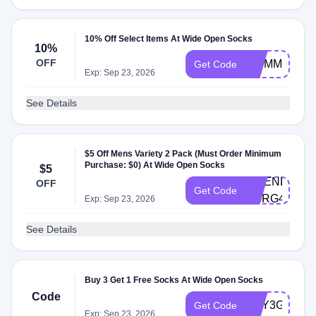
10% Off Select Items At Wide Open Socks
10%
OFF
SKIMM10
Get Code
Exp: Sep 23, 2026
See Details
$5 Off Mens Variety 2 Pack (Must Order Minimum
Purchase: $0) At Wide Open Socks
$5
FRIEND-
OFF
Get Code
PGRG4XH
Exp: Sep 23, 2026
See Details
Buy 3 Get 1 Free Socks At Wide Open Socks
Code
BUY3GET1
Get Code
Exp: Sep 23, 2026