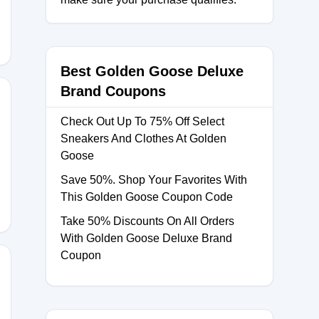
Best Golden Goose Deluxe
Brand Coupons
Check Out Up To 75% Off Select
Sneakers And Clothes At Golden
Goose
10
Save 50%. Shop Your Favorites With
This Golden Goose Coupon Code
Take 50% Discounts On All Orders
With Golden Goose Deluxe Brand
Coupon
ALEGG30