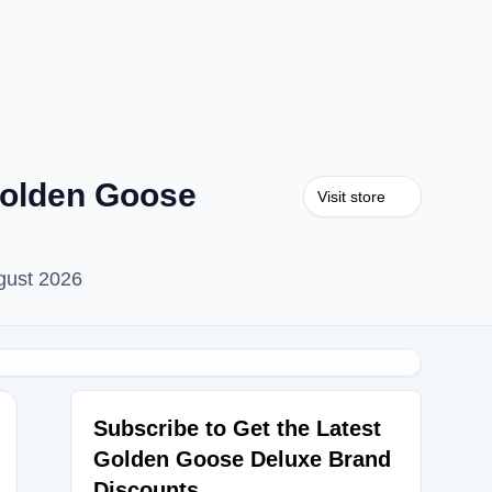
Golden Goose
Visit store
gust 2026
Subscribe to Get the Latest
Golden Goose Deluxe Brand
Discounts