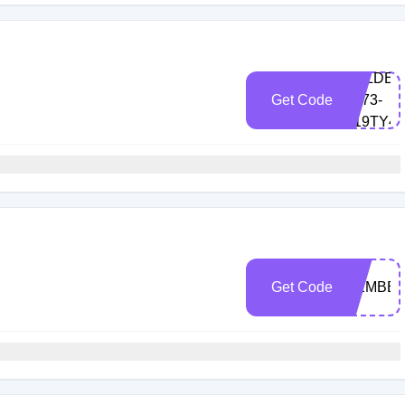
GOLDEN
Get Code
X673-
K19TY4
Get Code
MEMBER