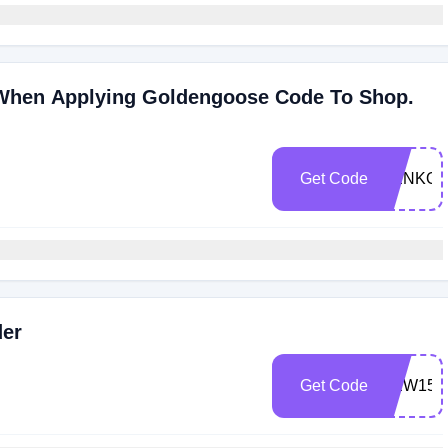
 When Applying Goldengoose Code To Shop.
Get Code
NENKO
der
Get Code
NEW15