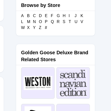
Browse by Store
A
B
C
D
E
F
G
H
I
J
K
L
M
N
O
P
Q
R
S
T
U
V
W
X
Y
Z
#
Golden Goose Deluxe Brand
Related Stores