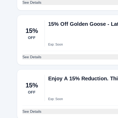
See Details
15% Off Golden Goose - Lat
15%
OFF
Exp: Soon
See Details
Enjoy A 15% Reduction. Thi
15%
OFF
Exp: Soon
See Details