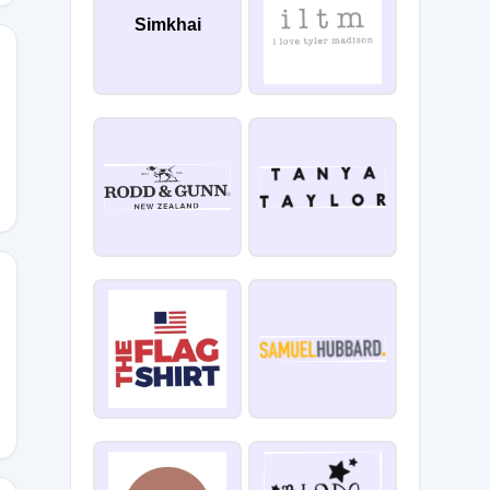
Simkhai
-
S10