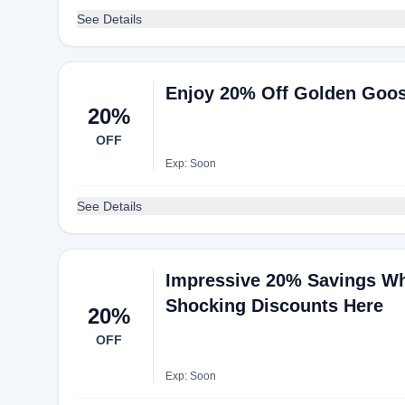
See Details
Enjoy 20% Off Golden Goose
20%
OFF
Exp: Soon
See Details
Impressive 20% Savings W
Shocking Discounts Here
20%
OFF
Exp: Soon