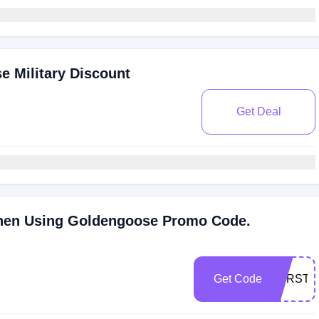
 Military Discount
Get Deal
hen Using Goldengoose Promo Code.
Get Code
EYRSTE