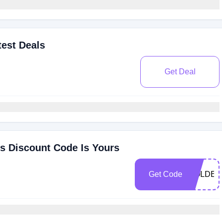
est Deals
Get Deal
s Discount Code Is Yours
Get Code
GOLDEN