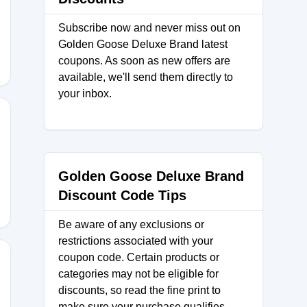
ND
Subscribe now and never miss out on
Golden Goose Deluxe Brand latest
coupons. As soon as new offers are
available, we'll send them directly to
your inbox.
Golden Goose Deluxe Brand
Discount Code Tips
Be aware of any exclusions or
restrictions associated with your
coupon code. Certain products or
categories may not be eligible for
discounts, so read the fine print to
L25
make sure your purchase qualifies.