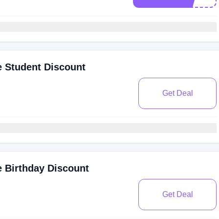
 Student Discount
Get Deal
 Birthday Discount
Get Deal