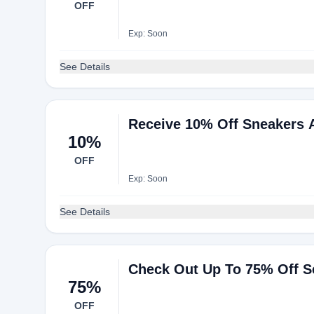
OFF
Exp: Soon
See Details
Receive 10% Off Sneakers 
10%
OFF
Exp: Soon
See Details
Check Out Up To 75% Off S
75%
OFF