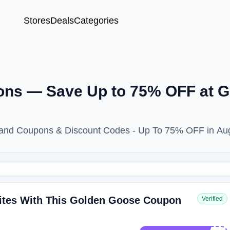
Stores
Deals
Categories
ons — Save Up to 75% OFF at 
rand Coupons & Discount Codes - Up To 75% OFF in Au
ites With This Golden Goose Coupon
Verified