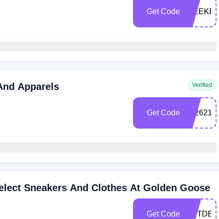
Get Code
WEEKE
And Apparels
Verified
Get Code
232621
elect Sneakers And Clothes At Golden Goose
Get Code
GETDEA