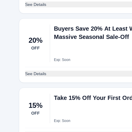
See Details
Buyers Save 20% At Least
Massive Seasonal Sale-Off
20%
OFF
Exp: Soon
See Details
Take 15% Off Your First Or
15%
OFF
Exp: Soon