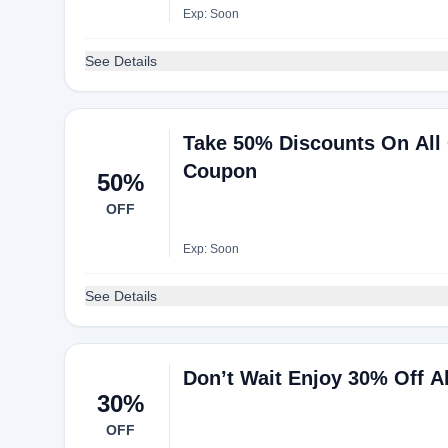
Exp: Soon
See Details
Take 50% Discounts On All
Coupon
50%
OFF
Exp: Soon
See Details
Don’t Wait Enjoy 30% Off A
30%
OFF