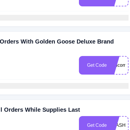
 Orders With Golden Goose Deluxe Brand
Get Code
welcome
ll Orders While Supplies Last
Get Code
FLASHS