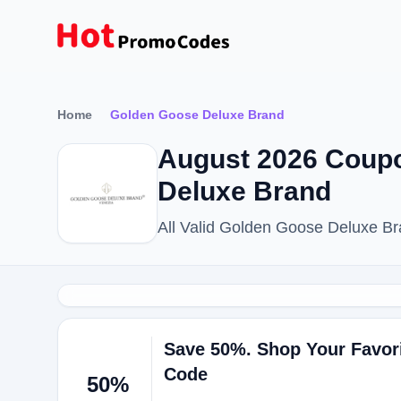
Home
Golden Goose Deluxe Brand
August 2026 Coup
Deluxe Brand
All Valid Golden Goose Deluxe B
Save 50%. Shop Your Favor
Code
50%