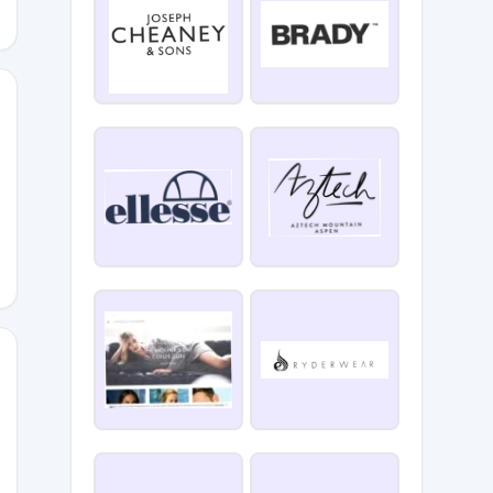
EEOYE