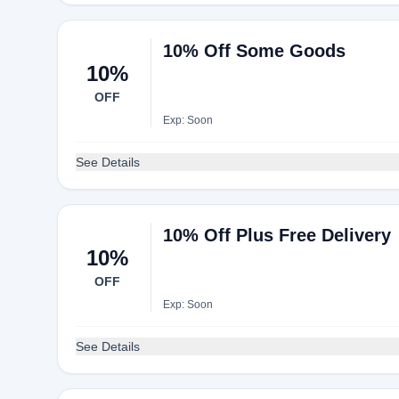
10% Off Some Goods
10%
OFF
Exp: Soon
See Details
10% Off Plus Free Delivery
10%
OFF
Exp: Soon
See Details