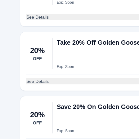
Exp: Soon
See Details
Take 20% Off Golden Goose
20%
OFF
Exp: Soon
See Details
Save 20% On Golden Goose
20%
OFF
Exp: Soon