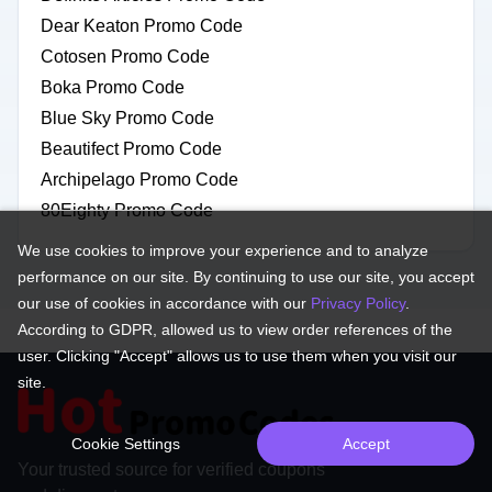
Dear Keaton Promo Code
Cotosen Promo Code
Boka Promo Code
Blue Sky Promo Code
Beautifect Promo Code
Archipelago Promo Code
80Eighty Promo Code
We use cookies to improve your experience and to analyze
performance on our site. By continuing to use our site, you accept
our use of cookies in accordance with our
Privacy Policy
.
According to GDPR, allowed us to view order references of the
user. Clicking "Accept" allows us to use them when you visit our
site.
Cookie Settings
Accept
Your trusted source for verified coupons