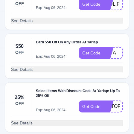
OFF
MIDLIFE
Get Code
Exp: Aug 06, 2024
See Details
Earn $50 Off On Any Order At Yarlap
$50
OFF
TTFA
Get Code
Exp: Aug 06, 2024
See Details
Select Items With Discount Code At Yarlap: Up To
25% Off
25%
OFF
GETOFFER2
Get Code
Exp: Aug 06, 2024
See Details