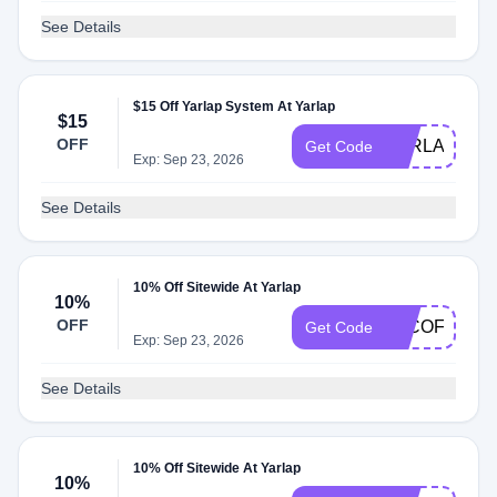
See Details
$15 Off Yarlap System At Yarlap
$15
OFF
YARLAP15
Get Code
Exp: Sep 23, 2026
See Details
10% Off Sitewide At Yarlap
10%
OFF
EJCOFFEE
Get Code
Exp: Sep 23, 2026
See Details
10% Off Sitewide At Yarlap
10%