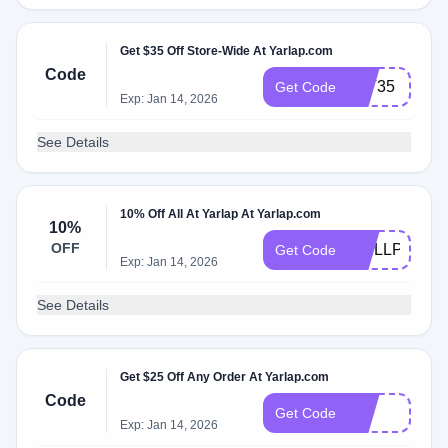
Get $35 Off Store-Wide At Yarlap.com
Code
LYT35
Get Code
Exp: Jan 14, 2026
See Details
10% Off All At Yarlap At Yarlap.com
10%
OFF
WELLPOWE
Get Code
Exp: Jan 14, 2026
See Details
Get $25 Off Any Order At Yarlap.com
Code
yes
Get Code
Exp: Jan 14, 2026