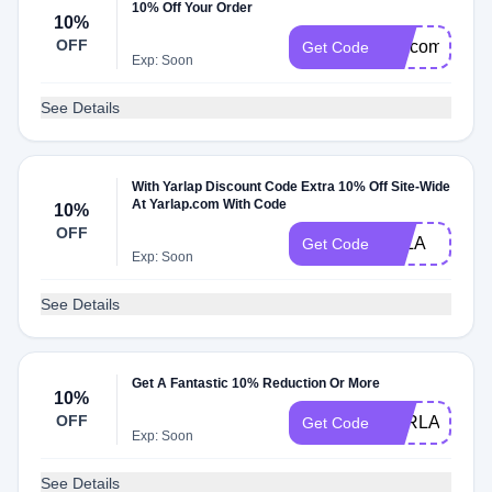
10% Off Your Order
10%
OFF
welcome
Get Code
Exp: Soon
See Details
With Yarlap Discount Code Extra 10% Off Site-Wide
At Yarlap.com With Code
10%
OFF
ELLA
Get Code
Exp: Soon
See Details
Get A Fantastic 10% Reduction Or More
10%
OFF
YARLAP10
Get Code
Exp: Soon
See Details