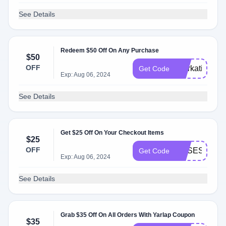
See Details
Redeem $50 Off On Any Purchase
$50
OFF
Workationing
Get Code
Exp: Aug 06, 2024
See Details
Get $25 Off On Your Checkout Items
$25
OFF
OBSESSED2
Get Code
Exp: Aug 06, 2024
See Details
Grab $35 Off On All Orders With Yarlap Coupon
$35