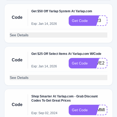
Get $50 Off Yarlap System At Yarlap.com
Code
BF23
Get Code
Exp: Jan 14, 2026
See Details
Get $25 Off Select Items At Yarlap.com W/Code
Code
LOVE25
Get Code
Exp: Jan 14, 2026
See Details
Shop Smarter At Yarlap.com - Grab Discount
Codes To Get Great Prices
Code
SUMMER
Get Code
Exp: Sep 02, 2024