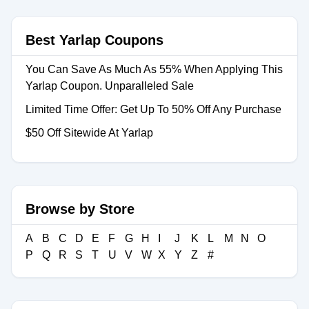
Best Yarlap Coupons
You Can Save As Much As 55% When Applying This
Yarlap Coupon. Unparalleled Sale
Limited Time Offer: Get Up To 50% Off Any Purchase
$50 Off Sitewide At Yarlap
Browse by Store
A
B
C
D
E
F
G
H
I
J
K
L
M
N
O
P
Q
R
S
T
U
V
W
X
Y
Z
#