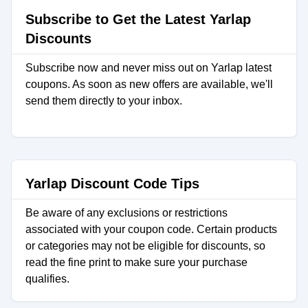
Subscribe to Get the Latest Yarlap
Discounts
Subscribe now and never miss out on Yarlap latest
coupons. As soon as new offers are available, we'll
send them directly to your inbox.
Yarlap Discount Code Tips
Be aware of any exclusions or restrictions
associated with your coupon code. Certain products
or categories may not be eligible for discounts, so
read the fine print to make sure your purchase
qualifies.