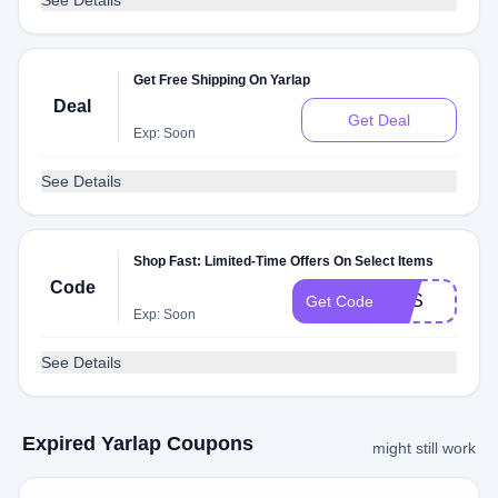
See Details
Get Free Shipping On Yarlap
Deal
Get Deal
Exp: Soon
See Details
Shop Fast: Limited-Time Offers On Select Items
Code
YES
Get Code
Exp: Soon
See Details
Expired Yarlap Coupons
might still work