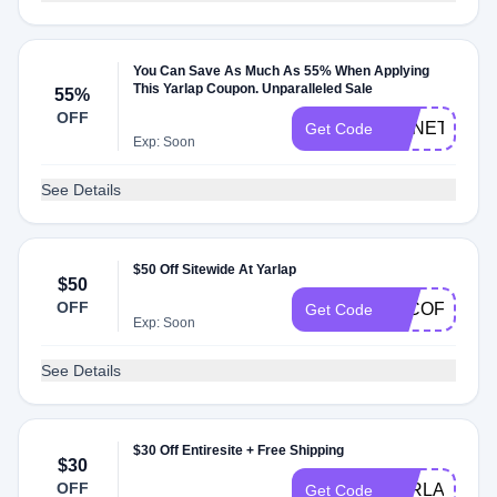
You Can Save As Much As 55% When Applying
This Yarlap Coupon. Unparalleled Sale
55%
OFF
HSNETESG
Get Code
Exp: Soon
See Details
$50 Off Sitewide At Yarlap
$50
OFF
EJCOFFEE
Get Code
Exp: Soon
See Details
$30 Off Entiresite + Free Shipping
$30
OFF
YARLAP30
Get Code