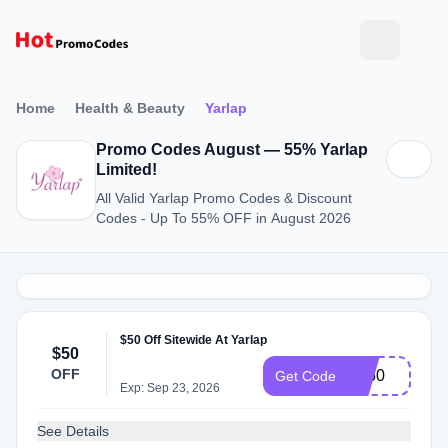
Home
Health & Beauty
Yarlap
Promo Codes August — 55% Yarlap
Limited!
All Valid Yarlap Promo Codes & Discount
Codes - Up To 55% OFF in August 2026
$50 Off Sitewide At Yarlap
$50
OFF
EJ50
Get Code
Exp: Sep 23, 2026
See Details