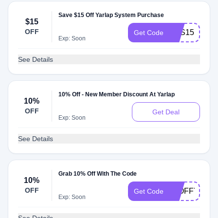
Save $15 Off Yarlap System Purchase
$15
OFF
YES15
Get Code
Exp: Soon
See Details
10% Off - New Member Discount At Yarlap
10%
OFF
Get Deal
Exp: Soon
See Details
Grab 10% Off With The Code
10%
OFF
10OFFYARL
Get Code
Exp: Soon