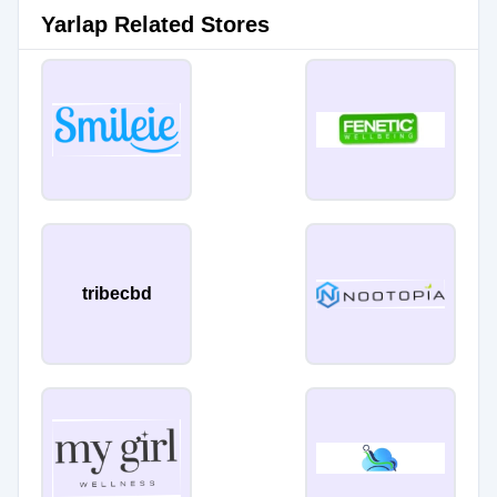
Yarlap Related Stores
tribecbd