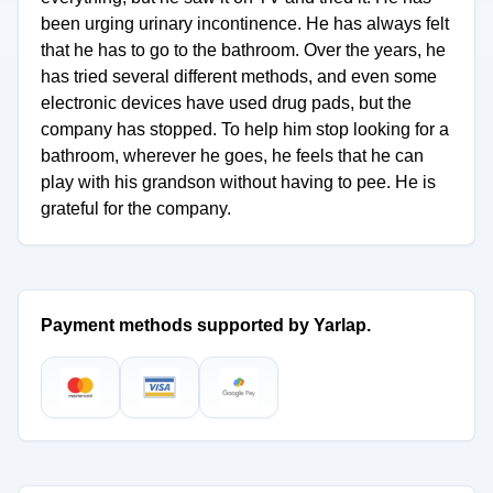
been urging urinary incontinence. He has always felt
that he has to go to the bathroom. Over the years, he
has tried several different methods, and even some
electronic devices have used drug pads, but the
company has stopped. To help him stop looking for a
bathroom, wherever he goes, he feels that he can
play with his grandson without having to pee. He is
grateful for the company.
Payment methods supported by Yarlap.