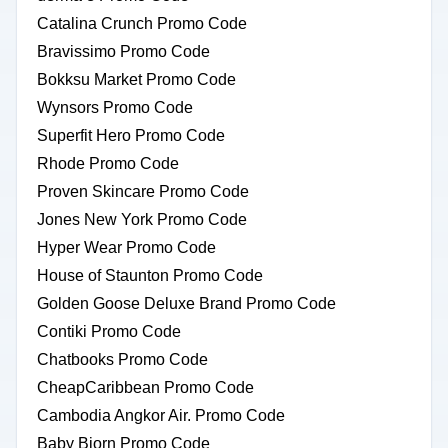
Catalina Crunch Promo Code
Bravissimo Promo Code
Bokksu Market Promo Code
Wynsors Promo Code
Superfit Hero Promo Code
Rhode Promo Code
Proven Skincare Promo Code
Jones New York Promo Code
Hyper Wear Promo Code
House of Staunton Promo Code
Golden Goose Deluxe Brand Promo Code
Contiki Promo Code
Chatbooks Promo Code
CheapCaribbean Promo Code
Cambodia Angkor Air. Promo Code
Baby Bjorn Promo Code