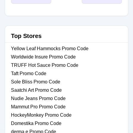
Top Stores
Yellow Leaf Hammocks Promo Code
Worldwide Insure Promo Code
TRUFF Hot Sauce Promo Code
Taft Promo Code
Sole Bliss Promo Code
Saatchi Art Promo Code
Nudie Jeans Promo Code
Mammut Pro Promo Code
HockeyMonkey Promo Code
Domestika Promo Code
derma e Promo Code