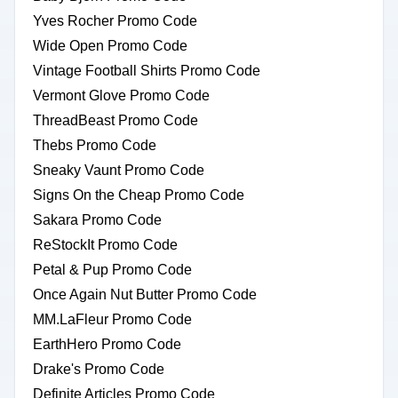
Yves Rocher Promo Code
Wide Open Promo Code
Vintage Football Shirts Promo Code
Vermont Glove Promo Code
ThreadBeast Promo Code
Thebs Promo Code
Sneaky Vaunt Promo Code
Signs On the Cheap Promo Code
Sakara Promo Code
ReStockIt Promo Code
Petal & Pup Promo Code
Once Again Nut Butter Promo Code
MM.LaFleur Promo Code
EarthHero Promo Code
Drake's Promo Code
Definite Articles Promo Code