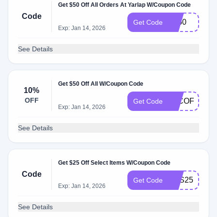
Get $50 Off All Orders At Yarlap W/Coupon Code
Code
EJ50
Get Code
Exp: Jan 14, 2026
See Details
Get $50 Off All W/Coupon Code
10%
OFF
EJCOFFEE
Get Code
Exp: Jan 14, 2026
See Details
Get $25 Off Select Items W/Coupon Code
Code
YES25
Get Code
Exp: Jan 14, 2026
See Details