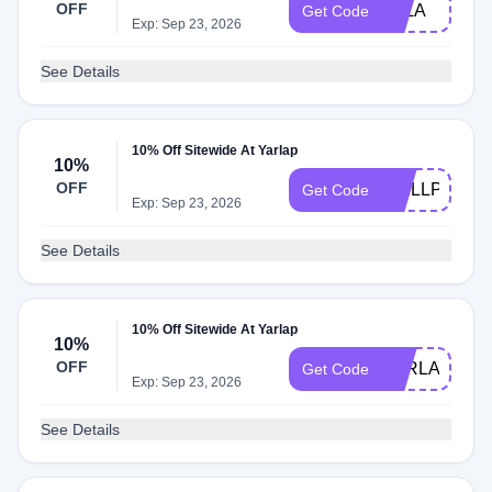
OFF
ELLA
Get Code
Exp: Sep 23, 2026
See Details
10% Off Sitewide At Yarlap
10%
OFF
WELLPOWE
Get Code
Exp: Sep 23, 2026
See Details
10% Off Sitewide At Yarlap
10%
OFF
YARLAP10
Get Code
Exp: Sep 23, 2026
See Details