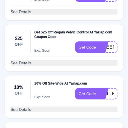
See Details
Get $25 Off Regain Pelvic Control At Yarlap.com
Coupon Code
$25
OFF
CHEER
Get Code
Exp: Soon
See Details
10% Off Site-Wide At Yarlap.com
10%
OFF
WELLPOWE
Get Code
Exp: Soon
See Details