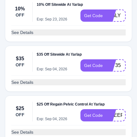
10% Off Sitewide At Yarlap
10%
OFF
EMILY
Get Code
Exp: Sep 23, 2026
See Details
$35 Off Sitewide At Yarlap
$35
OFF
LYT35
Get Code
Exp: Sep 04, 2026
See Details
$25 Off Regain Pelvic Control At Yarlap
$25
OFF
CHEER
Get Code
Exp: Sep 04, 2026
See Details