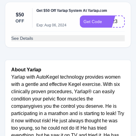
Get $50 Off Yarlap System At Yarlap.com
$50
OFF
BF23
Get Code
Exp: Aug 06, 2024
See Details
About Yarlap
Yarlap with AutoKegel technology provides women
with a gentle and effective Kegel exercise. With six
clinically proven procedures, Yarlap® can easily
condition your pelvic floor muscles the
companygives you the control you deserve. He is
participating in a marathon and is starting to leak! Try
it now without risk! He just always thought he was
too young, so he could not do it! He has tried
everything, but he saw it on TV and tried it. He has