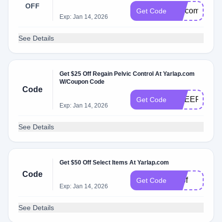
OFF
welcome
Get Code
Exp: Jan 14, 2026
See Details
Get $25 Off Regain Pelvic Control At Yarlap.com
W/Coupon Code
Code
CHEER
Get Code
Exp: Jan 14, 2026
See Details
Get $50 Off Select Items At Yarlap.com
Code
50bf
Get Code
Exp: Jan 14, 2026
See Details