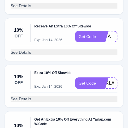
See Details
Receive An Extra 10% Off Sitewide
10%
OFF
ELLA
Get Code
Exp: Jan 14, 2026
See Details
Extra 10% Off Sitewide
10%
OFF
YARLAP10
Get Code
Exp: Jan 14, 2026
See Details
Get An Extra 10% Off Everything At Yarlap.com
W/Code
10%