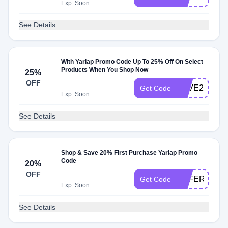
Exp: Soon
See Details
With Yarlap Promo Code Up To 25% Off On Select
Products When You Shop Now
25%
OFF
LOVE25
Get Code
Exp: Soon
See Details
Shop & Save 20% First Purchase Yarlap Promo
Code
20%
OFF
OFFER20
Get Code
Exp: Soon
See Details