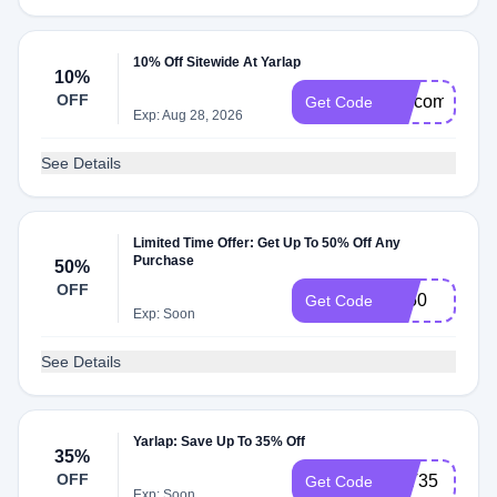
10% Off Sitewide At Yarlap
10%
OFF
welcome
Get Code
Exp: Aug 28, 2026
See Details
Limited Time Offer: Get Up To 50% Off Any
Purchase
50%
OFF
EJ50
Get Code
Exp: Soon
See Details
Yarlap: Save Up To 35% Off
35%
OFF
LYT35
Get Code
Exp: Soon