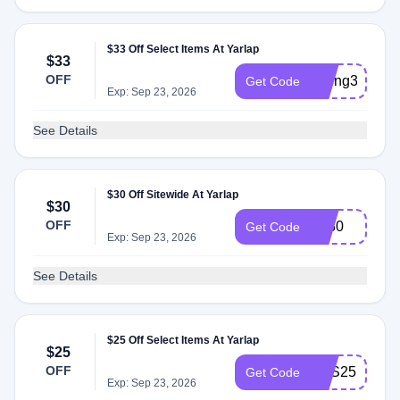
$33 Off Select Items At Yarlap
$33
OFF
spring33
Get Code
Exp: Sep 23, 2026
See Details
$30 Off Sitewide At Yarlap
$30
OFF
EJ30
Get Code
Exp: Sep 23, 2026
See Details
$25 Off Select Items At Yarlap
$25
OFF
YES25
Get Code
Exp: Sep 23, 2026