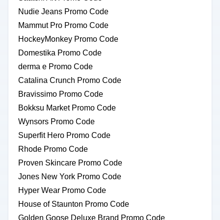
Nudie Jeans Promo Code
Mammut Pro Promo Code
HockeyMonkey Promo Code
Domestika Promo Code
derma e Promo Code
Catalina Crunch Promo Code
Bravissimo Promo Code
Bokksu Market Promo Code
Wynsors Promo Code
Superfit Hero Promo Code
Rhode Promo Code
Proven Skincare Promo Code
Jones New York Promo Code
Hyper Wear Promo Code
House of Staunton Promo Code
Golden Goose Deluxe Brand Promo Code