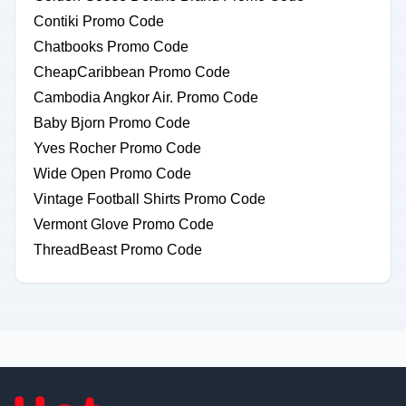
Contiki Promo Code
Chatbooks Promo Code
CheapCaribbean Promo Code
Cambodia Angkor Air. Promo Code
Baby Bjorn Promo Code
Yves Rocher Promo Code
Wide Open Promo Code
Vintage Football Shirts Promo Code
Vermont Glove Promo Code
ThreadBeast Promo Code