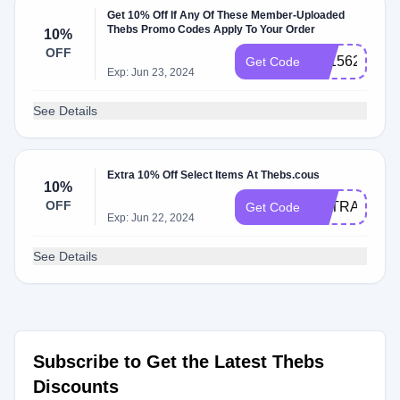
Get 10% Off If Any Of These Member-Uploaded
Thebs Promo Codes Apply To Your Order
10%
OFF
E91562B4
Get Code
Exp: Jun 23, 2024
See Details
Extra 10% Off Select Items At Thebs.cous
10%
OFF
EXTRA10SS
Get Code
Exp: Jun 22, 2024
See Details
Subscribe to Get the Latest Thebs
Discounts