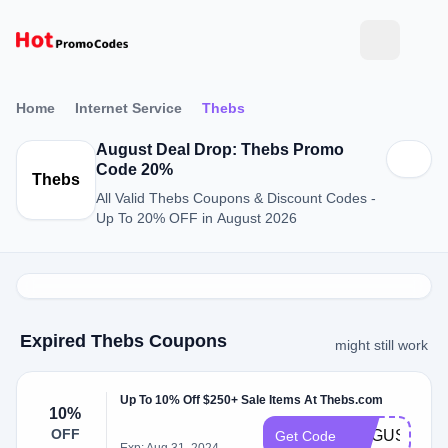
Home
Internet Service
Thebs
August Deal Drop: Thebs Promo
Code 20%
Thebs
All Valid Thebs Coupons & Discount Codes -
Up To 20% OFF in August 2026
Expired Thebs Coupons
might still work
Up To 10% Off $250+ Sale Items At Thebs.com
10%
OFF
AUGUST10
Get Code