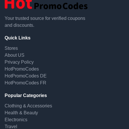
Your trusted source for verified coupons
and discounts.
Quick Links
Stores
About US
Privacy Policy
HotPromoCodes
HotPromoCodes DE
HotPromoCodes FR
Popular Categories
Clothing & Accessories
Health & Beauty
Electronics
Travel