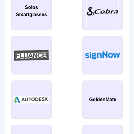
Solos
Smartglasses
GoldenMate