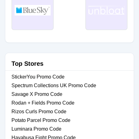
Top Stores
StickerYou Promo Code
Spectrum Collections UK Promo Code
Savage X Promo Code
Rodan + Fields Promo Code
Rizos Curls Promo Code
Potato Parcel Promo Code
Luminara Promo Code
Hayabusa Fight Promo Code