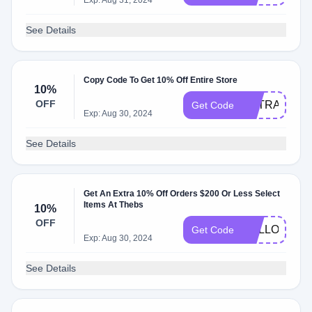
Exp: Aug 31, 2024
See Details
Copy Code To Get 10% Off Entire Store
10%
OFF
EXTRA10
Get Code
Exp: Aug 30, 2024
See Details
Get An Extra 10% Off Orders $200 Or Less Select
Items At Thebs
10%
OFF
HELLO10
Get Code
Exp: Aug 30, 2024
See Details