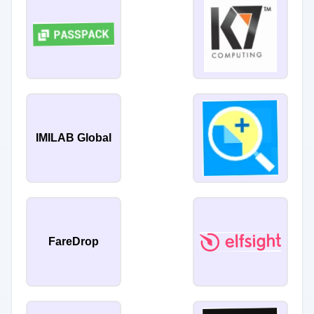
IMILAB Global
FareDrop