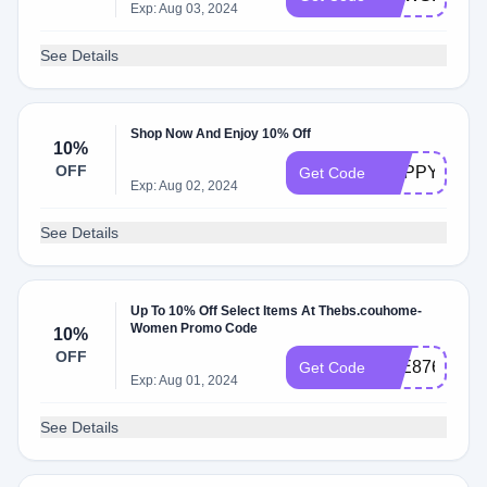
Exp: Aug 03, 2024
See Details
Shop Now And Enjoy 10% Off
10%
OFF
HAPPY10
Get Code
Exp: Aug 02, 2024
See Details
Up To 10% Off Select Items At Thebs.couhome-
Women Promo Code
10%
OFF
A4E87697
Get Code
Exp: Aug 01, 2024
See Details