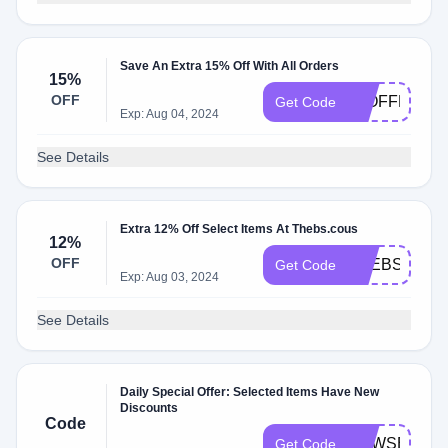
Save An Extra 15% Off With All Orders
15%
OFF
15OFFNEW
Get Code
Exp: Aug 04, 2024
See Details
Extra 12% Off Select Items At Thebs.cous
12%
OFF
THEBSBDAY
Get Code
Exp: Aug 03, 2024
See Details
Daily Special Offer: Selected Items Have New
Discounts
Code
NEWSEASO
Get Code