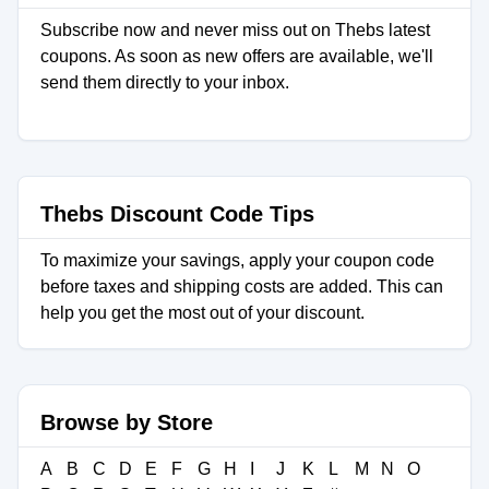
Subscribe now and never miss out on Thebs latest
coupons. As soon as new offers are available, we'll
send them directly to your inbox.
Thebs Discount Code Tips
To maximize your savings, apply your coupon code
before taxes and shipping costs are added. This can
help you get the most out of your discount.
Browse by Store
A
B
C
D
E
F
G
H
I
J
K
L
M
N
O