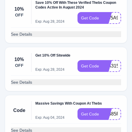
Save 10% Off With These Verified Thebs Coupon
Codes Active In August 2024
10%
OFF
5655A9F3
Get Code
Exp: Aug 28, 2024
See Details
Get 10% Off Sitewide
10%
OFF
02A31545
Get Code
Exp: Aug 28, 2024
See Details
Massive Savings With Coupon At Thebs
Code
E3385F8E
Get Code
Exp: Aug 04, 2024
See Details