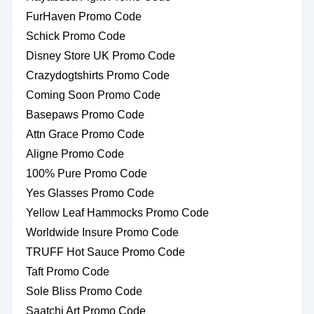
FurHaven Promo Code
Schick Promo Code
Disney Store UK Promo Code
Crazydogtshirts Promo Code
Coming Soon Promo Code
Basepaws Promo Code
Attn Grace Promo Code
Aligne Promo Code
100% Pure Promo Code
Yes Glasses Promo Code
Yellow Leaf Hammocks Promo Code
Worldwide Insure Promo Code
TRUFF Hot Sauce Promo Code
Taft Promo Code
Sole Bliss Promo Code
Saatchi Art Promo Code