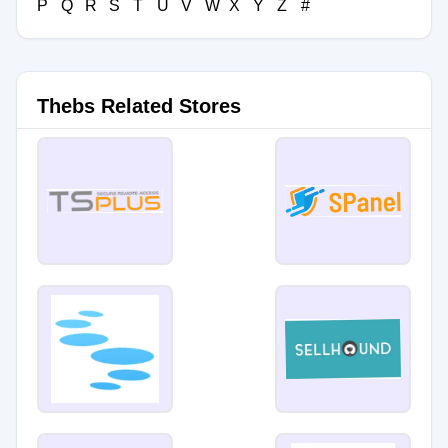
P
Q
R
S
T
U
V
W
X
Y
Z
#
Thebs Related Stores