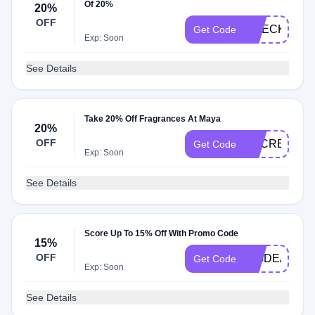
Of 20%
20%
OFF
CHECK20
Get Code
Exp: Soon
See Details
Take 20% Off Fragrances At Maya
20%
OFF
SECRET
Get Code
Exp: Soon
See Details
Score Up To 15% Off With Promo Code
15%
OFF
BIGDEAL
Get Code
Exp: Soon
See Details