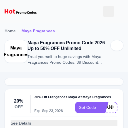
Home
Maya Fragrances
Maya Fragrances Promo Code 2026:
Maya
Up to 50% OFF Unlimited
Fragrances
Treat yourself to huge savings with Maya
Fragrances Promo Codes: 39 Discount
Codes for August 2026.
20% Off Frangances Maya At Maya Fragrances
20%
OFF
THANKYOU
Get Code
Exp: Sep 23, 2026
See Details