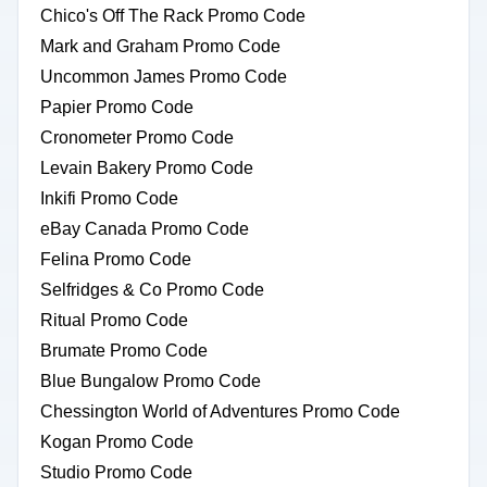
Chico's Off The Rack Promo Code
Mark and Graham Promo Code
Uncommon James Promo Code
Papier Promo Code
Cronometer Promo Code
Levain Bakery Promo Code
Inkifi Promo Code
eBay Canada Promo Code
Felina Promo Code
Selfridges & Co Promo Code
Ritual Promo Code
Brumate Promo Code
Blue Bungalow Promo Code
Chessington World of Adventures Promo Code
Kogan Promo Code
Studio Promo Code