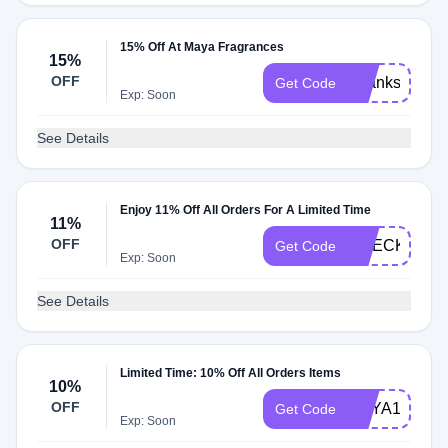
15% Off At Maya Fragrances
15%
OFF
Thanks15
Get Code
Exp: Soon
See Details
Enjoy 11% Off All Orders For A Limited Time
11%
OFF
CHECKMATE
Get Code
Exp: Soon
See Details
Limited Time: 10% Off All Orders Items
10%
OFF
MAYA10
Get Code
Exp: Soon