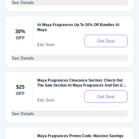
See Details
At Maya Fragrances Up To 30% Off Bundles At
Maya
30%
OFF
Get Deal
Exp: Soon
See Details
Maya Fragrances Clearance Section: Check Out
The Sale Section At Maya Fragrances And Get Up
$25
To $25 Off On Sale Items
OFF
Get Deal
Exp: Soon
See Details
Maya Fragrances Promo Code: Massive Savings