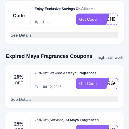
Enjoy Exclusive Savings On All Items
Code
DLCHECKZ
Get Code
Exp: Soon
See Details
Expired Maya Fragrances Coupons
might still work
20% Off Sitewide At Maya Fragrances
20%
OFF
MARGOT
Get Code
Exp: Jul 12, 2026
See Details
25% Off (Sitewide) At Maya Fragrances
25%