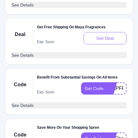
See Details
Get Free Shipping On Maya Fragrances
Deal
Get Deal
Exp: Soon
See Details
Benefit From Substantial Savings On All Items
Code
SHIPFREE
Get Code
Exp: Soon
See Details
Save More On Your Shopping Spree
Code