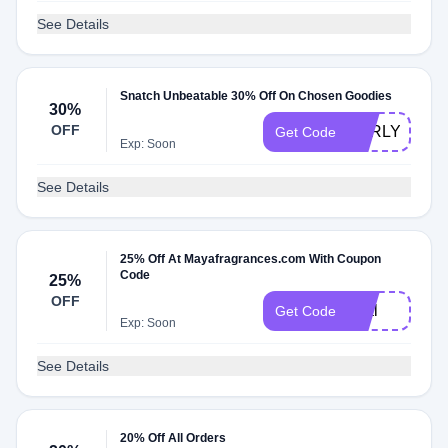
See Details
Snatch Unbeatable 30% Off On Chosen Goodies
30%
OFF
EARLY30
Get Code
Exp: Soon
See Details
25% Off At Mayafragrances.com With Coupon
Code
25%
OFF
viral
Get Code
Exp: Soon
See Details
20% Off All Orders