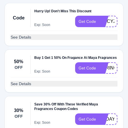
Hurry Up! Don't Miss This Discount
Code
SPICYZNP
Get Code
Exp: Soon
See Details
Buy 1 Get 1 50% On Fragance At Maya Fragrances
50%
OFF
SPRINGBOG
Get Code
Exp: Soon
See Details
Save 30% Off With These Verified Maya
Fragrances Coupon Codes
30%
OFF
TODAY
Get Code
Exp: Soon