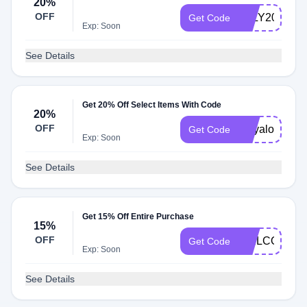
20%
OFF
JULY20
Get Code
Exp: Soon
See Details
Get 20% Off Select Items With Code
20%
OFF
mayalove
Get Code
Exp: Soon
See Details
Get 15% Off Entire Purchase
15%
OFF
WELCOME1
Get Code
Exp: Soon
See Details