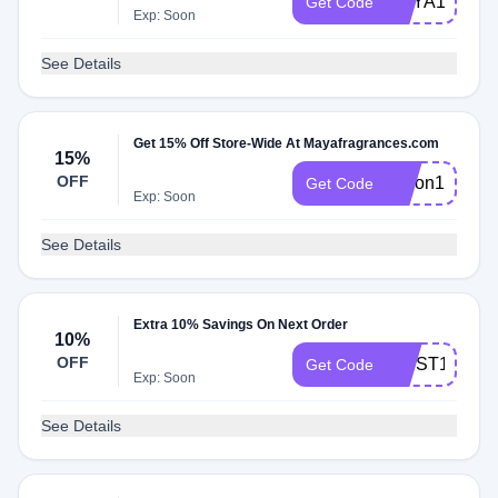
MAYA15
Get Code
Exp: Soon
See Details
Get 15% Off Store-Wide At Mayafragrances.com
15%
OFF
alison15
Get Code
Exp: Soon
See Details
Extra 10% Savings On Next Order
10%
OFF
FIRST10
Get Code
Exp: Soon
See Details