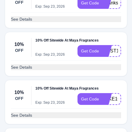
OFF
Thanks15
Get Code
Exp: Sep 23, 2026
See Details
10% Off Sitewide At Maya Fragrances
10%
OFF
FIRST10
Get Code
Exp: Sep 23, 2026
See Details
10% Off Sitewide At Maya Fragrances
10%
OFF
TAKE10
Get Code
Exp: Sep 23, 2026
See Details