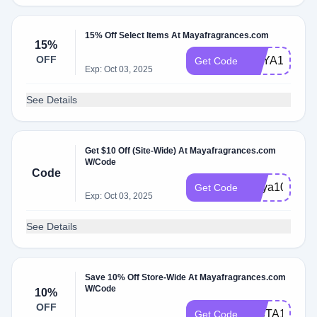
15% Off Select Items At Mayafragrances.com
15%
OFF
MAYA15
Get Code
Exp: Oct 03, 2025
See Details
Get $10 Off (Site-Wide) At Mayafragrances.com
W/Code
Code
maya10
Get Code
Exp: Oct 03, 2025
See Details
Save 10% Off Store-Wide At Mayafragrances.com
W/Code
10%
OFF
INSTA10
Get Code