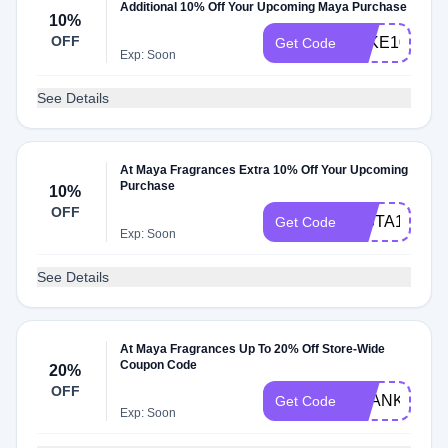
Additional 10% Off Your Upcoming Maya Purchase
10%
OFF
TAKE10
Get Code
Exp: Soon
See Details
At Maya Fragrances Extra 10% Off Your Upcoming
Purchase
10%
OFF
INSTA10
Get Code
Exp: Soon
See Details
At Maya Fragrances Up To 20% Off Store-Wide
Coupon Code
20%
OFF
THANKS20
Get Code
Exp: Soon