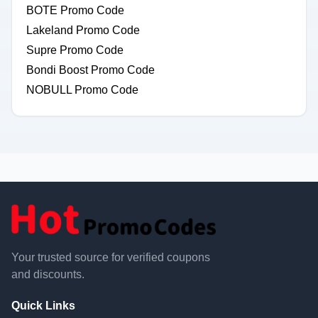
BOTE Promo Code
Lakeland Promo Code
Supre Promo Code
Bondi Boost Promo Code
NOBULL Promo Code
Your trusted source for verified coupons
and discounts.
Quick Links