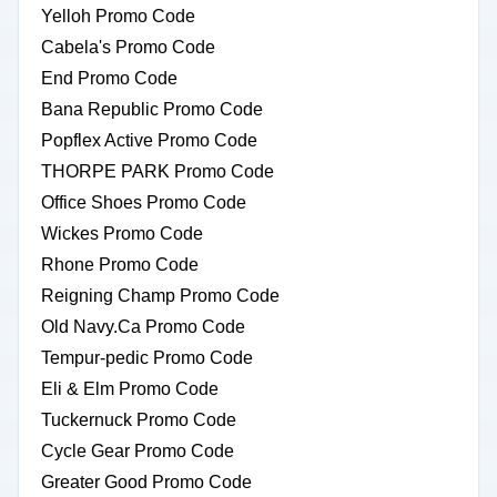
Yelloh Promo Code
Cabela's Promo Code
End Promo Code
Bana Republic Promo Code
Popflex Active Promo Code
THORPE PARK Promo Code
Office Shoes Promo Code
Wickes Promo Code
Rhone Promo Code
Reigning Champ Promo Code
Old Navy.Ca Promo Code
Tempur-pedic Promo Code
Eli & Elm Promo Code
Tuckernuck Promo Code
Cycle Gear Promo Code
Greater Good Promo Code