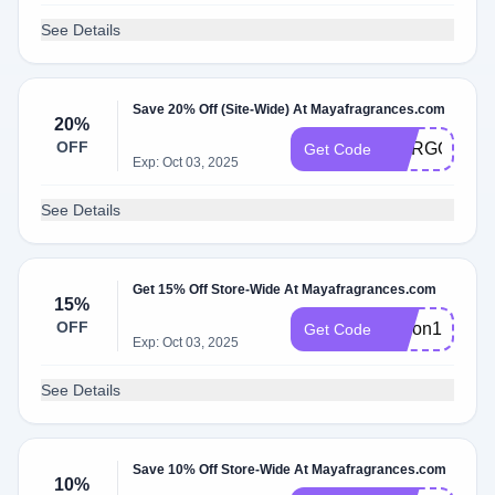
See Details
Save 20% Off (Site-Wide) At Mayafragrances.com
20%
OFF
MARGOT
Get Code
Exp: Oct 03, 2025
See Details
Get 15% Off Store-Wide At Mayafragrances.com
15%
OFF
alison15
Get Code
Exp: Oct 03, 2025
See Details
Save 10% Off Store-Wide At Mayafragrances.com
10%