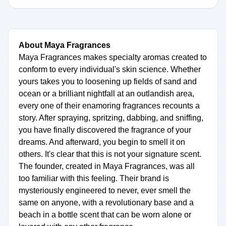
About Maya Fragrances
Maya Fragrances makes specialty aromas created to
conform to every individual's skin science. Whether
yours takes you to loosening up fields of sand and
ocean or a brilliant nightfall at an outlandish area,
every one of their enamoring fragrances recounts a
story. After spraying, spritzing, dabbing, and sniffing,
you have finally discovered the fragrance of your
dreams. And afterward, you begin to smell it on
others. It's clear that this is not your signature scent.
The founder, created in Maya Fragrances, was all
too familiar with this feeling. Their brand is
mysteriously engineered to never, ever smell the
same on anyone, with a revolutionary base and a
beach in a bottle scent that can be worn alone or