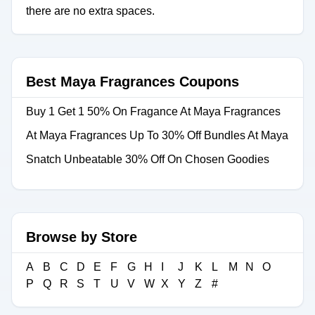
there are no extra spaces.
Best Maya Fragrances Coupons
Buy 1 Get 1 50% On Fragance At Maya Fragrances
At Maya Fragrances Up To 30% Off Bundles At Maya
Snatch Unbeatable 30% Off On Chosen Goodies
Browse by Store
A
B
C
D
E
F
G
H
I
J
K
L
M
N
O
P
Q
R
S
T
U
V
W
X
Y
Z
#