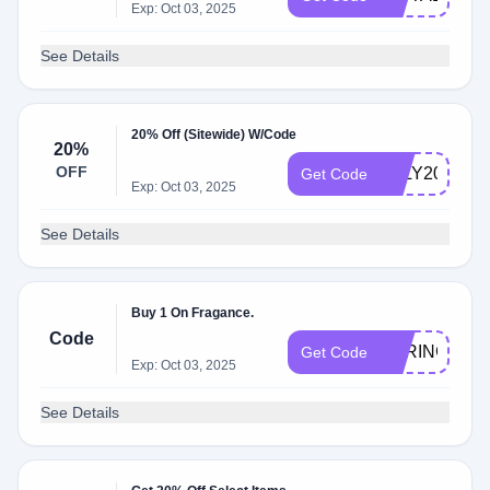
Exp: Oct 03, 2025
See Details
20% Off (Sitewide) W/Code
20%
OFF
JULY20
Get Code
Exp: Oct 03, 2025
See Details
Buy 1 On Fragance.
Code
SPRINGBOG
Get Code
Exp: Oct 03, 2025
See Details