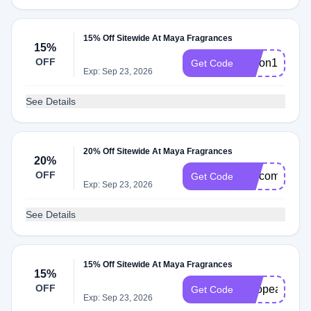
15% Off Sitewide At Maya Fragrances
15%
OFF
alison15
Get Code
Exp: Sep 23, 2026
See Details
20% Off Sitewide At Maya Fragrances
20%
OFF
welcome20
Get Code
Exp: Sep 23, 2026
See Details
15% Off Sitewide At Maya Fragrances
15%
OFF
Twopeas
Get Code
Exp: Sep 23, 2026