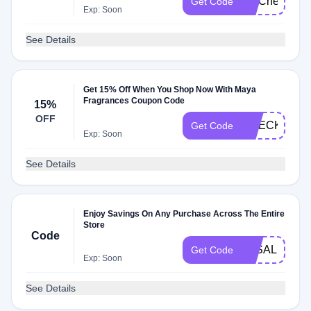
FITCheck
Get Code
Exp: Soon
See Details
Get 15% Off When You Shop Now With Maya
Fragrances Coupon Code
15%
OFF
CHECKMATE
Get Code
Exp: Soon
See Details
Enjoy Savings On Any Purchase Across The Entire
Store
Code
3KSALE
Get Code
Exp: Soon
See Details