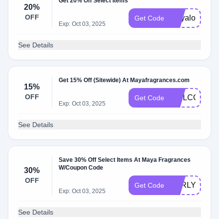
Get 20% Off Select Items
20%
OFF
mayalove
Get Code
Exp: Oct 03, 2025
See Details
Get 15% Off (Sitewide) At Mayafragrances.com
15%
OFF
WELCOME1
Get Code
Exp: Oct 03, 2025
See Details
Save 30% Off Select Items At Maya Fragrances
W/Coupon Code
30%
OFF
EARLY30
Get Code
Exp: Oct 03, 2025
See Details