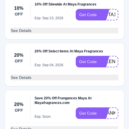
10% Off Sitewide At Maya Fragrances
10%
OFF
INSTA10
Get Code
Exp: Sep 23, 2026
See Details
20% Off Select Items At Maya Fragrances
20%
OFF
VALENTINE
Get Code
Exp: Sep 04, 2026
See Details
Save 20% Off Frangances Maya At
Mayafragrances.com
20%
OFF
THANKYOU
Get Code
Exp: Soon