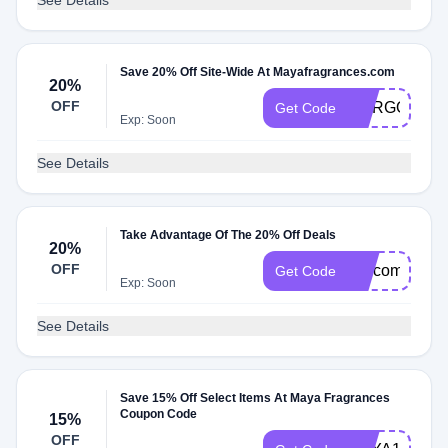
See Details
Save 20% Off Site-Wide At Mayafragrances.com
20%
OFF
MARGOT
Get Code
Exp: Soon
See Details
Take Advantage Of The 20% Off Deals
20%
OFF
welcome20
Get Code
Exp: Soon
See Details
Save 15% Off Select Items At Maya Fragrances
Coupon Code
15%
OFF