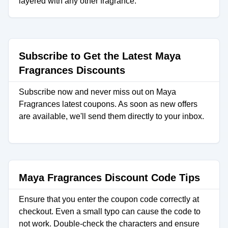
layered with any other fragrance.
Subscribe to Get the Latest Maya
Fragrances Discounts
Subscribe now and never miss out on Maya
Fragrances latest coupons. As soon as new offers
are available, we'll send them directly to your inbox.
Maya Fragrances Discount Code Tips
Ensure that you enter the coupon code correctly at
checkout. Even a small typo can cause the code to
not work. Double-check the characters and ensure