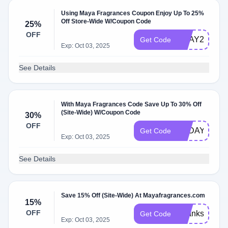
Using Maya Fragrances Coupon Enjoy Up To 25%
Off Store-Wide W/Coupon Code
25%
OFF
VDAY25
Get Code
Exp: Oct 03, 2025
See Details
With Maya Fragrances Code Save Up To 30% Off
(Site-Wide) W/Coupon Code
30%
OFF
TODAY
Get Code
Exp: Oct 03, 2025
See Details
Save 15% Off (Site-Wide) At Mayafragrances.com
15%
OFF
Thanks15
Get Code
Exp: Oct 03, 2025