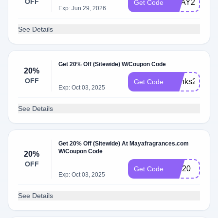
OFF
VDAY25
Get Code
Exp: Jun 29, 2026
See Details
Get 20% Off (Sitewide) W/Coupon Code
20%
OFF
thanks20
Get Code
Exp: Oct 03, 2025
See Details
Get 20% Off (Sitewide) At Mayafragrances.com
W/Coupon Code
20%
OFF
VIP20
Get Code
Exp: Oct 03, 2025
See Details