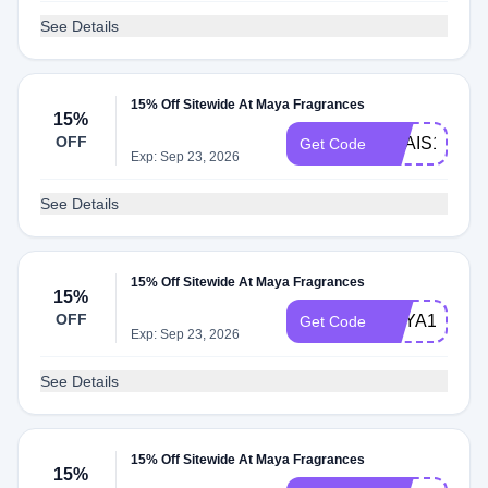
See Details
15% Off Sitewide At Maya Fragrances
15%
OFF
ANAIS15
Get Code
Exp: Sep 23, 2026
See Details
15% Off Sitewide At Maya Fragrances
15%
OFF
MAYA15
Get Code
Exp: Sep 23, 2026
See Details
15% Off Sitewide At Maya Fragrances
15%