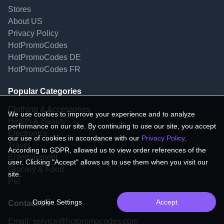
Stores
About US
Privacy Policy
HotPromoCodes
HotPromoCodes DE
HotPromoCodes FR
Popular Categories
Clothing & Accessories
We use cookies to improve your experience and to analyze
Health & Beauty
performance on our site. By continuing to use our site, you accept
Electronics
our use of cookies in accordance with our
Privacy Policy
.
Travel
According to GDPR, allowed us to view order references of the
Entertainment
user. Clicking "Accept" allows us to use them when you visit our
Grocery & Food
site.
Pet
Cookie Settings
Accept
Contact Us
Email:
service@hotpromocodes.com