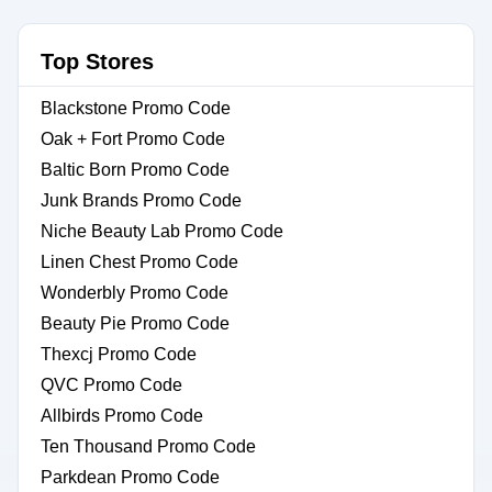
Top Stores
Blackstone Promo Code
Oak + Fort Promo Code
Baltic Born Promo Code
Junk Brands Promo Code
Niche Beauty Lab Promo Code
Linen Chest Promo Code
Wonderbly Promo Code
Beauty Pie Promo Code
Thexcj Promo Code
QVC Promo Code
Allbirds Promo Code
Ten Thousand Promo Code
Parkdean Promo Code