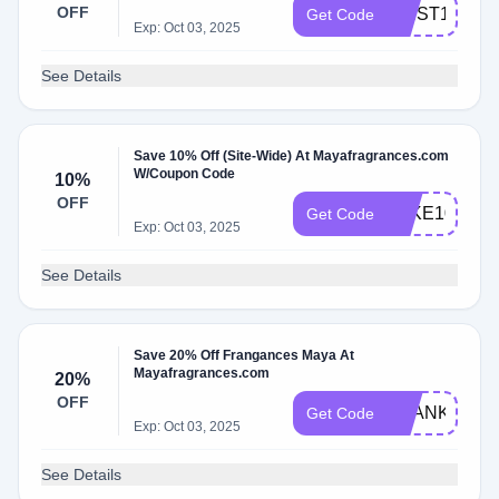
OFF
FIRST10
Get Code
Exp: Oct 03, 2025
See Details
Save 10% Off (Site-Wide) At Mayafragrances.com
W/Coupon Code
10%
OFF
TAKE10
Get Code
Exp: Oct 03, 2025
See Details
Save 20% Off Frangances Maya At
Mayafragrances.com
20%
OFF
THANKYOU
Get Code
Exp: Oct 03, 2025
See Details