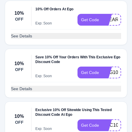
10% Off Orders At Ego
10%
OFF
CLEARPAY1
Get Code
Exp: Soon
See Details
Save 10% Off Your Orders With This Exclusive Ego
Discount Code
10%
OFF
GSG10
Get Code
Exp: Soon
See Details
Exclusive 10% Off Sitewide Using This Tested
Discount Code At Ego
10%
OFF
MVC10
Get Code
Exp: Soon