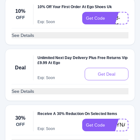
10% Off Your First Order At Ego Shoes Uk
6B9-
10%
OFF
UT3-
Get Code
Exp: Soon
MY6
See Details
Unlimited Next Day Delivery Plus Free Returns Vip
£9.99 At Ego
Deal
Get Deal
Exp: Soon
See Details
Receive A 30% Reduction On Selected Items
30%
OFF
CHYNASOLD
Get Code
Exp: Soon