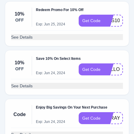
Redeem Promo For 10% Off
10%
OFF
NUS10
Get Code
Exp: Jun 25, 2024
See Details
Save 10% On Select Items
10%
OFF
FOLLOW10
Get Code
Exp: Jun 24, 2024
See Details
Enjoy Big Savings On Your Next Purchase
Code
AZRAYY8E
Get Code
Exp: Jun 24, 2024