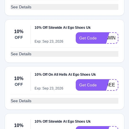
See Details
10% Off Sitewide At Ego Shoes Uk
10%
OFF
NEWIN10
Get Code
Exp: Sep 23, 2026
See Details
10% Off On All Hells At Ego Shoes Uk
10%
OFF
10HEELS
Get Code
Exp: Sep 23, 2026
See Details
10% Off Sitewide At Ego Shoes Uk
10%