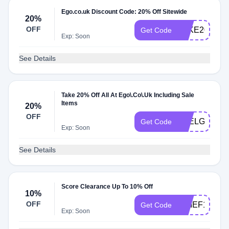
Ego.co.uk Discount Code: 20% Off Sitewide
20%
OFF
TAKE20
Get Code
Exp: Soon
See Details
Take 20% Off All At Ego\.Co\.Uk Including Sale
Items
20%
OFF
FEELGOOD
Get Code
Exp: Soon
See Details
Score Clearance Up To 10% Off
10%
OFF
CHIEF10
Get Code
Exp: Soon