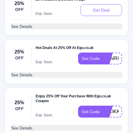
25%
OFF
Get Deal
Exp: Soon
See Details
Hot Deals At 25% Off At Ego.co.uk
25%
OFF
RGNROHWE
Get Code
Exp: Soon
See Details
Enjoy 25% Off Your Purchase With Ego.co.uk
Coupon
25%
OFF
7LCIKKEAFE
Get Code
Exp: Soon
See Details