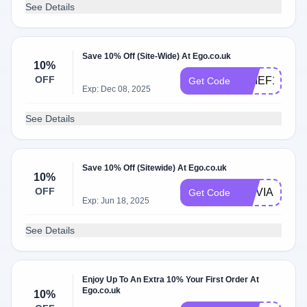
See Details
Save 10% Off (Site-Wide) At Ego.co.uk
10%
OFF
CHIEF10
Get Code
Exp: Dec 08, 2025
See Details
Save 10% Off (Sitewide) At Ego.co.uk
10%
OFF
OLIVIA10
Get Code
Exp: Jun 18, 2025
See Details
Enjoy Up To An Extra 10% Your First Order At
Ego.co.uk
10%
6B9-