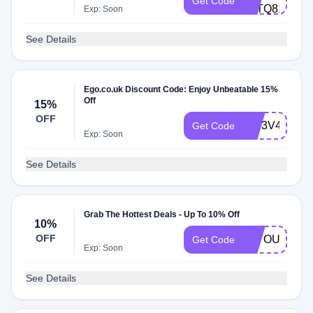
Get Code
1FTQ81EOF
Exp: Soon
See Details
Ego.co.uk Discount Code: Enjoy Unbeatable 15%
Off
15%
OFF
RIT3V4728BI
Get Code
Exp: Soon
See Details
Grab The Hottest Deals - Up To 10% Off
10%
OFF
ALTOU10
Get Code
Exp: Soon
See Details