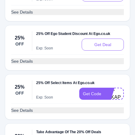
See Details
25% Off Ego Student Discount At Ego.co.uk
25%
OFF
Get Deal
Exp: Soon
See Details
25% Off Select Items At Ego.co.uk
25%
UNI-
OFF
Get Code
A6KAP7IZ0S
Exp: Soon
See Details
Take Advantage Of The 20% Off Deals