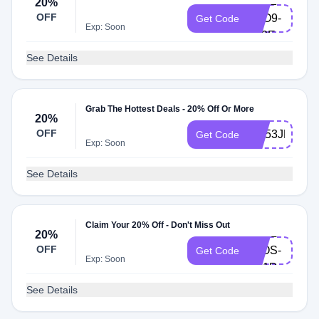
E0N2-
20%
OFF
7RO9-
Get Code
Exp: Soon
6F2E
See Details
Grab The Hottest Deals - 20% Off Or More
20%
OFF
I6P53JMJ2C
Get Code
Exp: Soon
See Details
Claim Your 20% Off - Don't Miss Out
K8GL-
20%
OFF
T8OS-
Get Code
Exp: Soon
U51D
See Details