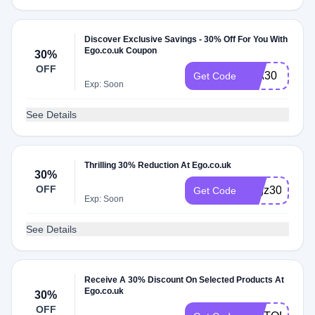
Discover Exclusive Savings - 30% Off For You With
Ego.co.uk Coupon
30%
OFF
MIA30
Get Code
Exp: Soon
See Details
Thrilling 30% Reduction At Ego.co.uk
30%
OFF
negz30
Get Code
Exp: Soon
See Details
Receive A 30% Discount On Selected Products At
Ego.co.uk
30%
OFF