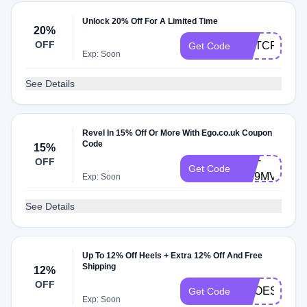
Unlock 20% Off For A Limited Time
20%
OFF
MPTCPCAZ
Get Code
Exp: Soon
See Details
Revel In 15% Off Or More With Ego.co.uk Coupon
Code
15%
UNI-
OFF
Get Code
XD9MVXDH7
Exp: Soon
See Details
Up To 12% Off Heels + Extra 12% Off And Free
Shipping
12%
OFF
SHOES12
Get Code
Exp: Soon