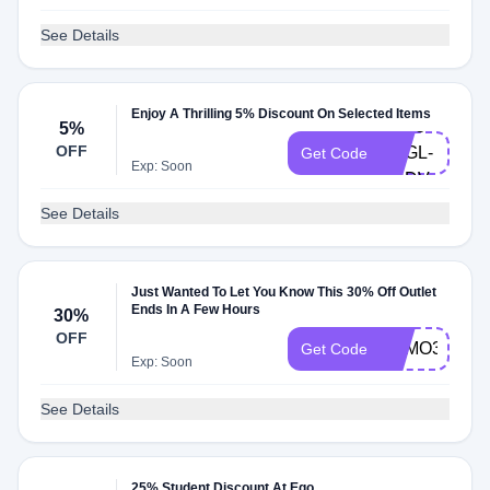
See Details
Enjoy A Thrilling 5% Discount On Selected Items
FKX5-
5%
OFF
KKGL-
Get Code
Exp: Soon
XBDV
See Details
Just Wanted To Let You Know This 30% Off Outlet
Ends In A Few Hours
30%
OFF
FOMO30
Get Code
Exp: Soon
See Details
25% Student Discount At Ego