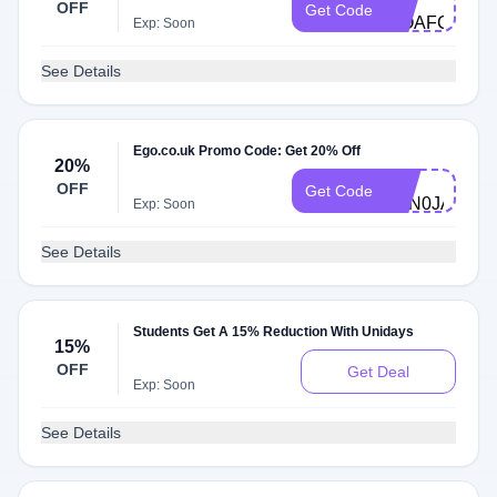
OFF
Get Code
MOAFCTJ43
Exp: Soon
See Details
Ego.co.uk Promo Code: Get 20% Off
20%
DG-
OFF
Get Code
P7N0JAD4A
Exp: Soon
See Details
Students Get A 15% Reduction With Unidays
15%
OFF
Get Deal
Exp: Soon
See Details