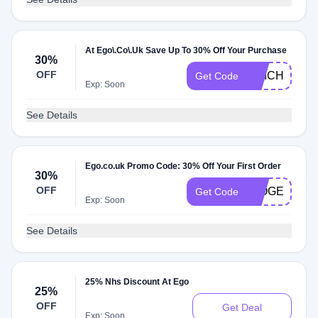
At Ego\.Co\.Uk Save Up To 30% Off Your Purchase
30%
OFF
AMICHarlize
Get Code
Exp: Soon
See Details
Ego.co.uk Promo Code: 30% Off Your First Order
30%
OFF
IMOGENCRI
Get Code
Exp: Soon
See Details
25% Nhs Discount At Ego
25%
OFF
Get Deal
Exp: Soon