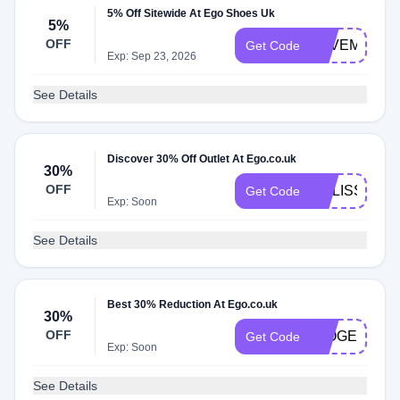
5% Off Sitewide At Ego Shoes Uk
5%
OFF
SAVEME5
Get Code
Exp: Sep 23, 2026
See Details
Discover 30% Off Outlet At Ego.co.uk
30%
OFF
MELISSA30
Get Code
Exp: Soon
See Details
Best 30% Reduction At Ego.co.uk
30%
OFF
IMOGENCRI
Get Code
Exp: Soon
See Details