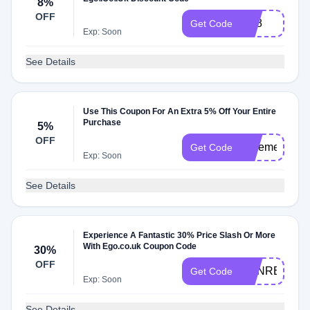
8%
OFF
VB8
Get Code
Exp: Soon
See Details
Use This Coupon For An Extra 5% Off Your Entire
Purchase
5%
OFF
saveme5
Get Code
Exp: Soon
See Details
Experience A Fantastic 30% Price Slash Or More
With Ego.co.uk Coupon Code
30%
OFF
HANRENEE3
Get Code
Exp: Soon
See Details