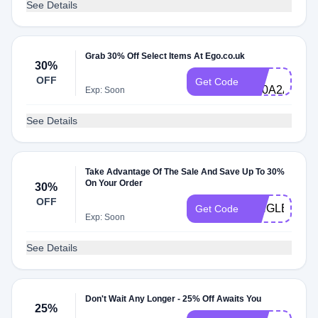
See Details
Grab 30% Off Select Items At Ego.co.uk
30%
DG-
OFF
Get Code
C30A2ASG9
Exp: Soon
See Details
Take Advantage Of The Sale And Save Up To 30%
On Your Order
30%
OFF
SINGLES30
Get Code
Exp: Soon
See Details
Don't Wait Any Longer - 25% Off Awaits You
25%
DG-