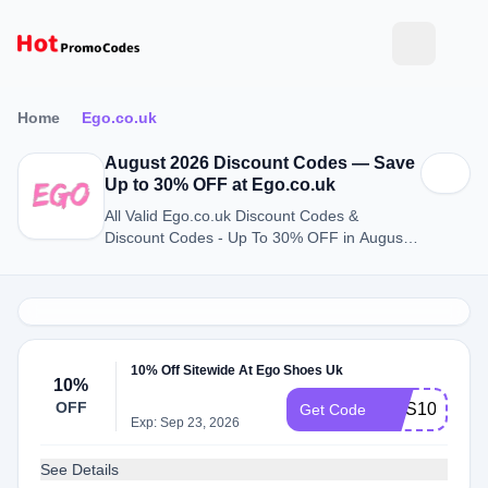
Home
Ego.co.uk
August 2026 Discount Codes — Save
Up to 30% OFF at Ego.co.uk
All Valid Ego.co.uk Discount Codes &
Discount Codes - Up To 30% OFF in August
2026
10% Off Sitewide At Ego Shoes Uk
10%
OFF
NUS10
Get Code
Exp: Sep 23, 2026
See Details