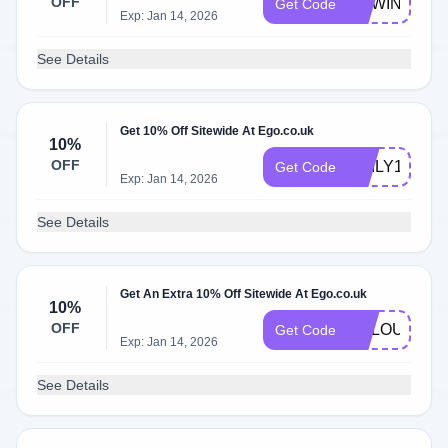
OFF
NEWIN10
Get Code
Exp: Jan 14, 2026
See Details
Get 10% Off Sitewide At Ego.co.uk
10%
OFF
DAILY10
Get Code
Exp: Jan 14, 2026
See Details
Get An Extra 10% Off Sitewide At Ego.co.uk
10%
OFF
VCLOUD10
Get Code
Exp: Jan 14, 2026
See Details