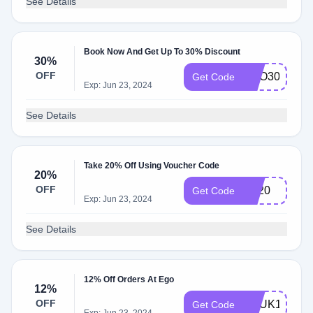
See Details
Book Now And Get Up To 30% Discount
30%
OFF
EGO30
Get Code
Exp: Jun 23, 2024
See Details
Take 20% Off Using Voucher Code
20%
OFF
BF20
Get Code
Exp: Jun 23, 2024
See Details
12% Off Orders At Ego
12%
OFF
VCUK12
Get Code