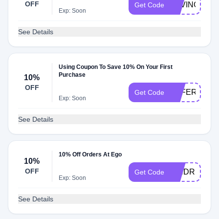
OFF
SAVINGS10
Get Code
Exp: Soon
See Details
Using Coupon To Save 10% On Your First
Purchase
10%
OFF
OFFERS10
Get Code
Exp: Soon
See Details
10% Off Orders At Ego
10%
OFF
KINDRED10
Get Code
Exp: Soon
See Details