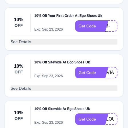
10% Off Your First Order At Ego Shoes Uk
6B9-
10%
OFF
UT3-
Get Code
Exp: Sep 23, 2026
MY6
See Details
10% Off Sitewide At Ego Shoes Uk
10%
OFF
OLIVIA10
Get Code
Exp: Sep 23, 2026
See Details
10% Off Sitewide At Ego Shoes Uk
10%
OFF
VCLOUD10
Get Code
Exp: Sep 23, 2026