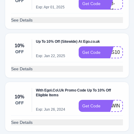
OFF
UT3-
Get Code
Exp: Apr 01, 2025
MY6
See Details
Up To 10% Off (Sitewide) At Ego.co.uk
10%
OFF
NUS10
Get Code
Exp: Jan 22, 2025
See Details
With Ego\.Co\.Uk Promo Code Up To 10% Off
Eligible Items
10%
OFF
NEWIN10
Get Code
Exp: Jun 26, 2024
See Details