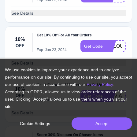
Exp: Jun 23, 2024
See Details
Get 10% Off For All Your Orders
10%
OFF
VCLOUD10
Get Code
Exp: Jun 23, 2024
See Details
We use cookies to improve your experience and to analyze
performance on our site. By continuing to use our site, you accept
our use of cookies in accordance with our
Privacy Policy
.
Get A Fantastic 10% Reduction Or More
10%
According to GDPR, allowed us to view order references of the
OFF
OLIVIA10
Get Code
user. Clicking "Accept" allows us to use them when you visit our
Exp: Jun 23, 2024
site.
See Details
Cookie Settings
Accept
Score 30% Discount On Chosen Items