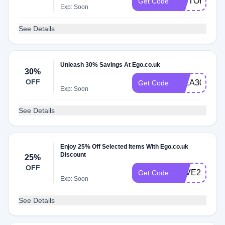
VICTORIAT
Get Code
Exp: Soon
See Details
Unleash 30% Savings At Ego.co.uk
30%
OFF
ELLA30
Get Code
Exp: Soon
See Details
Enjoy 25% Off Selected Items With Ego.co.uk
Discount
25%
OFF
SAVE23
Get Code
Exp: Soon
See Details