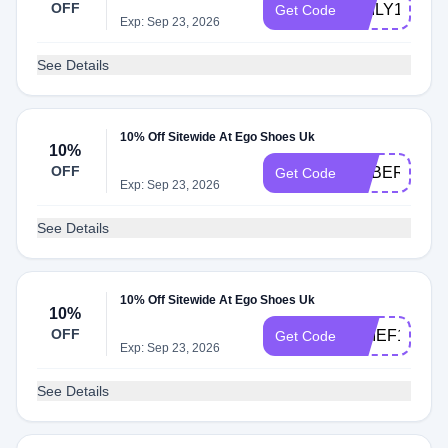
OFF
DAILY10
Get Code
Exp: Sep 23, 2026
See Details
10% Off Sitewide At Ego Shoes Uk
10%
OFF
CYBER10
Get Code
Exp: Sep 23, 2026
See Details
10% Off Sitewide At Ego Shoes Uk
10%
OFF
CHIEF10
Get Code
Exp: Sep 23, 2026
See Details