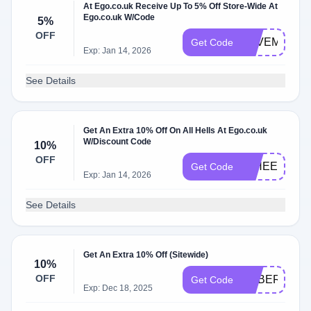
At Ego.co.uk Receive Up To 5% Off Store-Wide At
Ego.co.uk W/Code
5%
OFF
SAVEME5
Get Code
Exp: Jan 14, 2026
See Details
Get An Extra 10% Off On All Hells At Ego.co.uk
W/Discount Code
10%
OFF
10HEELS
Get Code
Exp: Jan 14, 2026
See Details
Get An Extra 10% Off (Sitewide)
10%
OFF
CYBER10
Get Code
Exp: Dec 18, 2025