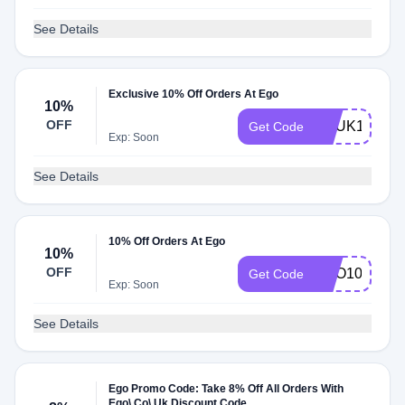
See Details
Exclusive 10% Off Orders At Ego
10%
OFF
VCUK10
Get Code
Exp: Soon
See Details
10% Off Orders At Ego
10%
OFF
EGO10
Get Code
Exp: Soon
See Details
Ego Promo Code: Take 8% Off All Orders With
Ego\.Co\.Uk Discount Code