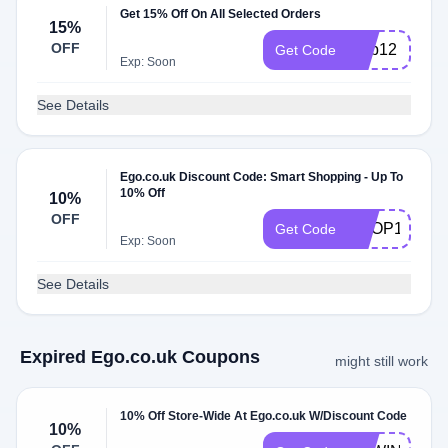
Get 15% Off On All Selected Orders
15%
OFF
mpb12
Get Code
Exp: Soon
See Details
Ego.co.uk Discount Code: Smart Shopping - Up To
10% Off
10%
OFF
SHOP10
Get Code
Exp: Soon
See Details
Expired Ego.co.uk Coupons
might still work
10% Off Store-Wide At Ego.co.uk W/Discount Code
10%