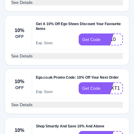
See Details
Get A 10% Off Ego Shoes Discount Your Favourite
Items
10%
OFF
FB10
Get Code
Exp: Soon
See Details
Ego.co.uk Promo Code: 10% Off Your Next Order
10%
OFF
NEXT10
Get Code
Exp: Soon
See Details
Shop Smartly And Save 10% And Above
10%