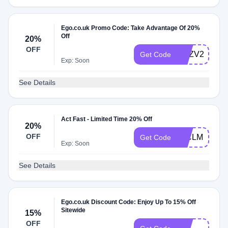
Ego.co.uk Promo Code: Take Advantage Of 20%
Off
20%
OFF
RVZV2UHMS
Get Code
Exp: Soon
See Details
Act Fast - Limited Time 20% Off
20%
OFF
J2CLM5X02
Get Code
Exp: Soon
See Details
Ego.co.uk Discount Code: Enjoy Up To 15% Off
Sitewide
15%
DG-
OFF