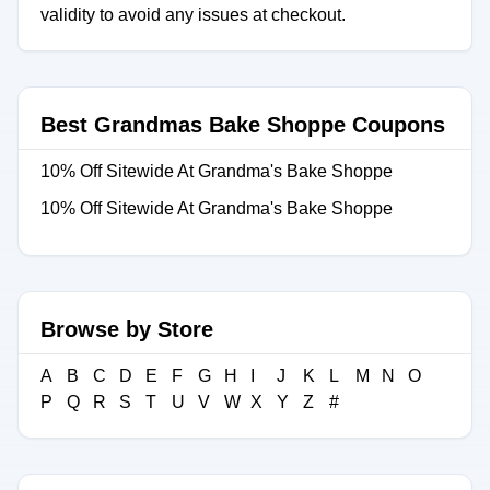
validity to avoid any issues at checkout.
Best Grandmas Bake Shoppe Coupons
10% Off Sitewide At Grandma's Bake Shoppe
10% Off Sitewide At Grandma's Bake Shoppe
Browse by Store
A
B
C
D
E
F
G
H
I
J
K
L
M
N
O
P
Q
R
S
T
U
V
W
X
Y
Z
#