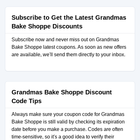
Subscribe to Get the Latest Grandmas
Bake Shoppe Discounts
Subscribe now and never miss out on Grandmas
Bake Shoppe latest coupons. As soon as new offers
are available, we'll send them directly to your inbox.
Grandmas Bake Shoppe Discount
Code Tips
Always make sure your coupon code for Grandmas
Bake Shoppe is still valid by checking its expiration
date before you make a purchase. Codes are often
time-sensitive, so it's a good idea to verify their