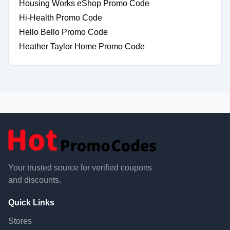
Housing Works eShop Promo Code
Hi-Health Promo Code
Hello Bello Promo Code
Heather Taylor Home Promo Code
Your trusted source for verified coupons
and discounts.
Quick Links
Stores