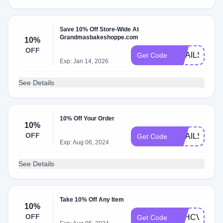
Save 10% Off Store-Wide At
Grandmasbakeshoppe.com
10%
OFF
EMAILS2024
Get Code
Exp: Jan 14, 2026
See Details
10% Off Your Order
10%
OFF
EMAILS2023
Get Code
Exp: Aug 06, 2024
See Details
Take 10% Off Any Item
10%
OFF
M9HCVRW5
Get Code