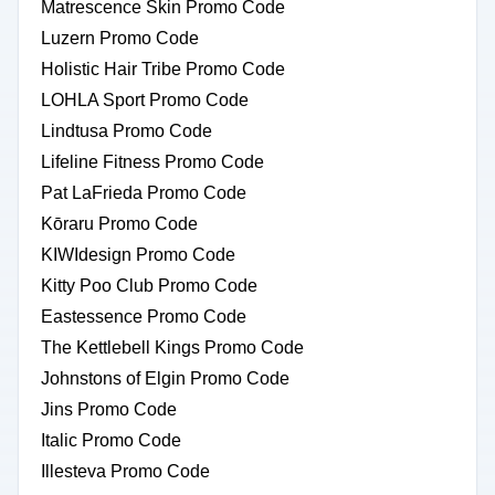
Matrescence Skin Promo Code
Luzern Promo Code
Holistic Hair Tribe Promo Code
LOHLA Sport Promo Code
Lindtusa Promo Code
Lifeline Fitness Promo Code
Pat LaFrieda Promo Code
Kōraru Promo Code
KIWIdesign Promo Code
Kitty Poo Club Promo Code
Eastessence Promo Code
The Kettlebell Kings Promo Code
Johnstons of Elgin Promo Code
Jins Promo Code
Italic Promo Code
Illesteva Promo Code