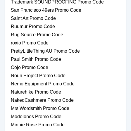
Trademark SOUNDPROOFING Promo Code
San Francisco 49ers Promo Code
Saint Art Promo Code
Ruumur Promo Code
Rug Source Promo Code
roxio Promo Code
PrettyLittleThing AU Promo Code
Paul Smith Promo Code
Oojo Promo Code
Noun Project Promo Code
Nemo Equipment Promo Code
Naturehike Promo Code
NakedCashmere Promo Code
Mrs Wordsmith Promo Code
Modelones Promo Code
Minnie Rose Promo Code