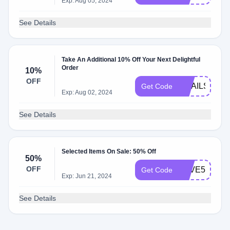
Exp: Aug 05, 2024
See Details
Take An Additional 10% Off Your Next Delightful
Order
10%
OFF
EMAILS2024
Get Code
Exp: Aug 02, 2024
See Details
Selected Items On Sale: 50% Off
50%
OFF
SAVE50
Get Code
Exp: Jun 21, 2024
See Details