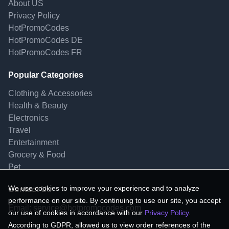
About US
Privacy Policy
HotPromoCodes
HotPromoCodes DE
HotPromoCodes FR
Popular Categories
Clothing & Accessories
Health & Beauty
Electronics
Travel
Entertainment
Grocery & Food
Pet
We use cookies to improve your experience and to analyze
Contact Us
performance on our site. By continuing to use our site, you accept
Email:
service@hotpromocodes.com
our use of cookies in accordance with our
Privacy Policy
.
According to GDPR, allowed us to view order references of the