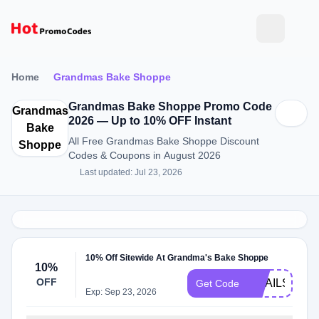
Home
Grandmas Bake Shoppe
Grandmas Bake Shoppe Promo Code
Grandmas
2026 — Up to 10% OFF Instant
Bake
All Free Grandmas Bake Shoppe Discount
Shoppe
Codes & Coupons in August 2026
Last updated: Jul 23, 2026
10% Off Sitewide At Grandma's Bake Shoppe
10%
OFF
EMAILS2024
Get Code
Exp: Sep 23, 2026