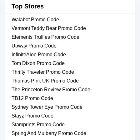
Top Stores
Walabot Promo Code
Vermont Teddy Bear Promo Code
Elements Truffles Promo Code
Upway Promo Code
InfiniteAloe Promo Code
Tom Dixon Promo Code
Thrifty Traveler Promo Code
Thomas Pink UK Promo Code
The Princeton Review Promo Code
TB12 Promo Code
Sydney Tower Eye Promo Code
Stayz Promo Code
Stamprints Promo Code
Spring And Mulberry Promo Code