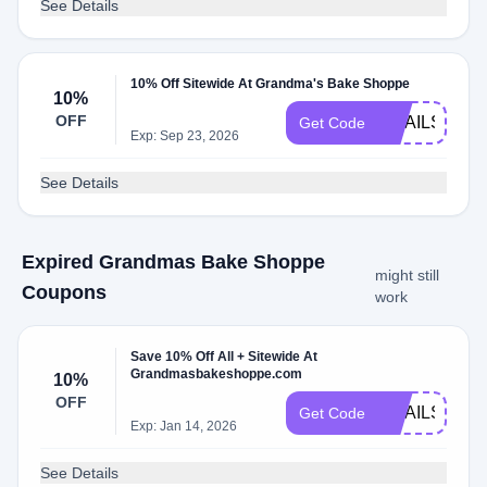
See Details
10% Off Sitewide At Grandma's Bake Shoppe
10%
OFF
EMAILS2023
Get Code
Exp: Sep 23, 2026
See Details
Expired Grandmas Bake Shoppe
might still
Coupons
work
Save 10% Off All + Sitewide At
Grandmasbakeshoppe.com
10%
OFF
EMAILS2023
Get Code
Exp: Jan 14, 2026
See Details