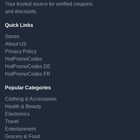
Your trusted source for verified coupons
and discounts.
Quick Links
Stores
About US
Privacy Policy
HotPromoCodes
HotPromoCodes DE
HotPromoCodes FR
Popular Categories
Clothing & Accessories
Health & Beauty
Electronics
Travel
Entertainment
Grocery & Food