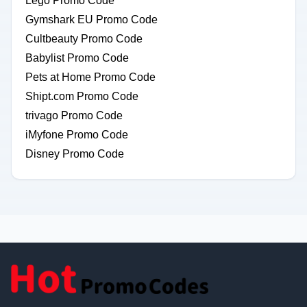
Lego Promo Code
Gymshark EU Promo Code
Cultbeauty Promo Code
Babylist Promo Code
Pets at Home Promo Code
Shipt.com Promo Code
trivago Promo Code
iMyfone Promo Code
Disney Promo Code