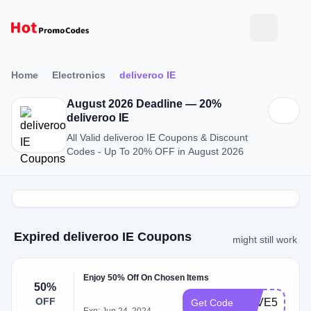
Home
Electronics
deliveroo IE
August 2026 Deadline — 20%
deliveroo IE
All Valid deliveroo IE Coupons & Discount
Codes - Up To 20% OFF in August 2026
Expired deliveroo IE Coupons
might still work
Enjoy 50% Off On Chosen Items
50%
OFF
SAVE50
Get Code