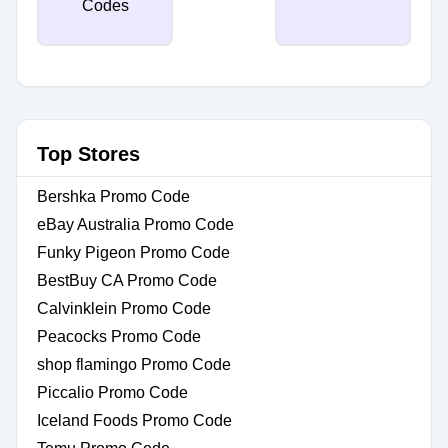
Top Stores
Bershka Promo Code
eBay Australia Promo Code
Funky Pigeon Promo Code
BestBuy CA Promo Code
Calvinklein Promo Code
Peacocks Promo Code
shop flamingo Promo Code
Piccalio Promo Code
Iceland Foods Promo Code