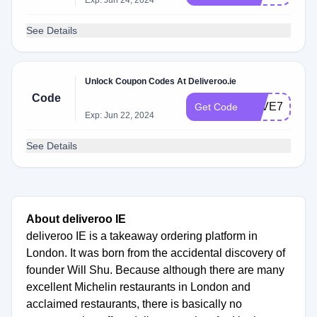
Exp: Jun 24, 2024
See Details
Unlock Coupon Codes At Deliveroo.ie
Code
SAVE7IRE
Get Code
Exp: Jun 22, 2024
See Details
About deliveroo IE
deliveroo IE is a takeaway ordering platform in
London. It was born from the accidental discovery of
founder Will Shu. Because although there are many
excellent Michelin restaurants in London and
acclaimed restaurants, there is basically no