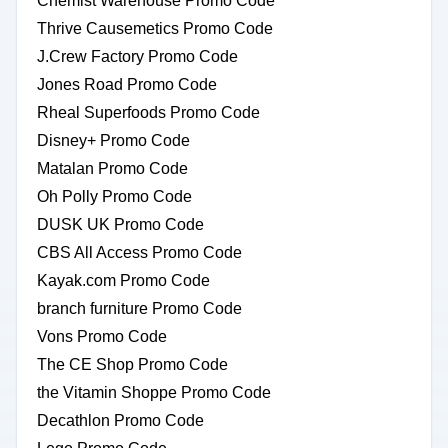
Chemist Warehouse Promo Code
Thrive Causemetics Promo Code
J.Crew Factory Promo Code
Jones Road Promo Code
Rheal Superfoods Promo Code
Disney+ Promo Code
Matalan Promo Code
Oh Polly Promo Code
DUSK UK Promo Code
CBS All Access Promo Code
Kayak.com Promo Code
branch furniture Promo Code
Vons Promo Code
The CE Shop Promo Code
the Vitamin Shoppe Promo Code
Decathlon Promo Code