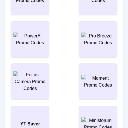
YT Saver