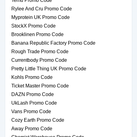
Temu Promo Code
Rylee And Cru Promo Code
Myprotein UK Promo Code
StockX Promo Code
Brooklinen Promo Code
Banana Republic Factory Promo Code
Rough Trade Promo Code
Currentbody Promo Code
Pretty Little Thing UK Promo Code
Kohls Promo Code
Ticket Master Promo Code
DAZN Promo Code
UkLash Promo Code
Vans Promo Code
Cozy Earth Promo Code
Away Promo Code