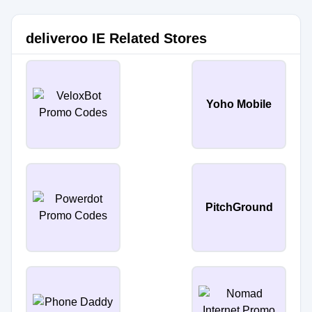
deliveroo IE Related Stores
Yoho Mobile
PitchGround