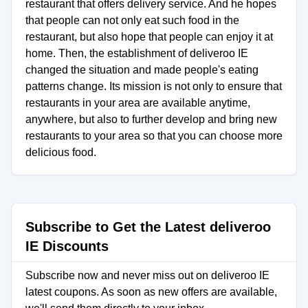
restaurant that offers delivery service. And he hopes
that people can not only eat such food in the
restaurant, but also hope that people can enjoy it at
home. Then, the establishment of deliveroo IE
changed the situation and made people's eating
patterns change. Its mission is not only to ensure that
restaurants in your area are available anytime,
anywhere, but also to further develop and bring new
restaurants to your area so that you can choose more
delicious food.
Subscribe to Get the Latest deliveroo
IE Discounts
Subscribe now and never miss out on deliveroo IE
latest coupons. As soon as new offers are available,