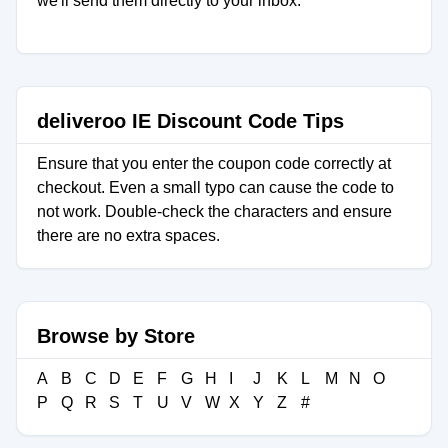
we'll send them directly to your inbox.
deliveroo IE Discount Code Tips
Ensure that you enter the coupon code correctly at
checkout. Even a small typo can cause the code to
not work. Double-check the characters and ensure
there are no extra spaces.
Browse by Store
A
B
C
D
E
F
G
H
I
J
K
L
M
N
O
P
Q
R
S
T
U
V
W
X
Y
Z
#