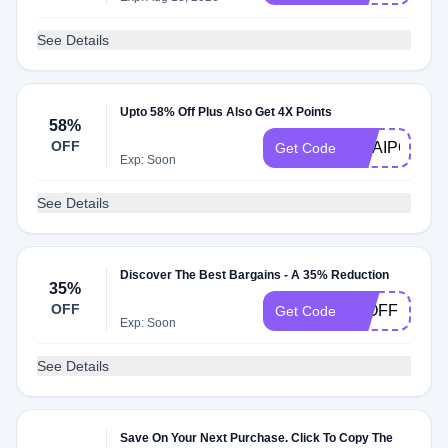
See Details
Upto 58% Off Plus Also Get 4X Points
58%
OFF
OUAIPOINTS
Get Code
Exp: Soon
See Details
Discover The Best Bargains - A 35% Reduction
35%
OFF
35OFF
Get Code
Exp: Soon
See Details
Save On Your Next Purchase. Click To Copy The