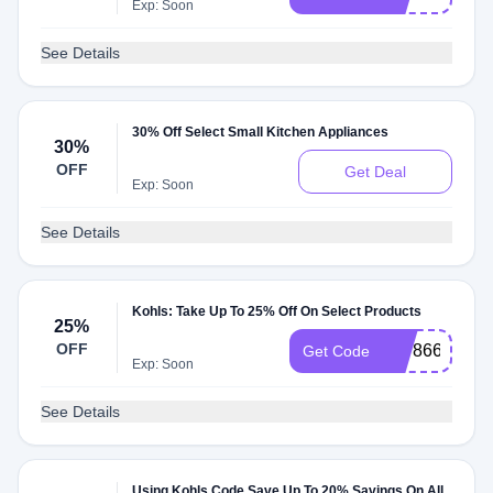
Exp: Soon
See Details
30% Off Select Small Kitchen Appliances
30%
OFF
Get Deal
Exp: Soon
See Details
Kohls: Take Up To 25% Off On Select Products
25%
OFF
30786691675
Get Code
Exp: Soon
See Details
Using Kohls Code Save Up To 20% Savings On All