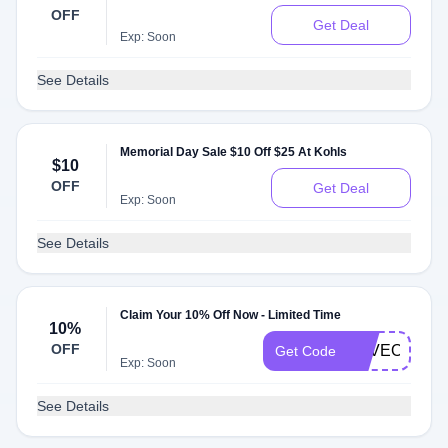
OFF
Get Deal
Exp: Soon
See Details
Memorial Day Sale $10 Off $25 At Kohls
$10
OFF
Get Deal
Exp: Soon
See Details
Claim Your 10% Off Now - Limited Time
10%
OFF
SAVEON
Get Code
Exp: Soon
See Details