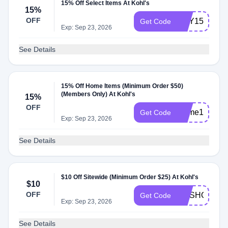
15% Off Select Items At Kohl's
15%
OFF
BUY15
Get Code
Exp: Sep 23, 2026
See Details
15% Off Home Items (Minimum Order $50)
(Members Only) At Kohl's
15%
OFF
Home15
Get Code
Exp: Sep 23, 2026
See Details
$10 Off Sitewide (Minimum Order $25) At Kohl's
$10
OFF
GOSHOP10
Get Code
Exp: Sep 23, 2026
See Details