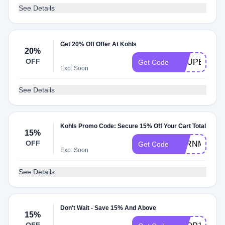
See Details
Get 20% Off Offer At Kohls
20%
OFF
COUPERT20
Get Code
Exp: Soon
See Details
Kohls Promo Code: Secure 15% Off Your Cart Total
15%
OFF
EARNMORE
Get Code
Exp: Soon
See Details
Don't Wait - Save 15% And Above
15%