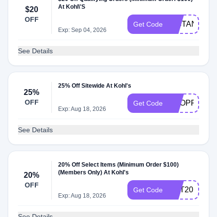
At Kohl\'S
$20
OFF
INSTANT20
Get Code
Exp: Sep 04, 2026
See Details
25% Off Sitewide At Kohl's
25%
OFF
SHOPPER25
Get Code
Exp: Aug 18, 2026
See Details
20% Off Select Items (Minimum Order $100)
(Members Only) At Kohl's
20%
OFF
GET20
Get Code
Exp: Aug 18, 2026
See Details