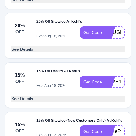
20% Off Sitewide At Kohl's
20%
OFF
YOUGET20
Get Code
Exp: Aug 18, 2026
See Details
15% Off Orders At Kohl's
15%
OFF
SAVE15
Get Code
Exp: Aug 18, 2026
See Details
15% Off Sitewide (New Customers Only) At Kohl's
15%
OFF
CodeProvided
Get Code
Exp: Aug 13, 2026