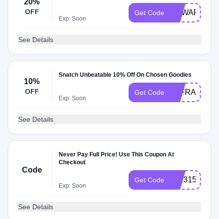
20%
OFF
REWARDS2
Get Code
Exp: Soon
See Details
Snatch Unbeatable 10% Off On Chosen Goodies
10%
OFF
4XFRAGPTS
Get Code
Exp: Soon
See Details
Never Pay Full Price! Use This Coupon At
Checkout
Code
28131530902
Get Code
Exp: Soon
See Details