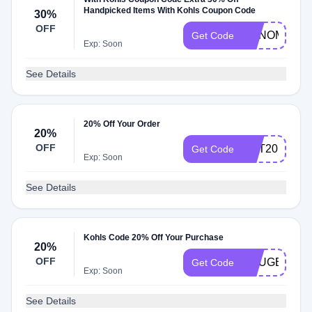
Handpicked Items With Kohls Coupon Code
30%
OFF
SONOMA
Get Code
Exp: Soon
See Details
20% Off Your Order
20%
OFF
GET20
Get Code
Exp: Soon
See Details
Kohls Code 20% Off Your Purchase
20%
OFF
YOUGET20
Get Code
Exp: Soon
See Details