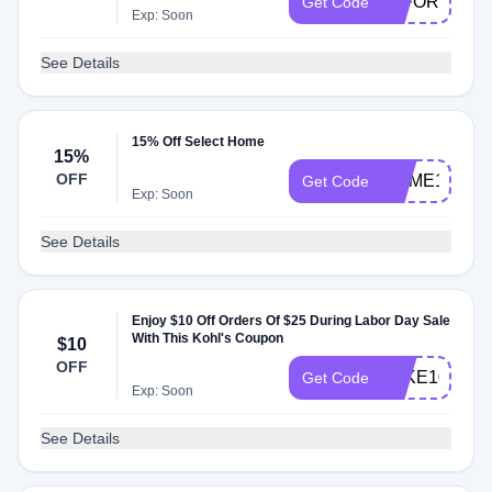
20FORYOU
Get Code
Exp: Soon
See Details
15% Off Select Home
15%
OFF
HOME15
Get Code
Exp: Soon
See Details
Enjoy $10 Off Orders Of $25 During Labor Day Sale
With This Kohl's Coupon
$10
OFF
TAKE10
Get Code
Exp: Soon
See Details