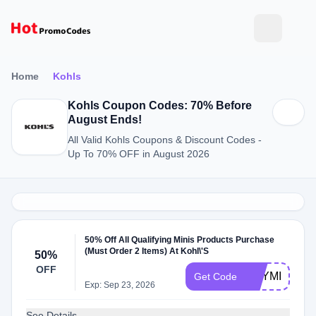
Home
Kohls
Kohls Coupon Codes: 70% Before
August Ends!
All Valid Kohls Coupons & Discount Codes -
Up To 70% OFF in August 2026
50% Off All Qualifying Minis Products Purchase
(Must Order 2 Items) At Kohl\'S
50%
OFF
BUYMINIS
Get Code
Exp: Sep 23, 2026
See Details