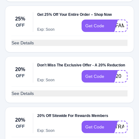
Get 25% Off Your Entire Order – Shop Now
25%
OFF
MYFAMILY25
Get Code
Exp: Soon
See Details
Don't Miss The Exclusive Offer - A 20% Reduction
20%
OFF
sav20
Get Code
Exp: Soon
See Details
20% Off Sitewide For Rewards Members
20%
OFF
EXTRA20OF
Get Code
Exp: Soon