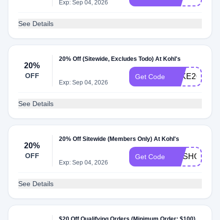
Exp: Sep 04, 2026
See Details
20% Off (Sitewide, Excludes Todo) At Kohl's
20%
OFF
TAKE20
Get Code
Exp: Sep 04, 2026
See Details
20% Off Sitewide (Members Only) At Kohl's
20%
OFF
GOSHOP20
Get Code
Exp: Sep 04, 2026
See Details
$20 Off Qualifying Orders (Minimum Order: $100)