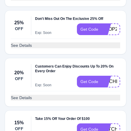
Don't Miss Out On The Exclusive 25% Off
25%
OFF
SHOP25
Get Code
Exp: Soon
See Details
Customers Can Enjoy Discounts Up To 20% On
Every Order
20%
OFF
KITCHEN20
Get Code
Exp: Soon
See Details
Take 15% Off Your Order Of $100
15%
OFF
CATCH15OF
Get Code