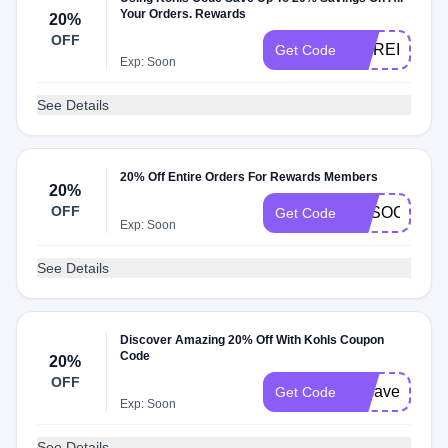
Your Orders. Rewards
20%
OFF
MOREISMOR
Get Code
Exp: Soon
See Details
20% Off Entire Orders For Rewards Members
20%
OFF
ASSOCIATE2
Get Code
Exp: Soon
See Details
Discover Amazing 20% Off With Kohls Coupon
Code
20%
OFF
20save
Get Code
Exp: Soon
See Details