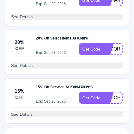
MYFAMILY25
Get Code
Exp: Sep 23, 2026
See Details
20% Off Select Items At Kohl's
20%
OFF
FLOORCARE
Get Code
Exp: Sep 23, 2026
See Details
15% Off Sitewide At Kohl&#039;S
15%
OFF
CATCH15OF
Get Code
Exp: Sep 23, 2026
See Details