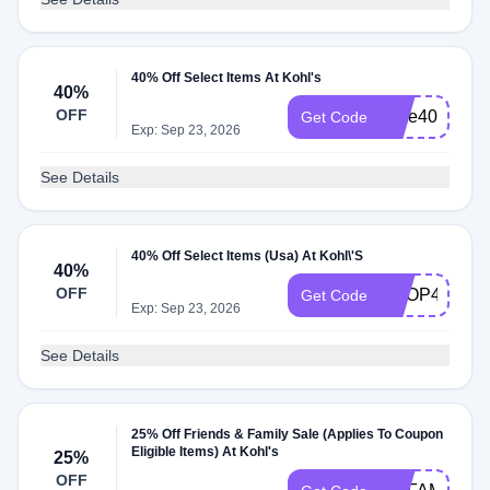
40% Off Select Items At Kohl's
40%
OFF
save40
Get Code
Exp: Sep 23, 2026
See Details
40% Off Select Items (Usa) At Kohl\'S
40%
OFF
SHOP40
Get Code
Exp: Sep 23, 2026
See Details
25% Off Friends & Family Sale (Applies To Coupon
Eligible Items) At Kohl's
25%
OFF