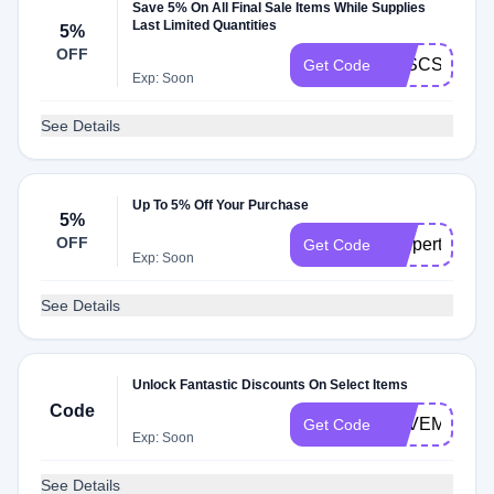
Save 5% On All Final Sale Items While Supplies
Last Limited Quantities
5%
OFF
5XSCSKIN
Get Code
Exp: Soon
See Details
Up To 5% Off Your Purchase
5%
OFF
coupert9837
Get Code
Exp: Soon
See Details
Unlock Fantastic Discounts On Select Items
Code
SAVEMORE
Get Code
Exp: Soon
See Details