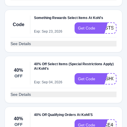
Something Rewards Select Items At Kohl's
Code
BESTSCENT
Get Code
Exp: Sep 23, 2026
See Details
40% Off Select Items (Special Restrictions Apply)
At Kohl's
40%
OFF
GOSHOP40
Get Code
Exp: Sep 04, 2026
See Details
40% Off Qualifying Orders At Kohl\'S
40%
OFF
TAKE40
Get Code