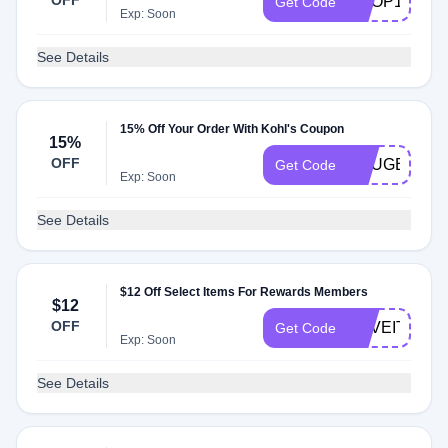
OFF
SHOP15
Get Code
Exp: Soon
See Details
15% Off Your Order With Kohl's Coupon
15%
OFF
YOUGET15
Get Code
Exp: Soon
See Details
$12 Off Select Items For Rewards Members
$12
OFF
HAVEITALL
Get Code
Exp: Soon
See Details