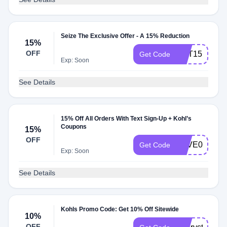
Seize The Exclusive Offer - A 15% Reduction
15%
OFF
GET15
Get Code
Exp: Soon
See Details
15% Off All Orders With Text Sign-Up + Kohl’s
Coupons
15%
OFF
SAVE02
Get Code
Exp: Soon
See Details
Kohls Promo Code: Get 10% Off Sitewide
10%
OFF