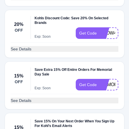
Kohls Discount Code: Save 20% On Selected
Brands
20%
OFF
GLOW4XPTS
Get Code
Exp: Soon
See Details
Save Extra 15% Off Entire Orders For Memorial
Day Sale
15%
OFF
MEMORIAL1
Get Code
Exp: Soon
See Details
Save 15% On Your Next Order When You Sign Up
For Kohl’s Email Alerts
15%