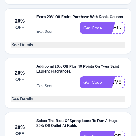
Extra 20% Off Entire Purchase With Kohls Coupon
20%
OFF
UGET20
Get Code
Exp: Soon
See Details
Additional 20% Off Plus 4X Points On Yves Saint
Laurent Fragrancea
20%
OFF
4XYVES
Get Code
Exp: Soon
See Details
Select The Best Of Spring Items To Run A Huge
20% Off Outlet At Kohls
20%
OFF