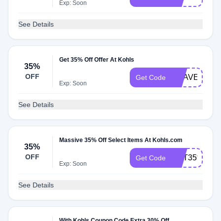
Exp: Soon
See Details
Get 35% Off Offer At Kohls
35%
OFF
USAVE
Get Code
Exp: Soon
See Details
Massive 35% Off Select Items At Kohls.com
35%
OFF
GET35%
Get Code
Exp: Soon
See Details
With Kohls Coupon Code Extra 30% Off