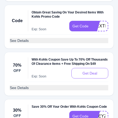
Obtain Great Saving On Your Desired Items With
Kohls Promo Code
Code
20EXTRA
Get Code
Exp: Soon
See Details
With Kohls Coupon Save Up To 70% Off Thousands
Of Clearance Items + Free Shipping On $49
70%
OFF
Get Deal
Exp: Soon
See Details
Save 30% Off Your Order With Kohls Coupon Code
30%
OFF
FWEYZN7P
Get Code