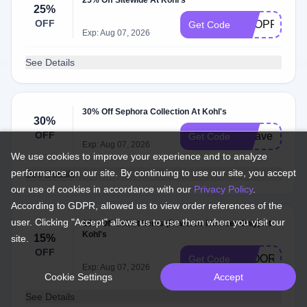
25% Off Sitewide At Kohl's
25%
OFF
SHOPPER25
Get Code
Exp: Aug 07, 2026
See Details
30% Off Sephora Collection At Kohl's
30%
OFF
scsave
Get Code
Exp: Aug 07, 2026
We use cookies to improve your experience and to analyze
performance on our site. By continuing to use our site, you accept
See Details
our use of cookies in accordance with our
Privacy Policy
.
According to GDPR, allowed us to view order references of the
user. Clicking "Accept" allows us to use them when you visit our
15% Off Select Items (Rewards Member Only) At
Kohl's
15%
site.
OFF
FLOORCARE
Get Code
Exp: Aug 07, 2026
Cookie Settings
Accept
See Details