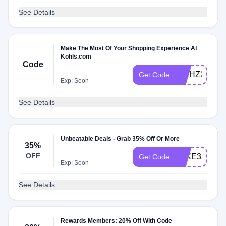
See Details
Make The Most Of Your Shopping Experience At
Kohls.com
Code
JTLHZ2AHH
Get Code
Exp: Soon
See Details
Unbeatable Deals - Grab 35% Off Or More
35%
OFF
TAKE35OFF
Get Code
Exp: Soon
See Details
Rewards Members: 20% Off With Code