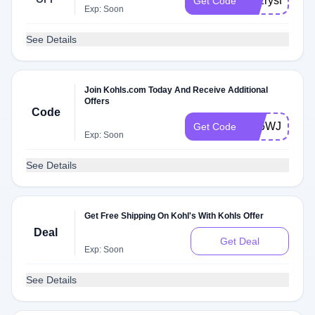
tkvzryst9p7wr
Get Code
Exp: Soon
See Details
Join Kohls.com Today And Receive Additional
Offers
Code
Y36WJC3KB
Get Code
Exp: Soon
See Details
Get Free Shipping On Kohl's With Kohls Offer
Deal
Get Deal
Exp: Soon
See Details