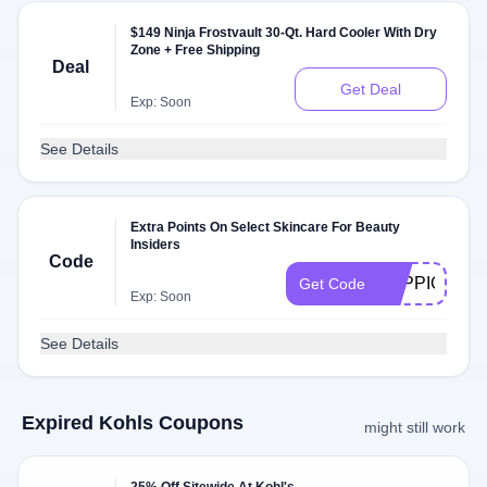
$149 Ninja Frostvault 30-Qt. Hard Cooler With Dry
Zone + Free Shipping
Deal
Get Deal
Exp: Soon
See Details
Extra Points On Select Skincare For Beauty
Insiders
Code
TOPPICKS
Get Code
Exp: Soon
See Details
Expired Kohls Coupons
might still work