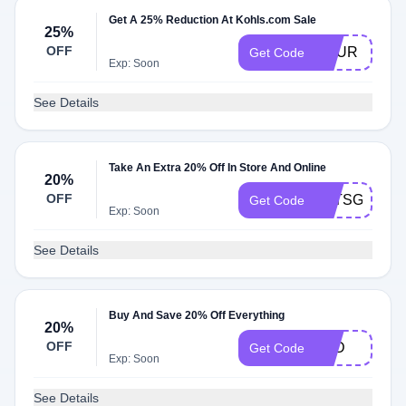
Get A 25% Reduction At Kohls.com Sale
25%
OFF
YOUR
Get Code
Exp: Soon
See Details
Take An Extra 20% Off In Store And Online
20%
OFF
LETSGET20
Get Code
Exp: Soon
See Details
Buy And Save 20% Off Everything
20%
OFF
TBD
Get Code
Exp: Soon
See Details