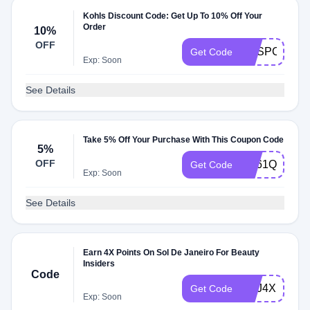
Kohls Discount Code: Get Up To 10% Off Your
Order
10%
OFF
KOSPC
Get Code
Exp: Soon
See Details
Take 5% Off Your Purchase With This Coupon Code
5%
OFF
ES61QM5
Get Code
Exp: Soon
See Details
Earn 4X Points On Sol De Janeiro For Beauty
Insiders
Code
SDJ4X
Get Code
Exp: Soon