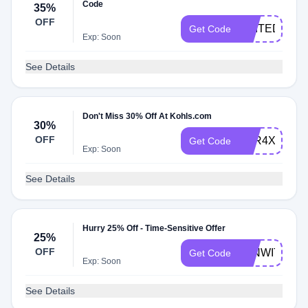
Code
35%
OFF
EDITED
Get Code
Exp: Soon
See Details
Don't Miss 30% Off At Kohls.com
30%
OFF
PTR4X
Get Code
Exp: Soon
See Details
Hurry 25% Off - Time-Sensitive Offer
25%
OFF
WINWITH25
Get Code
Exp: Soon
See Details