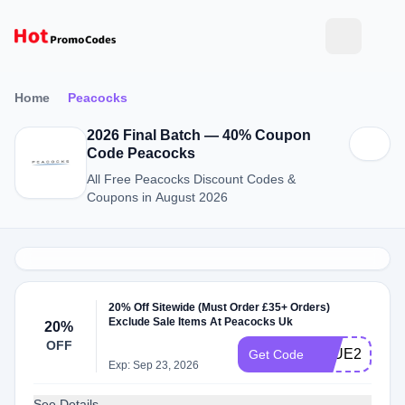
Home
Peacocks
2026 Final Batch — 40% Coupon
Code Peacocks
All Free Peacocks Discount Codes &
Coupons in August 2026
20% Off Sitewide (Must Order £35+ Orders)
Exclude Sale Items At Peacocks Uk
20%
OFF
BLUE20
Get Code
Exp: Sep 23, 2026
See Details