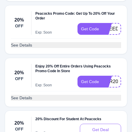
Peacocks Promo Code: Get Up To 20% Off Your
Order
20%
OFF
FREEDELIV
Get Code
Exp: Soon
See Details
Enjoy 20% Off Entire Orders Using Peacocks
Promo Code In Store
20%
OFF
HER20
Get Code
Exp: Soon
See Details
20% Discount For Student At Peacocks
20%
OFF
Get Deal