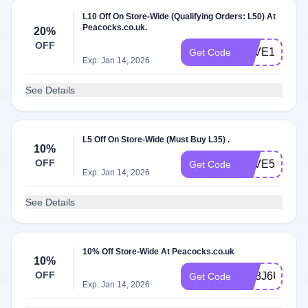
L10 Off On Store-Wide (Qualifying Orders: L50) At
Peacocks.co.uk.
20%
OFF
SAVE10
Get Code
Exp: Jan 14, 2026
See Details
L5 Off On Store-Wide (Must Buy L35) .
10%
OFF
SAVE5
Get Code
Exp: Jan 14, 2026
See Details
10% Off Store-Wide At Peacocks.co.uk
10%
OFF
GE8J6UEDD
Get Code
Exp: Jan 14, 2026