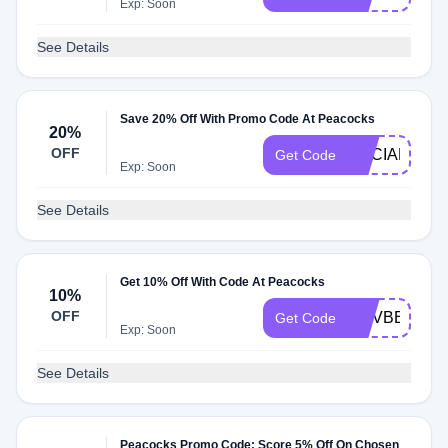
Exp: Soon
See Details
Save 20% Off With Promo Code At Peacocks
20%
OFF
SOCIAL20
Get Code
Exp: Soon
See Details
Get 10% Off With Code At Peacocks
10%
OFF
NOVBBV10
Get Code
Exp: Soon
See Details
Peacocks Promo Code: Score 5% Off On Chosen