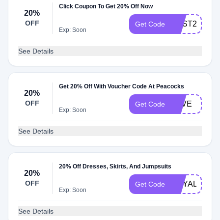
Click Coupon To Get 20% Off Now
20%
OFF
POST20
Get Code
Exp: Soon
See Details
Get 20% Off With Voucher Code At Peacocks
20%
OFF
SAVE
Get Code
Exp: Soon
See Details
20% Off Dresses, Skirts, And Jumpsuits
20%
OFF
ROYAL20
Get Code
Exp: Soon
See Details