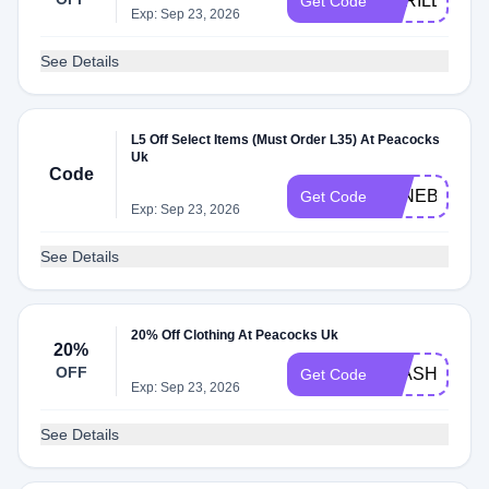
APRILBBV5
Get Code
Exp: Sep 23, 2026
See Details
L5 Off Select Items (Must Order L35) At Peacocks
Uk
Code
JUNEBBV5
Get Code
Exp: Sep 23, 2026
See Details
20% Off Clothing At Peacocks Uk
20%
OFF
FLASH20
Get Code
Exp: Sep 23, 2026
See Details