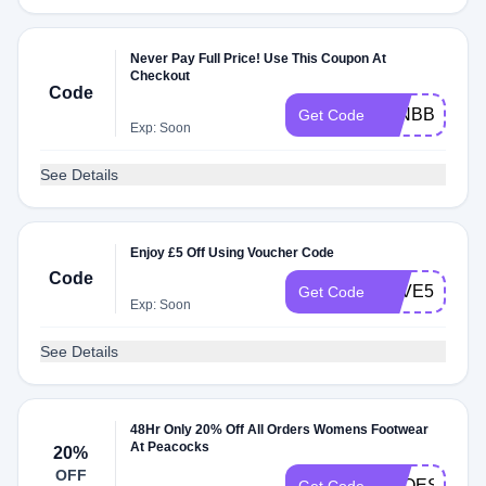
Never Pay Full Price! Use This Coupon At
Checkout
Code
JANBBV5
Get Code
Exp: Soon
See Details
Enjoy £5 Off Using Voucher Code
Code
SAVE5
Get Code
Exp: Soon
See Details
48Hr Only 20% Off All Orders Womens Footwear
At Peacocks
20%
OFF
SHOES20