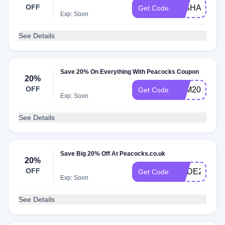
OFF
WISHAWSOC
Get Code
Exp: Soon
See Details
Save 20% On Everything With Peacocks Coupon
20%
OFF
LOM20
Get Code
Exp: Soon
See Details
Save Big 20% Off At Peacocks.co.uk
20%
OFF
CODE20
Get Code
Exp: Soon
See Details