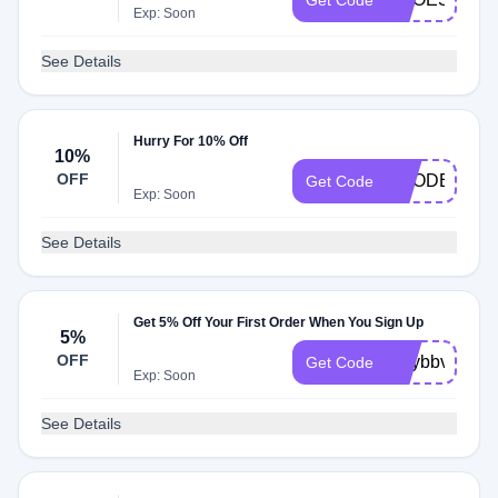
Get Code
Exp: Soon
See Details
Hurry For 10% Off
10%
OFF
VCODE10
Get Code
Exp: Soon
See Details
Get 5% Off Your First Order When You Sign Up
5%
OFF
maybbv5
Get Code
Exp: Soon
See Details