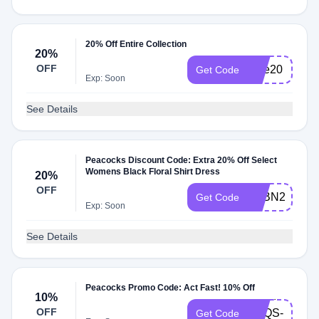
20% Off Entire Collection
20%
OFF
blue20
Get Code
Exp: Soon
See Details
Peacocks Discount Code: Extra 20% Off Select
Womens Black Floral Shirt Dress
20%
OFF
STBN20SNE
Get Code
Exp: Soon
See Details
Peacocks Promo Code: Act Fast! 10% Off
P7O4-
10%
OFF
SPQS-
Get Code