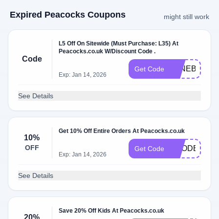
Expired Peacocks Coupons
might still work
L5 Off On Sitewide (Must Purchase: L35) At
Peacocks.co.uk W/Discount Code .
Code
JUNEBBV5
Get Code
Exp: Jan 14, 2026
See Details
Get 10% Off Entire Orders At Peacocks.co.uk
10%
OFF
VCODE10
Get Code
Exp: Jan 14, 2026
See Details
Save 20% Off Kids At Peacocks.co.uk
20%