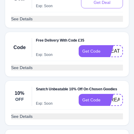
Get Deal
Exp: Soon
See Details
Free Delivery With Code £35
Code
TREAT2O
Get Code
Exp: Soon
See Details
Snatch Unbeatable 10% Off On Chosen Goodies
10%
OFF
STREAMTHE
Get Code
Exp: Soon
See Details