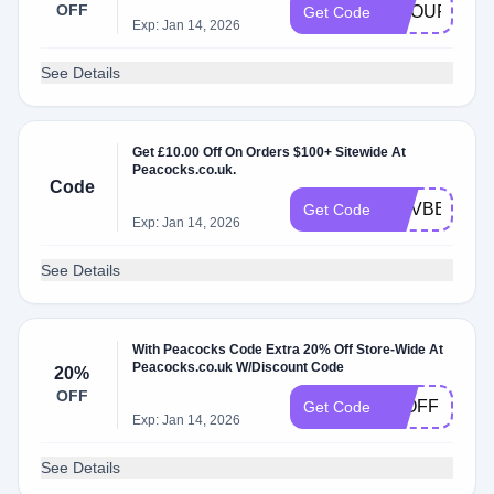
OFF
GROUPON1
Get Code
Exp: Jan 14, 2026
See Details
Get £10.00 Off On Orders $100+ Sitewide At
Peacocks.co.uk.
Code
NOVBBV10
Get Code
Exp: Jan 14, 2026
See Details
With Peacocks Code Extra 20% Off Store-Wide At
Peacocks.co.uk W/Discount Code
20%
OFF
20OFF
Get Code
Exp: Jan 14, 2026
See Details