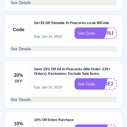
See Details
Get $5 Off Sitewide At Peacocks.co.uk W/Code
Code
APRILBBV5
Get Code
Exp: Jan 14, 2026
See Details
Save 20% Off All At Peacocks (Min Order: £35+
Orders). Exclusions: Exclude Sale Items.
20%
OFF
BLUE20
Get Code
Exp: Jan 14, 2026
See Details
10% Off Entire Purchase
10%