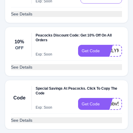
Exp: Soon
See Details
Peacocks Discount Code: Get 10% Off On All
Orders
10%
OFF
DAILYMAIL1
Get Code
Exp: Soon
See Details
Special Savings At Peacocks. Click To Copy The
Code
Code
octbbv5
Get Code
Exp: Soon
See Details