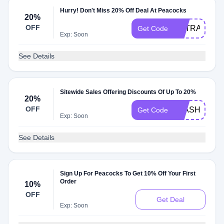
Hurry! Don't Miss 20% Off Deal At Peacocks
20%
OFF
EXTRA20
Get Code
Exp: Soon
See Details
Sitewide Sales Offering Discounts Of Up To 20%
20%
OFF
FLASH20
Get Code
Exp: Soon
See Details
Sign Up For Peacocks To Get 10% Off Your First
Order
10%
OFF
Get Deal
Exp: Soon