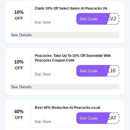
Claim 10% Off Select Items At Peacocks Uk
10%
OFF
TACVJNMLG
Get Code
Exp: Soon
See Details
Peacocks: Take Up To 10% Off Storewide With
Peacocks Coupon Code
10%
OFF
HEL10
Get Code
Exp: Soon
See Details
Best 40% Reduction At Peacocks.co.uk
40%
OFF
TREATFIVE
Get Code
Exp: Soon