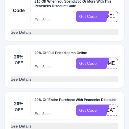
£10 Off When You Spend £50 Or More With This
Peacocks Discount Code
Code
SAVE10
Get Code
Exp: Soon
See Details
20% Off Full Priced Items Online
20%
OFF
WOMEN20
Get Code
Exp: Soon
See Details
20% Off Entire Purchase With Peacocks Discount
20%
OFF
TREATZO
Get Code
Exp: Soon
See Details