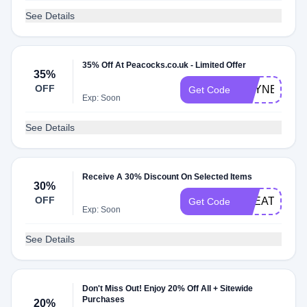
See Details
35% Off At Peacocks.co.uk - Limited Offer
35%
OFF
HEYNEW18
Get Code
Exp: Soon
See Details
Receive A 30% Discount On Selected Items
30%
OFF
TREAT
Get Code
Exp: Soon
See Details
Don't Miss Out! Enjoy 20% Off All + Sitewide
Purchases
20%