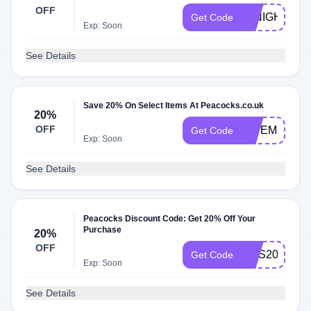
OFF
20NIGHT
Get Code
Exp: Soon
See Details
Save 20% On Select Items At Peacocks.co.uk
20%
OFF
GIVEME20
Get Code
Exp: Soon
See Details
Peacocks Discount Code: Get 20% Off Your
Purchase
20%
OFF
MAS20
Get Code
Exp: Soon
See Details