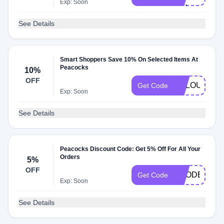
Exp: Soon
WU
See Details
Smart Shoppers Save 10% On Selected Items At
Peacocks
10%
OFF
VCLOUD10
Get Code
Exp: Soon
See Details
Peacocks Discount Code: Get 5% Off For All Your
Orders
5%
OFF
VCODE5
Get Code
Exp: Soon
See Details