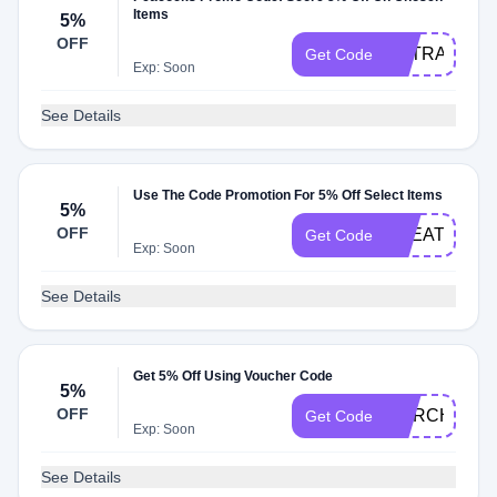
Items
5%
OFF
EXTRA
Get Code
Exp: Soon
See Details
Use The Code Promotion For 5% Off Select Items
5%
OFF
TREATTEN
Get Code
Exp: Soon
See Details
Get 5% Off Using Voucher Code
5%
OFF
MARCHBBV
Get Code
Exp: Soon
See Details