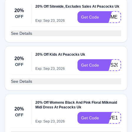
20% Off Sitewide, Excludes Sales At Peacocks Uk
20%
OFF
WOMEN20
Get Code
Exp: Sep 23, 2026
See Details
20% Off Kids At Peacocks Uk
20%
OFF
KIDS20
Get Code
Exp: Sep 23, 2026
See Details
20% Off Womens Black And Pink Floral Milkmaid
Midi Dress At Peacocks Uk
20%
OFF
SAVE10
Get Code
Exp: Sep 23, 2026