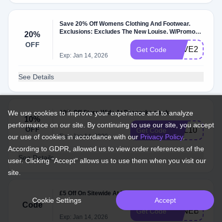
Save 20% Off Womens Clothing And Footwear.
Exclusions: Excludes The New Louise. W/Promo
20%
Code.
OFF
SAVE20
Get Code
Exp: Jan 14, 2026
See Details
We use cookies to improve your experience and to analyze
10% Off Store-Wide At Peacocks.co.uk
10%
performance on our site. By continuing to use our site, you accept
OFF
HEL10
Get Code
our use of cookies in accordance with our
Exp: Jan 14, 2026
Privacy Policy
.
According to GDPR, allowed us to view order references of the
See Details
user. Clicking "Accept" allows us to use them when you visit our
site.
£5 Off On Sitewide At Peacocks.co.uk.
Cookie Settings
Accept
Code
JUNEBBV22
Get Code
Exp: Jan 14, 2026