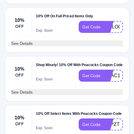
10% Off On Full Priced Items Only
10%
OFF
WELOGRL
Get Code
Exp: Soon
See Details
Shop Wisely! 10% Off With Peacocks Coupon Code
10%
OFF
PEAC10
Get Code
Exp: Soon
See Details
10% Off Select Items With Peacocks Coupon Code
10%
OFF
LHPZT4AE9
Get Code
Exp: Soon