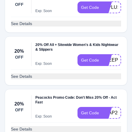
OFF
40PLUS
Get Code
Exp: Soon
See Details
20% Off All + Sitewide Women's & Kids Nightwear
& Slippers
20%
OFF
SLEEP20
Get Code
Exp: Soon
See Details
Peacocks Promo Code: Don't Miss 20% Off - Act
Fast
20%
OFF
LEAP20
Get Code
Exp: Soon
See Details