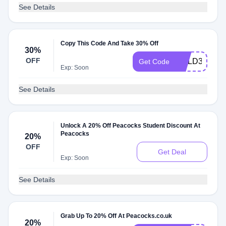
See Details
Copy This Code And Take 30% Off
30%
OFF
COLD30
Get Code
Exp: Soon
See Details
Unlock A 20% Off Peacocks Student Discount At
Peacocks
20%
OFF
Get Deal
Exp: Soon
See Details
Grab Up To 20% Off At Peacocks.co.uk
20%