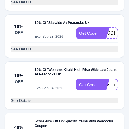
See Details
10% Off Sitewide At Peacocks Uk
10%
OFF
VCODE10
Get Code
Exp: Sep 23, 2026
See Details
10% Off Womens Khaki High Rise Wide Leg Jeans
At Peacocks Uk
10%
OFF
SAVE5
Get Code
Exp: Sep 04, 2026
See Details
Score 40% Off On Specific Items With Peacocks
Coupon
40%