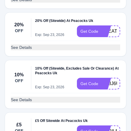
20% Off (Sitewide) At Peacocks Uk
20%
OFF
TREAT20
Get Code
Exp: Sep 23, 2026
See Details
10% Off (Sitewide, Excludes Sale Or Clearance) At
Peacocks Uk
10%
OFF
GE8J6UEDD
Get Code
Exp: Sep 23, 2026
See Details
£5 Off Sitewide At Peacocks Uk
£5
OFF