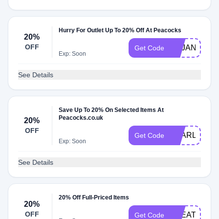
Hurry For Outlet Up To 20% Off At Peacocks
20%
OFF
VCJAN20
Get Code
Exp: Soon
See Details
Save Up To 20% On Selected Items At
Peacocks.co.uk
20%
OFF
YEARLONG
Get Code
Exp: Soon
See Details
20% Off Full-Priced Items
20%
OFF
TREAT20
Get Code