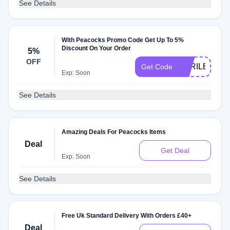
See Details
With Peacocks Promo Code Get Up To 5%
Discount On Your Order
5%
OFF
APRILBBV5
Get Code
Exp: Soon
See Details
Amazing Deals For Peacocks Items
Deal
Get Deal
Exp: Soon
See Details
Free Uk Standard Delivery With Orders £40+
Deal