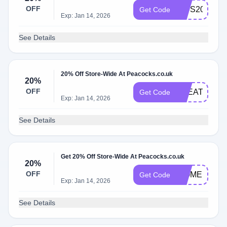
OFF
KIDS20
Get Code
Exp: Jan 14, 2026
See Details
20% Off Store-Wide At Peacocks.co.uk
20%
OFF
TREAT20
Get Code
Exp: Jan 14, 2026
See Details
Get 20% Off Store-Wide At Peacocks.co.uk
20%
OFF
WOMEN20
Get Code
Exp: Jan 14, 2026
See Details