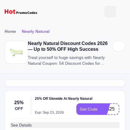
Home
Nearly Natural
Nearly Natural Discount Codes 2026
— Up to 50% OFF High Success
Treat yourself to huge savings with Nearly
Natural Coupon: 54 Discount Codes for
August 2026.
25% Off Sitewide At Nearly Natural
25%
OFF
sms25
Get Code
Exp: Sep 23, 2026
See Details