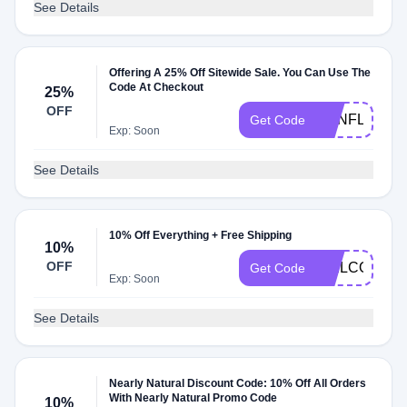
See Details
Offering A 25% Off Sitewide Sale. You Can Use The
Code At Checkout
25%
OFF
SUNFLOWE
Get Code
Exp: Soon
See Details
10% Off Everything + Free Shipping
10%
OFF
WELCOME1
Get Code
Exp: Soon
See Details
Nearly Natural Discount Code: 10% Off All Orders
With Nearly Natural Promo Code
10%