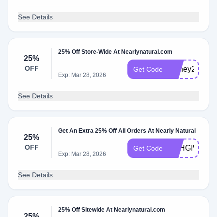
See Details
25% Off Store-Wide At Nearlynatural.com
25%
OFF
Honey25
Get Code
Exp: Mar 28, 2026
See Details
Get An Extra 25% Off All Orders At Nearly Natural
25%
OFF
SAHGIWU3
Get Code
Exp: Mar 28, 2026
See Details
25% Off Sitewide At Nearlynatural.com
25%