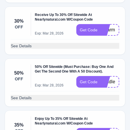
Receive Up To 30% Off Sitewide At
Nearlynatural.com W/Coupon Code
30%
OFF
Charm
Get Code
Exp: Mar 28, 2026
See Details
50% Off Sitewide (Must Purchase: Buy One And
Get The Second One With A 50 Discount).
50%
OFF
bundle
Get Code
Exp: Mar 28, 2026
See Details
Enjoy Up To 35% Off Sitewide At
Nearlynatural.com W/Coupon Code
35%