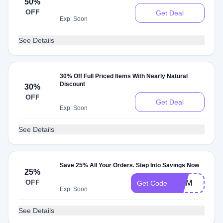
50%
OFF
Get Deal
Exp: Soon
See Details
30% Off Full Priced Items With Nearly Natural
Discount
30%
OFF
Get Deal
Exp: Soon
See Details
Save 25% All Your Orders. Step Into Savings Now
25%
OFF
MOM
Get Code
Exp: Soon
See Details