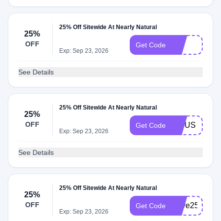
25% Off Sitewide At Nearly Natural
25%
OFF
pet
Get Code
Exp: Sep 23, 2026
See Details
25% Off Sitewide At Nearly Natural
25%
OFF
FICUS
Get Code
Exp: Sep 23, 2026
See Details
25% Off Sitewide At Nearly Natural
25%
OFF
Save25
Get Code
Exp: Sep 23, 2026