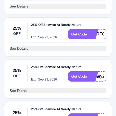
See Details
25% Off Sitewide At Nearly Natural
25%
OFF
OURFOREV
Get Code
Exp: Sep 23, 2026
See Details
25% Off Sitewide At Nearly Natural
25%
OFF
Honey25
Get Code
Exp: Sep 23, 2026
See Details
25% Off Sitewide At Nearly Natural
25%