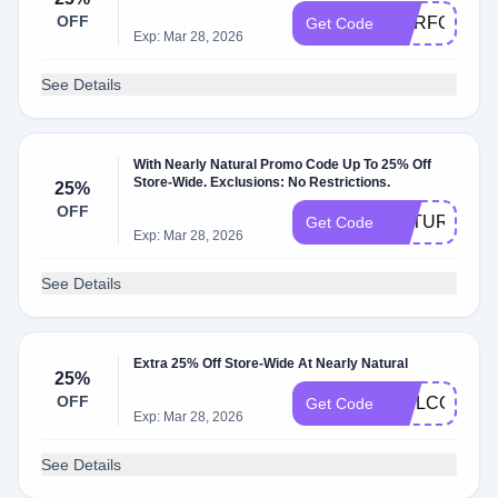
OFF
OURFOREV
Get Code
Exp: Mar 28, 2026
See Details
With Nearly Natural Promo Code Up To 25% Off
Store-Wide. Exclusions: No Restrictions.
25%
OFF
NATURAL25
Get Code
Exp: Mar 28, 2026
See Details
Extra 25% Off Store-Wide At Nearly Natural
25%
OFF
WELCOME2
Get Code
Exp: Mar 28, 2026
See Details