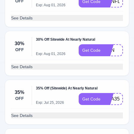
OFF
SUNFLOWE
Get Code
Exp: Aug 01, 2026
See Details
30% Off Sitewide At Nearly Natural
30%
OFF
SUN
Get Code
Exp: Aug 01, 2026
See Details
35% Off (Sitewide) At Nearly Natural
35%
OFF
USA35
Get Code
Exp: Jul 25, 2026
See Details