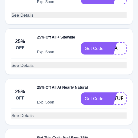
Exp: Soon
See Details
25% Off All + Sitewide
25%
OFF
USA
Get Code
Exp: Soon
See Details
25% Off All At Nearly Natural
25%
OFF
NATURAL25
Get Code
Exp: Soon
See Details
Get This Code And Save 25%