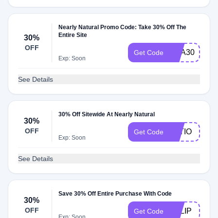
Nearly Natural Promo Code: Take 30% Off The
Entire Site
30%
OFF
USA30
Get Code
Exp: Soon
See Details
30% Off Sitewide At Nearly Natural
30%
OFF
PATIO
Get Code
Exp: Soon
See Details
Save 30% Off Entire Purchase With Code
30%
OFF
TULIP
Get Code
Exp: Soon