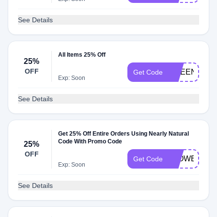
See Details
All Items 25% Off
25%
OFF
GREEN25
Get Code
Exp: Soon
See Details
Get 25% Off Entire Orders Using Nearly Natural
Code With Promo Code
25%
OFF
FLOWERING
Get Code
Exp: Soon
See Details