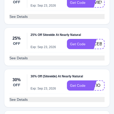
OFF
REVIEW
Get Code
Exp: Sep 23, 2026
See Details
25% Off Sitewide At Nearly Natural
25%
OFF
FACEBOOK2
Get Code
Exp: Sep 23, 2026
See Details
30% Off (Sitewide) At Nearly Natural
30%
OFF
PATIO
Get Code
Exp: Sep 23, 2026
See Details