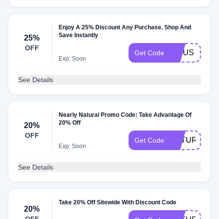
Enjoy A 25% Discount Any Purchase. Shop And
Save Instantly
25%
OFF
FICUS
Get Code
Exp: Soon
See Details
Nearly Natural Promo Code: Take Advantage Of
20% Off
20%
OFF
NATURAL20
Get Code
Exp: Soon
See Details
Take 20% Off Sitewide With Discount Code
20%