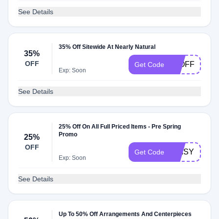
See Details
35% Off Sitewide At Nearly Natural
35%
OFF
35OFF
Get Code
Exp: Soon
See Details
25% Off On All Full Priced Items - Pre Spring
Promo
25%
OFF
DAISY
Get Code
Exp: Soon
See Details
Up To 50% Off Arrangements And Centerpieces