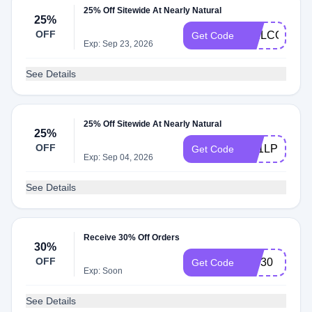
25% Off Sitewide At Nearly Natural
25%
OFF
WELCOME2
Get Code
Exp: Sep 23, 2026
See Details
25% Off Sitewide At Nearly Natural
25%
OFF
SA1LPD6R
Get Code
Exp: Sep 04, 2026
See Details
Receive 30% Off Orders
30%
OFF
VIP30
Get Code
Exp: Soon
See Details