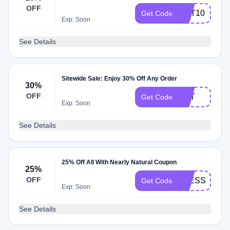
OFF
GET10
Get Code
Exp: Soon
See Details
Sitewide Sale: Enjoy 30% Off Any Order
30%
OFF
PET
Get Code
Exp: Soon
See Details
25% Off All With Nearly Natural Coupon
25%
OFF
BLESSEDRA
Get Code
Exp: Soon
See Details