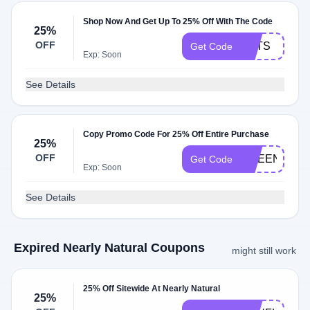
Shop Now And Get Up To 25% Off With The Code
25%
OFF
PETS
Get Code
Exp: Soon
See Details
Copy Promo Code For 25% Off Entire Purchase
25%
OFF
GREENHOU
Get Code
Exp: Soon
See Details
Expired Nearly Natural Coupons
might still work
25% Off Sitewide At Nearly Natural
25%