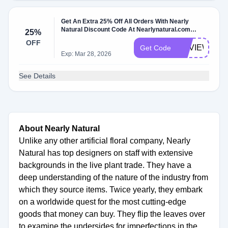
Get An Extra 25% Off All Orders With Nearly
Natural Discount Code At Nearlynatural.com
25%
W/Coupon Code
OFF
REVIEW
Get Code
Exp: Mar 28, 2026
See Details
About Nearly Natural
Unlike any other artificial floral company, Nearly
Natural has top designers on staff with extensive
backgrounds in the live plant trade. They have a
deep understanding of the nature of the industry from
which they source items. Twice yearly, they embark
on a worldwide quest for the most cutting-edge
goods that money can buy. They flip the leaves over
to examine the undersides for imperfections in the