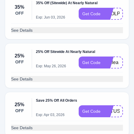
35% Off (Sitewide) At Nearly Natural
35%
OFF
FOOLPROOF
Get Code
Exp: Jun 03, 2026
See Details
25% Off Sitewide At Nearly Natural
25%
OFF
azalea
Get Code
Exp: May 26, 2026
See Details
Save 25% Off All Orders
25%
OFF
LOTUS
Get Code
Exp: Apr 03, 2026
See Details