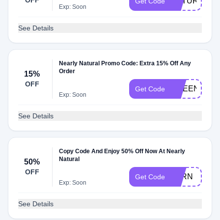
OFF
NATURAL15
Get Code
Exp: Soon
See Details
Nearly Natural Promo Code: Extra 15% Off Any
Order
15%
OFF
GREEN15
Get Code
Exp: Soon
See Details
Copy Code And Enjoy 50% Off Now At Nearly
Natural
50%
OFF
FERN
Get Code
Exp: Soon
See Details