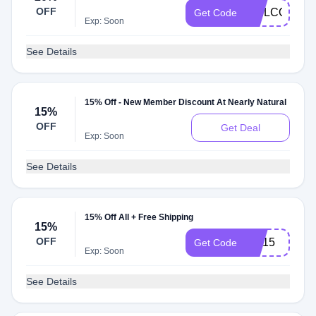
OFF
WELCOME2
Get Code
Exp: Soon
See Details
15% Off - New Member Discount At Nearly Natural
15%
OFF
Get Deal
Exp: Soon
See Details
15% Off All + Free Shipping
15%
OFF
NN15
Get Code
Exp: Soon
See Details