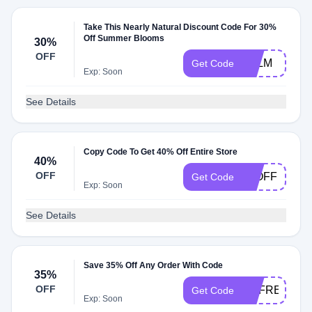
Take This Nearly Natural Discount Code For 30%
Off Summer Blooms
30%
OFF
PALM
Get Code
Exp: Soon
See Details
Copy Code To Get 40% Off Entire Store
40%
OFF
40OFF
Get Code
Exp: Soon
See Details
Save 35% Off Any Order With Code
35%
OFF
REFRESH
Get Code
Exp: Soon