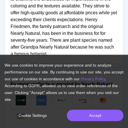
coloring and the textures available. They strive to
offer high-quality goods at affordable prices while yet
exceeding their clients expectations. Henry
Friedmen, the family patriarch and the original
Nearly Natural, has been in the business for for
seventy-five years. There are plant species named
after Grandpa Nearly Natural because he was such
a famous botanist.
We use cookies to improve your experience and to analyze
performance on our site. By continuing to use our site, you accept
our use of cookies in accordance with our
Privacy Policy
.
Payment methods supported by Nearly Natural.
According to GDPR, allowed us to view order references of the
user. Clicking "Accept" allows us to use them when you visit our
site.
Cookie Settings
Accept