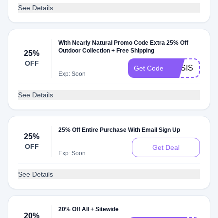
See Details
With Nearly Natural Promo Code Extra 25% Off
Outdoor Collection + Free Shipping
25%
OFF
OASIS
Get Code
Exp: Soon
See Details
25% Off Entire Purchase With Email Sign Up
25%
OFF
Get Deal
Exp: Soon
See Details
20% Off All + Sitewide
20%