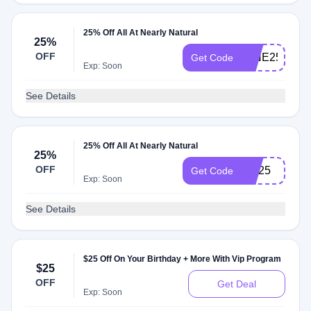
25% Off All At Nearly Natural
25%
OFF
MINE25
Get Code
Exp: Soon
See Details
25% Off All At Nearly Natural
25%
OFF
NN25
Get Code
Exp: Soon
See Details
$25 Off On Your Birthday + More With Vip Program
$25
OFF
Get Deal
Exp: Soon