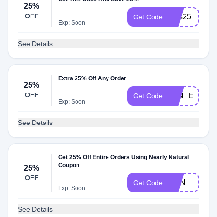
25%
OFF
sms25
Get Code
Exp: Soon
See Details
Extra 25% Off Any Order
25%
OFF
WINTER
Get Code
Exp: Soon
See Details
Get 25% Off Entire Orders Using Nearly Natural
Coupon
25%
OFF
SUN
Get Code
Exp: Soon
See Details