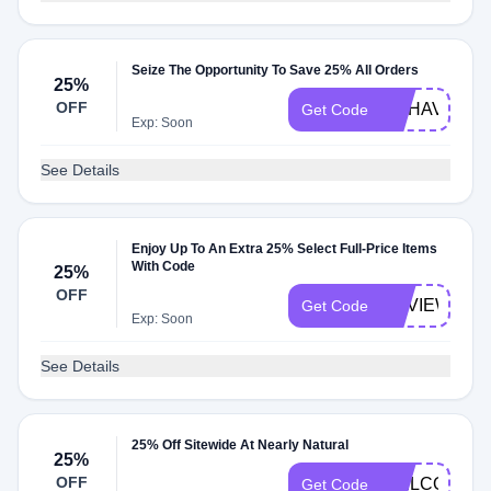
Seize The Opportunity To Save 25% All Orders
25%
OFF
MYHAVEN30
Get Code
Exp: Soon
See Details
Enjoy Up To An Extra 25% Select Full-Price Items
With Code
25%
OFF
REVIEW
Get Code
Exp: Soon
See Details
25% Off Sitewide At Nearly Natural
25%
OFF
WELCOME2
Get Code