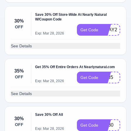
Save 30% Off Store-Wide At Nearly Natural
W/Coupon Code
30%
OFF
BDAY23
Get Code
Exp: Mar 28, 2026
See Details
Get 35% Off Entire Orders At Nearlynatural.com
35%
OFF
BF35
Get Code
Exp: Mar 28, 2026
See Details
Save 30% Off All
30%
OFF
get30
Get Code
Exp: Mar 28, 2026