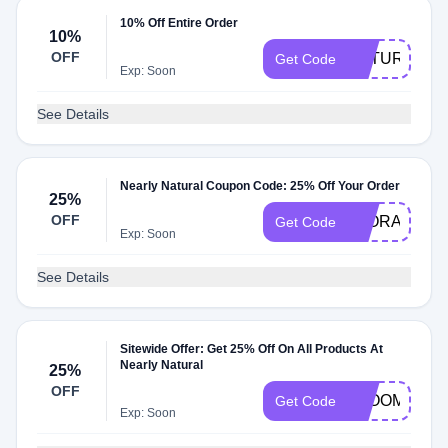
10% Off Entire Order
10%
OFF
NATURAL10
Get Code
Exp: Soon
See Details
Nearly Natural Coupon Code: 25% Off Your Order
25%
OFF
FLORAL
Get Code
Exp: Soon
See Details
Sitewide Offer: Get 25% Off On All Products At
Nearly Natural
25%
OFF
BLOOM
Get Code
Exp: Soon