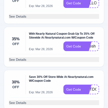
OFF
HALLOWEE
Get Code
Exp: Mar 28, 2026
See Details
With Nearly Natural Coupon Grab Up To 35% Off
Sitewide At Nearlynatural.com W/Coupon Code
35%
OFF
refresh
Get Code
Exp: Mar 28, 2026
See Details
Save 30% Off Store-Wide At Nearlynatural.com
W/Coupon Code
30%
OFF
OUTDOORS
Get Code
Exp: Mar 28, 2026
See Details