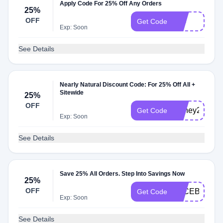
Apply Code For 25% Off Any Orders
25%
OFF
FIG
Get Code
Exp: Soon
See Details
Nearly Natural Discount Code: For 25% Off All +
Sitewide
25%
OFF
Honey25
Get Code
Exp: Soon
See Details
Save 25% All Orders. Step Into Savings Now
25%
OFF
FACEBOOK2
Get Code
Exp: Soon
See Details