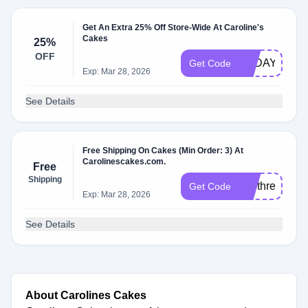
Get An Extra 25% Off Store-Wide At Caroline's
Cakes
25%
OFF
TODAY25
Get Code
Exp: Mar 28, 2026
See Details
Free Shipping On Cakes (Min Order: 3) At
Carolinescakes.com.
Free
Shipping
buythree
Get Code
Exp: Mar 28, 2026
See Details
About Carolines Cakes