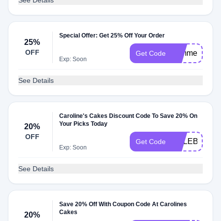
See Details
Special Offer: Get 25% Off Your Order
25%
OFF
summer25
Get Code
Exp: Soon
See Details
Caroline's Cakes Discount Code To Save 20% On
Your Picks Today
20%
OFF
CELEBRATE
Get Code
Exp: Soon
See Details
Save 20% Off With Coupon Code At Carolines
Cakes
20%