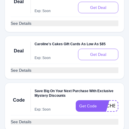
Deal
Get Deal
Exp: Soon
See Details
Caroline's Cakes Gift Cards As Low As $85
Deal
Get Deal
Exp: Soon
See Details
Save Big On Your Next Purchase With Exclusive
Mystery Discounts
Code
DLCHECKM
Get Code
Exp: Soon
See Details