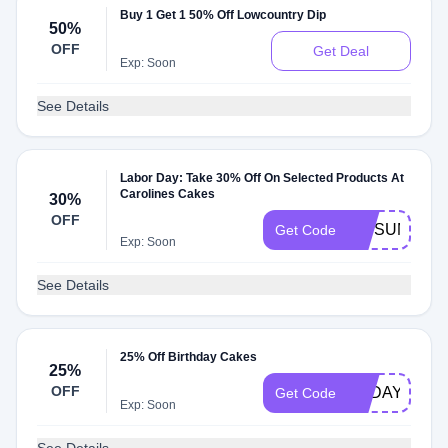
Buy 1 Get 1 50% Off Lowcountry Dip
50%
OFF
Get Deal
Exp: Soon
See Details
Labor Day: Take 30% Off On Selected Products At
Carolines Cakes
30%
OFF
VIPSUMMER
Get Code
Exp: Soon
See Details
25% Off Birthday Cakes
25%
OFF
TODAY25
Get Code
Exp: Soon