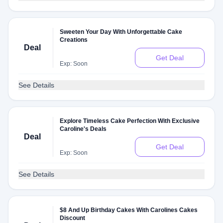
Sweeten Your Day With Unforgettable Cake
Creations
Deal
Get Deal
Exp: Soon
See Details
Explore Timeless Cake Perfection With Exclusive
Caroline's Deals
Deal
Get Deal
Exp: Soon
See Details
$8 And Up Birthday Cakes With Carolines Cakes
Discount