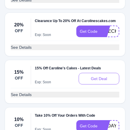
See Details
Clearance Up To 20% Off At Carolinescakes.com
20%
OFF
CHECK20
Get Code
Exp: Soon
See Details
15% Off Caroline's Cakes - Latest Deals
15%
OFF
Get Deal
Exp: Soon
See Details
Take 10% Off Your Orders With Code
10%
OFF
TODAY
Get Code
Exp: Soon