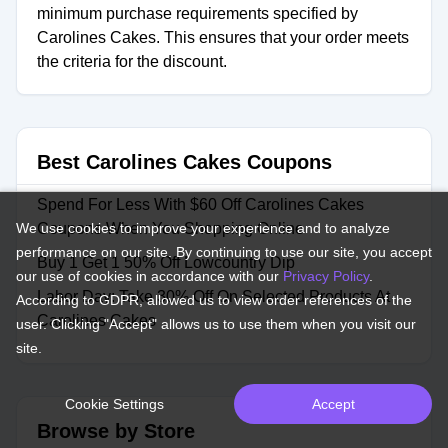
minimum purchase requirements specified by
Carolines Cakes. This ensures that your order meets
the criteria for the discount.
Best Carolines Cakes Coupons
Spend For Less With $60 Off Carolines Cakes
We use cookies to improve your experience and to analyze
Coupons When You Shopping Online
performance on our site. By continuing to use our site, you accept
Buy 1 Get 1 50% Off Lowcountry Dip
our use of cookies in accordance with our
Privacy Policy
.
Labor Day: Take 30% Off On Selected Products At
According to GDPR, allowed us to view order references of the
Carolines Cakes
user. Clicking "Accept" allows us to use them when you visit our
site.
Cookie Settings
Accept
Browse by Store