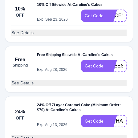
10% Off Sitewide At Caroline's Cakes
10%
OFF
SLICE10
Get Code
Exp: Sep 23, 2026
See Details
Free Shipping Sitewide At Caroline's Cakes
Free
Shipping
FREESHIPP
Get Code
Exp: Aug 28, 2026
See Details
24% Off 7Layer Caramel Cake (Minimum Order:
$70) At Caroline's Cakes
24%
OFF
RICHARD24
Get Code
Exp: Aug 13, 2026