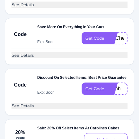
See Details
Save More On Everything In Your Cart
Code
FITCheck
Get Code
Exp: Soon
See Details
Discount On Selected Items: Best Price Guarantee
Code
oprah
Get Code
Exp: Soon
See Details
Sale: 20% Off Select Items At Carolines Cakes
20%
OFF