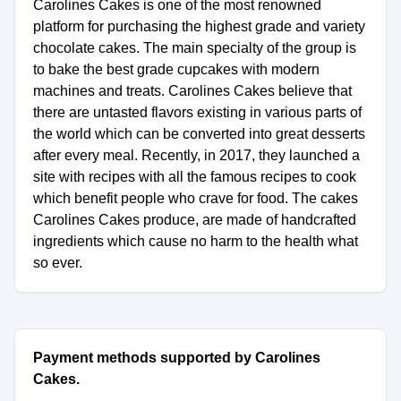
Carolines Cakes is one of the most renowned
platform for purchasing the highest grade and variety
chocolate cakes. The main specialty of the group is
to bake the best grade cupcakes with modern
machines and treats. Carolines Cakes believe that
there are untasted flavors existing in various parts of
the world which can be converted into great desserts
after every meal. Recently, in 2017, they launched a
site with recipes with all the famous recipes to cook
which benefit people who crave for food. The cakes
Carolines Cakes produce, are made of handcrafted
ingredients which cause no harm to the health what
so ever.
Payment methods supported by Carolines
Cakes.