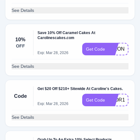
See Details
Save 10% Off Caramel Cakes At
Carolinescakes.com
10%
OFF
DIXON10
Get Code
Exp: Mar 28, 2026
See Details
Get $20 Off $210+ Sitewide At Caroline's Cakes.
Code
3FOR1
Get Code
Exp: Mar 28, 2026
See Details
Grab Up To An Extra 10% Select Products