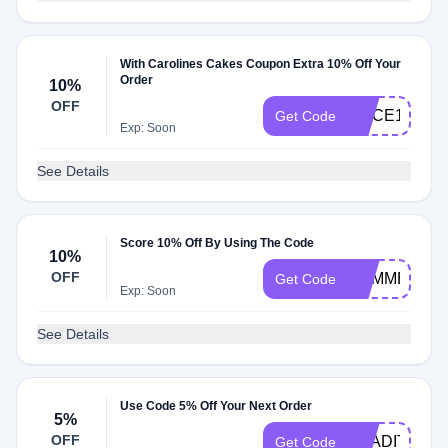
With Carolines Cakes Coupon Extra 10% Off Your
Order
10%
OFF
SLICE10
Get Code
Exp: Soon
See Details
Score 10% Off By Using The Code
10%
OFF
SUMMER10
Get Code
Exp: Soon
See Details
Use Code 5% Off Your Next Order
5%
OFF
TRADITIONW
Get Code