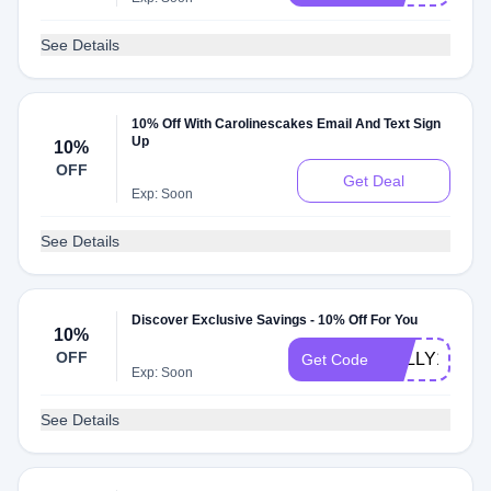
See Details
10% Off With Carolinescakes Email And Text Sign
Up
10%
OFF
Get Deal
Exp: Soon
See Details
Discover Exclusive Savings - 10% Off For You
10%
OFF
KELLY10
Get Code
Exp: Soon
See Details