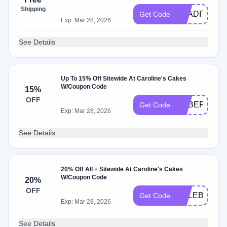
Shipping
TRADITION
Get Code
Exp: Mar 28, 2026
See Details
Up To 15% Off Sitewide At Caroline's Cakes
W/Coupon Code
15%
OFF
CYBER2025
Get Code
Exp: Mar 28, 2026
See Details
20% Off All + Sitewide At Caroline's Cakes
W/Coupon Code
20%
OFF
CELEBRATE
Get Code
Exp: Mar 28, 2026
See Details