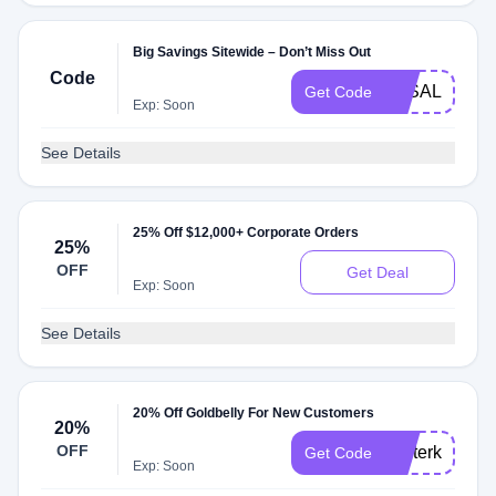
Big Savings Sitewide – Don’t Miss Out
Code
3KSALE
Get Code
Exp: Soon
See Details
25% Off $12,000+ Corporate Orders
25%
OFF
Get Deal
Exp: Soon
See Details
20% Off Goldbelly For New Customers
20%
OFF
winterkickoff
Get Code
Exp: Soon