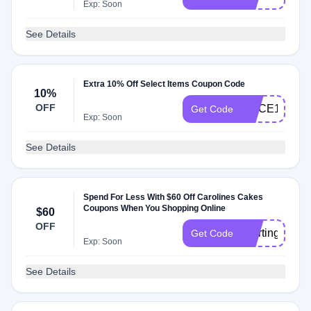
Exp: Soon
See Details
Extra 10% Off Select Items Coupon Code
10%
OFF
SLICE10QQ
Get Code
Exp: Soon
See Details
Spend For Less With $60 Off Carolines Cakes
Coupons When You Shopping Online
$60
OFF
Starting
Get Code
Exp: Soon
See Details