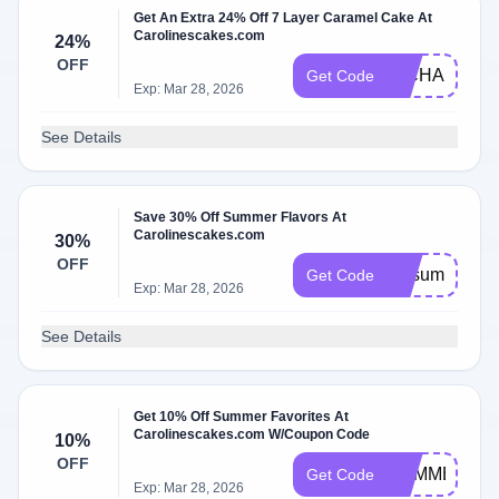
Get An Extra 24% Off 7 Layer Caramel Cake At
Carolinescakes.com
24%
OFF
RICHARD24
Get Code
Exp: Mar 28, 2026
See Details
Save 30% Off Summer Flavors At
Carolinescakes.com
30%
OFF
vipsummer
Get Code
Exp: Mar 28, 2026
See Details
Get 10% Off Summer Favorites At
Carolinescakes.com W/Coupon Code
10%
OFF
SUMMER10
Get Code
Exp: Mar 28, 2026