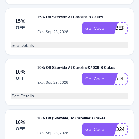
15% Off Sitewide At Caroline's Cakes
15%
OFF
CYBER2025
Get Code
Exp: Sep 23, 2026
See Details
10% Off Sitewide At Caroline&#039;S Cakes
10%
OFF
TRADITION1
Get Code
Exp: Sep 23, 2026
See Details
10% Off (Sitewide) At Caroline's Cakes
10%
OFF
NDD24
Get Code
Exp: Sep 23, 2026