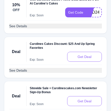
At Caroline's Cakes
10%
OFF
NDD24
Get Code
Exp: Soon
See Details
Carolines Cakes Discount: $25 And Up Spring
Favorites
Deal
Get Deal
Exp: Soon
See Details
Sitewide Sale + Carolinescakes.com Newsletter
Sign-Up Bonus
Deal
Get Deal
Exp: Soon