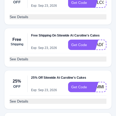
OFF
WELCOME1
Get Code
Exp: Sep 23, 2026
See Details
Free Shipping On Sitewide At Caroline's Cakes
Free
Shipping
TRADITION
Get Code
Exp: Sep 23, 2026
See Details
25% Off Sitewide At Caroline's Cakes
25%
OFF
SUMMER25
Get Code
Exp: Sep 23, 2026
See Details