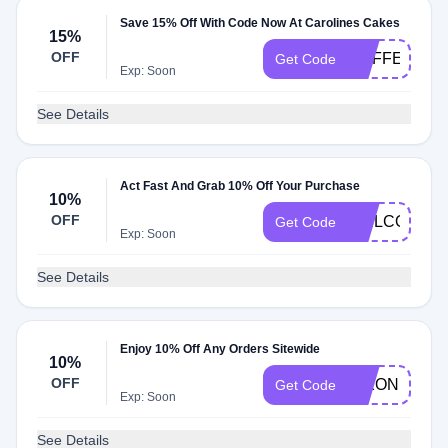
Save 15% Off With Code Now At Carolines Cakes
15%
OFF
COFFEE19
Get Code
Exp: Soon
See Details
Act Fast And Grab 10% Off Your Purchase
10%
OFF
WELCOME1
Get Code
Exp: Soon
See Details
Enjoy 10% Off Any Orders Sitewide
10%
OFF
DIXON10
Get Code
Exp: Soon
See Details