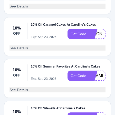
See Details
10% Off Caramel Cakes At Caroline's Cakes
10%
OFF
DIXON10
Get Code
Exp: Sep 23, 2026
See Details
10% Off Summer Favorites At Caroline's Cakes
10%
OFF
SUMMER10
Get Code
Exp: Sep 23, 2026
See Details
10% Off Sitewide At Caroline's Cakes
10%