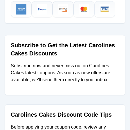
Subscribe to Get the Latest Carolines
Cakes Discounts
Subscribe now and never miss out on Carolines
Cakes latest coupons. As soon as new offers are
available, we'll send them directly to your inbox.
Carolines Cakes Discount Code Tips
Before applying your coupon code, review any