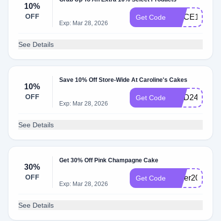
10%
OFF
SLICE10QQ
Get Code
Exp: Mar 28, 2026
See Details
Save 10% Off Store-Wide At Caroline's Cakes
10%
OFF
NDD24
Get Code
Exp: Mar 28, 2026
See Details
Get 30% Off Pink Champagne Cake
30%
OFF
cyber2023
Get Code
Exp: Mar 28, 2026
See Details