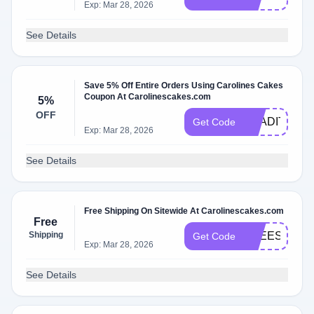
Exp: Mar 28, 2026
See Details
Save 5% Off Entire Orders Using Carolines Cakes
Coupon At Carolinescakes.com
5%
OFF
TRADITIONW
Get Code
Exp: Mar 28, 2026
See Details
Free Shipping On Sitewide At Carolinescakes.com
Free
Shipping
FREESHIPP
Get Code
Exp: Mar 28, 2026
See Details