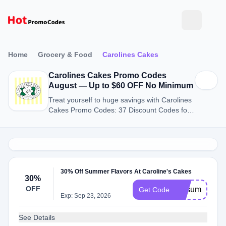
Home
Grocery & Food
Carolines Cakes
Carolines Cakes Promo Codes
August — Up to $60 OFF No Minimum
Treat yourself to huge savings with Carolines
Cakes Promo Codes: 37 Discount Codes for
August 2026.
30% Off Summer Flavors At Caroline's Cakes
30%
OFF
vipsummer
Get Code
Exp: Sep 23, 2026
See Details