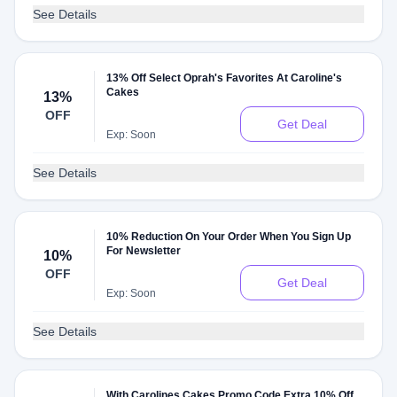
See Details
13% Off Select Oprah's Favorites At Caroline's
Cakes
13%
OFF
Get Deal
Exp: Soon
See Details
10% Reduction On Your Order When You Sign Up
For Newsletter
10%
OFF
Get Deal
Exp: Soon
See Details
With Carolines Cakes Promo Code Extra 10% Off