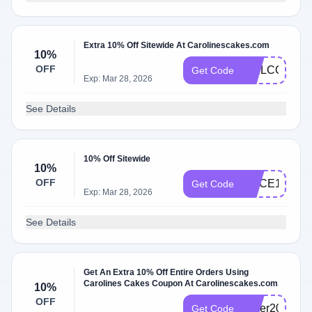
Extra 10% Off Sitewide At Carolinescakes.com
10%
OFF
WELCOME1
Get Code
Exp: Mar 28, 2026
See Details
10% Off Sitewide
10%
OFF
SLICE10
Get Code
Exp: Mar 28, 2026
See Details
Get An Extra 10% Off Entire Orders Using
Carolines Cakes Coupon At Carolinescakes.com
10%
OFF
cyber2024
Get Code