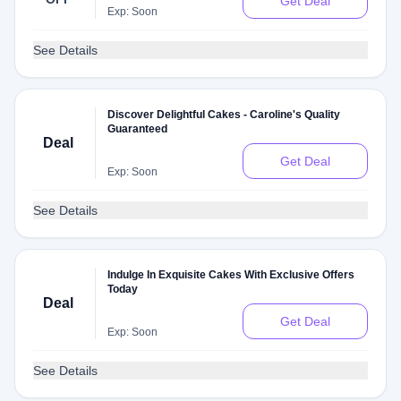
Get Deal
Exp: Soon
See Details
Discover Delightful Cakes - Caroline's Quality
Guaranteed
Deal
Get Deal
Exp: Soon
See Details
Indulge In Exquisite Cakes With Exclusive Offers
Today
Deal
Get Deal
Exp: Soon
See Details