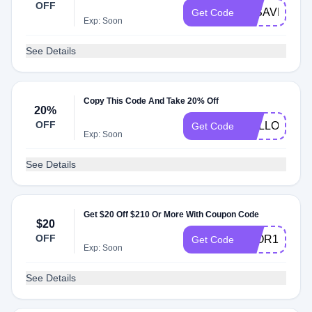
OFF
20SAVENOW
Get Code
Exp: Soon
See Details
Copy This Code And Take 20% Off
20%
OFF
HELLO20
Get Code
Exp: Soon
See Details
Get $20 Off $210 Or More With Coupon Code
$20
OFF
3FOR1
Get Code
Exp: Soon
See Details