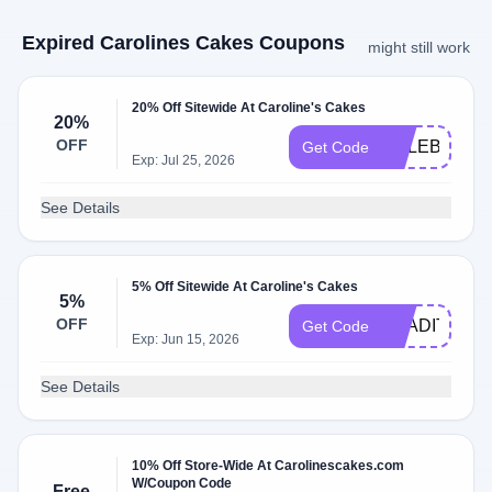
Expired Carolines Cakes Coupons
might still work
20% Off Sitewide At Caroline's Cakes
20%
OFF
CELEBRATE
Get Code
Exp: Jul 25, 2026
See Details
5% Off Sitewide At Caroline's Cakes
5%
OFF
TRADITIONW
Get Code
Exp: Jun 15, 2026
See Details
10% Off Store-Wide At Carolinescakes.com
W/Coupon Code
Free