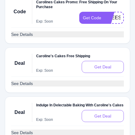
Carolines Cakes Promo: Free Shipping On Your
Purchase
Code
FREESHIPP
Get Code
Exp: Soon
See Details
Caroline's Cakes Free Shipping
Deal
Get Deal
Exp: Soon
See Details
Indulge In Delectable Baking With Caroline's Cakes
Deal
Get Deal
Exp: Soon
See Details