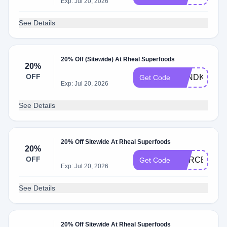
Exp: Jul 20, 2026
See Details
20% Off (Sitewide) At Rheal Superfoods
20%
OFF
PANDK_EAT
Get Code
Exp: Jul 20, 2026
See Details
20% Off Sitewide At Rheal Superfoods
20%
OFF
MARCELLA2
Get Code
Exp: Jul 20, 2026
See Details
20% Off Sitewide At Rheal Superfoods