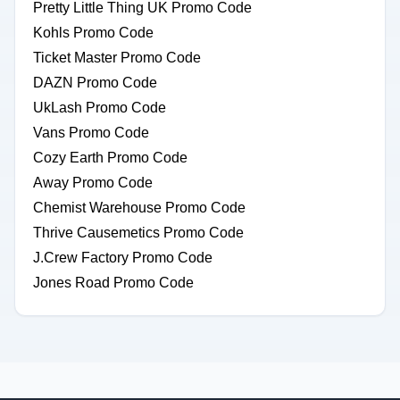
Pretty Little Thing UK Promo Code
Kohls Promo Code
Ticket Master Promo Code
DAZN Promo Code
UkLash Promo Code
Vans Promo Code
Cozy Earth Promo Code
Away Promo Code
Chemist Warehouse Promo Code
Thrive Causemetics Promo Code
J.Crew Factory Promo Code
Jones Road Promo Code