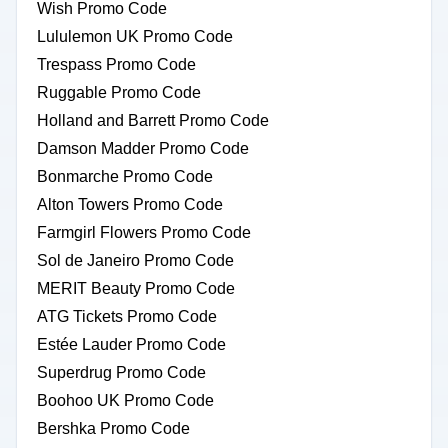
Wish Promo Code
Lululemon UK Promo Code
Trespass Promo Code
Ruggable Promo Code
Holland and Barrett Promo Code
Damson Madder Promo Code
Bonmarche Promo Code
Alton Towers Promo Code
Farmgirl Flowers Promo Code
Sol de Janeiro Promo Code
MERIT Beauty Promo Code
ATG Tickets Promo Code
Estée Lauder Promo Code
Superdrug Promo Code
Boohoo UK Promo Code
Bershka Promo Code