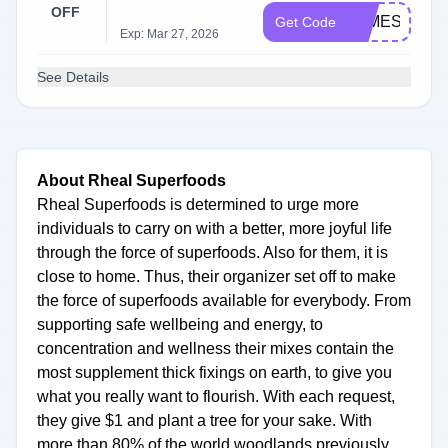
OFF
JAMES20
Get Code
Exp: Mar 27, 2026
See Details
About Rheal Superfoods
Rheal Superfoods is determined to urge more
individuals to carry on with a better, more joyful life
through the force of superfoods. Also for them, it is
close to home. Thus, their organizer set off to make
the force of superfoods available for everybody. From
supporting safe wellbeing and energy, to
concentration and wellness their mixes contain the
most supplement thick fixings on earth, to give you
what you really want to flourish. With each request,
they give $1 and plant a tree for your sake. With
more than 80% of the world woodlands previously