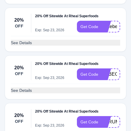
20% Off Sitewide At Rheal Superfoods
20%
OFF
Alicebeactive
Get Code
Exp: Sep 23, 2026
See Details
20% Off Sitewide At Rheal Superfoods
20%
OFF
REBECCAW
Get Code
Exp: Sep 23, 2026
See Details
20% Off Sitewide At Rheal Superfoods
20%
OFF
SCRUMPTIO
Get Code
Exp: Sep 23, 2026