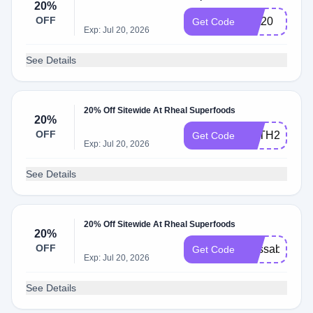
20%
OFF
kait20
Get Code
Exp: Jul 20, 2026
See Details
20% Off Sitewide At Rheal Superfoods
20%
OFF
BETH20
Get Code
Exp: Jul 20, 2026
See Details
20% Off Sitewide At Rheal Superfoods
20%
OFF
alyssab20
Get Code
Exp: Jul 20, 2026
See Details