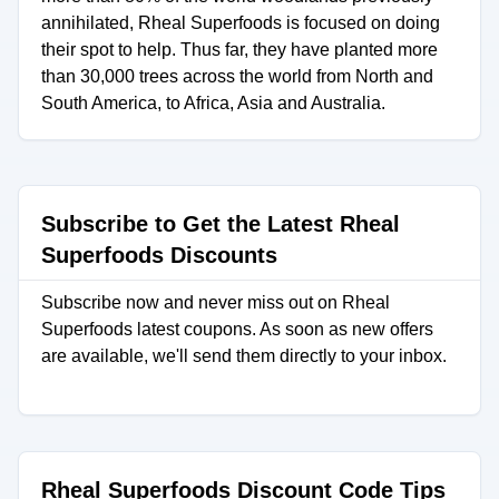
annihilated, Rheal Superfoods is focused on doing
their spot to help. Thus far, they have planted more
than 30,000 trees across the world from North and
South America, to Africa, Asia and Australia.
Subscribe to Get the Latest Rheal
Superfoods Discounts
Subscribe now and never miss out on Rheal
Superfoods latest coupons. As soon as new offers
are available, we'll send them directly to your inbox.
Rheal Superfoods Discount Code Tips