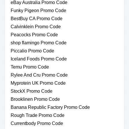
eBay Australia Promo Code
Funky Pigeon Promo Code
BestBuy CA Promo Code
Calvinklein Promo Code
Peacocks Promo Code
shop flamingo Promo Code
Piccalio Promo Code
Iceland Foods Promo Code
Temu Promo Code
Rylee And Cru Promo Code
Myprotein UK Promo Code
StockX Promo Code
Brooklinen Promo Code
Banana Republic Factory Promo Code
Rough Trade Promo Code
Currentbody Promo Code