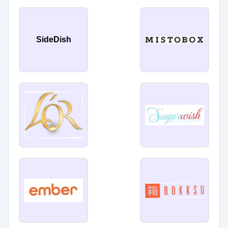
SideDish