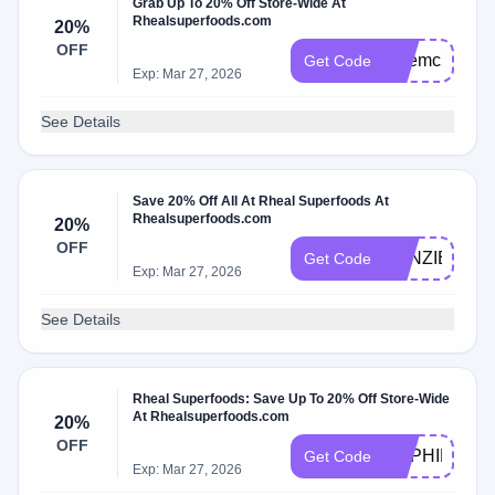
Grab Up To 20% Off Store-Wide At
Rhealsuperfoods.com
20%
OFF
katemc20
Get Code
Exp: Mar 27, 2026
See Details
Save 20% Off All At Rheal Superfoods At
Rhealsuperfoods.com
20%
OFF
KENZIE20
Get Code
Exp: Mar 27, 2026
See Details
Rheal Superfoods: Save Up To 20% Off Store-Wide
At Rhealsuperfoods.com
20%
OFF
SOPHIEJON
Get Code
Exp: Mar 27, 2026