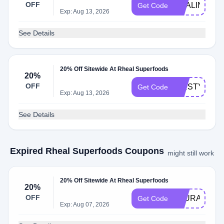
OFF
MYALINKLA
Get Code
Exp: Aug 13, 2026
See Details
20% Off Sitewide At Rheal Superfoods
20%
OFF
KIRSTYDOW
Get Code
Exp: Aug 13, 2026
See Details
Expired Rheal Superfoods Coupons
might still work
20% Off Sitewide At Rheal Superfoods
20%
OFF
LAURAANN
Get Code
Exp: Aug 07, 2026