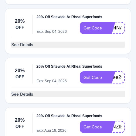
20% Off Sitewide At Rheal Superfoods
20%
OFF
HANNA
Get Code
Exp: Sep 04, 2026
See Details
20% Off Sitewide At Rheal Superfoods
20%
OFF
Amee20
Get Code
Exp: Sep 04, 2026
See Details
20% Off Sitewide At Rheal Superfoods
20%
OFF
KENZIE20
Get Code
Exp: Aug 18, 2026