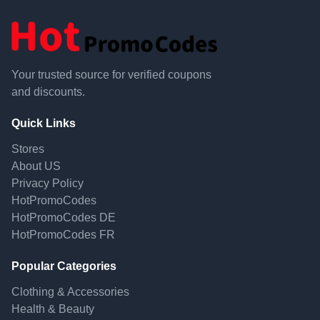
Your trusted source for verified coupons
and discounts.
Quick Links
Stores
About US
Privacy Policy
HotPromoCodes
HotPromoCodes DE
HotPromoCodes FR
Popular Categories
Clothing & Accessories
Health & Beauty