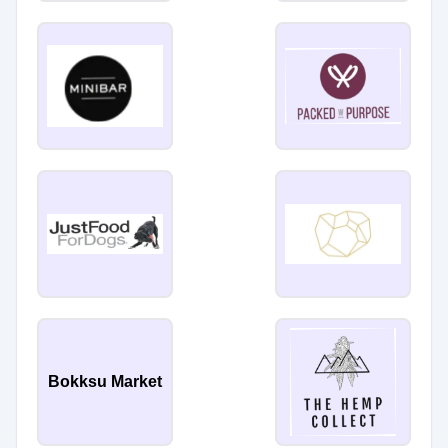
Bokksu Market