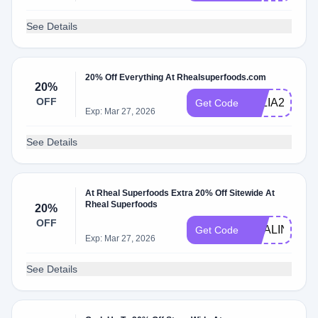
See Details
20% Off Everything At Rhealsuperfoods.com
20%
OFF
JULIA20
Get Code
Exp: Mar 27, 2026
See Details
At Rheal Superfoods Extra 20% Off Sitewide At
Rheal Superfoods
20%
OFF
MYALINKLA
Get Code
Exp: Mar 27, 2026
See Details