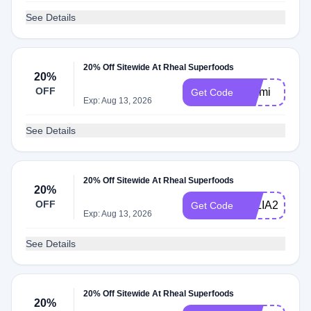
See Details
20% Off Sitewide At Rheal Superfoods
20%
OFF
Cinmi
Get Code
Exp: Aug 13, 2026
See Details
20% Off Sitewide At Rheal Superfoods
20%
OFF
JULIA20
Get Code
Exp: Aug 13, 2026
See Details
20% Off Sitewide At Rheal Superfoods
20%