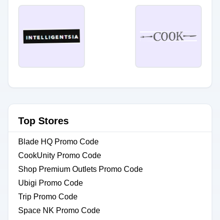
Top Stores
Blade HQ Promo Code
CookUnity Promo Code
Shop Premium Outlets Promo Code
Ubigi Promo Code
Trip Promo Code
Space NK Promo Code