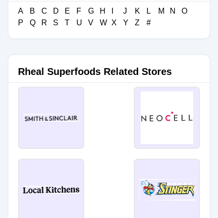
A
B
C
D
E
F
G
H
I
J
K
L
M
N
O
P
Q
R
S
T
U
V
W
X
Y
Z
#
Rheal Superfoods Related Stores