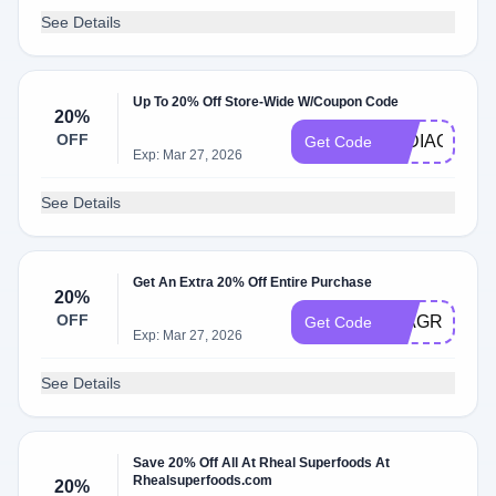
See Details
Up To 20% Off Store-Wide W/Coupon Code
20%
OFF
LYDIACOOK
Get Code
Exp: Mar 27, 2026
See Details
Get An Extra 20% Off Entire Purchase
20%
OFF
MIAGREEN
Get Code
Exp: Mar 27, 2026
See Details
Save 20% Off All At Rheal Superfoods At
Rhealsuperfoods.com
20%