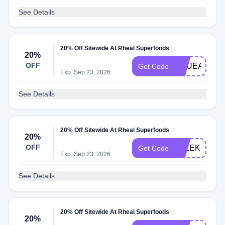
See Details
20% Off Sitewide At Rheal Superfoods
20%
OFF
SQUEAKYG
Get Code
Exp: Sep 23, 2026
See Details
20% Off Sitewide At Rheal Superfoods
20%
OFF
ELLEKERR
Get Code
Exp: Sep 23, 2026
See Details
20% Off Sitewide At Rheal Superfoods
20%