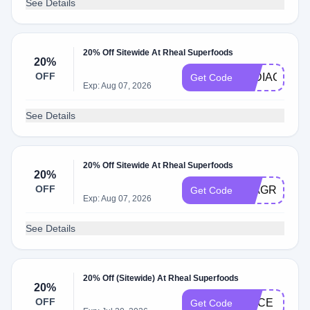
See Details
20% Off Sitewide At Rheal Superfoods
20%
OFF
LYDIACOOK
Get Code
Exp: Aug 07, 2026
See Details
20% Off Sitewide At Rheal Superfoods
20%
OFF
MIAGREEN
Get Code
Exp: Aug 07, 2026
See Details
20% Off (Sitewide) At Rheal Superfoods
20%
OFF
ALICE
Get Code