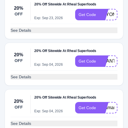
20% Off Sitewide At Rheal Superfoods
20%
OFF
BRYONIASM
Get Code
Exp: Sep 23, 2026
See Details
20% Off Sitewide At Rheal Superfoods
20%
OFF
CHANTELLE
Get Code
Exp: Sep 04, 2026
See Details
20% Off Sitewide At Rheal Superfoods
20%
OFF
Ellamariehall
Get Code
Exp: Sep 04, 2026
See Details