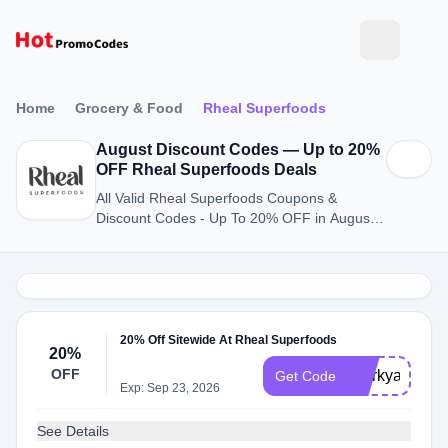
Home
Grocery & Food
Rheal Superfoods
August Discount Codes — Up to 20%
OFF Rheal Superfoods Deals
All Valid Rheal Superfoods Coupons &
Discount Codes - Up To 20% OFF in August
2026
20% Off Sitewide At Rheal Superfoods
20%
OFF
Storkyadvent
Get Code
Exp: Sep 23, 2026
See Details