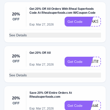
Get 20% Off All Orders With Rheal Superfoods
Code At Rhealsuperfoods.com W/Coupon Code
20%
OFF
PEAKSNPAD
Get Code
Exp: Mar 27, 2026
See Details
Get 20% Off All
20%
OFF
DESTINY20
Get Code
Exp: Mar 27, 2026
See Details
Save 20% Off Entire Orders At
Rhealsuperfoods.com
20%
OFF
alyssab20
Get Code
Exp: Mar 27, 2026