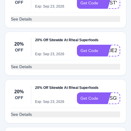
OFF
KIRSTY20
Get Code
Exp: Sep 23, 2026
See Details
20% Off Sitewide At Rheal Superfoods
20%
OFF
ELLIE20
Get Code
Exp: Sep 23, 2026
See Details
20% Off Sitewide At Rheal Superfoods
20%
OFF
ISHSGIRLY
Get Code
Exp: Sep 23, 2026
See Details