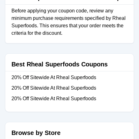
Before applying your coupon code, review any
minimum purchase requirements specified by Rheal
Superfoods. This ensures that your order meets the
criteria for the discount.
Best Rheal Superfoods Coupons
20% Off Sitewide At Rheal Superfoods
20% Off Sitewide At Rheal Superfoods
20% Off Sitewide At Rheal Superfoods
Browse by Store