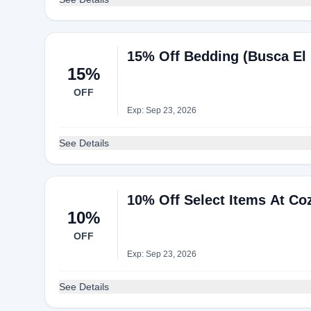
15% Off Bedding (Busca El 
15%
OFF
Exp: Sep 23, 2026
See Details
10% Off Select Items At Co
10%
OFF
Exp: Sep 23, 2026
See Details