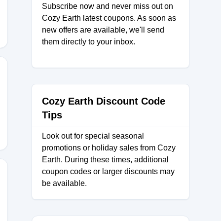
ER
Subscribe now and never miss out on
Cozy Earth latest coupons. As soon as
new offers are available, we'll send
them directly to your inbox.
Cozy Earth Discount Code
Tips
Look out for special seasonal
promotions or holiday sales from Cozy
Earth. During these times, additional
coupon codes or larger discounts may
be available.