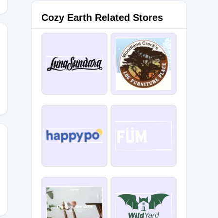
Cozy Earth Related Stores
CODES10