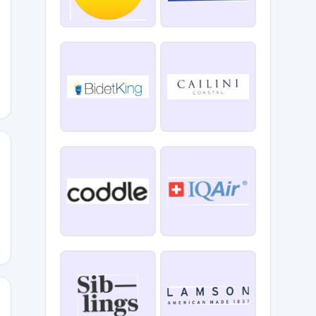
RNOMETRY