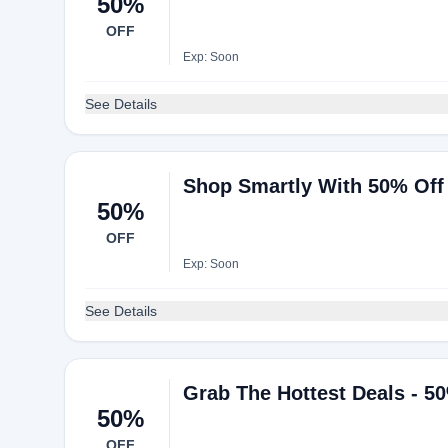
50%
OFF
Exp: Soon
See Details
Shop Smartly With 50% Off
50%
OFF
Exp: Soon
See Details
Grab The Hottest Deals - 5
50%
OFF