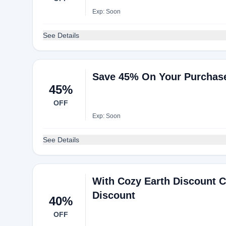
Exp: Soon
See Details
Save 45% On Your Purchas
45%
OFF
Exp: Soon
See Details
With Cozy Earth Discount 
Discount
40%
OFF