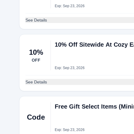
Exp: Sep 23, 2026
See Details
10% Off Sitewide At Cozy E
10%
OFF
Exp: Sep 23, 2026
See Details
Free Gift Select Items (Mi
Code
Exp: Sep 23, 2026