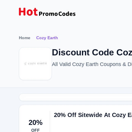
Home
Cozy Earth
Discount Code Coz
All Valid Cozy Earth Coupons & 
20% Off Sitewide At Cozy E
20%
OFF