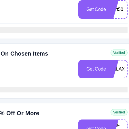
Get Code
start50
 On Chosen Items
Verified
Get Code
RELAX5
0% Off Or More
Verified
C50-
Get Code