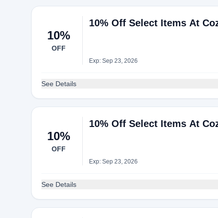
10% Off Select Items At Co
10%
OFF
Exp: Sep 23, 2026
See Details
10% Off Select Items At Co
10%
OFF
Exp: Sep 23, 2026
See Details