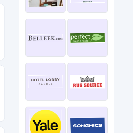
10
ELCOME