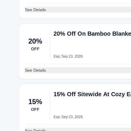
See Details
20% Off On Bamboo Blanket
20%
OFF
Exp: Sep 23, 2026
See Details
15% Off Sitewide At Cozy E
15%
OFF
Exp: Sep 23, 2026
See Details