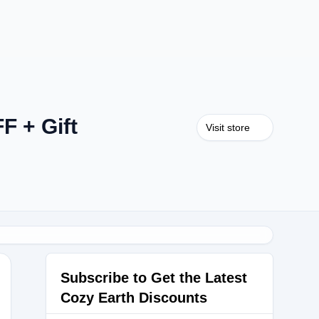
F + Gift
Visit store
Subscribe to Get the Latest
Cozy Earth Discounts