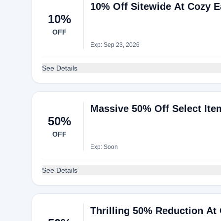
10% Off Sitewide At Cozy E
10%
OFF
Exp: Sep 23, 2026
See Details
Massive 50% Off Select It
50%
OFF
Exp: Soon
See Details
Thrilling 50% Reduction At