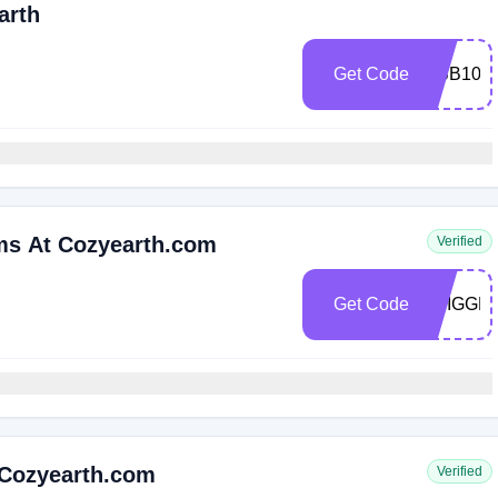
arth
Get Code
MBB10
ems At Cozyearth.com
Verified
Get Code
TRIGGE
 Cozyearth.com
Verified