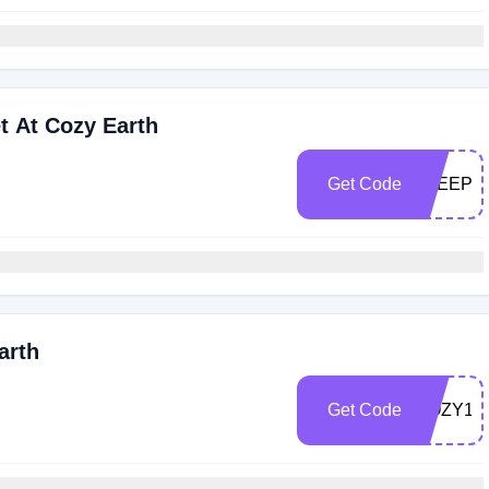
 At Cozy Earth
Get Code
SLEEPB
arth
Get Code
COZY15