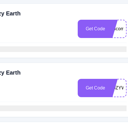
zy Earth
Get Code
welcome
zy Earth
Get Code
COZYW