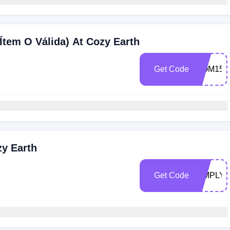
Ítem O Válida) At Cozy Earth
Get Code
MOM15
zy Earth
Get Code
SIMPLY