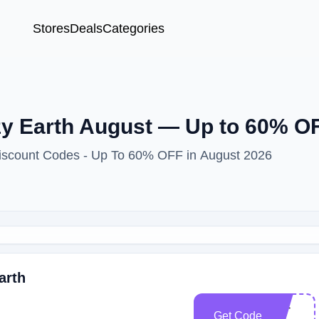
Stores
Deals
Categories
y Earth August — Up to 60% OF
Discount Codes - Up To 60% OFF in August 2026
arth
CE-
Get Code