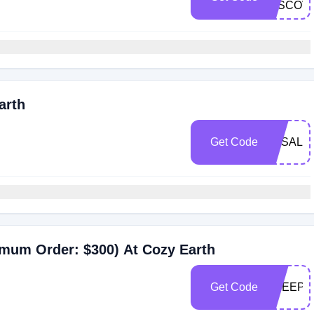
DISCOV
arth
Get Code
BFSALE
nimum Order: $300) At Cozy Earth
Get Code
FREEPJ