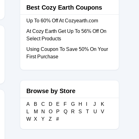
Best Cozy Earth Coupons
Up To 60% Off At Cozyearth.com
At Cozy Earth Get Up To 56% Off On
Select Products
Using Coupon To Save 50% On Your
LANKET
First Purchase
Browse by Store
A
B
C
D
E
F
G
H
I
J
K
L
M
N
O
P
Q
R
S
T
U
V
W
X
Y
Z
#