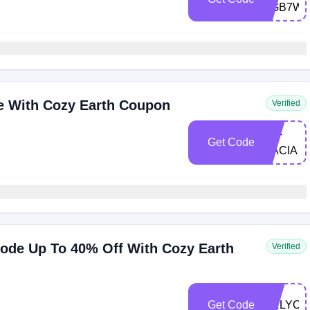
KGB7W
e With Cozy Earth Coupon
Verified
CE-
Get Code
DACIA
Code Up To 40% Off With Cozy Earth
Verified
Get Code
DRLYON