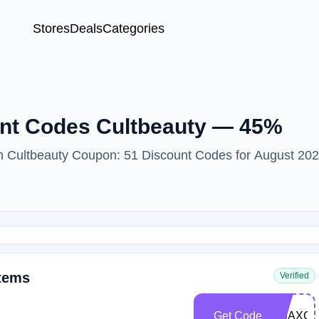
Stores
Deals
Categories
unt Codes Cultbeauty — 45%
ith Cultbeauty Coupon: 51 Discount Codes for August 202
Items
Verified
Get Code
DIJAXC