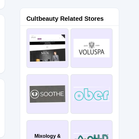
Cultbeauty Related Stores
XCB
Mixology &