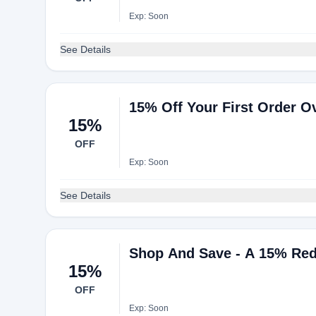
Exp: Soon
See Details
15% Off Your First Order O
15%
OFF
Exp: Soon
See Details
Shop And Save - A 15% Red
15%
OFF
Exp: Soon