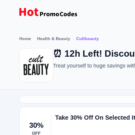
Home
Health & Beauty
Cultbeauty
⏰ 12h Left! Disco
Treat yourself to huge savings w
Take 30% Off On Selected 
30%
OFF