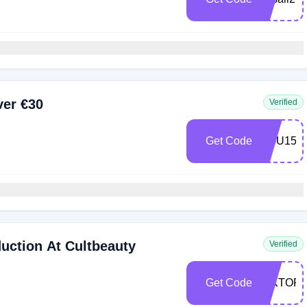
ver €30
Verified
Get Code
YOU15
uction At Cultbeauty
Verified
Get Code
VIKTOR