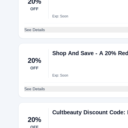
20%
OFF
Exp: Soon
See Details
Shop And Save - A 20% Red
20%
OFF
Exp: Soon
See Details
Cultbeauty Discount Code:
20%
OFF