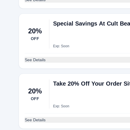
Special Savings At Cult Be
20%
OFF
Exp: Soon
See Details
Take 20% Off Your Order Si
20%
OFF
Exp: Soon
See Details