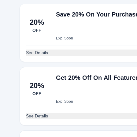
Save 20% On Your Purchas
20%
OFF
Exp: Soon
See Details
Get 20% Off On All Feature
20%
OFF
Exp: Soon
See Details