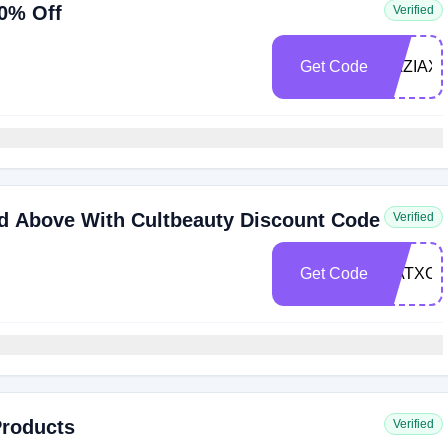
0% Off
Verified
Get Code
RAZIAX
d Above With Cultbeauty Discount Code
Verified
Get Code
WATXCB
Products
Verified