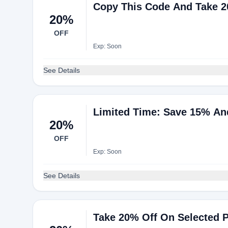
Copy This Code And Take 2
20%
OFF
Exp: Soon
See Details
Limited Time: Save 15% An
20%
OFF
Exp: Soon
See Details
Take 20% Off On Selected 