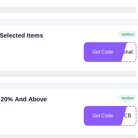
Selected Items
Verified
Get Code
SashaC
ve 20% And Above
Verified
Get Code
BDCB