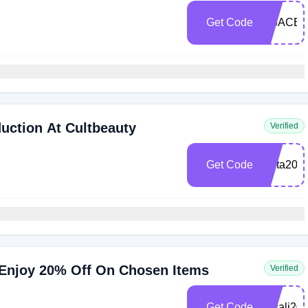
Get Code
LISACB
uction At Cultbeauty
Verified
Get Code
anita20
 Enjoy 20% Off On Chosen Items
Verified
Get Code
cbsali20