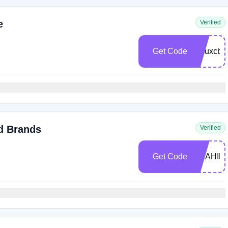
e
Verified
Get Code
pejuxcb
d Brands
Verified
Get Code
SHAHIR