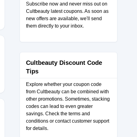
Subscribe now and never miss out on
Cultbeauty latest coupons. As soon as
new offers are available, we'll send
them directly to your inbox.
XCB
Cultbeauty Discount Code
Tips
Explore whether your coupon code
from Cultbeauty can be combined with
other promotions. Sometimes, stacking
codes can lead to even greater
savings. Check the terms and
conditions or contact customer support
for details.