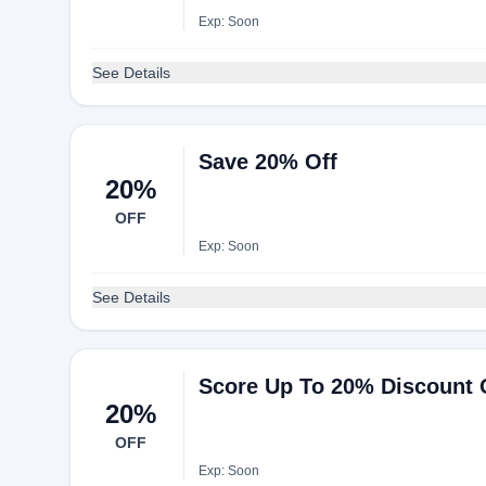
Exp: Soon
See Details
Save 20% Off
20%
OFF
Exp: Soon
See Details
Score Up To 20% Discount 
20%
OFF
Exp: Soon