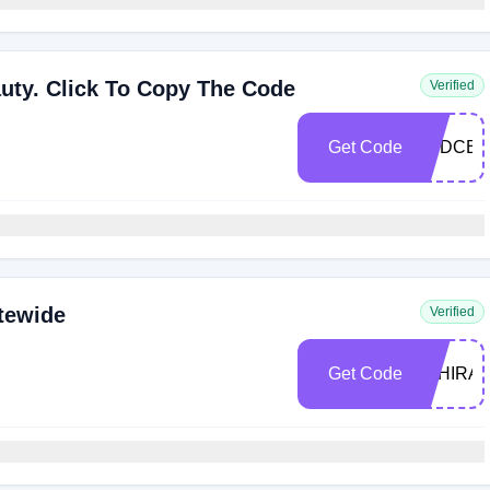
auty. Click To Copy The Code
Verified
Get Code
BSDCB
tewide
Verified
Get Code
TAHIRA