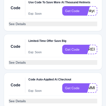
Use Code To Save More At Thousand Helmets
Code
thankyou
Get Code
Exp: Soon
See Details
Limited-Time Offer Save Big
Code
MOREREMIX
Get Code
Exp: Soon
See Details
Code Auto-Applied At Checkout
Code
SUMMERJRB
Get Code
Exp: Soon
See Details