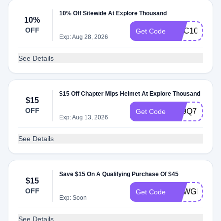
10% Off Sitewide At Explore Thousand
10%
OFF
GGC10
Get Code
Exp: Aug 28, 2026
See Details
$15 Off Chapter Mips Helmet At Explore Thousand
$15
OFF
5R9Q7FKF
Get Code
Exp: Aug 13, 2026
See Details
Save $15 On A Qualifying Purchase Of $45
$15
OFF
NEWGEAR
Get Code
Exp: Soon
See Details