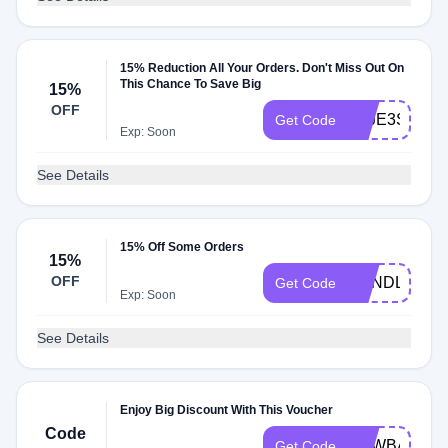
15% Reduction All Your Orders. Don't Miss Out On
This Chance To Save Big
15%
OFF
ZZJE3SCV0
Get Code
Exp: Soon
See Details
15% Off Some Orders
15%
OFF
BUNDLEUP
Get Code
Exp: Soon
See Details
Enjoy Big Discount With This Voucher
Code
NEWBAG
Get Code