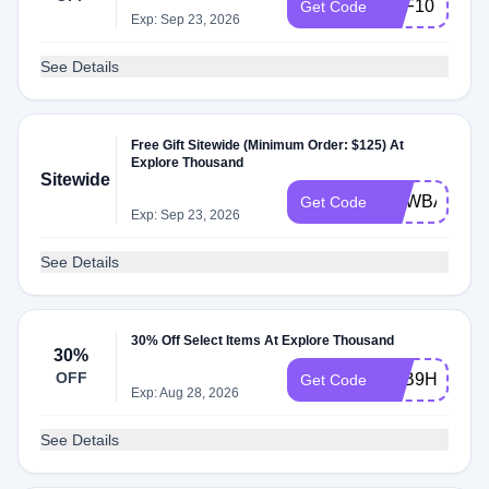
OFF10
Get Code
Exp: Sep 23, 2026
See Details
Free Gift Sitewide (Minimum Order: $125) At
Explore Thousand
Sitewide
NEWBAG
Get Code
Exp: Sep 23, 2026
See Details
30% Off Select Items At Explore Thousand
30%
OFF
R4B9HCDV
Get Code
Exp: Aug 28, 2026
See Details