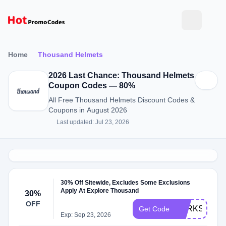
Home
Thousand Helmets
2026 Last Chance: Thousand Helmets
Coupon Codes — 80%
All Free Thousand Helmets Discount Codes &
Coupons in August 2026
Last updated: Jul 23, 2026
30% Off Sitewide, Excludes Some Exclusions
Apply At Explore Thousand
30%
OFF
PERKSWOR
Get Code
Exp: Sep 23, 2026