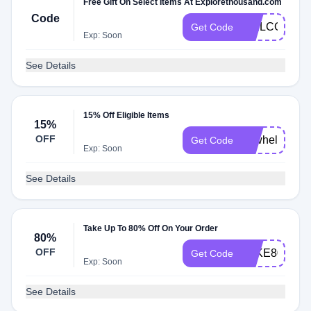
Free Gift On Select Items At Explorethousand.com
Code
WELCOMEN
Get Code
Exp: Soon
See Details
15% Off Eligible Items
15%
OFF
newhelmets
Get Code
Exp: Soon
See Details
Take Up To 80% Off On Your Order
80%
OFF
TAKE80
Get Code
Exp: Soon
See Details