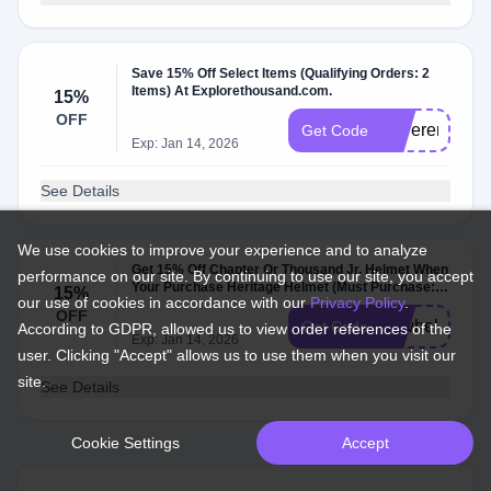
Save 15% Off Select Items (Qualifying Orders: 2
Items) At Explorethousand.com.
15%
OFF
moreremix
Get Code
Exp: Jan 14, 2026
See Details
We use cookies to improve your experience and to analyze
Get 15% Off Chapter Or Thousand Jr. Helmet When
performance on our site. By continuing to use our site, you accept
Your Purchase Heritage Helmet (Must Purchase: 1
15%
our use of cookies in accordance with our
Privacy Policy
.
Heritage Helmet And 1 Chapter Or Tho….
OFF
newhelmets
Get Code
According to GDPR, allowed us to view order references of the
Exp: Jan 14, 2026
user. Clicking "Accept" allows us to use them when you visit our
site.
See Details
Cookie Settings
Accept