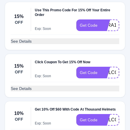
Use This Promo Code For 15% Off Your Entire
Order
15%
OFF
SARA15
Get Code
Exp: Soon
See Details
Click Coupon To Get 15% Off Now
15%
OFF
WELCOME10
Get Code
Exp: Soon
See Details
Get 10% Off $60 With Code At Thousand Helmets
10%
OFF
WELCOME10
Get Code
Exp: Soon