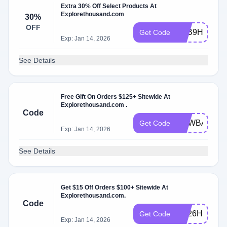
Extra 30% Off Select Products At
Explorethousand.com
30%
OFF
R4B9HCDV
Get Code
Exp: Jan 14, 2026
See Details
Free Gift On Orders $125+ Sitewide At
Explorethousand.com .
Code
NEWBAG
Get Code
Exp: Jan 14, 2026
See Details
Get $15 Off Orders $100+ Sitewide At
Explorethousand.com.
Code
7M26HRDQ
Get Code
Exp: Jan 14, 2026