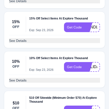
See Details
15% Off Select Items At Explore Thousand
15%
OFF
BUNDLEUP
Get Code
Exp: Sep 23, 2026
See Details
10% Off Select Items At Explore Thousand
10%
OFF
HOLIDAYGIF
Get Code
Exp: Sep 23, 2026
See Details
$10 Off Sitewide (Minimum Order $70) At Explore
Thousand
$10
OFF