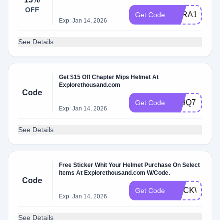
OFF
SARA15
Get Code
Exp: Jan 14, 2026
See Details
Get $15 Off Chapter Mips Helmet At
Explorethousand.com
Code
5R9Q7FKF
Get Code
Exp: Jan 14, 2026
See Details
Free Sticker Whit Your Helmet Purchase On Select
Items At Explorethousand.com W/Code.
Code
STICKWITH
Get Code
Exp: Jan 14, 2026
See Details