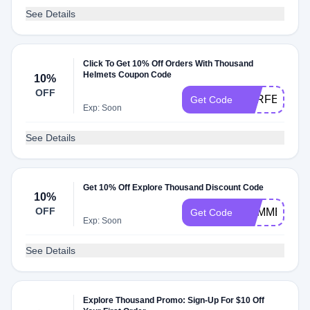
See Details
Click To Get 10% Off Orders With Thousand
Helmets Coupon Code
10%
OFF
PERFECTPA
Get Code
Exp: Soon
See Details
Get 10% Off Explore Thousand Discount Code
10%
OFF
SUMMER10
Get Code
Exp: Soon
See Details
Explore Thousand Promo: Sign-Up For $10 Off