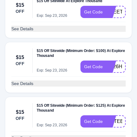
$15 Off Sitewide At Explore Thousand
$15
OFF
FREETOTE
Get Code
Exp: Sep 23, 2026
See Details
$15 Off Sitewide (Minimum Order: $100) At Explore
Thousand
$15
OFF
7M26HRDQ
Get Code
Exp: Sep 23, 2026
See Details
$15 Off Sitewide (Minimum Order: $125) At Explore
Thousand
$15
OFF
FIFTEENOF
Get Code
Exp: Sep 23, 2026