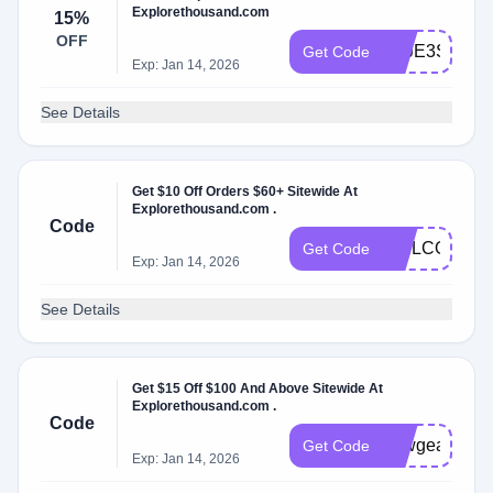
Explorethousand.com
15%
OFF
ZZJE3SCV0
Get Code
Exp: Jan 14, 2026
See Details
Get $10 Off Orders $60+ Sitewide At
Explorethousand.com .
Code
WELCOME10
Get Code
Exp: Jan 14, 2026
See Details
Get $15 Off $100 And Above Sitewide At
Explorethousand.com .
Code
newgear
Get Code
Exp: Jan 14, 2026