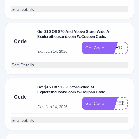
See Details
Get $10 Off $70 And Above Store-Wide At
Explorethousand.com W/Coupon Code.
Code
OFF10
Get Code
Exp: Jan 14, 2026
See Details
Get $15 Off $125+ Store-Wide At
Explorethousand.com W/Coupon Code.
Code
FIFTEENOF
Get Code
Exp: Jan 14, 2026
See Details