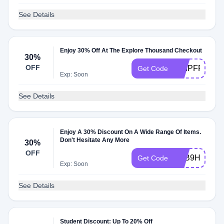
See Details
Enjoy 30% Off At The Explore Thousand Checkout
30%
OFF
SHIPFREE
Get Code
Exp: Soon
See Details
Enjoy A 30% Discount On A Wide Range Of Items.
Don't Hesitate Any More
30%
OFF
R4B9HCDV
Get Code
Exp: Soon
See Details
Student Discount: Up To 20% Off