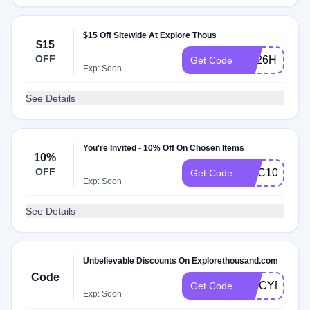
$15 Off Sitewide At Explore Thous
$15
OFF
7M26HRDQ
Get Code
Exp: Soon
See Details
You're Invited - 10% Off On Chosen Items
10%
OFF
GGC10
Get Code
Exp: Soon
See Details
Unbelievable Discounts On Explorethousand.com
Code
SPICYNXK
Get Code
Exp: Soon