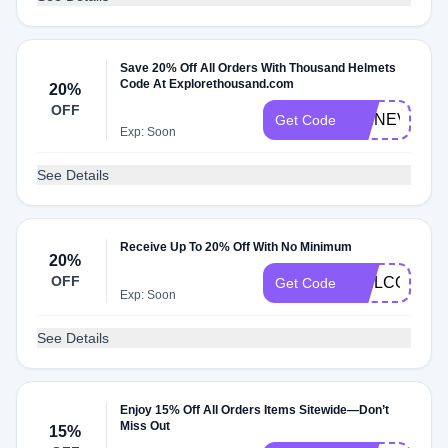
Save 20% Off All Orders With Thousand Helmets
Code At Explorethousand.com
20%
OFF
WENEVERDO
Get Code
Exp: Soon
See Details
Receive Up To 20% Off With No Minimum
20%
OFF
WELCOME2
Get Code
Exp: Soon
See Details
Enjoy 15% Off All Orders Items Sitewide—Don’t
Miss Out
15%