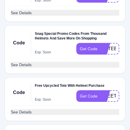
Exp: Soon
See Details
Snag Special Promo Codes From Thousand
Helmets And Save More On Shopping
Code
FIFTEENOF
Get Code
Exp: Soon
See Details
Free Upcycled Tote With Helmet Purchase
Code
FREETOTE
Get Code
Exp: Soon
See Details