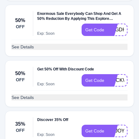
Enormous Sale Everybody Can Shop And Get A
50% Reduction By Applying This Explore
50%
Thousand Code
OFF
NEGDHRL
Get Code
Exp: Soon
See Details
Get 50% Off With Discount Code
50%
OFF
STICKWITH
Get Code
Exp: Soon
See Details
Discover 35% Off
35%
OFF
ENJOY35
Get Code
Exp: Soon