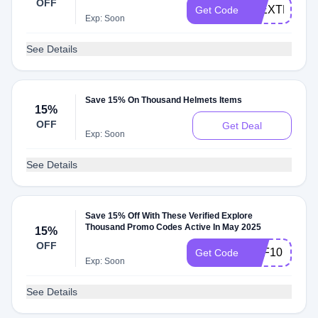
OFF
15EXTRA
Get Code
Exp: Soon
See Details
Save 15% On Thousand Helmets Items
15%
OFF
Get Deal
Exp: Soon
See Details
Save 15% Off With These Verified Explore
Thousand Promo Codes Active In May 2025
15%
OFF
OFF10
Get Code
Exp: Soon
See Details