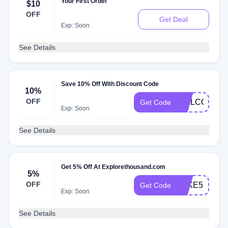
Your First Order
$10
OFF
Get Deal
Exp: Soon
See Details
Save 10% Off With Discount Code
10%
OFF
WELCOME1
Get Code
Exp: Soon
See Details
Get 5% Off At Explorethousand.com
5%
OFF
TAKE51
Get Code
Exp: Soon
See Details