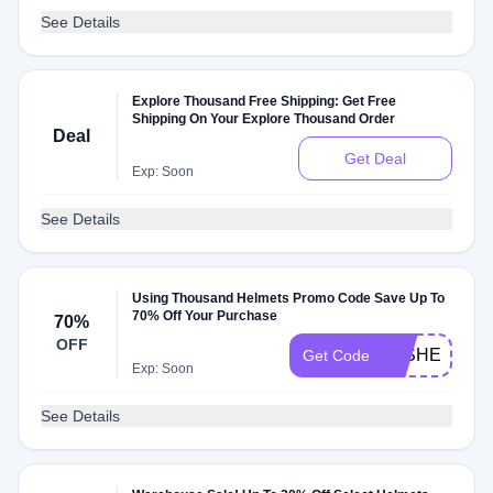
See Details
Explore Thousand Free Shipping: Get Free
Shipping On Your Explore Thousand Order
Deal
Get Deal
Exp: Soon
See Details
Using Thousand Helmets Promo Code Save Up To
70% Off Your Purchase
70%
OFF
WISHEXPED
Get Code
Exp: Soon
See Details