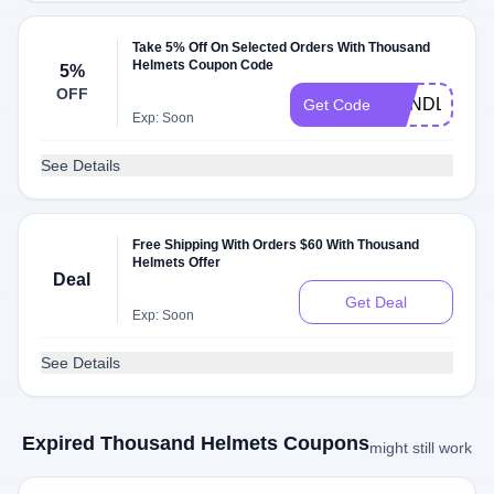
Take 5% Off On Selected Orders With Thousand
Helmets Coupon Code
5%
OFF
BUNDLEUP1
Get Code
Exp: Soon
See Details
Free Shipping With Orders $60 With Thousand
Helmets Offer
Deal
Get Deal
Exp: Soon
See Details
Expired Thousand Helmets Coupons
might still work