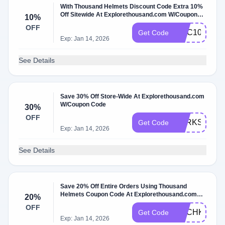
With Thousand Helmets Discount Code Extra 10%
Off Sitewide At Explorethousand.com W/Coupon
10%
Code
OFF
GGC10
Get Code
Exp: Jan 14, 2026
See Details
Save 30% Off Store-Wide At Explorethousand.com
W/Coupon Code
30%
OFF
PERKSWOR
Get Code
Exp: Jan 14, 2026
See Details
Save 20% Off Entire Orders Using Thousand
Helmets Coupon Code At Explorethousand.com
20%
W/Coupon Code
OFF
ACCHKZHB
Get Code
Exp: Jan 14, 2026