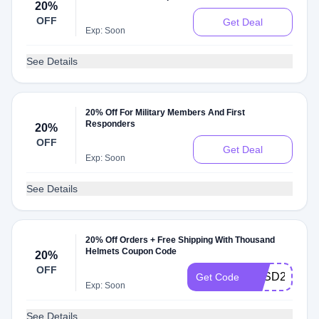
20%
OFF
Get Deal
Exp: Soon
See Details
20% Off For Military Members And First
Responders
20%
OFF
Get Deal
Exp: Soon
See Details
20% Off Orders + Free Shipping With Thousand
Helmets Coupon Code
20%
OFF
THSD20
Get Code
Exp: Soon
See Details