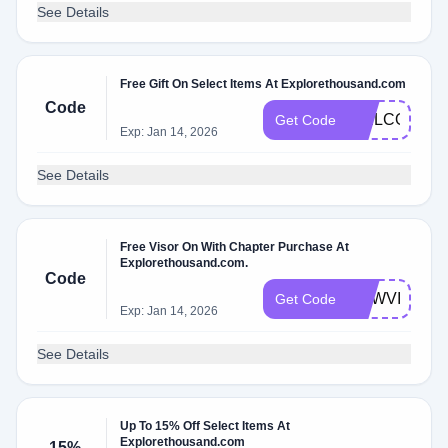
See Details
Free Gift On Select Items At Explorethousand.com
Code
WELCOMEN
Get Code
Exp: Jan 14, 2026
See Details
Free Visor On With Chapter Purchase At
Explorethousand.com.
Code
NEWVISOR
Get Code
Exp: Jan 14, 2026
See Details
Up To 15% Off Select Items At
Explorethousand.com
15%