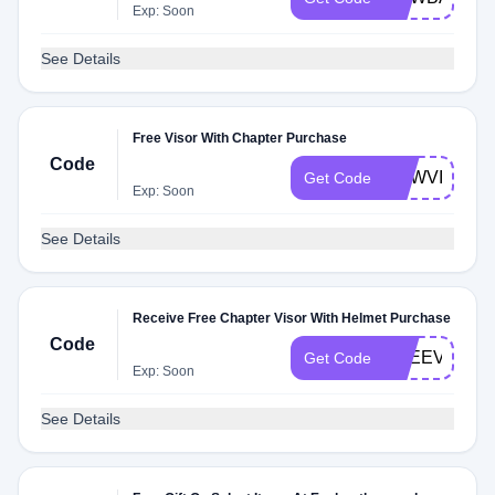
Exp: Soon
See Details
Free Visor With Chapter Purchase
Code
NEWVISOR
Get Code
Exp: Soon
See Details
Receive Free Chapter Visor With Helmet Purchase
Code
FREEVISOR
Get Code
Exp: Soon
See Details