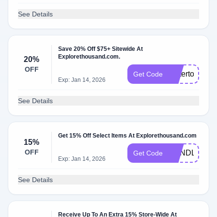
See Details
Save 20% Off $75+ Sitewide At
Explorethousand.com.
20%
OFF
bettertogethe
Get Code
Exp: Jan 14, 2026
See Details
Get 15% Off Select Items At Explorethousand.com
15%
OFF
BUNDLEUP
Get Code
Exp: Jan 14, 2026
See Details
Receive Up To An Extra 15% Store-Wide At