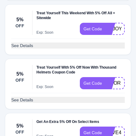
Treat Yourself This Weekend With 5% Off All +
Sitewide
5%
OFF
ENJOY63
Get Code
Exp: Soon
See Details
Treat Yourself With 5% Off Now With Thousand
Helmets Coupon Code
5%
OFF
VISOR
Get Code
Exp: Soon
See Details
Get An Extra 5% Off On Select Items
5%
OFF
SAVE47
Get Code