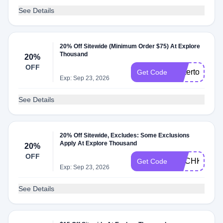
See Details
20% Off Sitewide (Minimum Order $75) At Explore
Thousand
20%
OFF
bettertogethe
Get Code
Exp: Sep 23, 2026
See Details
20% Off Sitewide, Excludes: Some Exclusions
Apply At Explore Thousand
20%
OFF
ACCHKZHB
Get Code
Exp: Sep 23, 2026
See Details