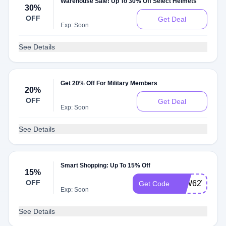
Warehouse Sale! Up To 30% Off Select Helmets
30%
OFF
Get Deal
Exp: Soon
See Details
Get 20% Off For Military Members
20%
OFF
Get Deal
Exp: Soon
See Details
Smart Shopping: Up To 15% Off
15%
OFF
15W62WN23
Get Code
Exp: Soon
See Details