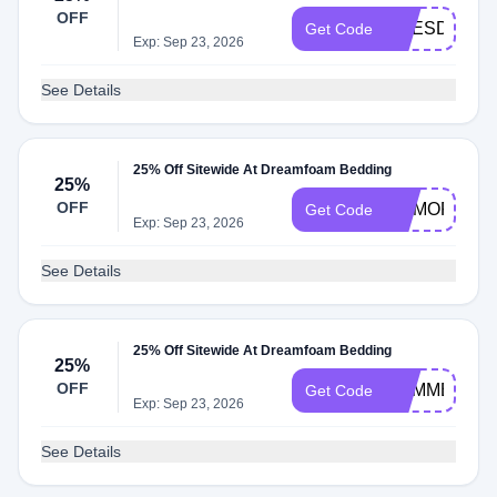
OFF
PRESDAY25
Get Code
Exp: Sep 23, 2026
See Details
25% Off Sitewide At Dreamfoam Bedding
25%
OFF
MEMORIAL2
Get Code
Exp: Sep 23, 2026
See Details
25% Off Sitewide At Dreamfoam Bedding
25%
OFF
SUMMER25
Get Code
Exp: Sep 23, 2026
See Details