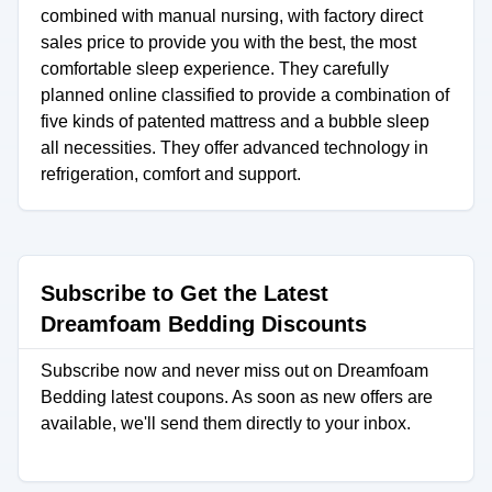
combined with manual nursing, with factory direct
sales price to provide you with the best, the most
comfortable sleep experience. They carefully
planned online classified to provide a combination of
five kinds of patented mattress and a bubble sleep
all necessities. They offer advanced technology in
refrigeration, comfort and support.
Subscribe to Get the Latest
Dreamfoam Bedding Discounts
Subscribe now and never miss out on Dreamfoam
Bedding latest coupons. As soon as new offers are
available, we'll send them directly to your inbox.