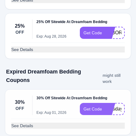
See Details
25% Off Sitewide At Dreamfoam Bedding
25%
OFF
LABORDAY2
Get Code
Exp: Aug 28, 2026
See Details
Expired Dreamfoam Bedding
might still
Coupons
work
30% Off Sitewide At Dreamfoam Bedding
30%
OFF
presday30
Get Code
Exp: Aug 01, 2026
See Details