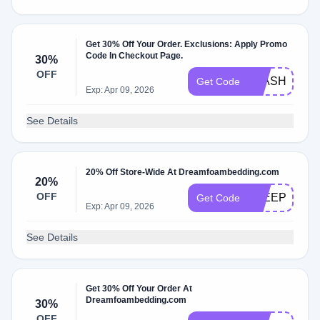
Get 30% Off Your Order. Exclusions: Apply Promo
Code In Checkout Page.
30%
OFF
FLASH30
Get Code
Exp: Apr 09, 2026
See Details
20% Off Store-Wide At Dreamfoambedding.com
20%
OFF
SLEEPFOUN
Get Code
Exp: Apr 09, 2026
See Details
Get 30% Off Your Order At
Dreamfoambedding.com
30%
OFF