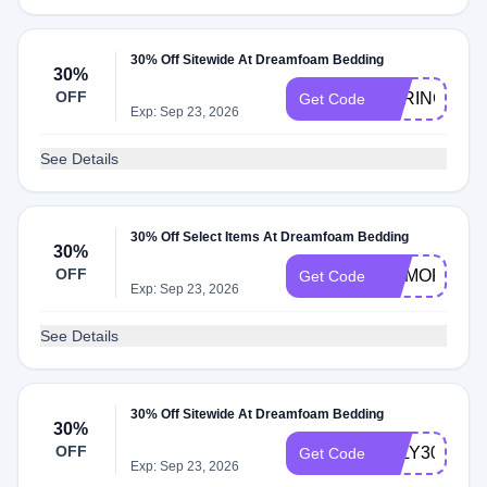
30% Off Sitewide At Dreamfoam Bedding
30%
OFF
SPRING30
Get Code
Exp: Sep 23, 2026
See Details
30% Off Select Items At Dreamfoam Bedding
30%
OFF
MEMORIAL3
Get Code
Exp: Sep 23, 2026
See Details
30% Off Sitewide At Dreamfoam Bedding
30%
OFF
JULY30
Get Code
Exp: Sep 23, 2026