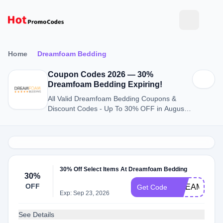
Home
Dreamfoam Bedding
Coupon Codes 2026 — 30%
Dreamfoam Bedding Expiring!
All Valid Dreamfoam Bedding Coupons &
Discount Codes - Up To 30% OFF in August
2026
30% Off Select Items At Dreamfoam Bedding
30%
OFF
DREAMFOA
Get Code
Exp: Sep 23, 2026
See Details