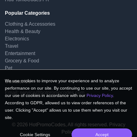
Popular Categories
Clothing & Accessories
Health & Beauty
Electronics
Travel
Entertainment
Grocery & Food
Pet
We use cookies to improve your experience and to analyze
Contact Us
performance on our site. By continuing to use our site, you accept
Email:
service@hotpromocodes.com
our use of cookies in accordance with our
Privacy Policy
.
According to GDPR, allowed us to view order references of the
user. Clicking "Accept" allows us to use them when you visit our
site.
© 2026 HotPromoCodes, All rights reserved. Privacy
Policy.
Cookie Settings
Accept