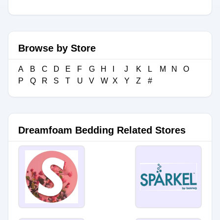
Browse by Store
A
B
C
D
E
F
G
H
I
J
K
L
M
N
O
P
Q
R
S
T
U
V
W
X
Y
Z
#
Dreamfoam Bedding Related Stores