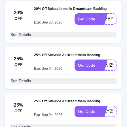
20% Off Select Items At Dreamfoam Bedding
20%
OFF
SLEEPFOUN
Get Code
Exp: Sep 23, 2026
See Details
25% Off Sitewide At Dreamfoam Bedding
25%
OFF
ANNI25
Get Code
Exp: Sep 04, 2026
See Details
25% Off Sitewide At Dreamfoam Bedding
25%
OFF
JULY25
Get Code
Exp: Sep 04, 2026