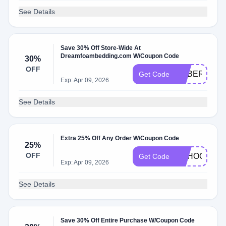
See Details
Save 30% Off Store-Wide At
Dreamfoambedding.com W/Coupon Code
30%
OFF
CYBER30
Get Code
Exp: Apr 09, 2026
See Details
Extra 25% Off Any Order W/Coupon Code
25%
OFF
SCHOOL25
Get Code
Exp: Apr 09, 2026
See Details
Save 30% Off Entire Purchase W/Coupon Code