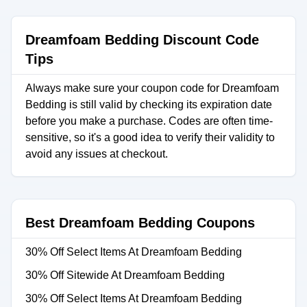
Dreamfoam Bedding Discount Code
Tips
Always make sure your coupon code for Dreamfoam
Bedding is still valid by checking its expiration date
before you make a purchase. Codes are often time-
sensitive, so it's a good idea to verify their validity to
avoid any issues at checkout.
Best Dreamfoam Bedding Coupons
30% Off Select Items At Dreamfoam Bedding
30% Off Sitewide At Dreamfoam Bedding
30% Off Select Items At Dreamfoam Bedding