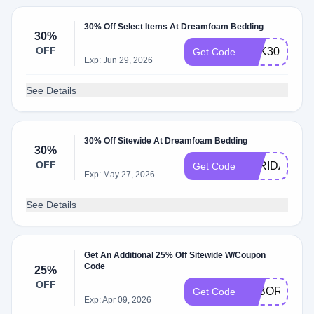
30% Off Select Items At Dreamfoam Bedding
30%
OFF
MLK30
Get Code
Exp: Jun 29, 2026
See Details
30% Off Sitewide At Dreamfoam Bedding
30%
OFF
BFRIDAY30
Get Code
Exp: May 27, 2026
See Details
Get An Additional 25% Off Sitewide W/Coupon
Code
25%
OFF
LABORDAY2
Get Code
Exp: Apr 09, 2026