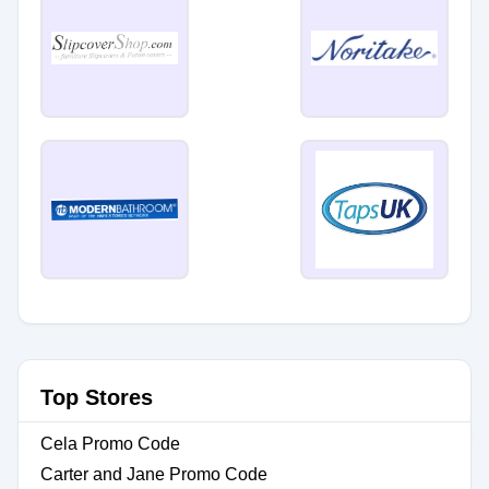
Top Stores
Cela Promo Code
Carter and Jane Promo Code