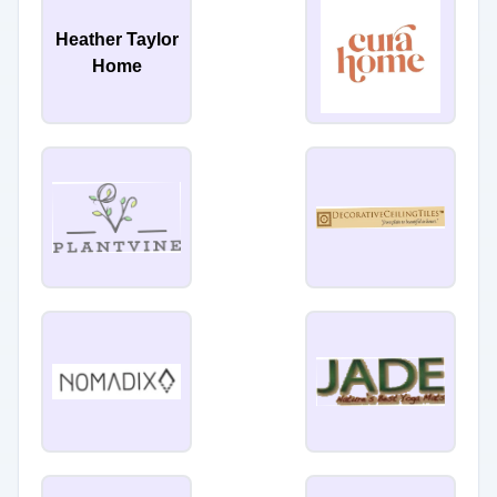
Heather Taylor
Home