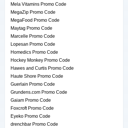
Mela Vitamins Promo Code
MegaZip Promo Code
MegaFood Promo Code
Maytag Promo Code
Marcelle Promo Code
Lopesan Promo Code
Homedics Promo Code
Hockey Monkey Promo Code
Hawes and Curtis Promo Code
Haute Shore Promo Code
Guerlain Promo Code
Grundens.com Promo Code
Gaiam Promo Code
Foxcroft Promo Code
Eyeko Promo Code
drenchbar Promo Code