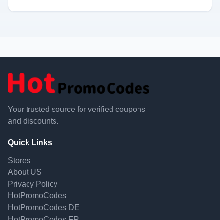
Your trusted source for verified coupons
and discounts.
Quick Links
Stores
About US
Privacy Policy
HotPromoCodes
HotPromoCodes DE
HotPromoCodes FR