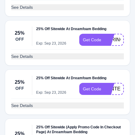
See Details
25% Off Sitewide At Dreamfoam Bedding
25%
OFF
SPRING25
Get Code
Exp: Sep 23, 2026
See Details
25% Off Sitewide At Dreamfoam Bedding
25%
OFF
WINTER25
Get Code
Exp: Sep 23, 2026
See Details
25% Off Sitewide (Apply Promo Code In Checkout
Page) At Dreamfoam Bedding
25%