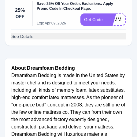
Save 25% Off Your Order. Exclusions: Apply
Promo Code In Checkout Page.
25%
OFF
SUMMER25
Get Code
Exp: Apr 09, 2026
See Details
About Dreamfoam Bedding
Dreamfoam Bedding is made in the United States by
master chef and is designed to meet your needs.
Including all kinds of memory foam, latex substitutes,
high-end comfort latex mattresses. As the pioneer of
"one-piece bed" concept in 2008, they are still one of
the few online mattress co. They can from their own
the most advanced factory expertly designed,
constructed, package and deliver your mattress.
Dreamfoam Bedding will luxurious materials