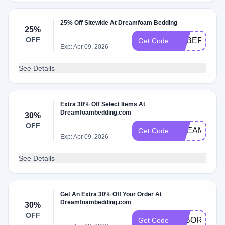
25% Off Sitewide At Dreamfoam Bedding
25%
OFF
CYBER25
Get Code
Exp: Apr 09, 2026
See Details
Extra 30% Off Select Items At
Dreamfoambedding.com
30%
OFF
DREAMFOA
Get Code
Exp: Apr 09, 2026
See Details
Get An Extra 30% Off Your Order At
Dreamfoambedding.com
30%
OFF
LABORDAY3
Get Code