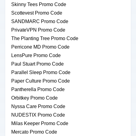
Skinny Tees Promo Code
Scottevest Promo Code
SANDMARC Promo Code
PrivateVPN Promo Code
The Planting Tree Promo Code
Perricone MD Promo Code
LensPure Promo Code
Paul Stuart Promo Code
Parallel Sleep Promo Code
Paper Culture Promo Code
Pantherella Promo Code
Orbitkey Promo Code
Nyssa Care Promo Code
NUDESTIX Promo Code
Milas Keeper Promo Code
Mercato Promo Code