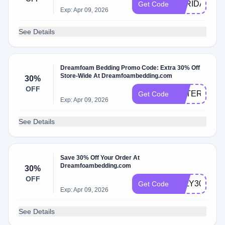
BFRIDAY30
Get Code
Exp: Apr 09, 2026
See Details
Dreamfoam Bedding Promo Code: Extra 30% Off
Store-Wide At Dreamfoambedding.com
30%
OFF
VETERANS3
Get Code
Exp: Apr 09, 2026
See Details
Save 30% Off Your Order At
Dreamfoambedding.com
30%
OFF
JULY30
Get Code
Exp: Apr 09, 2026
See Details