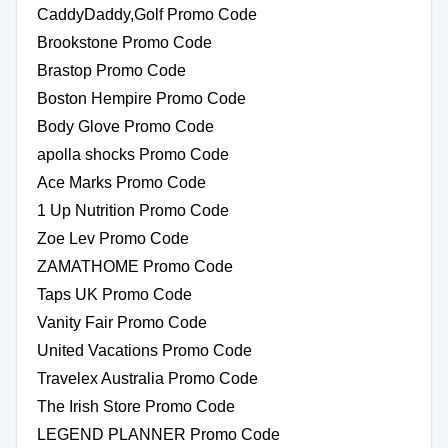
CaddyDaddy,Golf Promo Code
Brookstone Promo Code
Brastop Promo Code
Boston Hempire Promo Code
Body Glove Promo Code
apolla shocks Promo Code
Ace Marks Promo Code
1 Up Nutrition Promo Code
Zoe Lev Promo Code
ZAMATHOME Promo Code
Taps UK Promo Code
Vanity Fair Promo Code
United Vacations Promo Code
Travelex Australia Promo Code
The Irish Store Promo Code
LEGEND PLANNER Promo Code