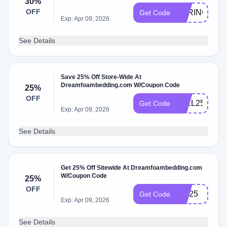
30%
OFF
SPRING30
Get Code
Exp: Apr 09, 2026
See Details
Save 25% Off Store-Wide At
Dreamfoambedding.com W/Coupon Code
25%
OFF
FALL25
Get Code
Exp: Apr 09, 2026
See Details
Get 25% Off Sitewide At Dreamfoambedding.com
W/Coupon Code
25%
OFF
Juli25
Get Code
Exp: Apr 09, 2026
See Details