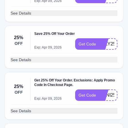
Exp: Apr 09, 2026
See Details
Save 25% Off Your Order
25%
OFF
JULY25
Get Code
Exp: Apr 09, 2026
See Details
Get 25% Off Your Order. Exclusions: Apply Promo
Code In Checkout Page.
25%
OFF
ANNI25
Get Code
Exp: Apr 09, 2026
See Details