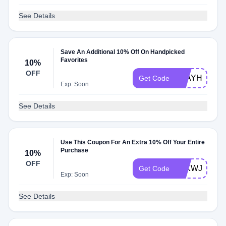
See Details
Save An Additional 10% Off On Handpicked
Favorites
10%
OFF
STAYHOME
Get Code
Exp: Soon
See Details
Use This Coupon For An Extra 10% Off Your Entire
Purchase
10%
OFF
IWKWJEERA
Get Code
Exp: Soon
See Details