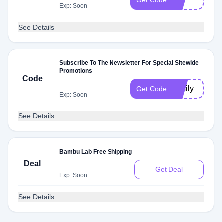
Get Code
Exp: Soon
See Details
Subscribe To The Newsletter For Special Sitewide
Promotions
Code
Vasily
Get Code
Exp: Soon
See Details
Bambu Lab Free Shipping
Deal
Get Deal
Exp: Soon
See Details