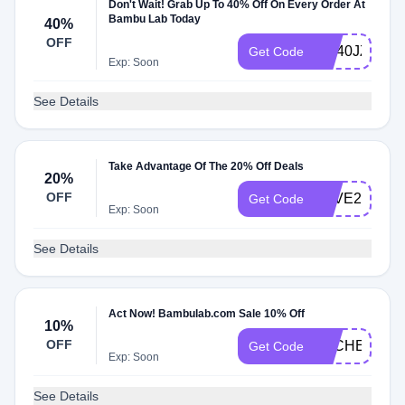
Don't Wait! Grab Up To 40% Off On Every Order At
Bambu Lab Today
40%
OFF
ME40JZTXY
Get Code
Exp: Soon
See Details
Take Advantage Of The 20% Off Deals
20%
OFF
SAVE20
Get Code
Exp: Soon
See Details
Act Now! Bambulab.com Sale 10% Off
10%
OFF
DLCHECKM
Get Code
Exp: Soon
See Details