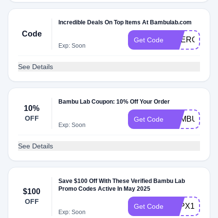
Incredible Deals On Top Items At Bambulab.com
Code
SOERGNUP
Get Code
Exp: Soon
See Details
Bambu Lab Coupon: 10% Off Your Order
10%
OFF
BAMBUJP20
Get Code
Exp: Soon
See Details
Save $100 Off With These Verified Bambu Lab
Promo Codes Active In May 2025
$100
OFF
3DPX1CPCU
Get Code
Exp: Soon