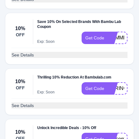
Save 10% On Selected Brands With Bambu Lab
Coupon
10%
OFF
SUMMER10
Get Code
Exp: Soon
See Details
Thrilling 10% Reduction At Bambulab.com
10%
OFF
SPRING
Get Code
Exp: Soon
See Details
Unlock Incredible Deals - 10% Off
10%
OFF
welcome10