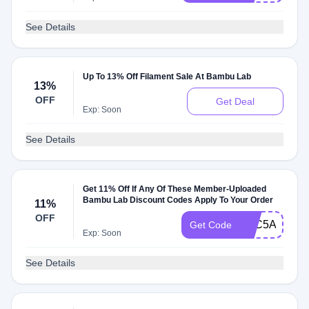
See Details
Up To 13% Off Filament Sale At Bambu Lab
13%
OFF
Get Deal
Exp: Soon
See Details
Get 11% Off If Any Of These Member-Uploaded
Bambu Lab Discount Codes Apply To Your Order
11%
OFF
PAC5AQDPS
Get Code
Exp: Soon
See Details