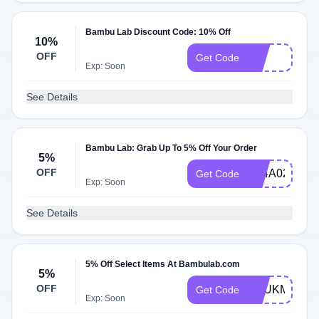
Bambu Lab Discount Code: 10% Off
10%
OFF
ter
Get Code
Exp: Soon
See Details
Bambu Lab: Grab Up To 5% Off Your Order
5%
OFF
FA4A02AF
Get Code
Exp: Soon
See Details
5% Off Select Items At Bambulab.com
5%
OFF
AEUKMAY5X
Get Code
Exp: Soon