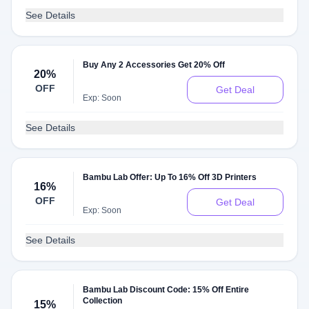
See Details
Buy Any 2 Accessories Get 20% Off
20%
OFF
Get Deal
Exp: Soon
See Details
Bambu Lab Offer: Up To 16% Off 3D Printers
16%
OFF
Get Deal
Exp: Soon
See Details
Bambu Lab Discount Code: 15% Off Entire
Collection
15%