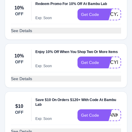
Redeem Promo For 10% Off At Bambu Lab
10%
OFF
SPICYZRQ
Get Code
Exp: Soon
See Details
Enjoy 10% Off When You Shop Two Or More Items
10%
OFF
SPICYMQP
Get Code
Exp: Soon
See Details
Save $10 On Orders $120+ With Code At Bambu
Lab
$10
OFF
THANKSMO
Get Code
Exp: Soon
See Details