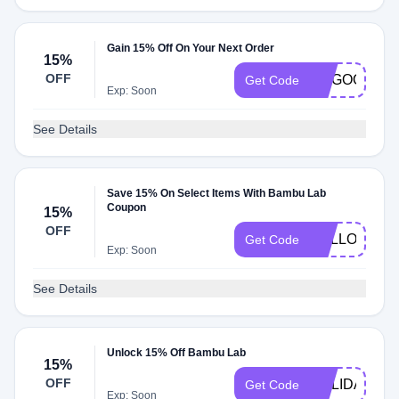
Gain 15% Off On Your Next Order
15%
OFF
DOGOOTQN
Get Code
Exp: Soon
See Details
Save 15% On Select Items With Bambu Lab
Coupon
15%
OFF
HELLO15
Get Code
Exp: Soon
See Details
Unlock 15% Off Bambu Lab
15%
OFF
HOLIDAY15
Get Code
Exp: Soon