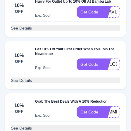
Hurry For Outlet Up To 10% Off At Bambu Lab
10%
OFF
QAAVLD10IP
Get Code
Exp: Soon
See Details
Get 10% Off Your First Order When You Join The
Newsletter
10%
OFF
WELCOME
Get Code
Exp: Soon
See Details
Grab The Best Deals With A 10% Reduction
10%
OFF
SUMMER
Get Code
Exp: Soon
See Details