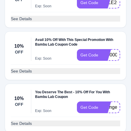
SALE20
Get Code
Exp: Soon
See Details
Avail 10% Off With This Special Promotion With
Bambu Lab Coupon Code
10%
OFF
40000015
Get Code
Exp: Soon
See Details
You Deserve The Best - 10% Off For You With
Bambu Lab Coupon
10%
OFF
changes
Get Code
Exp: Soon
See Details