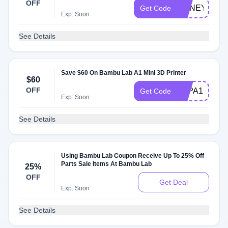
OFF
HONEYUS00
Get Code
Exp: Soon
See Details
Save $60 On Bambu Lab A1 Mini 3D Printer
$60
OFF
3DPA1MPCU
Get Code
Exp: Soon
See Details
Using Bambu Lab Coupon Receive Up To 25% Off
Parts Sale Items At Bambu Lab
25%
OFF
Get Deal
Exp: Soon
See Details