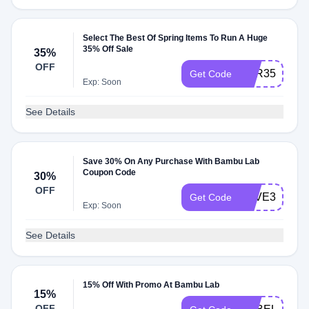
Select The Best Of Spring Items To Run A Huge
35% Off Sale
35%
OFF
XVR35FERJ
Get Code
Exp: Soon
See Details
Save 30% On Any Purchase With Bambu Lab
Coupon Code
30%
OFF
SAVE30
Get Code
Exp: Soon
See Details
15% Off With Promo At Bambu Lab
15%
OFF