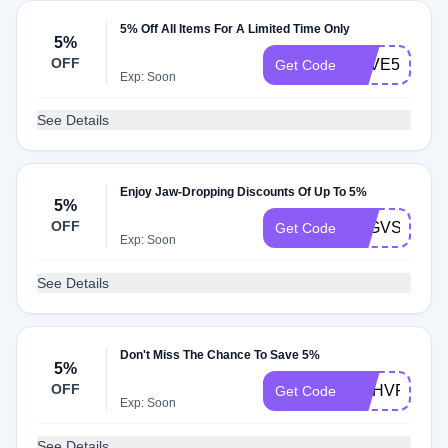
5% Off All Items For A Limited Time Only
5%
OFF
SAVE5
Get Code
Exp: Soon
See Details
Enjoy Jaw-Dropping Discounts Of Up To 5%
5%
OFF
5EGVSZVH5
Get Code
Exp: Soon
See Details
Don't Miss The Chance To Save 5%
5%
OFF
MAHVFPPT
Get Code
Exp: Soon
See Details