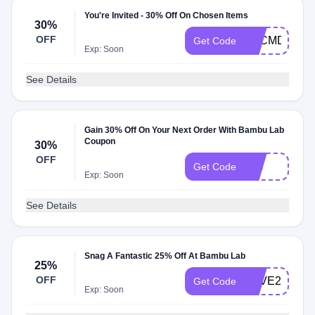
You're Invited - 30% Off On Chosen Items
30%
OFF
BFCMDELAY
Get Code
Exp: Soon
See Details
Gain 30% Off On Your Next Order With Bambu Lab
Coupon
30%
OFF
30s
Get Code
Exp: Soon
See Details
Snag A Fantastic 25% Off At Bambu Lab
25%
OFF
SAVE25
Get Code
Exp: Soon