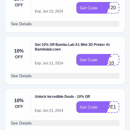
OFF
GET20
Get Code
Exp: Jun 23, 2024
See Details
Get 10% Off Bambu Lab A1 Mini 3D Printer At
Bambulab.coen
10%
A1M-
OFF
Get Code
NY-10
Exp: Jun 21, 2024
See Details
Unlock Incredible Deals - 10% Off
10%
OFF
SAVE10
Get Code
Exp: Jun 21, 2024
See Details