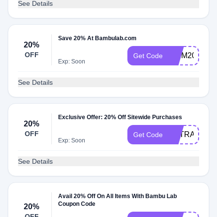
See Details
Save 20% At Bambulab.com
20%
OFF
EKIM20
Get Code
Exp: Soon
See Details
Exclusive Offer: 20% Off Sitewide Purchases
20%
OFF
EXTRA20
Get Code
Exp: Soon
See Details
Avail 20% Off On All Items With Bambu Lab
Coupon Code
20%
OFF