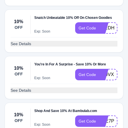
Snatch Unbeatable 10% Off On Chosen Goodies
10%
OFF
LTEDHIPFF
Get Code
Exp: Soon
See Details
You're In For A Surprise - Save 10% Or More
10%
OFF
ZVJVXRYQH
Get Code
Exp: Soon
See Details
Shop And Save 10% At Bambulab.com
10%
OFF
YTE7P50
Get Code
Exp: Soon