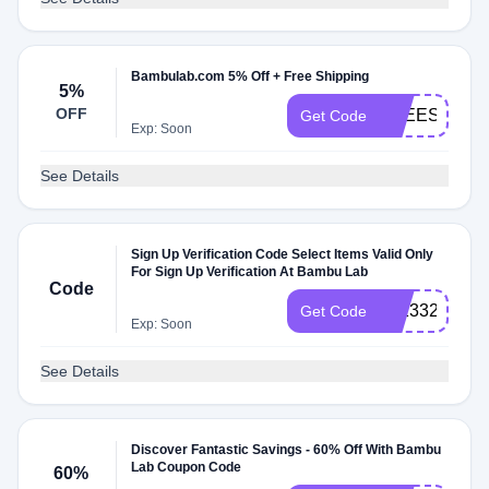
Bambulab.com 5% Off + Free Shipping
5%
OFF
FREESHIP
Get Code
Exp: Soon
See Details
Sign Up Verification Code Select Items Valid Only
For Sign Up Verification At Bambu Lab
Code
272332
Get Code
Exp: Soon
See Details
Discover Fantastic Savings - 60% Off With Bambu
Lab Coupon Code
60%