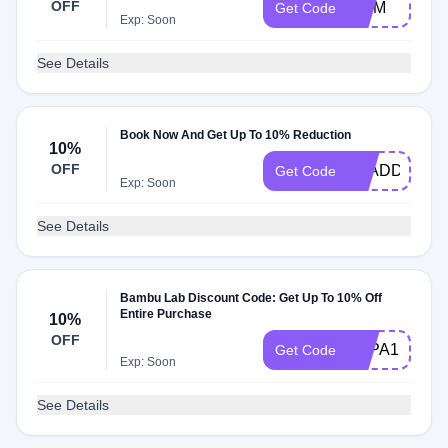
OFF
MOM
Get Code
Exp: Soon
See Details
Book Now And Get Up To 10% Reduction
10%
OFF
ALADDIN
Get Code
Exp: Soon
See Details
Bambu Lab Discount Code: Get Up To 10% Off
Entire Purchase
10%
OFF
3DPA1PCUT
Get Code
Exp: Soon
See Details