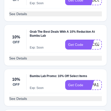
SUBEUPRN0
Get Code
Exp: Soon
See Details
Grab The Best Deals With A 10% Reduction At
Bambu Lab
10%
OFF
UPCGZIMKK
Get Code
Exp: Soon
See Details
Bambu Lab Promo: 10% Off Select Items
10%
OFF
3DPA1MNY
Get Code
Exp: Soon
See Details