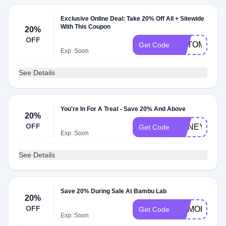
Exclusive Online Deal: Take 20% Off All + Sitewide
With This Coupon
20%
OFF
AUTOMAKL
Get Code
Exp: Soon
See Details
You're In For A Treat - Save 20% And Above
20%
OFF
HONEYUS00
Get Code
Exp: Soon
See Details
Save 20% During Sale At Bambu Lab
20%
OFF
MEMORIAL2
Get Code
Exp: Soon