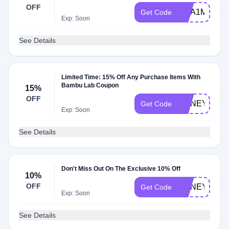
OFF
MEA1M002C
Get Code
Exp: Soon
See Details
Limited Time: 15% Off Any Purchase Items With
Bambu Lab Coupon
15%
OFF
HONEY15
Get Code
Exp: Soon
See Details
Don't Miss Out On The Exclusive 10% Off
10%
OFF
HONEY10OF
Get Code
Exp: Soon
See Details