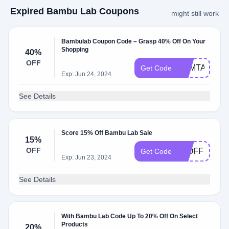
Expired Bambu Lab Coupons
might still work
Bambulab Coupon Code – Grasp 40% Off On Your
Shopping
40%
OFF
SAMTALBOT
Get Code
Exp: Jun 24, 2024
See Details
Score 15% Off Bambu Lab Sale
15%
OFF
15OFF
Get Code
Exp: Jun 23, 2024
See Details
With Bambu Lab Code Up To 20% Off On Select
Products
20%