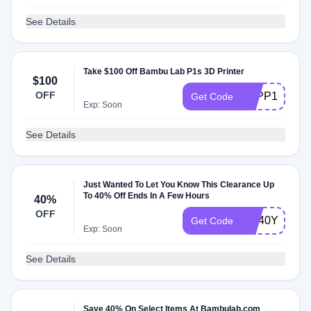
See Details
Take $100 Off Bambu Lab P1s 3D Printer
$100
OFF
3DPP1SPCU
Get Code
Exp: Soon
See Details
Just Wanted To Let You Know This Clearance Up
To 40% Off Ends In A Few Hours
40%
OFF
ME40YXVZ
Get Code
Exp: Soon
See Details
Save 40% On Select Items At Bambulab.com