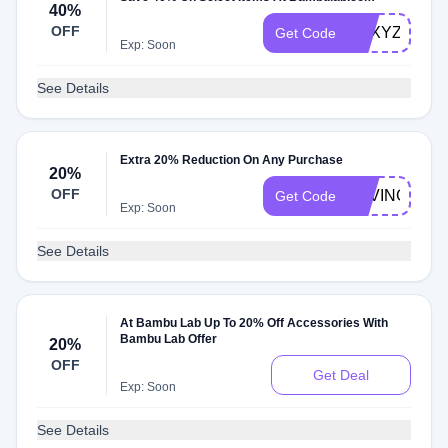
40%
OFF
FRXYZDYKM
Get Code
Exp: Soon
See Details
Extra 20% Reduction On Any Purchase
20%
OFF
SAVING20
Get Code
Exp: Soon
See Details
At Bambu Lab Up To 20% Off Accessories With
Bambu Lab Offer
20%
OFF
Get Deal
Exp: Soon
See Details