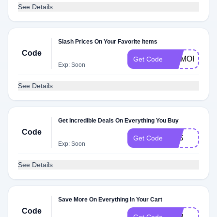
See Details
Slash Prices On Your Favorite Items
Code
MEMORIALD
Get Code
Exp: Soon
See Details
Get Incredible Deals On Everything You Buy
Code
P1S
Get Code
Exp: Soon
See Details
Save More On Everything In Your Cart
Code
P1P