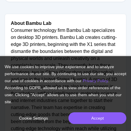
About Bambu Lab
Consumer technology firm Bambu Lab specializes
on desktop 3D printers. Bambu Lab creates cutting-
edge 3D printers, beginning with the X1 series that
dismantle the boundaries between the digital and
physical worlds and unleash creativity on a
completely new scale. They currently have three
We use cookies to improve your experience and to analyze
locations, two in China (Shenzhen and Shanghai)
performance on our site. By continuing to use our site, you accept
and one in the United States (Austin). A group of 3D
our use of cookies in accordance with our
Privacy Policy
.
printing enthusiasts who are also top engineers in
According to GDPR, allowed us to view order references of the
the robotics, artificial intelligence, materials science,
user. Clicking "Accept" allows us to use them when you visit our
and internet industries came together to start their
site.
narrative. Their team has expertise in creating
cutting-edge goods that benefit society. They have
Cookie Settings
Accept
been committed from the beginning to bringing
cutting-edge technology within reach while utilizing