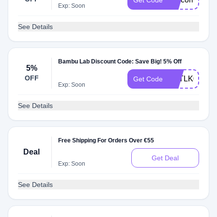
Get Code
Exp: Soon
See Details
Bambu Lab Discount Code: Save Big! 5% Off
5%
OFF
TYTLK0URZ
Get Code
Exp: Soon
See Details
Free Shipping For Orders Over €55
Deal
Get Deal
Exp: Soon
See Details