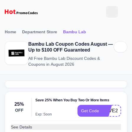
Home
Department Store
Bambu Lab
Bambu Lab Coupon Codes August —
Up to $100 OFF Guaranteed
All Free Bambu Lab Discount Codes &
Coupons in August 2026
Save 25% When You Buy Two Or More Items
25%
OFF
LOVE25
Get Code
Exp: Soon
See Details