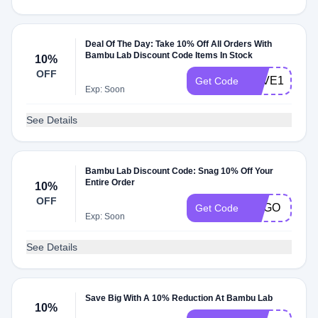
Deal Of The Day: Take 10% Off All Orders With
Bambu Lab Discount Code Items In Stock
10%
OFF
SAVE10
Get Code
Exp: Soon
See Details
Bambu Lab Discount Code: Snag 10% Off Your
Entire Order
10%
OFF
BOGO
Get Code
Exp: Soon
See Details
Save Big With A 10% Reduction At Bambu Lab
10%