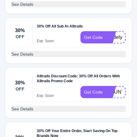
See Details
30% Off All Sub At Alltrails
30%
OFF
madelyn30
Get Code
Exp: Soon
See Details
Alltrails Discount Code: 30% Off All Orders With
Alltrails Promo Code
30%
OFF
MOUNTAINS
Get Code
Exp: Soon
See Details
30% Off Your Entire Order, Start Saving On Top
Brands Now