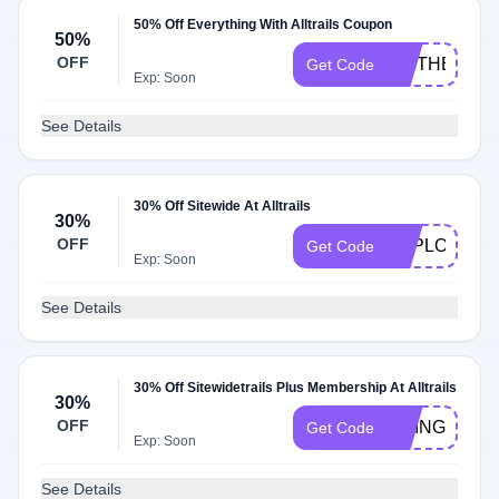
50% Off Everything With Alltrails Coupon
50%
OFF
HITTHETRAI
Get Code
Exp: Soon
See Details
30% Off Sitewide At Alltrails
30%
OFF
EXPLOREAN
Get Code
Exp: Soon
See Details
30% Off Sitewidetrails Plus Membership At Alltrails
30%
OFF
GOING30
Get Code
Exp: Soon
See Details