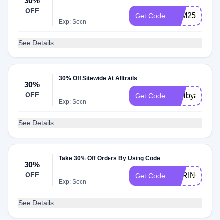
30%
OFF
FAM25
Get Code
Exp: Soon
See Details
30% Off Sitewide At Alltrails
30%
OFF
shelbyandjor
Get Code
Exp: Soon
See Details
Take 30% Off Orders By Using Code
30%
OFF
SPRING43
Get Code
Exp: Soon
See Details