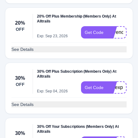
20% Off Plus Membership (Members Only) At
Alltrails
20%
OFF
Savenow
Get Code
Exp: Sep 23, 2026
See Details
30% Off Plus Subscription (Members Only) At
Alltrails
30%
OFF
mwexplores3
Get Code
Exp: Sep 04, 2026
See Details
30% Off Your Subscriptions (Members Only) At
Alltrails
30%