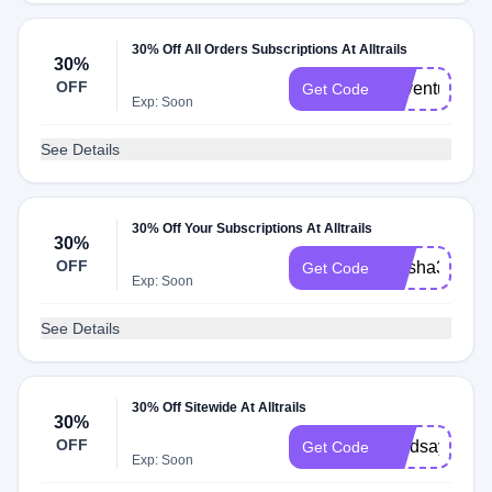
30% Off All Orders Subscriptions At Alltrails
30%
OFF
Adventuretw
Get Code
Exp: Soon
See Details
30% Off Your Subscriptions At Alltrails
30%
OFF
Alysha30
Get Code
Exp: Soon
See Details
30% Off Sitewide At Alltrails
30%
OFF
Lyndsaytrave
Get Code
Exp: Soon