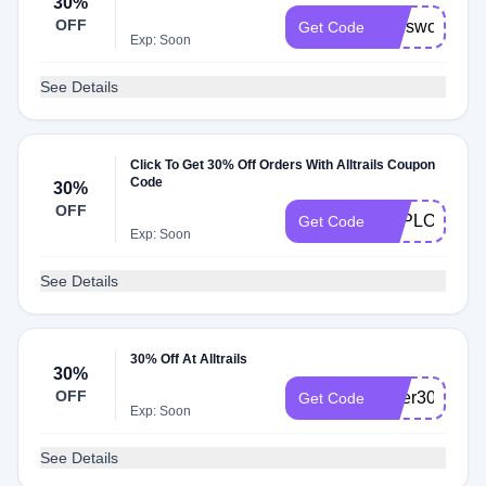
30%
OFF
melsworld30
Get Code
Exp: Soon
See Details
Click To Get 30% Off Orders With Alltrails Coupon
Code
30%
OFF
EXPLORE30
Get Code
Exp: Soon
See Details
30% Off At Alltrails
30%
OFF
piper30
Get Code
Exp: Soon
See Details