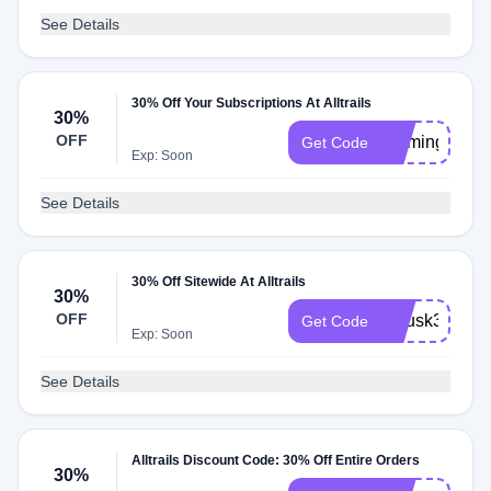
See Details
30% Off Your Subscriptions At Alltrails
30%
OFF
roamingtrieve
Get Code
Exp: Soon
See Details
30% Off Sitewide At Alltrails
30%
OFF
aplusk30
Get Code
Exp: Soon
See Details
Alltrails Discount Code: 30% Off Entire Orders
30%