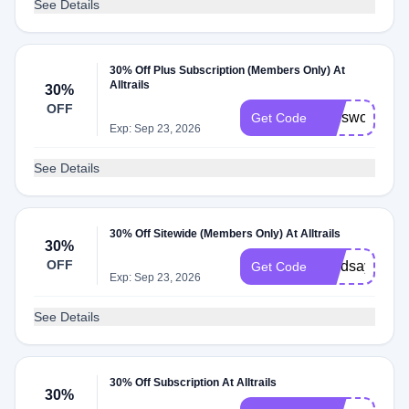
See Details
30% Off Plus Subscription (Members Only) At
Alltrails
30%
OFF
melsworld30
Get Code
Exp: Sep 23, 2026
See Details
30% Off Sitewide (Members Only) At Alltrails
30%
OFF
Lyndsaytrave
Get Code
Exp: Sep 23, 2026
See Details
30% Off Subscription At Alltrails
30%