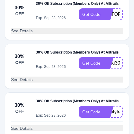
30% Off Subscription (Members Only) At Alltrails
30%
OFF
OUTOFTHIS
Get Code
Exp: Sep 23, 2026
See Details
30% Off Subscription (Members Only) At Alltrails
30%
OFF
Ricki30
Get Code
Exp: Sep 23, 2026
See Details
30% Off Subscription (Members Only) At Alltrails
30%
OFF
familytrailtim
Get Code
Exp: Sep 23, 2026
See Details