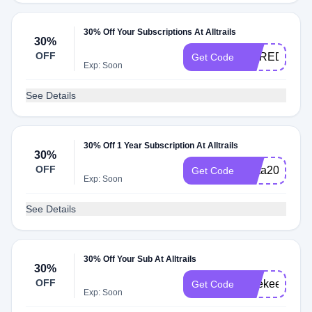
30% Off Your Subscriptions At Alltrails
30%
OFF
MEREDITH3
Get Code
Exp: Soon
See Details
30% Off 1 Year Subscription At Alltrails
30%
OFF
meta2025
Get Code
Exp: Soon
See Details
30% Off Your Sub At Alltrails
30%
OFF
katekeepswil
Get Code
Exp: Soon