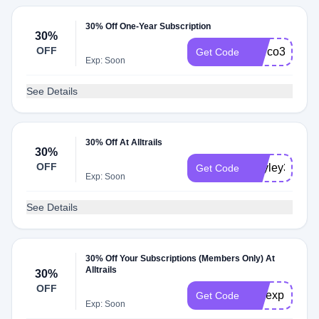
30% Off One-Year Subscription
30%
OFF
Marco30
Get Code
Exp: Soon
See Details
30% Off At Alltrails
30%
OFF
Hayley30
Get Code
Exp: Soon
See Details
30% Off Your Subscriptions (Members Only) At
Alltrails
30%
OFF
mwexplores3
Get Code
Exp: Soon