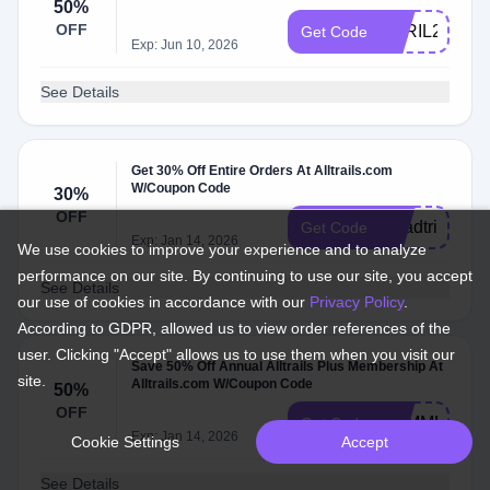
50%
OFF
APRIL26
Get Code
Exp: Jun 10, 2026
See Details
Get 30% Off Entire Orders At Alltrails.com
W/Coupon Code
30%
OFF
Roadtrips30
Get Code
Exp: Jan 14, 2026
We use cookies to improve your experience and to analyze
performance on our site. By continuing to use our site, you accept
See Details
our use of cookies in accordance with our
Privacy Policy
.
According to GDPR, allowed us to view order references of the
user. Clicking "Accept" allows us to use them when you visit our
Save 50% Off Annual Alltrails Plus Membership At
site.
Alltrails.com W/Coupon Code
50%
OFF
SUMMERSAL
Get Code
Exp: Jan 14, 2026
Cookie Settings
Accept
See Details