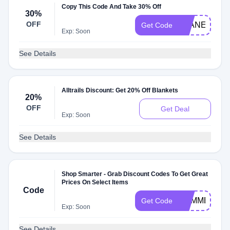
Copy This Code And Take 30% Off
30%
OFF
PLANET30
Get Code
Exp: Soon
See Details
Alltrails Discount: Get 20% Off Blankets
20%
OFF
Get Deal
Exp: Soon
See Details
Shop Smarter - Grab Discount Codes To Get Great
Prices On Select Items
Code
SUMMERNO
Get Code
Exp: Soon
See Details