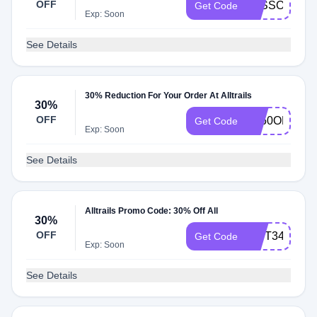
OFF
LESSONS
Get Code
Exp: Soon
See Details
30% Reduction For Your Order At Alltrails
30%
OFF
AT50OFF21
Get Code
Exp: Soon
See Details
Alltrails Promo Code: 30% Off All
30%
OFF
GIFT34
Get Code
Exp: Soon
See Details