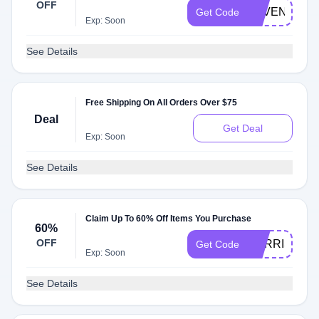
OFF
SAVENOW
Get Code
Exp: Soon
See Details
Free Shipping On All Orders Over $75
Deal
Get Deal
Exp: Soon
See Details
Claim Up To 60% Off Items You Purchase
60%
OFF
HARRISHIK
Get Code
Exp: Soon
See Details