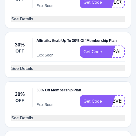
WELCOME1
Get Code
Exp: Soon
See Details
Alltrails: Grab Up To 30% Off Membership Plan
30%
OFF
SARAHWALK
Get Code
Exp: Soon
See Details
30% Off Membership Plan
30%
OFF
STEVENJOE
Get Code
Exp: Soon
See Details