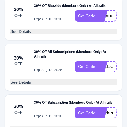
30% Off Sitewide (Members Only) At Alltrails
30%
OFF
Livinoutlehr3
Get Code
Exp: Aug 18, 2026
See Details
30% Off All Subscriptions (Members Only) At
Alltrails
30%
OFF
PALEO30
Get Code
Exp: Aug 13, 2026
See Details
30% Off Subscription (Members Only) At Alltrails
30%
OFF
katekeepswil
Get Code
Exp: Aug 13, 2026