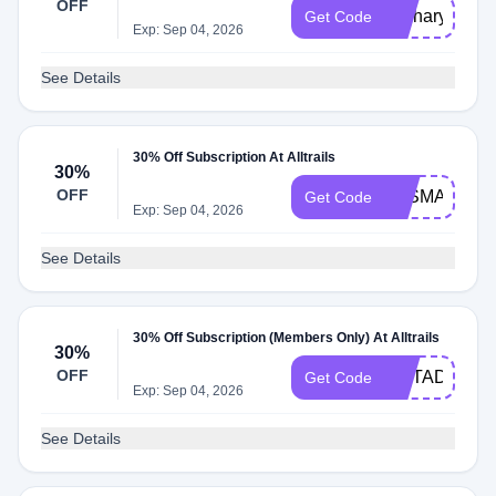
OFF
Tasharyland3
Get Code
Exp: Sep 04, 2026
See Details
30% Off Subscription At Alltrails
30%
OFF
TASMANTRA
Get Code
Exp: Sep 04, 2026
See Details
30% Off Subscription (Members Only) At Alltrails
30%
OFF
OUTADVPLU
Get Code
Exp: Sep 04, 2026
See Details