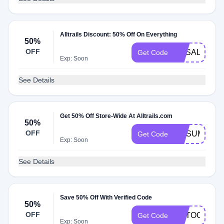
Alltrails Discount: 50% Off On Everything
50%
OFF
NYSALE50
Get Code
Exp: Soon
See Details
Get 50% Off Store-Wide At Alltrails.com
50%
OFF
GOSUMMER
Get Code
Exp: Soon
See Details
Save 50% Off With Verified Code
50%
OFF
AUTOCAMP
Get Code
Exp: Soon