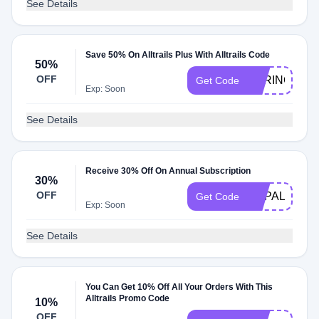
See Details
Save 50% On Alltrails Plus With Alltrails Code
50%
OFF
SPRING2023
Get Code
Exp: Soon
See Details
Receive 30% Off On Annual Subscription
30%
OFF
HAPALYADV
Get Code
Exp: Soon
See Details
You Can Get 10% Off All Your Orders With This
Alltrails Promo Code
10%
OFF