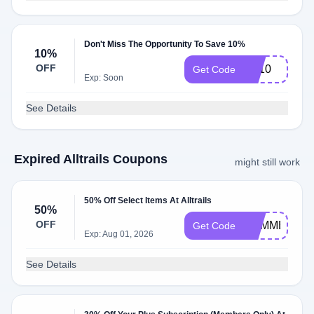
Don't Miss The Opportunity To Save 10%
10%
OFF
LR10
Get Code
Exp: Soon
See Details
Expired Alltrails Coupons
might still work
50% Off Select Items At Alltrails
50%
OFF
SUMMER26
Get Code
Exp: Aug 01, 2026
See Details