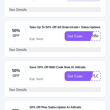
See Details
Take Up To 50% Off All Orderstrails+ Subscriptions
50%
OFF
SPRING25
Get Code
Exp: Soon
See Details
Save 50% Off With Code Now At Alltrails
50%
OFF
EMPLOYEE5
Get Code
Exp: Soon
See Details
30% Off Plus Subscription At Alltrails