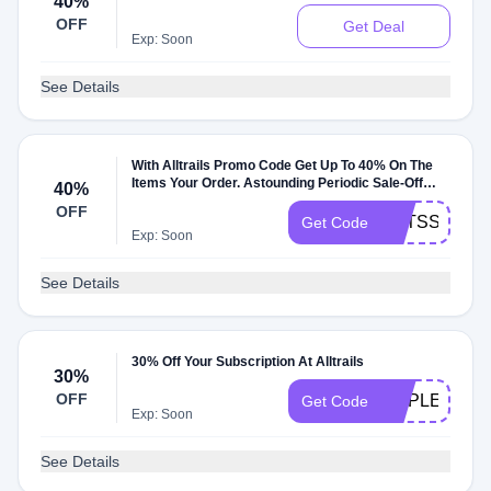
40%
OFF
Get Deal
Exp: Soon
See Details
With Alltrails Promo Code Get Up To 40% On The
Items Your Order. Astounding Periodic Sale-Off
40%
Time
OFF
EETSST
Get Code
Exp: Soon
See Details
30% Off Your Subscription At Alltrails
30%
OFF
MAPLETALE
Get Code
Exp: Soon
See Details