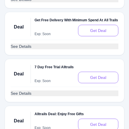
Get Free Delivery With Minimum Spend At All Trails
Deal
Get Deal
Exp: Soon
See Details
7 Day Free Trial Alltrails
Deal
Get Deal
Exp: Soon
See Details
Alltrails Deal: Enjoy Free Gifts
Deal
Get Deal
Exp: Soon