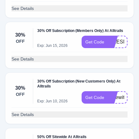
See Details
30% Off Subscription (Members Only) At Alltrails
30%
OFF
HIKESNMICS
Get Code
Exp: Jun 15, 2026
See Details
30% Off Subscription (New Customers Only) At
Alltrails
30%
OFF
Hikewithstep
Get Code
Exp: Jun 10, 2026
See Details
50% Off Sitewide At Alltrails