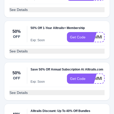
See Details
50% Off 1-Year Alltrails+ Membership
50%
OFF
SUMMER25
Get Code
Exp: Soon
See Details
Save 50% Off Annual Subscription At Alltrails.com
50%
OFF
SUMMERDA
Get Code
Exp: Soon
See Details
Alltrails Discount: Up To 40% Off Bundles