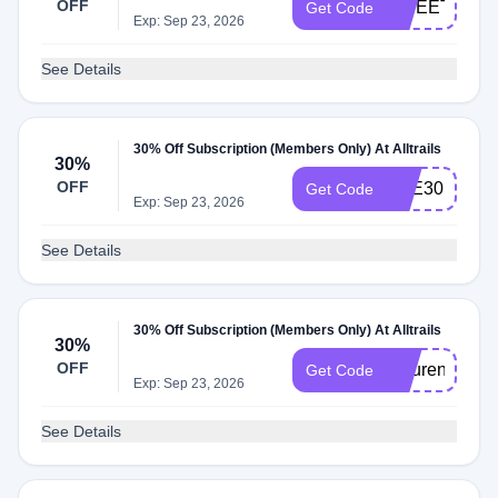
OFF
SWEETADVE
Get Code
Exp: Sep 23, 2026
See Details
30% Off Subscription (Members Only) At Alltrails
30%
OFF
BEE30
Get Code
Exp: Sep 23, 2026
See Details
30% Off Subscription (Members Only) At Alltrails
30%
OFF
naturenatty30
Get Code
Exp: Sep 23, 2026
See Details