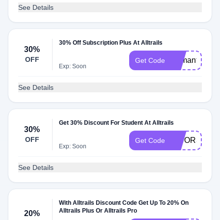
See Details
30% Off Subscription Plus At Alltrails
30%
OFF
Samantha30
Get Code
Exp: Soon
See Details
Get 30% Discount For Student At Alltrails
30%
OFF
DIYOR30
Get Code
Exp: Soon
See Details
With Alltrails Discount Code Get Up To 20% On
Alltrails Plus Or Alltrails Pro
20%