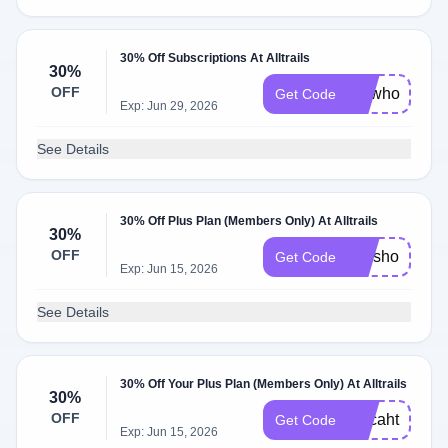
30% Off Subscriptions At Alltrails
30%
OFF
drswhotravel
Get Code
Exp: Jun 29, 2026
See Details
30% Off Plus Plan (Members Only) At Alltrails
30%
OFF
missholldoll3
Get Code
Exp: Jun 15, 2026
See Details
30% Off Your Plus Plan (Members Only) At Alltrails
30%
OFF
Mccahthy30
Get Code
Exp: Jun 15, 2026