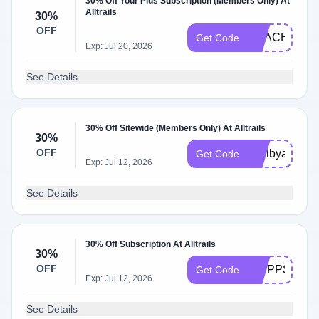
30% Off Your Plus Subscription (Members Only) At
Alltrails
30%
OFF
REACHTHEP
Get Code
Exp: Jul 20, 2026
See Details
30% Off Sitewide (Members Only) At Alltrails
30%
OFF
shelbyandjor
Get Code
Exp: Jul 12, 2026
See Details
30% Off Subscription At Alltrails
30%
OFF
PHIPPS30
Get Code
Exp: Jul 12, 2026
See Details