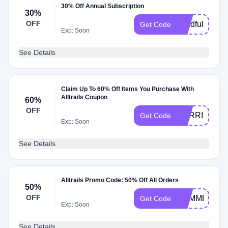
30% Off Annual Subscription
30%
OFF
mindfullittle
Get Code
Exp: Soon
See Details
Claim Up To 60% Off Items You Purchase With
Alltrails Coupon
60%
OFF
HARRISHIK
Get Code
Exp: Soon
See Details
Alltrails Promo Code: 50% Off All Orders
50%
OFF
SUMMERGE
Get Code
Exp: Soon
See Details