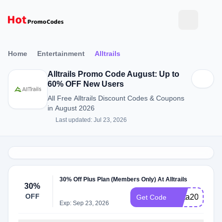
Home
Entertainment
Alltrails
Alltrails Promo Code August: Up to
60% OFF New Users
All Free Alltrails Discount Codes & Coupons
in August 2026
Last updated: Jul 23, 2026
30% Off Plus Plan (Members Only) At Alltrails
30%
OFF
meta2025
Get Code
Exp: Sep 23, 2026