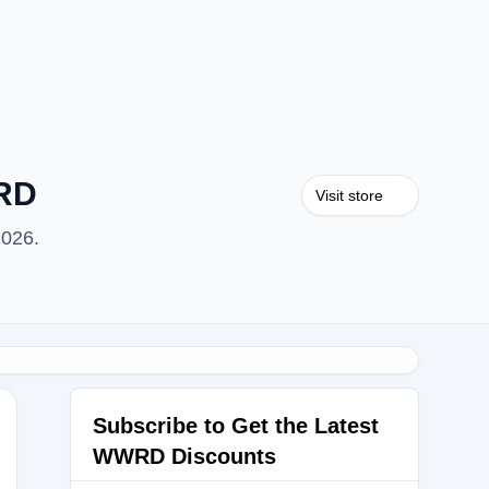
WRD
Visit store
2026.
Subscribe to Get the Latest
WWRD Discounts
0300