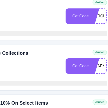
Verified
Get Code
MARQUI
 Collections
Verified
Get Code
WFAFMA
10% On Select Items
Verified