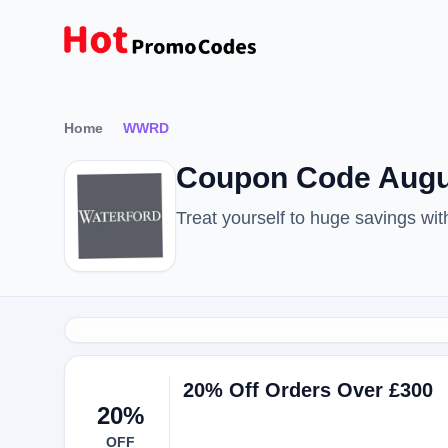
Home
WWRD
Coupon Code Augu
Treat yourself to huge savings 
20% Off Orders Over £300
20%
OFF