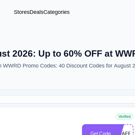
Stores
Deals
Categories
st 2026: Up to 60% OFF at W
with WWRD Promo Codes: 40 Discount Codes for August 
Verified
Get Code
WFAFF2