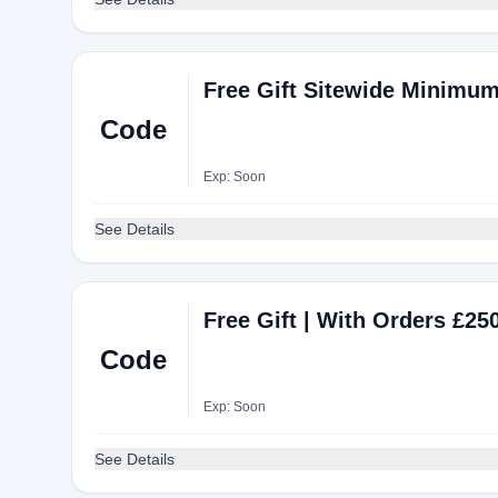
Free Gift Sitewide Minimum
Code
Exp: Soon
See Details
Free Gift | With Orders £
Code
Exp: Soon
See Details