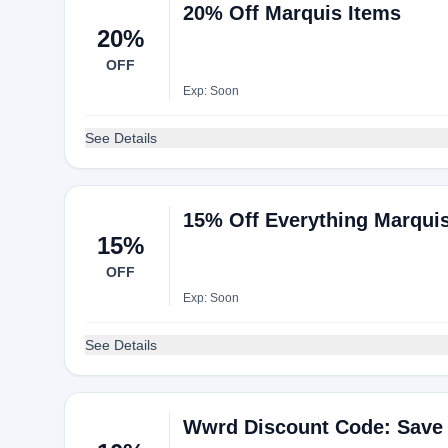
20% Off Marquis Items
20%
OFF
Exp: Soon
See Details
15% Off Everything Marquis
15%
OFF
Exp: Soon
See Details
Wwrd Discount Code: Save 