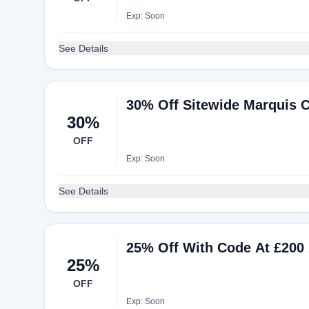
Exp: Soon
See Details
30% Off Sitewide Marquis C
30%
OFF
Exp: Soon
See Details
25% Off With Code At £200
25%
OFF
Exp: Soon