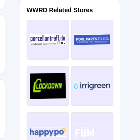
WWRD Related Stores
L