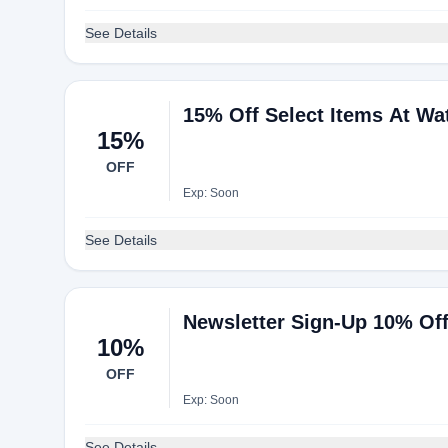
See Details
15% Off Select Items At Wa
15%
OFF
Exp: Soon
See Details
Newsletter Sign-Up 10% Off
10%
OFF
Exp: Soon
See Details