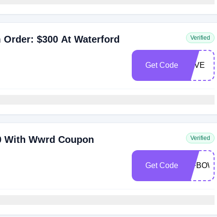
 Order: $300 At Waterford
Verified
Get Code
LOVE
250 With Wwrd Coupon
Verified
Get Code
WFBOW