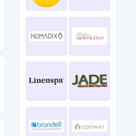
SAF20
RQUIS