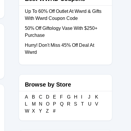
Up To 60% Off Outlet At Wwrd & Gifts
With Wwrd Coupon Code
50% Off Giftology Vase With $250+
Purchase
Hurry! Don't Miss 45% Off Deal At
COME15
Wwrd
Browse by Store
A
B
C
D
E
F
G
H
I
J
K
L
M
N
O
P
Q
R
S
T
U
V
COME10
W
X
Y
Z
#