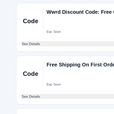
Wwrd Discount Code: Free 
Code
Exp: Soon
See Details
Free Shipping On First Ord
Code
Exp: Soon
See Details