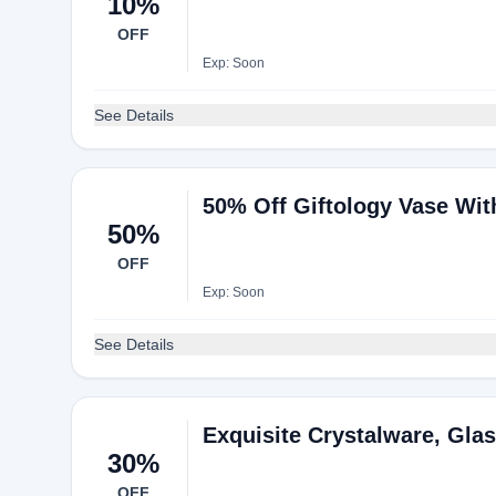
10%
OFF
Exp: Soon
See Details
50% Off Giftology Vase Wi
50%
OFF
Exp: Soon
See Details
Exquisite Crystalware, Gla
30%
OFF