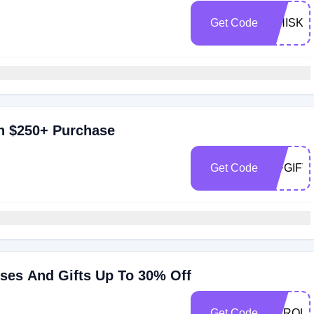
Get Code
WHISKE
th $250+ Purchase
Get Code
WFGIFT
sses And Gifts Up To 30% Off
Get Code
MARQUI