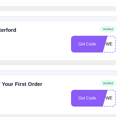
terford
Verified
Get Code
WFWEL
 Your First Order
Verified
Get Code
WFWEL