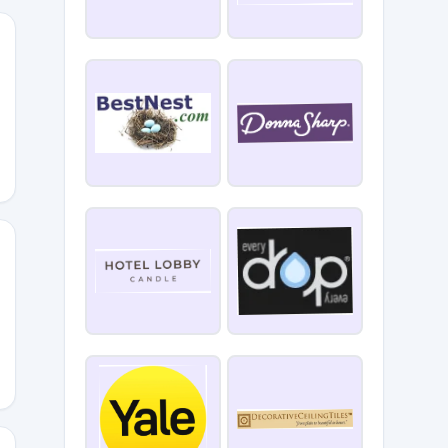
COMEFS