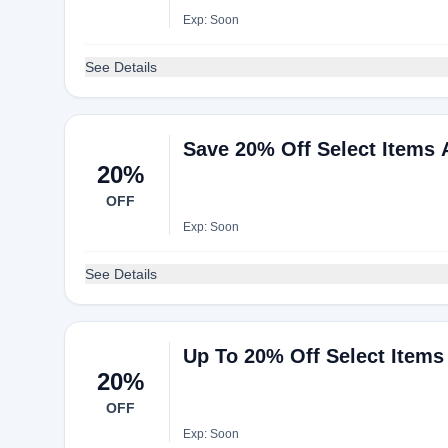
Exp: Soon
See Details
Save 20% Off Select Items 
20%
OFF
Exp: Soon
See Details
Up To 20% Off Select Items
20%
OFF
Exp: Soon