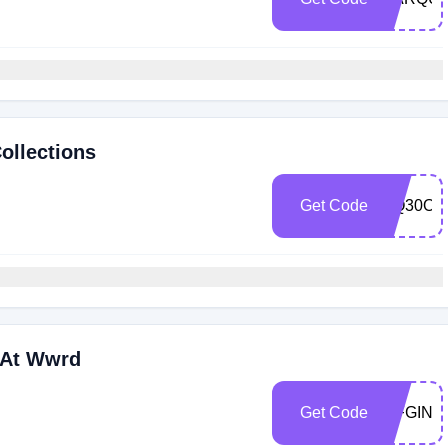
ollections
Get Code
MQ30OF
 At Wwrd
Get Code
WFGIN