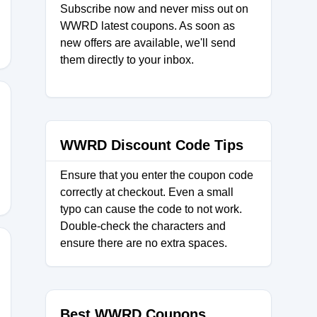
Subscribe now and never miss out on
WWRD latest coupons. As soon as
new offers are available, we'll send
them directly to your inbox.
E10
WWRD Discount Code Tips
Ensure that you enter the coupon code
correctly at checkout. Even a small
typo can cause the code to not work.
Double-check the characters and
ensure there are no extra spaces.
0
Best WWRD Coupons