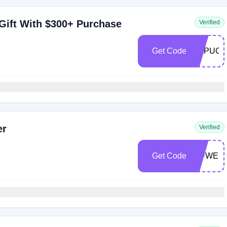
Gift With $300+ Purchase
Verified
Get Code
FDPUCK
er
Verified
Get Code
WFWEL