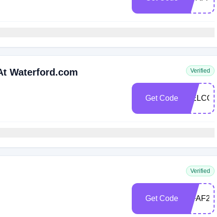
At Waterford.com
Verified
Get Code
WELCOM
Verified
Get Code
WFAF25