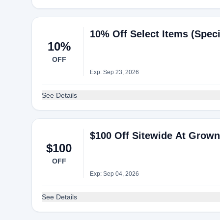
10% Off Select Items (Speci
10%
OFF
Exp: Sep 23, 2026
See Details
$100 Off Sitewide At Grown 
$100
OFF
Exp: Sep 04, 2026
See Details