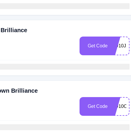
Brilliance
Get Code
MD10JX
own Brilliance
Get Code
MD10Ol2