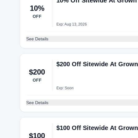
10% Off Sitewide At Grown 
10%
OFF
Exp: Aug 13, 2026
See Details
$200 Off Sitewide At Grown 
$200
OFF
Exp: Soon
See Details
$100 Off Sitewide At Grown 
$100