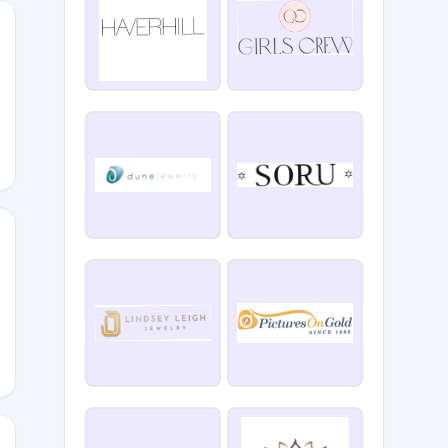
hQ
ZkP6