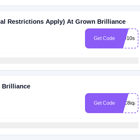
al Restrictions Apply) At Grown Brilliance
Get Code
MD10se
Brilliance
Get Code
WC8iqax