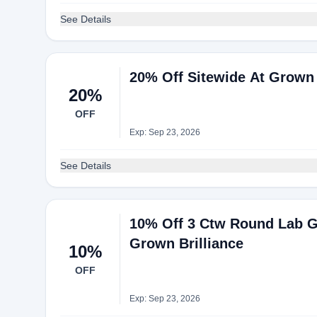
See Details
20% Off Sitewide At Grown 
20%
OFF
Exp: Sep 23, 2026
See Details
10% Off 3 Ctw Round Lab G
Grown Brilliance
10%
OFF
Exp: Sep 23, 2026