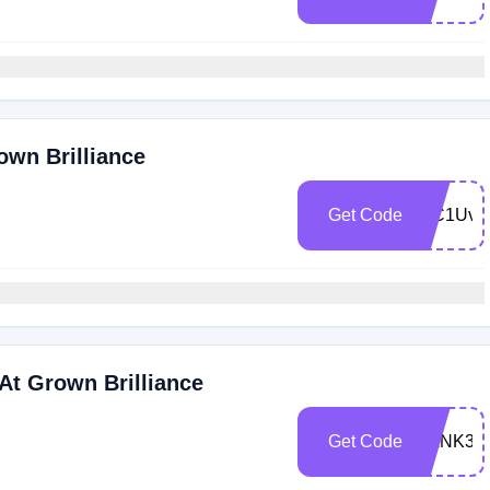
own Brilliance
Get Code
WC1UvX
At Grown Brilliance
Get Code
BANK35