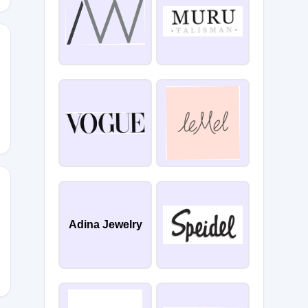
E6K5
Adina Jewelry
8