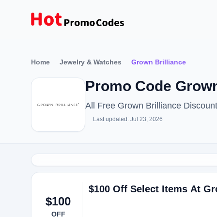
Home
Jewelry & Watches
Grown Brilliance
Promo Code Grown 
All Free Grown Brilliance Discou
Last updated: Jul 23, 2026
$100 Off Select Items At Gr
$100
OFF