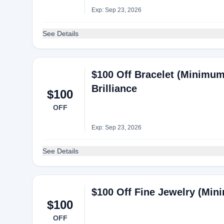
Exp: Sep 23, 2026
See Details
$100 Off Bracelet (Minimum
Brilliance
$100
OFF
Exp: Sep 23, 2026
See Details
$100 Off Fine Jewelry (Min
$100
OFF