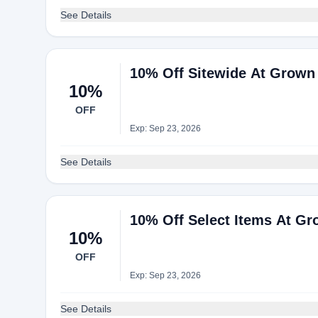
See Details
10% Off Sitewide At Grown 
10%
OFF
Exp: Sep 23, 2026
See Details
10% Off Select Items At Gr
10%
OFF
Exp: Sep 23, 2026
See Details