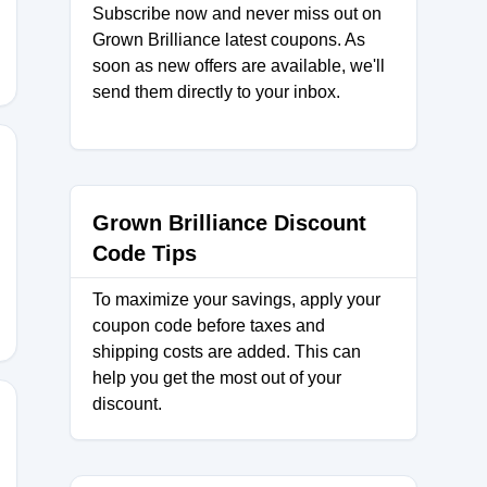
Subscribe now and never miss out on
Grown Brilliance latest coupons. As
soon as new offers are available, we'll
send them directly to your inbox.
Grown Brilliance Discount
5F
Code Tips
To maximize your savings, apply your
coupon code before taxes and
shipping costs are added. This can
help you get the most out of your
discount.
hQ