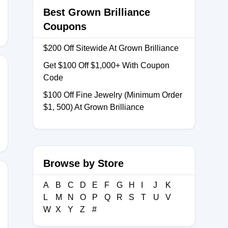
Best Grown Brilliance
Coupons
$200 Off Sitewide At Grown Brilliance
Get $100 Off $1,000+ With Coupon
Code
$100 Off Fine Jewelry (Minimum Order
SP
$1, 500) At Grown Brilliance
Browse by Store
A
B
C
D
E
F
G
H
I
J
K
L
M
N
O
P
Q
R
S
T
U
V
W
X
Y
Z
#