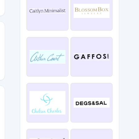
sRO3
9AT