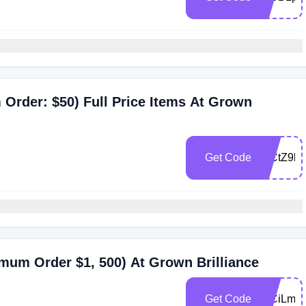
 Order: $50) Full Price Items At Grown
Get Code
WCtZ9b
imum Order $1, 500) At Grown Brilliance
Get Code
WCiLml