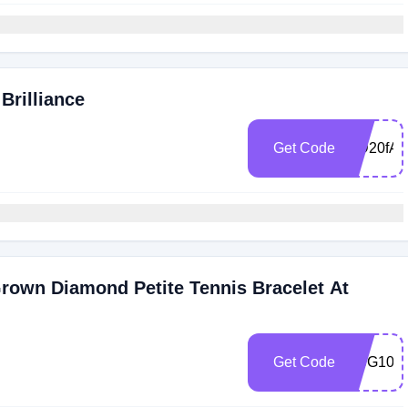
Brilliance
Get Code
MD20fAR
rown Diamond Petite Tennis Bracelet At
Get Code
GBG10tV