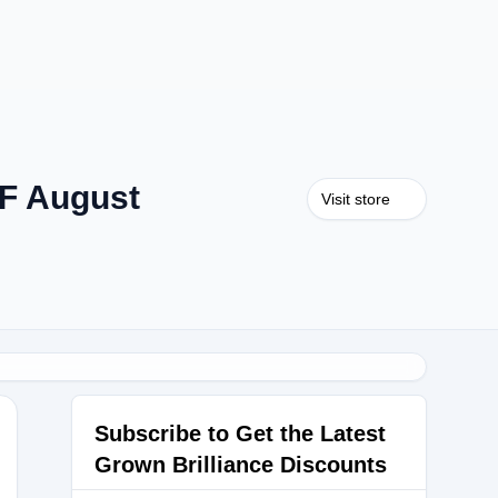
FF August
Visit store
Subscribe to Get the Latest
Grown Brilliance Discounts
zHW