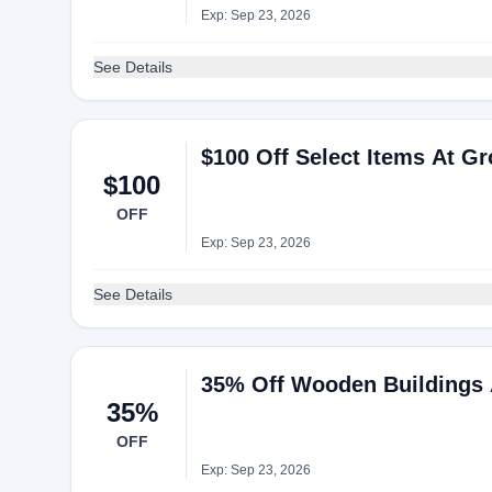
Exp: Sep 23, 2026
See Details
$100 Off Select Items At Gr
$100
OFF
Exp: Sep 23, 2026
See Details
35% Off Wooden Buildings 
35%
OFF
Exp: Sep 23, 2026