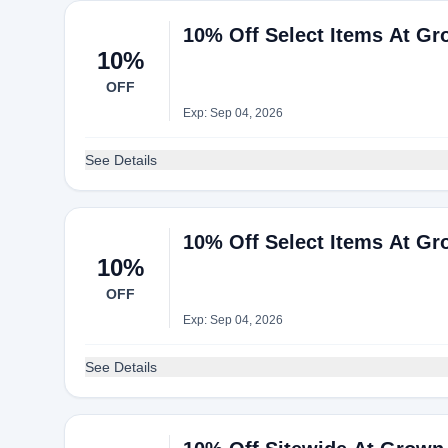
10% Off Select Items At Gr
10%
OFF
Exp: Sep 04, 2026
See Details
10% Off Select Items At Gr
10%
OFF
Exp: Sep 04, 2026
See Details