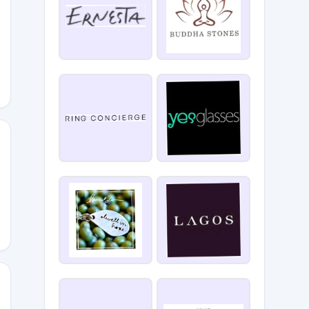
Ix0Q
ey4