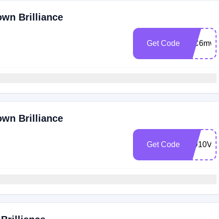
own Brilliance
Get Code
WC6mva
own Brilliance
Get Code
MD10V9