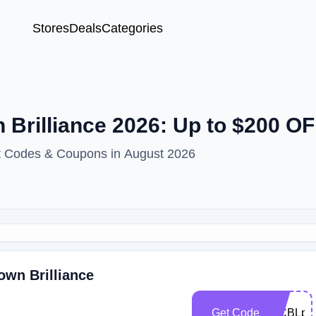
Stores
Deals
Categories
Brilliance 2026: Up to $200 O
nt Codes & Coupons in August 2026
own Brilliance
Get Code
WCBLp