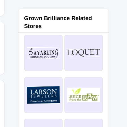
Grown Brilliance Related
Stores
2Lg
16Zl