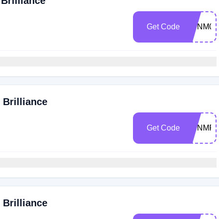
Brilliance
Get Code
VDNM0T
Brilliance
Get Code
SCNMFli
Brilliance