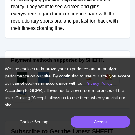
reality. They want to see women and girls
everywhere regain their confidence back with the
revolutionary sports bra, and put fashion back with
their fitness clothing line.
Payment methods supported by SHEFIT.
We use cookies to improve your experience and to analyze
performance on our site. By continuing to use our site, you accept
our use of cookies in accordance with our
Privacy Policy
.
According to GDPR, allowed us to view order references of the
user. Clicking "Accept" allows us to use them when you visit our
site.
Cookie Settings
Accept
Subscribe to Get the Latest SHEFIT