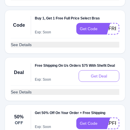
Buy 1, Get 1 Free Full Price Select Bras
Code
VIPFREE
Get Code
Exp: Soon
See Details
Free Shipping On Us Orders $75 With Shefit Deal
Deal
Get Deal
Exp: Soon
See Details
Get 50% Off On Your Order + Free Shipping
50%
OFF
SHIPFREE
Get Code
Exp: Soon