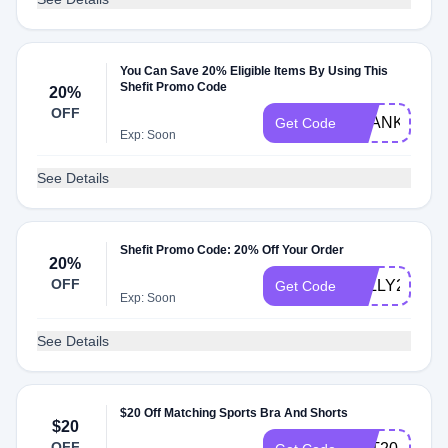
You Can Save 20% Eligible Items By Using This
Shefit Promo Code
20%
OFF
THANKSLUK
Get Code
Exp: Soon
See Details
Shefit Promo Code: 20% Off Your Order
20%
OFF
JOLLY20
Get Code
Exp: Soon
See Details
$20 Off Matching Sports Bra And Shorts
$20
OFF