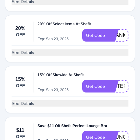
See Details
20% Off Select Items At Shefit
20%
OFF
THANKSLUK
Get Code
Exp: Sep 23, 2026
See Details
15% Off Sitewide At Shefit
15%
OFF
SISTERKLT
Get Code
Exp: Sep 23, 2026
See Details
Save $11 Off Shefit Perfect Lounge Bra
$11
OFF
LOUNGE
Get Code