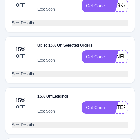
OFF
52Z9K4
Get Code
Exp: Soon
See Details
Up To 15% Off Selected Orders
15%
OFF
CONFIDENT
Get Code
Exp: Soon
See Details
15% Off Leggings
15%
OFF
SISTERFFN
Get Code
Exp: Soon
See Details