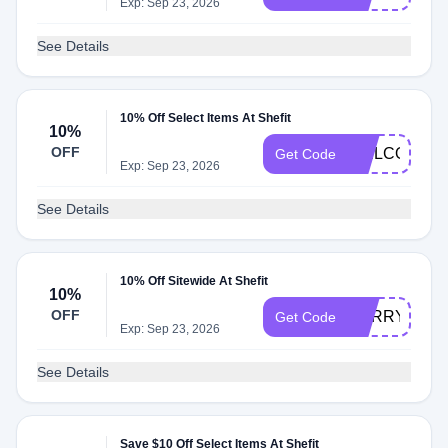
Exp: Sep 23, 2026
See Details
10% Off Select Items At Shefit
10%
OFF
WELCOME
Get Code
Exp: Sep 23, 2026
See Details
10% Off Sitewide At Shefit
10%
OFF
SORRY10
Get Code
Exp: Sep 23, 2026
See Details
Save $10 Off Select Items At Shefit