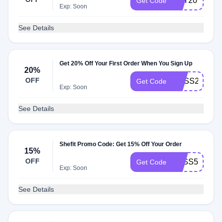
SET20
Get Code
Exp: Soon
See Details
Get 20% Off Your First Order When You Sign Up
20%
OFF
BOSS20
Get Code
Exp: Soon
See Details
Shefit Promo Code: Get 15% Off Your Order
15%
OFF
ZXSS5HFBB
Get Code
Exp: Soon
See Details