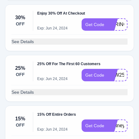
Enjoy 30% Off At Checkout
30%
OFF
SPRING10
Get Code
Exp: Jun 24, 2024
See Details
25% Off For The First 60 Customers
25%
OFF
LOW25
Get Code
Exp: Jun 24, 2024
See Details
15% Off Entire Orders
15%
OFF
whitney15
Get Code
Exp: Jun 24, 2024