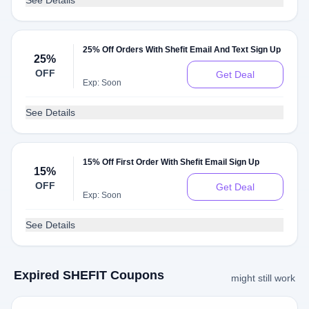
See Details
25% Off Orders With Shefit Email And Text Sign Up
25%
OFF
Get Deal
Exp: Soon
See Details
15% Off First Order With Shefit Email Sign Up
15%
OFF
Get Deal
Exp: Soon
See Details
Expired SHEFIT Coupons
might still work