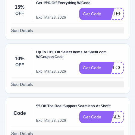
Get 15% Off Everything W/Code
15%
OFF
SISTERKLT
Get Code
Exp: Mar 28, 2026
See Details
Up To 10% Off Select Items At Shefit.com
W/Coupon Code
10%
OFF
WELCOME
Get Code
Exp: Mar 28, 2026
See Details
$5 Off The Real Support Seamless At Shefit
Code
REAL5
Get Code
Exp: Mar 28, 2026
See Details