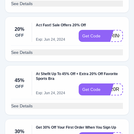
See Details
Act Fast! Sale Offers 20% Off
20%
OFF
SPRING20
Get Code
Exp: Jun 24, 2024
See Details
At Shefit Up To 45% Off + Extra 20% Off Favorite
Sports Bra
45%
OFF
FS20RUNS
Get Code
Exp: Jun 24, 2024
See Details
Get 30% Off Your First Order When You Sign Up
30%