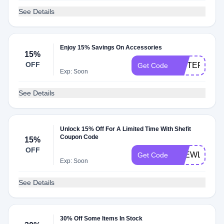
See Details
Enjoy 15% Savings On Accessories
15%
OFF
SISTERKLT
Get Code
Exp: Soon
See Details
Unlock 15% Off For A Limited Time With Shefit
Coupon Code
15%
OFF
4NEWLOOK
Get Code
Exp: Soon
See Details
30% Off Some Items In Stock