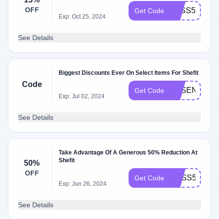
OFF
ZXSS5HFBB
Get Code
Exp: Oct 25, 2024
See Details
Biggest Discounts Ever On Select Items For Shefit
Code
ESSENTIAL
Get Code
Exp: Jul 02, 2024
See Details
Take Advantage Of A Generous 50% Reduction At
Shefit
50%
OFF
BOSS50
Get Code
Exp: Jun 26, 2024
See Details