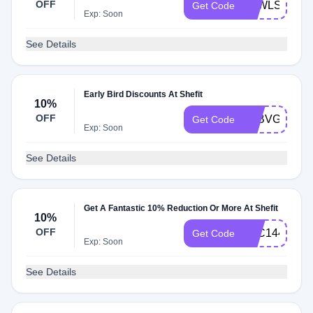
OFF
ATWLSFYP
Get Code
Exp: Soon
See Details
Early Bird Discounts At Shefit
10%
OFF
ATBVGLBZJ
Get Code
Exp: Soon
See Details
Get A Fantastic 10% Reduction Or More At Shefit
10%
OFF
ATC144FKC
Get Code
Exp: Soon
See Details