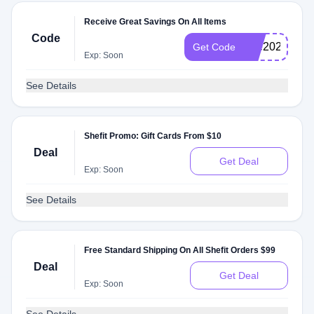
Receive Great Savings On All Items
Code
dee2025
Get Code
Exp: Soon
See Details
Shefit Promo: Gift Cards From $10
Deal
Get Deal
Exp: Soon
See Details
Free Standard Shipping On All Shefit Orders $99
Deal
Get Deal
Exp: Soon