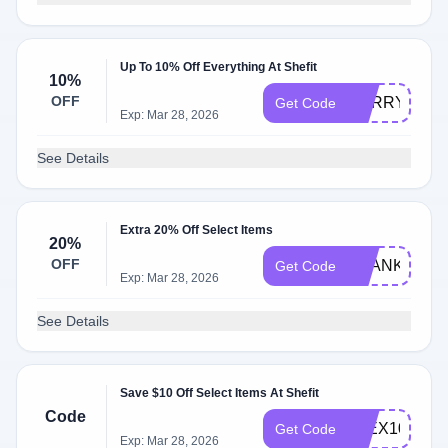
Up To 10% Off Everything At Shefit
10%
OFF
SORRY10
Get Code
Exp: Mar 28, 2026
See Details
Extra 20% Off Select Items
20%
OFF
THANKSLUK
Get Code
Exp: Mar 28, 2026
See Details
Save $10 Off Select Items At Shefit
Code
FLEX10
Get Code
Exp: Mar 28, 2026