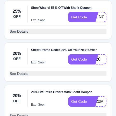
Shop Wisely! 55% Off With Shefit Coupon
25%
OFF
LOUNGE
Get Code
Exp: Soon
See Details
Shefit Promo Code: 20% Off Your Next Order
20%
OFF
gal20
Get Code
Exp: Soon
See Details
20% Off Entire Orders With Shefit Coupon
20%
OFF
FS20MIX
Get Code
Exp: Soon
See Details