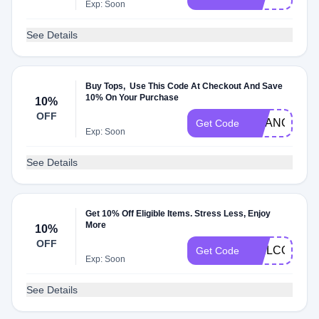
Exp: Soon
See Details
Buy Tops, Use This Code At Checkout And Save
10% On Your Purchase
10%
OFF
ORANGE10
Get Code
Exp: Soon
See Details
Get 10% Off Eligible Items. Stress Less, Enjoy
More
10%
OFF
WELCOME
Get Code
Exp: Soon
See Details