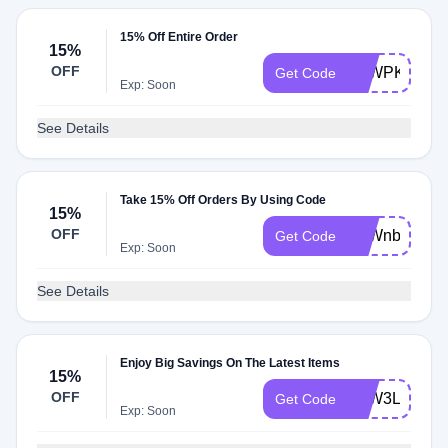
15% Off Entire Order
15%
OFF
ATWPK71FN
Get Code
Exp: Soon
See Details
Take 15% Off Orders By Using Code
15%
OFF
ATWnbLVqt
Get Code
Exp: Soon
See Details
Enjoy Big Savings On The Latest Items
15%
OFF
ATW3LWXW
Get Code
Exp: Soon