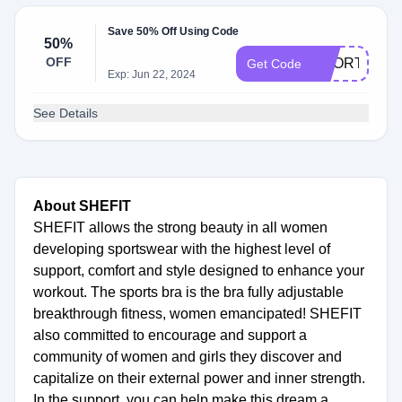
Save 50% Off Using Code
50%
OFF
SHORTS
Get Code
Exp: Jun 22, 2024
See Details
About SHEFIT
SHEFIT allows the strong beauty in all women
developing sportswear with the highest level of
support, comfort and style designed to enhance your
workout. The sports bra is the bra fully adjustable
breakthrough fitness, women emancipated! SHEFIT
also committed to encourage and support a
community of women and girls they discover and
capitalize on their external power and inner strength.
In the support, you can help make this dream a