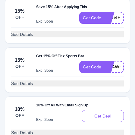
Save 15% After Applying This
15%
OFF
W564F5G
Get Code
Exp: Soon
See Details
Get 15% Off Flex Sports Bra
15%
OFF
W24WR35
Get Code
Exp: Soon
See Details
10% Off All With Email Sign Up
10%
OFF
Get Deal
Exp: Soon
See Details