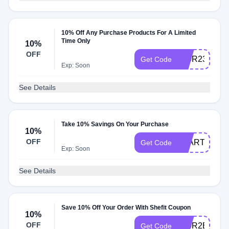
10% Off Any Purchase Products For A Limited
Time Only
10%
OFF
$10R23740A
Get Code
Exp: Soon
See Details
Take 10% Savings On Your Purchase
10%
OFF
STARTER10
Get Code
Exp: Soon
See Details
Save 10% Off Your Order With Shefit Coupon
10%
OFF
$10R2B1FB8
Get Code