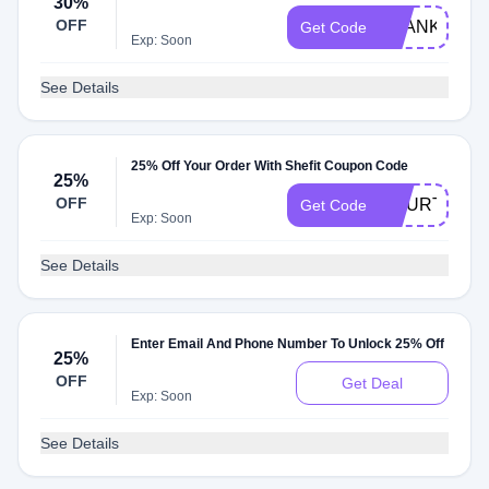
30%
OFF
THANKYOU3
Get Code
Exp: Soon
See Details
25% Off Your Order With Shefit Coupon Code
25%
OFF
COURTNEYR
Get Code
Exp: Soon
See Details
Enter Email And Phone Number To Unlock 25% Off
25%
OFF
Get Deal
Exp: Soon
See Details