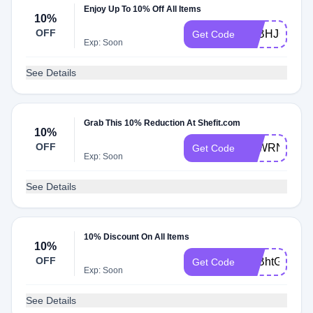
Enjoy Up To 10% Off All Items
10%
OFF
ATBHJGKLR
Get Code
Exp: Soon
See Details
Grab This 10% Reduction At Shefit.com
10%
OFF
ATWRNMBH
Get Code
Exp: Soon
See Details
10% Discount On All Items
10%
OFF
ATBhtGQ9h
Get Code
Exp: Soon
See Details