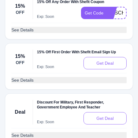
15% Off Any Order With Shefit Coupon
15%
OFF
MSSCHWAB
Get Code
Exp: Soon
See Details
15% Off First Order With Shefit Email Sign Up
15%
OFF
Get Deal
Exp: Soon
See Details
Discount For Military, First Responder,
Government Employee And Teacher
Deal
Get Deal
Exp: Soon
See Details