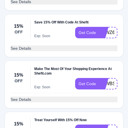
See Details
Save 15% Off With Code At Shefit
15%
OFF
ATWZ6T4ZG
Get Code
Exp: Soon
See Details
Make The Most Of Your Shopping Experience At
Shefit.com
15%
OFF
ATWBSH0D
Get Code
Exp: Soon
See Details
Treat Yourself With 15% Off Now
15%