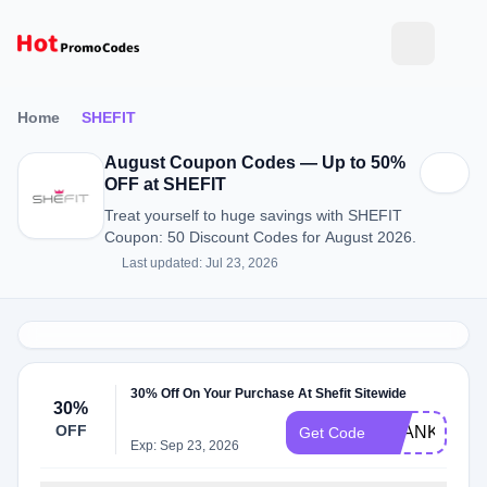
Home
SHEFIT
August Coupon Codes — Up to 50%
OFF at SHEFIT
Treat yourself to huge savings with SHEFIT
Coupon: 50 Discount Codes for August 2026.
Last updated: Jul 23, 2026
30% Off On Your Purchase At Shefit Sitewide
30%
OFF
THANKYOU3
Get Code
Exp: Sep 23, 2026