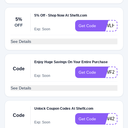
5% Off - Shop Now At Shefit.com
5%
OFF
ATWLH5NZM
Get Code
Exp: Soon
See Details
Enjoy Huge Savings On Your Entire Purchase
Code
ATWFZVTDT
Get Code
Exp: Soon
See Details
Unlock Coupon Codes At Shefit.com
Code
ATW42CRZ4
Get Code
Exp: Soon