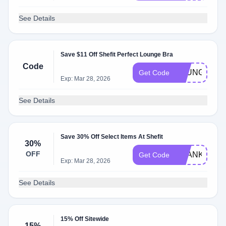
See Details
Save $11 Off Shefit Perfect Lounge Bra
Code
LOUNGE
Get Code
Exp: Mar 28, 2026
See Details
Save 30% Off Select Items At Shefit
30%
OFF
THANKYOU3
Get Code
Exp: Mar 28, 2026
See Details
15% Off Sitewide
15%