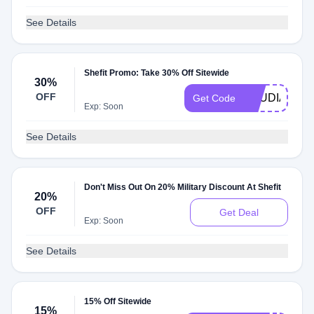
See Details
Shefit Promo: Take 30% Off Sitewide
30%
OFF
SAUDIACHIL
Get Code
Exp: Soon
See Details
Don't Miss Out On 20% Military Discount At Shefit
20%
OFF
Get Deal
Exp: Soon
See Details
15% Off Sitewide
15%