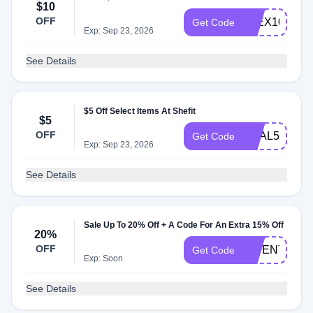
$10
OFF
FLEX10
Get Code
Exp: Sep 23, 2026
See Details
$5 Off Select Items At Shefit
$5
OFF
REAL5
Get Code
Exp: Sep 23, 2026
See Details
Sale Up To 20% Off + A Code For An Extra 15% Off
20%
OFF
INVENTSF
Get Code
Exp: Soon
See Details