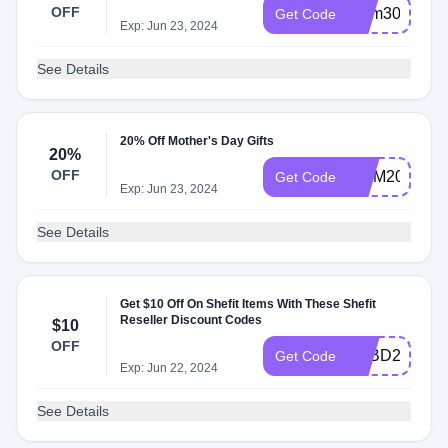
OFF
mem30
Get Code
Exp: Jun 23, 2024
See Details
20% Off Mother's Day Gifts
20%
OFF
MOM20
Get Code
Exp: Jun 23, 2024
See Details
Get $10 Off On Shefit Items With These Shefit
Reseller Discount Codes
$10
OFF
TEBD23
Get Code
Exp: Jun 22, 2024
See Details