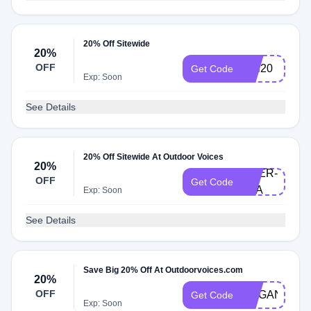
20% Off Sitewide
20%
OFF
rudi20
Get Code
Exp: Soon
See Details
20% Off Sitewide At Outdoor Voices
20%
DOER-
OFF
Get Code
LEA
Exp: Soon
See Details
Save Big 20% Off At Outdoorvoices.com
20%
OFF
MEGANANN
Get Code
Exp: Soon