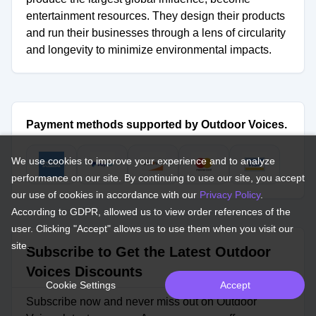
entertainment resources. They design their products
and run their businesses through a lens of circularity
and longevity to minimize environmental impacts.
Payment methods supported by Outdoor Voices.
We use cookies to improve your experience and to analyze
performance on our site. By continuing to use our site, you accept
our use of cookies in accordance with our
Privacy Policy
.
According to GDPR, allowed us to view order references of the
user. Clicking "Accept" allows us to use them when you visit our
site.
Subscribe to Get the Latest Outdoor
Voices Discounts
Cookie Settings
Accept
Subscribe now and never miss out on Outdoor