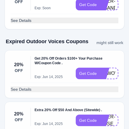
DOER-
OFF
Get Code
AMANDAS
Exp: Soon
See Details
Expired Outdoor Voices Coupons
might still work
Get 20% Off Orders $100+ Your Purchase
W/Coupon Code .
20%
OFF
NEWOV
Get Code
Exp: Jun 14, 2025
See Details
Extra 20% Off $50 And Above (Sitewide) .
20%
DOER-
OFF
Get Code
ROSE
Exp: Jun 14, 2025