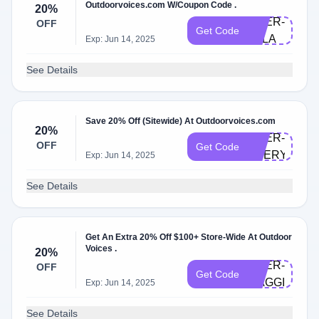
Outdoorvoices.com W/Coupon Code .
20%
DOER-
OFF
Get Code
ELLA
Exp: Jun 14, 2025
See Details
Save 20% Off (Sitewide) At Outdoorvoices.com
20%
DOER-
OFF
Get Code
EVERYTHIN
Exp: Jun 14, 2025
See Details
Get An Extra 20% Off $100+ Store-Wide At Outdoor
Voices .
20%
DOER-
OFF
Get Code
MAGGIE
Exp: Jun 14, 2025
See Details