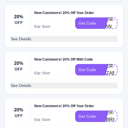
New Customers! 20% Off Your Order
20%
DOER-
OFF
Get Code
JOAN
Exp: Soon
See Details
New Customers! 20% Off With Code
20%
DOER-
OFF
Get Code
ELIZABETH
Exp: Soon
See Details
New Customers! 20% Off Your Order
20%
DOER-
OFF
Get Code
GABRIELLE
Exp: Soon