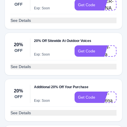
DOER-
OFF
Get Code
ANNA
Exp: Soon
See Details
20% Off Sitewide At Outdoor Voices
20%
Doer-
OFF
Get Code
sara
Exp: Soon
See Details
Additional 20% Off Your Purchase
20%
doer-
OFF
Get Code
marina
Exp: Soon
See Details