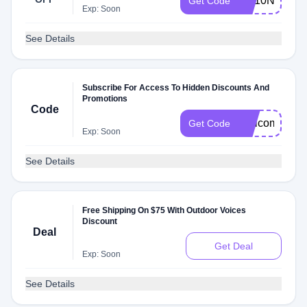
OV10NJDLS
Get Code
Exp: Soon
See Details
Subscribe For Access To Hidden Discounts And
Promotions
Code
Welcome202
Get Code
Exp: Soon
See Details
Free Shipping On $75 With Outdoor Voices
Discount
Deal
Get Deal
Exp: Soon
See Details