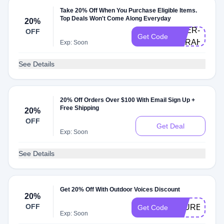
Take 20% Off When You Purchase Eligible Items.
Top Deals Won't Come Along Everyday
20%
DOER-
OFF
Get Code
SARAHM
Exp: Soon
See Details
20% Off Orders Over $100 With Email Sign Up +
Free Shipping
20%
OFF
Get Deal
Exp: Soon
See Details
Get 20% Off With Outdoor Voices Discount
20%
OFF
LAURENS20
Get Code
Exp: Soon