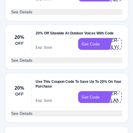
See Details
20% Off Sitewide At Outdoor Voices With Code
20%
DOER-
OFF
Get Code
EMILYG
Exp: Soon
See Details
Use This Coupon Code To Save Up To 20% On Your
Purchase
20%
DOER-
OFF
Get Code
MELANIE
Exp: Soon
See Details