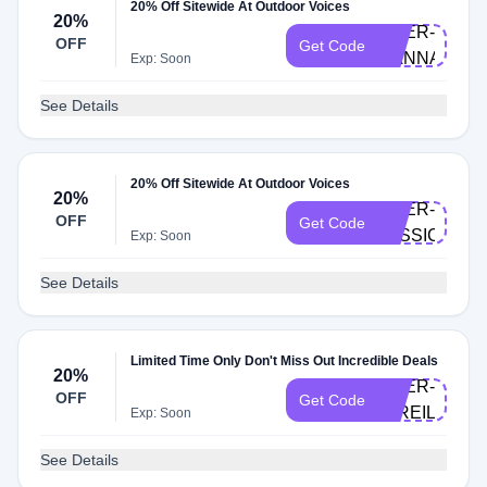
20% Off Sitewide At Outdoor Voices
20%
DOER-
OFF
Get Code
HANNAH
Exp: Soon
See Details
20% Off Sitewide At Outdoor Voices
20%
DOER-
OFF
Get Code
JESSICA
Exp: Soon
See Details
Limited Time Only Don't Miss Out Incredible Deals
20%
DOER-
OFF
Get Code
MIREILLE
Exp: Soon
See Details