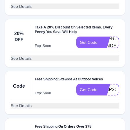
See Details
Take A 20% Discount On Selected Items. Every
Penny You Save Will Help
20%
DOER-
OFF
Get Code
LYNDSAY
Exp: Soon
See Details
Free Shipping Sitewide At Outdoor Voices
Code
SHIP20
Get Code
Exp: Soon
See Details
Free Shipping On Orders Over $75