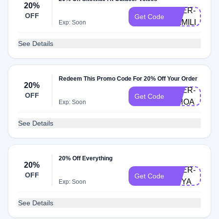
20%
DOER-
OFF
Get Code
CAMILLE
Exp: Soon
See Details
Redeem This Promo Code For 20% Off Your Order
20%
DOER-
OFF
Get Code
WHOA
Exp: Soon
See Details
20% Off Everything
20%
DOER-
OFF
Get Code
ANYA
Exp: Soon
See Details