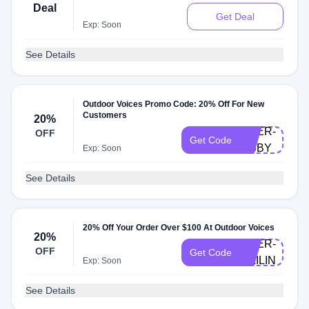
Deal
Get Deal
Exp: Soon
See Details
Outdoor Voices Promo Code: 20% Off For New
Customers
20%
DOER-
OFF
Get Code
LIBBY
Exp: Soon
See Details
20% Off Your Order Over $100 At Outdoor Voices
20%
DOER-
OFF
Get Code
CAILIN
Exp: Soon
See Details