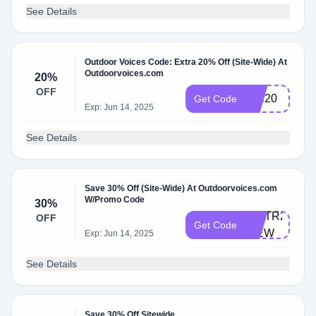
See Details
Outdoor Voices Code: Extra 20% Off (Site-Wide) At
Outdoorvoices.com
20%
OFF
rudi20
Get Code
Exp: Jun 14, 2025
See Details
Save 30% Off (Site-Wide) At Outdoorvoices.com
W/Promo Code
30%
INSTR2020-
OFF
Get Code
IBEW
Exp: Jun 14, 2025
See Details
Save 30% Off Sitewide