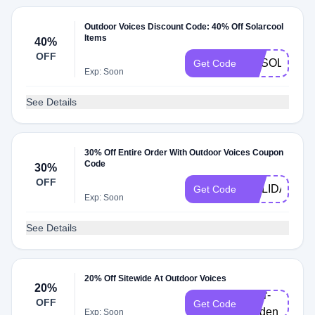
Outdoor Voices Discount Code: 40% Off Solarcool
Items
40%
OFF
OVSOLARC
Get Code
Exp: Soon
See Details
30% Off Entire Order With Outdoor Voices Coupon
Code
30%
OFF
HOLIDAY24
Get Code
Exp: Soon
See Details
20% Off Sitewide At Outdoor Voices
20%
doer-
OFF
Get Code
lynden
Exp: Soon