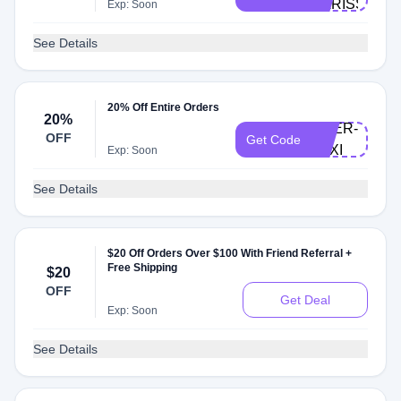
KARISSA
Exp: Soon
See Details
20% Off Entire Orders
20%
DOER-
OFF
Get Code
LEXI
Exp: Soon
See Details
$20 Off Orders Over $100 With Friend Referral +
Free Shipping
$20
OFF
Get Deal
Exp: Soon
See Details