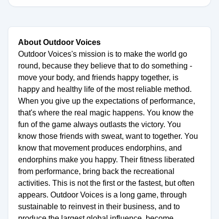
About Outdoor Voices
Outdoor Voices's mission is to make the world go
round, because they believe that to do something -
move your body, and friends happy together, is
happy and healthy life of the most reliable method.
When you give up the expectations of performance,
that's where the real magic happens. You know the
fun of the game always outlasts the victory. You
know those friends with sweat, want to together. You
know that movement produces endorphins, and
endorphins make you happy. Their fitness liberated
from performance, bring back the recreational
activities. This is not the first or the fastest, but often
appears. Outdoor Voices is a long game, through
sustainable to reinvest in their business, and to
produce the largest global influence, become