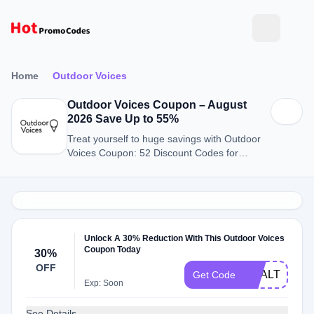
Home
Outdoor Voices
Outdoor Voices Coupon – August
2026 Save Up to 55%
Treat yourself to huge savings with Outdoor
Voices Coupon: 52 Discount Codes for
August 2026.
Unlock A 30% Reduction With This Outdoor Voices
Coupon Today
30%
OFF
HEALTHCAR
Get Code
Exp: Soon
See Details