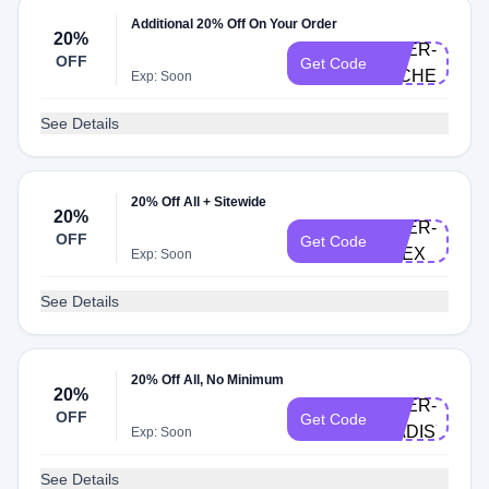
Additional 20% Off On Your Order
20%
DOER-
OFF
Get Code
MICHELLE
Exp: Soon
See Details
20% Off All + Sitewide
20%
DOER-
OFF
Get Code
ALEX
Exp: Soon
See Details
20% Off All, No Minimum
20%
DOER-
OFF
Get Code
MADISYNT
Exp: Soon
See Details