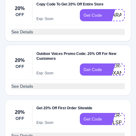
Copy Code To Get 20% Off Entire Store
20%
OFF
CLARA20
Get Code
Exp: Soon
See Details
Outdoor Voices Promo Code: 20% Off For New
Customers
20%
DOER-
OFF
Get Code
ROXANA
Exp: Soon
See Details
Get 20% Off First Order Sitewide
20%
DOER-
OFF
Get Code
PHLSPECIA
Exp: Soon
See Details