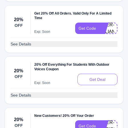
Get 20% Off All Orders. Valid Only For A Limited
Time
20%
DOER-
OFF
Get Code
JULIANA
Exp: Soon
See Details
20% Off Everything For Students With Outdoor
Voices Coupon
20%
OFF
Get Deal
Exp: Soon
See Details
New Customers! 20% Off Your Order
20%
DOER-
OFF
Get Code