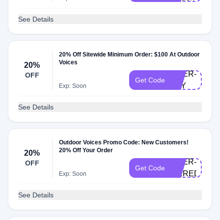
See Details
20% Off Sitewide Minimum Order: $100 At Outdoor
Voices
20%
DOER-
OFF
Get Code
JOY
Exp: Soon
See Details
Outdoor Voices Promo Code: New Customers!
20% Off Your Order
20%
DOER-
OFF
Get Code
MEREDITHE
Exp: Soon
See Details