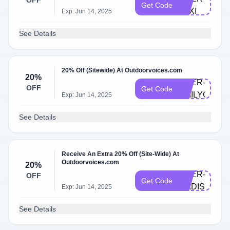
OFF
Get Code
LEXI
Exp: Jun 14, 2025
See Details
20% Off (Sitewide) At Outdoorvoices.com
20%
DOER-
OFF
Get Code
EMILYG
Exp: Jun 14, 2025
See Details
Receive An Extra 20% Off (Site-Wide) At
Outdoorvoices.com
20%
DOER-
OFF
Get Code
MADISYNT
Exp: Jun 14, 2025
See Details