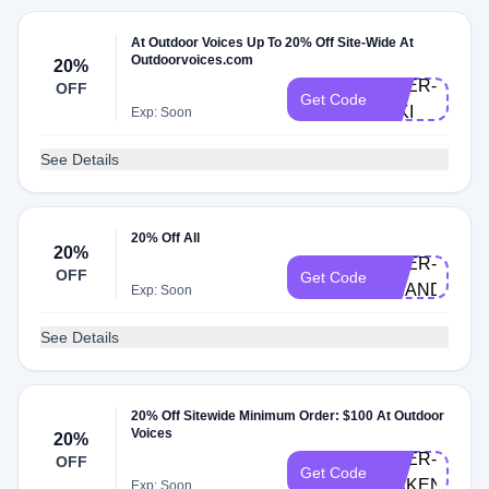
At Outdoor Voices Up To 20% Off Site-Wide At
Outdoorvoices.com
20%
DOER-
OFF
Get Code
NIKI
Exp: Soon
See Details
20% Off All
20%
DOER-
OFF
Get Code
BRANDI
Exp: Soon
See Details
20% Off Sitewide Minimum Order: $100 At Outdoor
Voices
20%
DOER-
OFF
Get Code
MAKENZIE
Exp: Soon