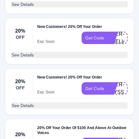
See Details
New Customers! 20% Off Your Order
20%
DOER-
OFF
Get Code
AMELIAH
Exp: Soon
See Details
New Customers! 20% Off Your Order
20%
DOER-
OFF
Get Code
ALYSSON
Exp: Soon
See Details
20% Off Your Order Of $100 And Above At Outdoor
Voices
20%