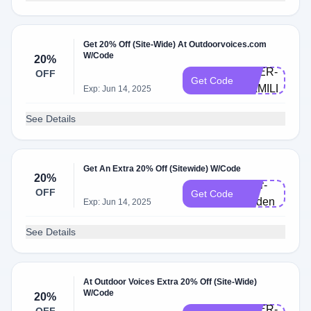
Get 20% Off (Site-Wide) At Outdoorvoices.com
W/Code
20%
DOER-
OFF
Get Code
CAMILLE
Exp: Jun 14, 2025
See Details
Get An Extra 20% Off (Sitewide) W/Code
20%
doer-
OFF
Get Code
lynden
Exp: Jun 14, 2025
See Details
At Outdoor Voices Extra 20% Off (Site-Wide)
W/Code
20%
DOER-