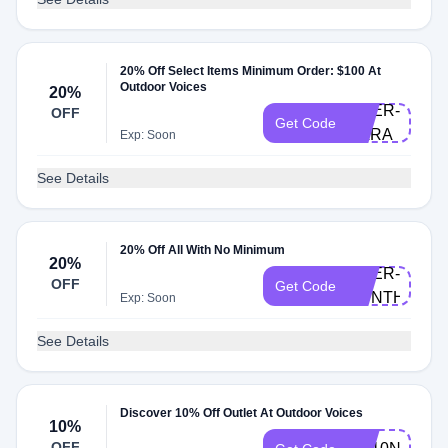
20% Off Select Items Minimum Order: $100 At
Outdoor Voices
20%
DOER-
OFF
Get Code
KARA
Exp: Soon
See Details
20% Off All With No Minimum
20%
DOER-
OFF
Get Code
CYNTHIA
Exp: Soon
See Details
Discover 10% Off Outlet At Outdoor Voices
10%
OFF