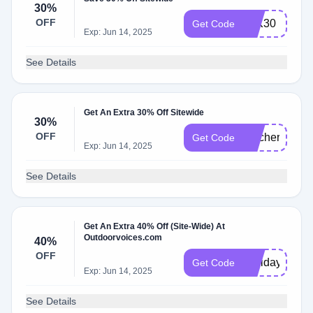
30%
OFF
LTK30
Get Code
Exp: Jun 14, 2025
See Details
Get An Extra 30% Off Sitewide
30%
OFF
teacher30
Get Code
Exp: Jun 14, 2025
See Details
Get An Extra 40% Off (Site-Wide) At
Outdoorvoices.com
40%
OFF
Holiday2023
Get Code
Exp: Jun 14, 2025
See Details