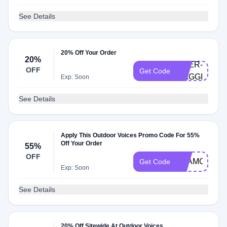
See Details
20% Off Your Order
20%
DOER-
OFF
Get Code
MAGGIE
Exp: Soon
See Details
Apply This Outdoor Voices Promo Code For 55%
Off Your Order
55%
OFF
TEAMOV123
Get Code
Exp: Soon
See Details
20% Off Sitewide At Outdoor Voices