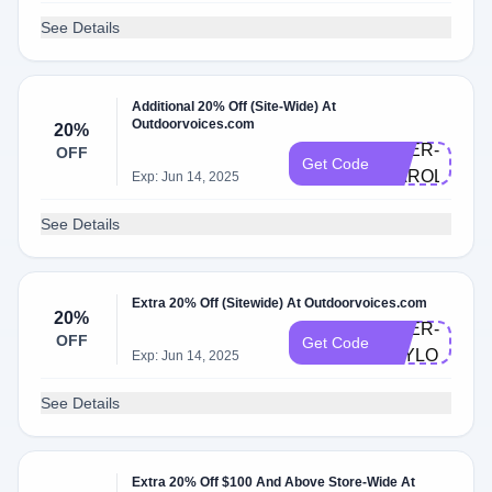
See Details
Additional 20% Off (Site-Wide) At
Outdoorvoices.com
20%
DOER-
OFF
Get Code
CAROLINE
Exp: Jun 14, 2025
See Details
Extra 20% Off (Sitewide) At Outdoorvoices.com
20%
DOER-
OFF
Get Code
TAYLORM
Exp: Jun 14, 2025
See Details
Extra 20% Off $100 And Above Store-Wide At