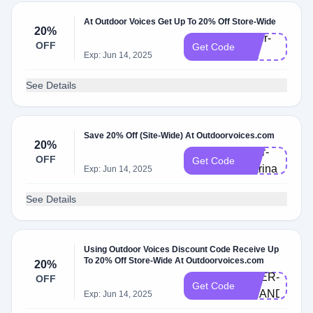
At Outdoor Voices Get Up To 20% Off Store-Wide
20%
Doer-
OFF
Get Code
lea
Exp: Jun 14, 2025
See Details
Save 20% Off (Site-Wide) At Outdoorvoices.com
20%
doer-
OFF
Get Code
marina
Exp: Jun 14, 2025
See Details
Using Outdoor Voices Discount Code Receive Up
To 20% Off Store-Wide At Outdoorvoices.com
20%
DOER-
OFF
Get Code
BRANDI
Exp: Jun 14, 2025