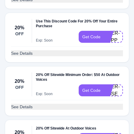
Use This Discount Code For 20% Off Your Entire
Purchase
20%
DOER-
OFF
Get Code
KOPP
Exp: Soon
See Details
20% Off Sitewide Minimum Order: $50 At Outdoor
Voices
20%
DOER-
OFF
Get Code
ROSE
Exp: Soon
See Details
20% Off Sitewide At Outdoor Voices
20%