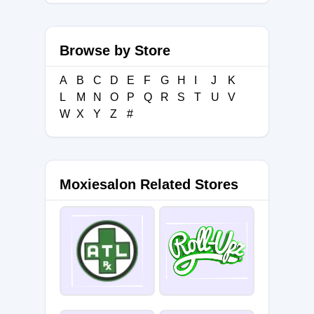
Browse by Store
A
B
C
D
E
F
G
H
I
J
K
L
M
N
O
P
Q
R
S
T
U
V
W
X
Y
Z
#
Moxiesalon Related Stores