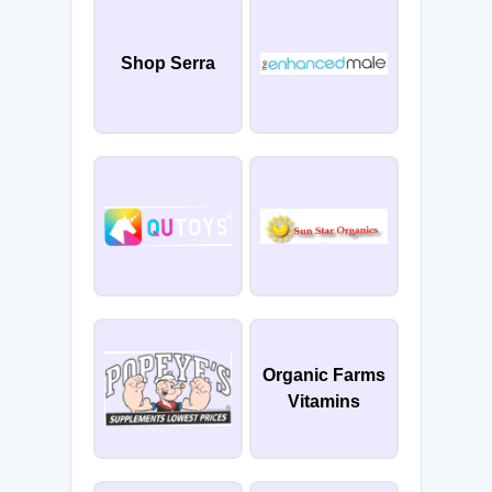
Shop Serra
Organic Farms
Vitamins