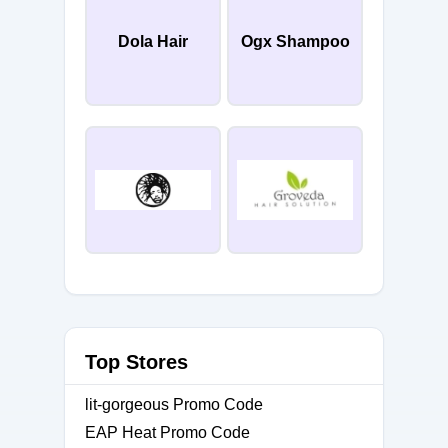
Dola Hair
Ogx Shampoo
Top Stores
lit-gorgeous Promo Code
EAP Heat Promo Code