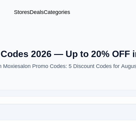
Stores
Deals
Categories
Codes 2026 — Up to 20% OFF i
ith Moxiesalon Promo Codes: 5 Discount Codes for Augus