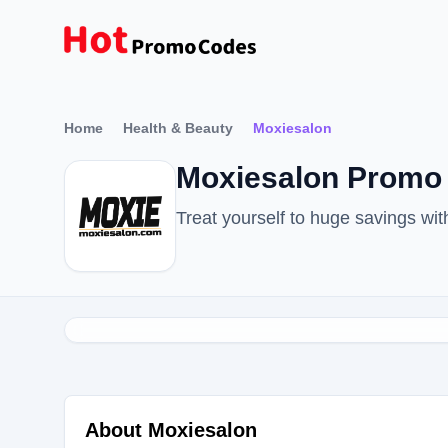
Home
Health & Beauty
Moxiesalon
Moxiesalon Promo 
Treat yourself to huge savings w
About Moxiesalon