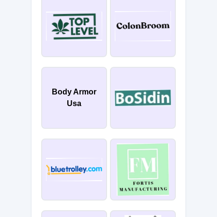
Body Armor
Usa