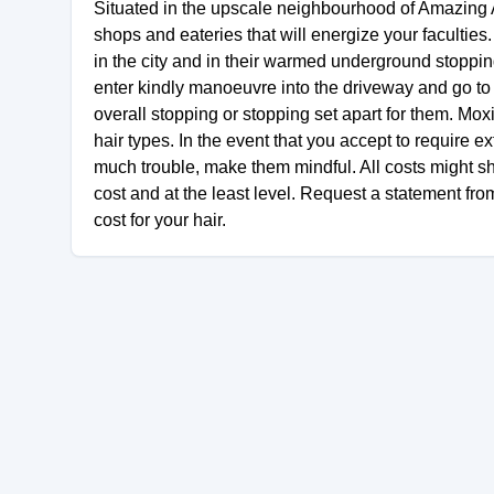
Situated in the upscale neighbourhood of Amazing 
shops and eateries that will energize your faculties
in the city and in their warmed underground stopping
enter kindly manoeuvre into the driveway and go to 
overall stopping or stopping set apart for them. Mo
hair types. In the event that you accept to require ext
much trouble, make them mindful. All costs might sh
cost and at the least level. Request a statement fro
cost for your hair.