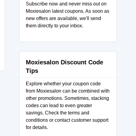
Subscribe now and never miss out on
Moxiesalon latest coupons. As soon as
new offers are available, we'll send
them directly to your inbox.
Moxiesalon Discount Code
Tips
Explore whether your coupon code
from Moxiesalon can be combined with
other promotions. Sometimes, stacking
codes can lead to even greater
savings. Check the terms and
conditions or contact customer support
for details.