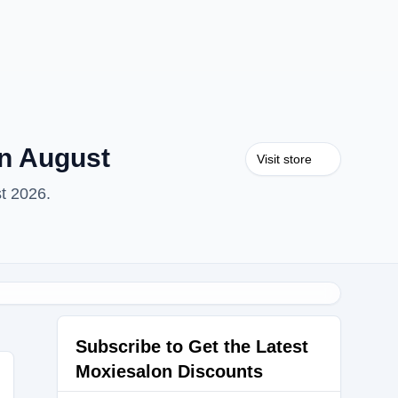
n August
Visit store
t 2026.
Subscribe to Get the Latest
Moxiesalon Discounts