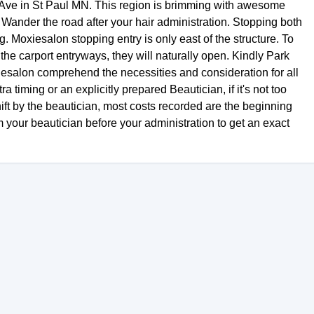
Ave in St Paul MN. This region is brimming with awesome
. Wander the road after your hair administration. Stopping both
. Moxiesalon stopping entry is only east of the structure. To
the carport entryways, they will naturally open. Kindly Park
xiesalon comprehend the necessities and consideration for all
ra timing or an explicitly prepared Beautician, if it's not too
ift by the beautician, most costs recorded are the beginning
m your beautician before your administration to get an exact