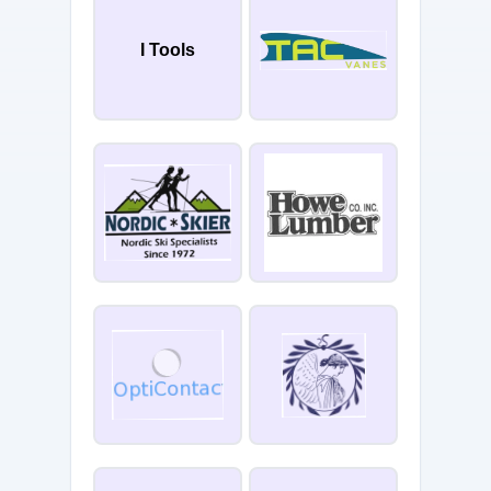
I Tools