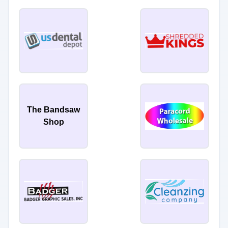
The Bandsaw
Shop