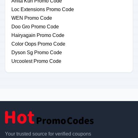
Anita Kurl Promo Code
Loc Extensions Promo Code
WEN Promo Code
Doo Gro Promo Code
Hairyagain Promo Code
Color Oops Promo Code
Dyson Sg Promo Code
Urcoolest Promo Code
Your trusted source for verified coupons