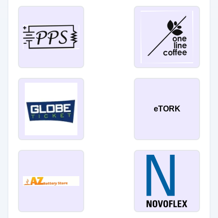
eTORK