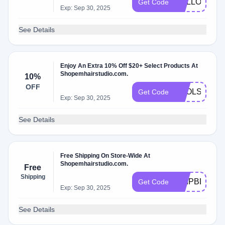
HELLO10
Get Code
Exp: Sep 30, 2025
See Details
Enjoy An Extra 10% Off $20+ Select Products At
Shopemhairstudio.com.
10%
OFF
TOOLS10
Get Code
Exp: Sep 30, 2025
See Details
Free Shipping On Store-Wide At
Shopemhairstudio.com.
Free
Shipping
SHIPBD5E9F
Get Code
Exp: Sep 30, 2025
See Details