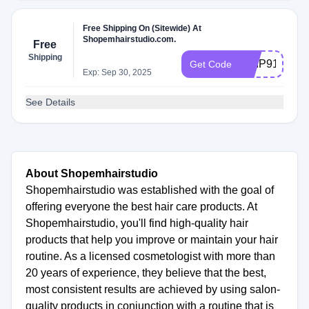
Free Shipping On (Sitewide) At
Shopemhairstudio.com.
Free
Shipping
SHIP91EE67
Get Code
Exp: Sep 30, 2025
See Details
About Shopemhairstudio
Shopemhairstudio was established with the goal of
offering everyone the best hair care products. At
Shopemhairstudio, you'll find high-quality hair
products that help you improve or maintain your hair
routine. As a licensed cosmetologist with more than
20 years of experience, they believe that the best,
most consistent results are achieved by using salon-
quality products in conjunction with a routine that is