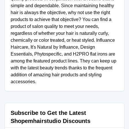
simple and dependable. Since maintaining healthy
hair is always the objective, why not use the right
products to achieve that objective? You can find a
product of salon quality to meet your needs,
regardless of whether your hair is naturally curly,
chemically or color treated, or heat styled. Influance
Haircare, It's Natural by Influance, Design
Essentials, Phytospecific, and H2PRO flat irons are
among the featured product lines. They can keep up
with the latest beauty trends thanks to the frequent
addition of amazing hair products and styling
accessories.
Subscribe to Get the Latest
Shopemhairstudio Discounts