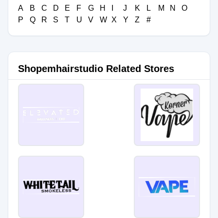
A
B
C
D
E
F
G
H
I
J
K
L
M
N
O
P
Q
R
S
T
U
V
W
X
Y
Z
#
Shopemhairstudio Related Stores