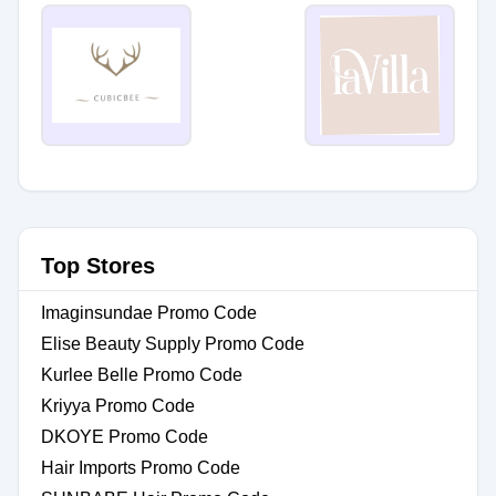
Top Stores
Imaginsundae Promo Code
Elise Beauty Supply Promo Code
Kurlee Belle Promo Code
Kriyya Promo Code
DKOYE Promo Code
Hair Imports Promo Code