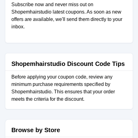
Subscribe now and never miss out on
Shopemhairstudio latest coupons. As soon as new
offers are available, we'll send them directly to your
inbox.
Shopemhairstudio Discount Code Tips
Before applying your coupon code, review any
minimum purchase requirements specified by
Shopemhairstudio. This ensures that your order
meets the criteria for the discount.
Browse by Store