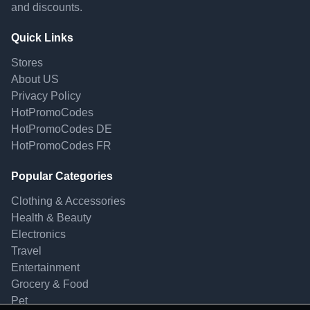
and discounts.
Quick Links
Stores
About US
Privacy Policy
HotPromoCodes
HotPromoCodes DE
HotPromoCodes FR
Popular Categories
Clothing & Accessories
Health & Beauty
Electronics
Travel
Entertainment
Grocery & Food
Pet