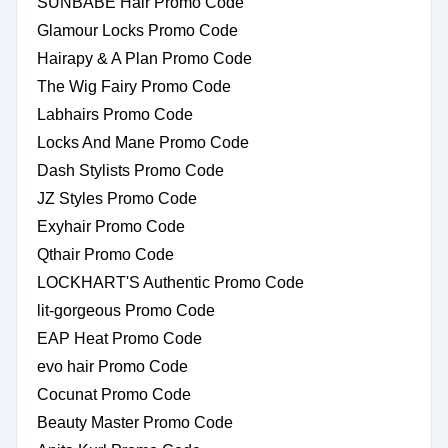
SUNBABE Hair Promo Code
Glamour Locks Promo Code
Hairapy & A Plan Promo Code
The Wig Fairy Promo Code
Labhairs Promo Code
Locks And Mane Promo Code
Dash Stylists Promo Code
JZ Styles Promo Code
Exyhair Promo Code
Qthair Promo Code
LOCKHART'S Authentic Promo Code
lit-gorgeous Promo Code
EAP Heat Promo Code
evo hair Promo Code
Cocunat Promo Code
Beauty Master Promo Code