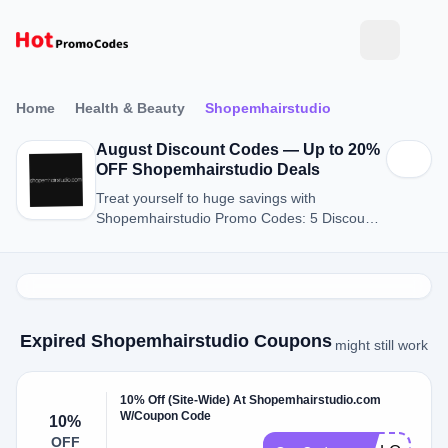
Home
Health & Beauty
Shopemhairstudio
August Discount Codes — Up to 20%
OFF Shopemhairstudio Deals
Treat yourself to huge savings with
Shopemhairstudio Promo Codes: 5 Discount
Codes for August 2026.
Expired Shopemhairstudio Coupons
might still work
10% Off (Site-Wide) At Shopemhairstudio.com
W/Coupon Code
10%
OFF