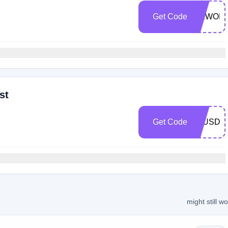
Get Code
NEWOIL
st
Get Code
10USD
might still w