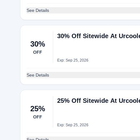
See Details
30% Off Sitewide At Urcool
30%
OFF
Exp: Sep 25, 2026
See Details
25% Off Sitewide At Urcool
25%
OFF
Exp: Sep 25, 2026
See Details