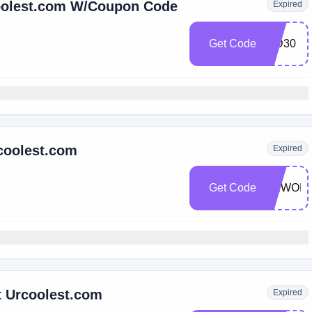
coolest.com W/Coupon Code
Expired
Get Code
WD30
coolest.com
Expired
Get Code
NEWOIL
t Urcoolest.com
Expired