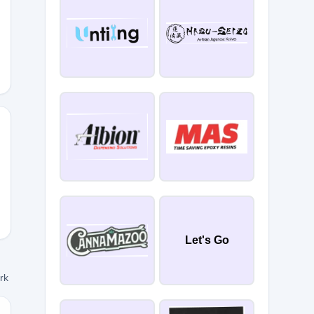
Let's Go
ork