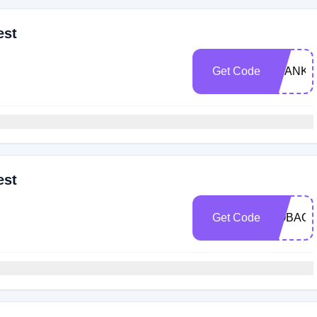
est
Get Code
THANKS
est
Get Code
GOBACK