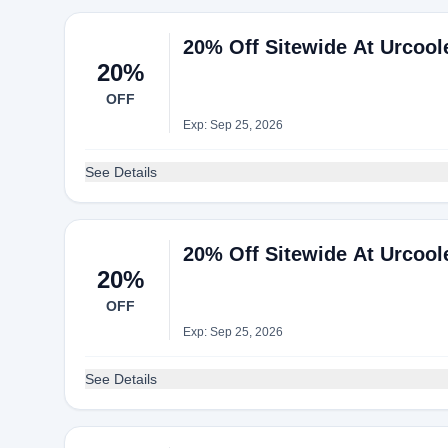
20% Off Sitewide At Urcool
20%
OFF
Exp: Sep 25, 2026
See Details
20% Off Sitewide At Urcool
20%
OFF
Exp: Sep 25, 2026
See Details