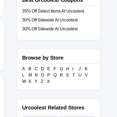
Best Urcoolest Coupons
35% Off Select Items At Urcoolest
30% Off Sitewide At Urcoolest
30% Off Sitewide At Urcoolest
Browse by Store
A
B
C
D
E
F
G
H
I
J
K
L
M
N
O
P
Q
R
S
T
U
V
W
X
Y
Z
#
Urcoolest Related Stores