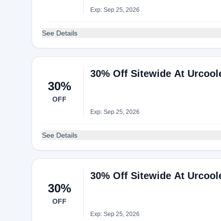
Exp: Sep 25, 2026
See Details
30% Off Sitewide At Urcool
30%
OFF
Exp: Sep 25, 2026
See Details
30% Off Sitewide At Urcool
30%
OFF
Exp: Sep 25, 2026