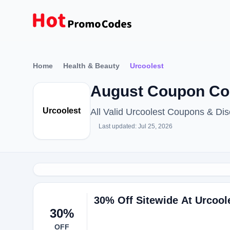
Home
Health & Beauty
Urcoolest
August Coupon Cod
Urcoolest
All Valid Urcoolest Coupons & D
Last updated: Jul 25, 2026
30% Off Sitewide At Urcool
30%
OFF