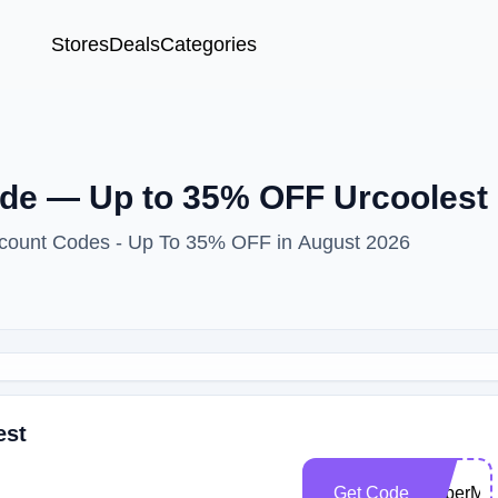
Stores
Deals
Categories
e — Up to 35% OFF Urcoolest 
iscount Codes - Up To 35% OFF in August 2026
est
Get Code
CyberMo