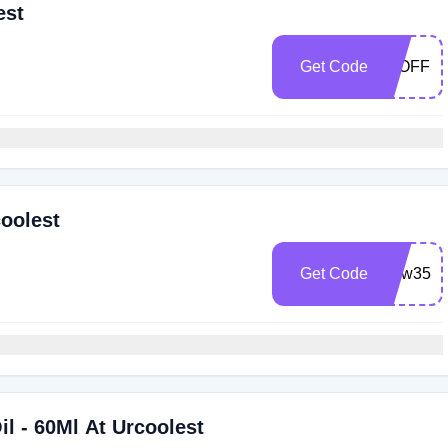
est
Get Code
10OFF
coolest
Get Code
New35
il - 60Ml At Urcoolest