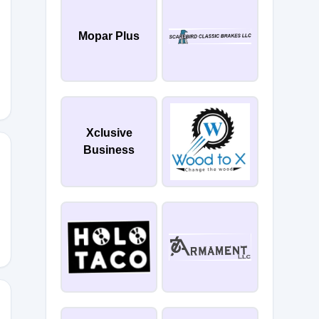
Mopar Plus
Xclusive
Business