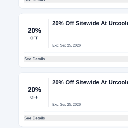
20% Off Sitewide At Urcool
20%
OFF
Exp: Sep 25, 2026
See Details
20% Off Sitewide At Urcool
20%
OFF
Exp: Sep 25, 2026
See Details