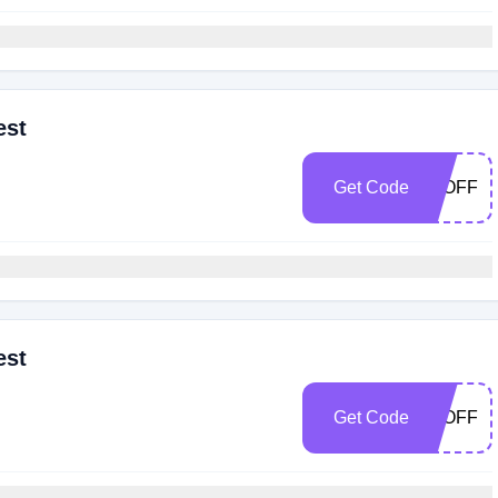
est
Get Code
30OFF
est
Get Code
25OFF