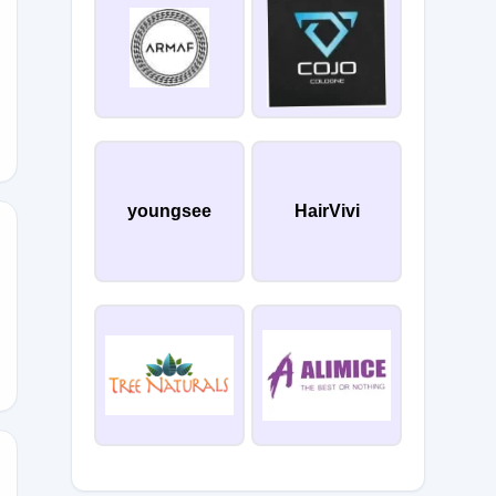
youngsee
HairVivi
30