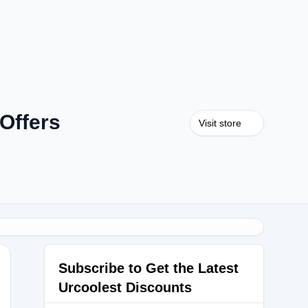
Offers
Visit store
Subscribe to Get the Latest
Urcoolest Discounts
nday30