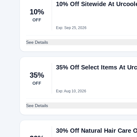
10% Off Sitewide At Urcool
10%
OFF
Exp: Sep 25, 2026
See Details
35% Off Select Items At Ur
35%
OFF
Exp: Aug 10, 2026
See Details
30% Off Natural Hair Care O