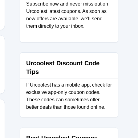
Subscribe now and never miss out on
Urcoolest latest coupons. As soon as
new offers are available, we'll send
them directly to your inbox.
30
Urcoolest Discount Code
Tips
If Urcoolest has a mobile app, check for
exclusive app-only coupon codes.
These codes can sometimes offer
better deals than those found online.