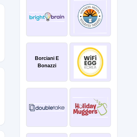
20
Borciani E
Bonazzi
20