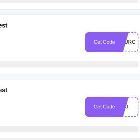
est
Get Code
20URC
est
Get Code
R20