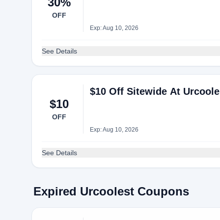
30%
OFF
Exp: Aug 10, 2026
See Details
$10 Off Sitewide At Urcoole
$10
OFF
Exp: Aug 10, 2026
See Details
Expired Urcoolest Coupons