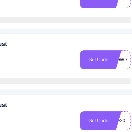
est
Get Code
NEWOIL
est
Get Code
WD30