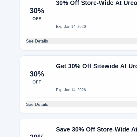
30% Off Store-Wide At Ur
30%
OFF
Exp: Jan 14, 2026
See Details
Get 30% Off Sitewide At Ur
30%
OFF
Exp: Jan 14, 2026
See Details
Save 30% Off Store-Wide A