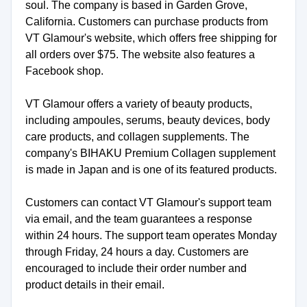
soul. The company is based in Garden Grove,
California. Customers can purchase products from
VT Glamour's website, which offers free shipping for
all orders over $75. The website also features a
Facebook shop.
VT Glamour offers a variety of beauty products,
including ampoules, serums, beauty devices, body
care products, and collagen supplements. The
company's BIHAKU Premium Collagen supplement
is made in Japan and is one of its featured products.
Customers can contact VT Glamour's support team
via email, and the team guarantees a response
within 24 hours. The support team operates Monday
through Friday, 24 hours a day. Customers are
encouraged to include their order number and
product details in their email.