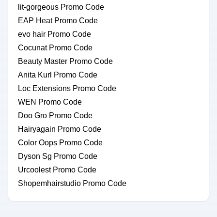
lit-gorgeous Promo Code
EAP Heat Promo Code
evo hair Promo Code
Cocunat Promo Code
Beauty Master Promo Code
Anita Kurl Promo Code
Loc Extensions Promo Code
WEN Promo Code
Doo Gro Promo Code
Hairyagain Promo Code
Color Oops Promo Code
Dyson Sg Promo Code
Urcoolest Promo Code
Shopemhairstudio Promo Code