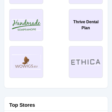
Thrive Dental
Plan
Top Stores