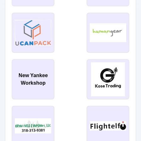
New Yankee
Workshop