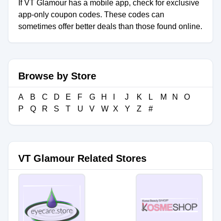
If VT Glamour has a mobile app, check for exclusive
app-only coupon codes. These codes can
sometimes offer better deals than those found online.
Browse by Store
A
B
C
D
E
F
G
H
I
J
K
L
M
N
O
P
Q
R
S
T
U
V
W
X
Y
Z
#
VT Glamour Related Stores