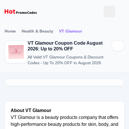
Home
Health & Beauty
VT Glamour
VT Glamour Coupon Code August
2026: Up to 20% OFF
All Valid VT Glamour Coupons & Discount
Codes - Up To 20% OFF in August 2026
About VT Glamour
VT Glamour is a beauty products company that offers
high-performance beauty products for skin, body, and