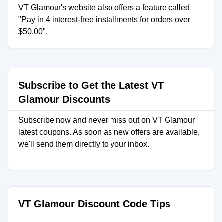
VT Glamour's website also offers a feature called
"Pay in 4 interest-free installments for orders over
$50.00".
Subscribe to Get the Latest VT
Glamour Discounts
Subscribe now and never miss out on VT Glamour
latest coupons. As soon as new offers are available,
we'll send them directly to your inbox.
VT Glamour Discount Code Tips