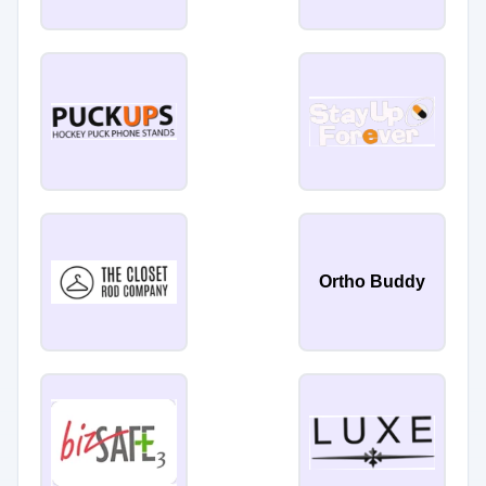
Ortho Buddy