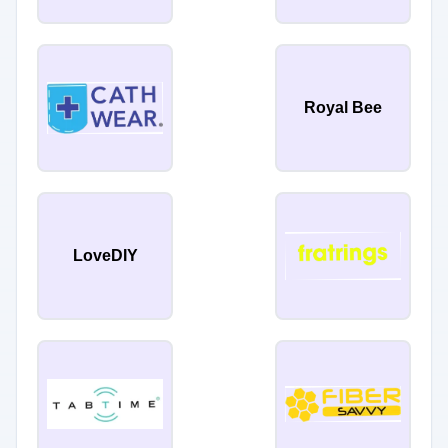
Royal Bee
LoveDIY