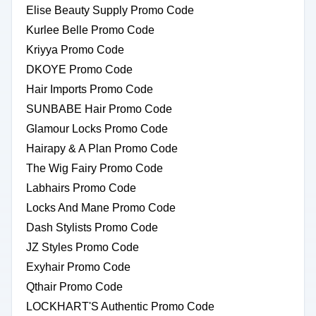
Elise Beauty Supply Promo Code
Kurlee Belle Promo Code
Kriyya Promo Code
DKOYE Promo Code
Hair Imports Promo Code
SUNBABE Hair Promo Code
Glamour Locks Promo Code
Hairapy & A Plan Promo Code
The Wig Fairy Promo Code
Labhairs Promo Code
Locks And Mane Promo Code
Dash Stylists Promo Code
JZ Styles Promo Code
Exyhair Promo Code
Qthair Promo Code
LOCKHART'S Authentic Promo Code