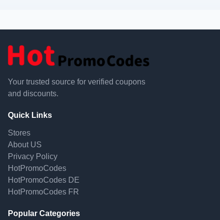
Your trusted source for verified coupons
and discounts.
Quick Links
Stores
About US
Privacy Policy
HotPromoCodes
HotPromoCodes DE
HotPromoCodes FR
Popular Categories