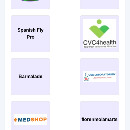
Spanish Fly
Pro
Barmalade
florenmolamarts