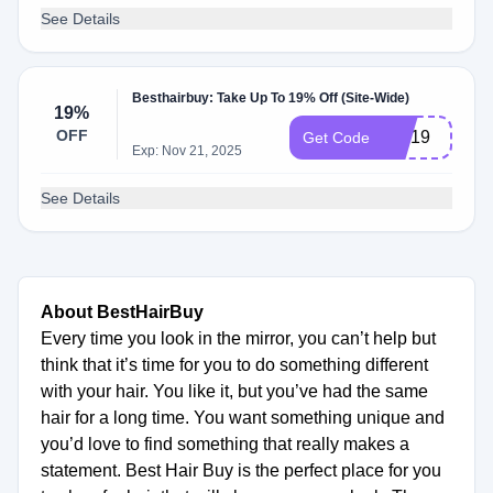
See Details
Besthairbuy: Take Up To 19% Off (Site-Wide)
19%
OFF
MD19
Get Code
Exp: Nov 21, 2025
See Details
About BestHairBuy
Every time you look in the mirror, you can’t help but
think that it’s time for you to do something different
with your hair. You like it, but you’ve had the same
hair for a long time. You want something unique and
you’d love to find something that really makes a
statement. Best Hair Buy is the perfect place for you