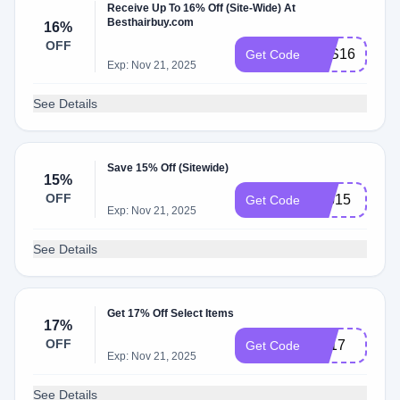
Receive Up To 16% Off (Site-Wide) At
Besthairbuy.com
16%
OFF
BTS16
Get Code
Exp: Nov 21, 2025
See Details
Save 15% Off (Sitewide)
15%
OFF
bob15
Get Code
Exp: Nov 21, 2025
See Details
Get 17% Off Select Items
17%
OFF
LD17
Get Code
Exp: Nov 21, 2025
See Details