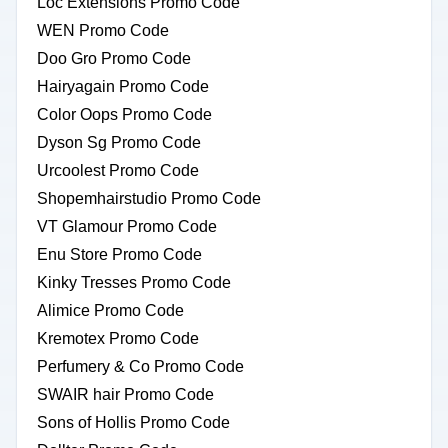
Loc Extensions Promo Code
WEN Promo Code
Doo Gro Promo Code
Hairyagain Promo Code
Color Oops Promo Code
Dyson Sg Promo Code
Urcoolest Promo Code
Shopemhairstudio Promo Code
VT Glamour Promo Code
Enu Store Promo Code
Kinky Tresses Promo Code
Alimice Promo Code
Kremotex Promo Code
Perfumery & Co Promo Code
SWAIR hair Promo Code
Sons of Hollis Promo Code