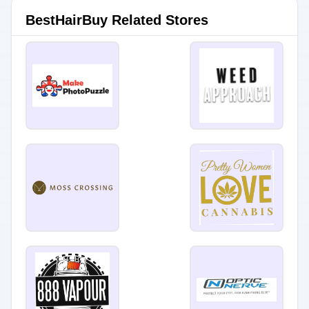
BestHairBuy Related Stores