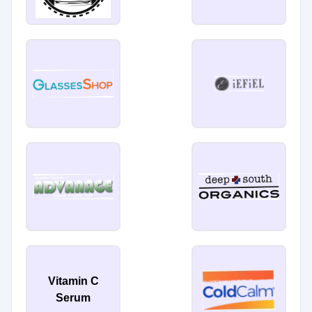
Vitamin C
Serum