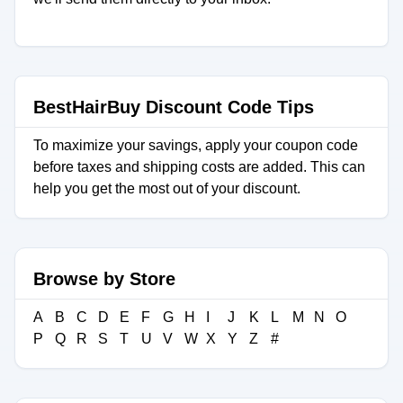
BestHairBuy Discount Code Tips
To maximize your savings, apply your coupon code
before taxes and shipping costs are added. This can
help you get the most out of your discount.
Browse by Store
A
B
C
D
E
F
G
H
I
J
K
L
M
N
O
P
Q
R
S
T
U
V
W
X
Y
Z
#