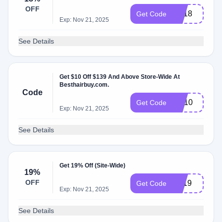
OFF
EA18
Get Code
Exp: Nov 21, 2025
See Details
Get $10 Off $139 And Above Store-Wide At
Besthairbuy.com.
Code
RE10
Get Code
Exp: Nov 21, 2025
See Details
Get 19% Off (Site-Wide)
19%
OFF
BF19
Get Code
Exp: Nov 21, 2025
See Details