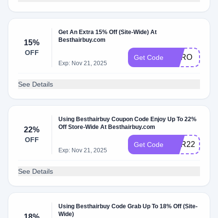
Get An Extra 15% Off (Site-Wide) At
Besthairbuy.com
15%
OFF
HERO
Get Code
Exp: Nov 21, 2025
See Details
Using Besthairbuy Coupon Code Enjoy Up To 22%
Off Store-Wide At Besthairbuy.com
22%
OFF
HAR22
Get Code
Exp: Nov 21, 2025
See Details
Using Besthairbuy Code Grab Up To 18% Off (Site-
Wide)
18%