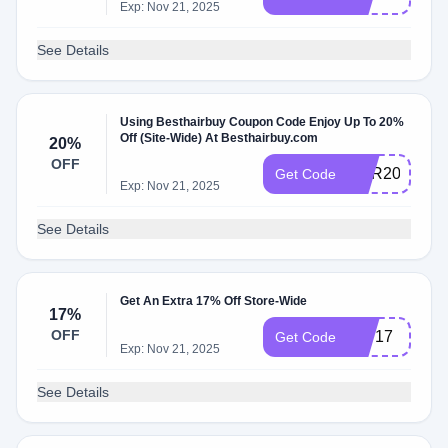
Exp: Nov 21, 2025
See Details
Using Besthairbuy Coupon Code Enjoy Up To 20%
Off (Site-Wide) At Besthairbuy.com
20%
OFF
HAR20
Get Code
Exp: Nov 21, 2025
See Details
Get An Extra 17% Off Store-Wide
17%
OFF
HW17
Get Code
Exp: Nov 21, 2025
See Details