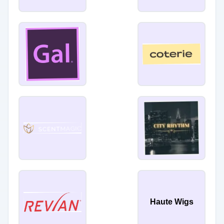
Haute Wigs