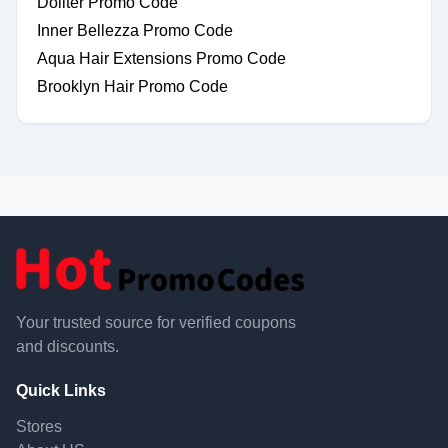
Dollter Promo Code
Inner Bellezza Promo Code
Aqua Hair Extensions Promo Code
Brooklyn Hair Promo Code
Your trusted source for verified coupons
and discounts.
Quick Links
Stores