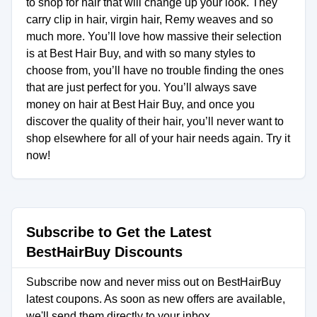
to shop for hair that will change up your look. They
carry clip in hair, virgin hair, Remy weaves and so
much more. You’ll love how massive their selection
is at Best Hair Buy, and with so many styles to
choose from, you’ll have no trouble finding the ones
that are just perfect for you. You’ll always save
money on hair at Best Hair Buy, and once you
discover the quality of their hair, you’ll never want to
shop elsewhere for all of your hair needs again. Try it
now!
Subscribe to Get the Latest
BestHairBuy Discounts
Subscribe now and never miss out on BestHairBuy
latest coupons. As soon as new offers are available,
we'll send them directly to your inbox.