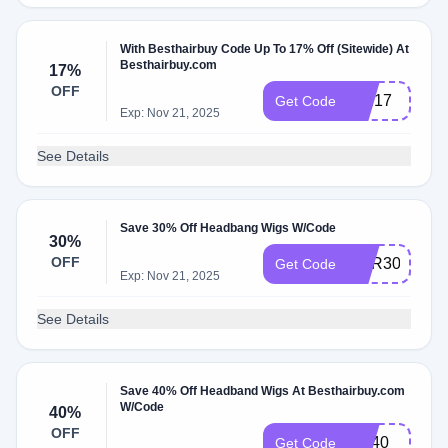
With Besthairbuy Code Up To 17% Off (Sitewide) At
Besthairbuy.com
17%
OFF
MM17
Get Code
Exp: Nov 21, 2025
See Details
Save 30% Off Headbang Wigs W/Code
30%
OFF
HAR30
Get Code
Exp: Nov 21, 2025
See Details
Save 40% Off Headband Wigs At Besthairbuy.com
W/Code
40%
OFF
har40
Get Code