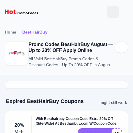
Home
BestHairBuy
Promo Codes BestHairBuy August —
Up to 20% OFF Apply Online
All Valid BestHairBuy Promo Codes &
Discount Codes - Up To 20% OFF in August
2026
Expired BestHairBuy Coupons
might still work
With Besthairbuy Coupon Code Extra 20% Off
(Site-Wide) At Besthairbuy.com W/Coupon Code
20%
OFF