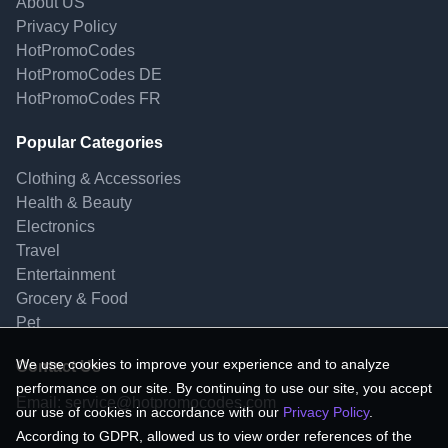
About US
Privacy Policy
HotPromoCodes
HotPromoCodes DE
HotPromoCodes FR
Popular Categories
Clothing & Accessories
Health & Beauty
Electronics
Travel
Entertainment
Grocery & Food
Pet
We use cookies to improve your experience and to analyze
Contact Us
performance on our site. By continuing to use our site, you accept
Email:
service@hotpromocodes.com
our use of cookies in accordance with our
Privacy Policy
.
According to GDPR, allowed us to view order references of the