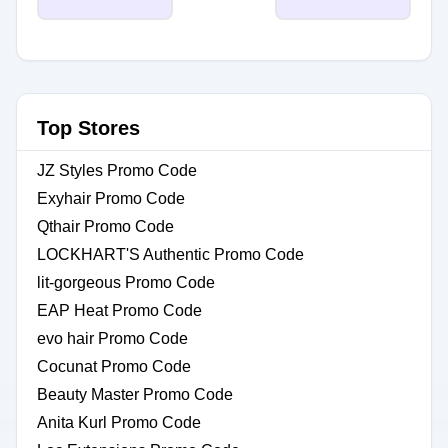
Top Stores
JZ Styles Promo Code
Exyhair Promo Code
Qthair Promo Code
LOCKHART'S Authentic Promo Code
lit-gorgeous Promo Code
EAP Heat Promo Code
evo hair Promo Code
Cocunat Promo Code
Beauty Master Promo Code
Anita Kurl Promo Code