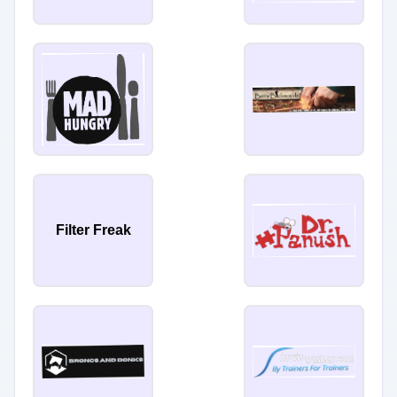
Filter Freak