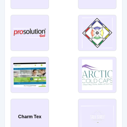
Charm Tex