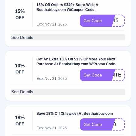
15% Off Orders $349+ Store-Wide At
Besthairbuy.com W/Coupon Code.
15%
OFF
GG15
Get Code
Exp: Nov 21, 2025
See Details
Get An Extra 10% Off $139 Or More Your Next
Purchase At Besthairbuy.com W/Promo Code.
10%
OFF
WINTER
Get Code
Exp: Nov 21, 2025
See Details
Save 18% Off (Sitewide) At Besthairbuy.com
18%
OFF
ID18
Get Code
Exp: Nov 21, 2025