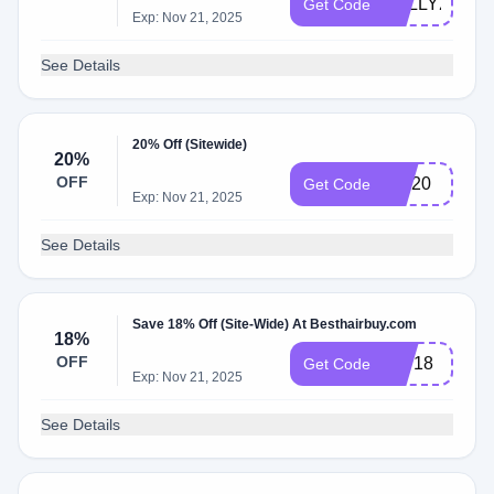
KELLY20
Get Code
Exp: Nov 21, 2025
See Details
20% Off (Sitewide)
20%
OFF
MD20
Get Code
Exp: Nov 21, 2025
See Details
Save 18% Off (Site-Wide) At Besthairbuy.com
18%
OFF
HW18
Get Code
Exp: Nov 21, 2025
See Details