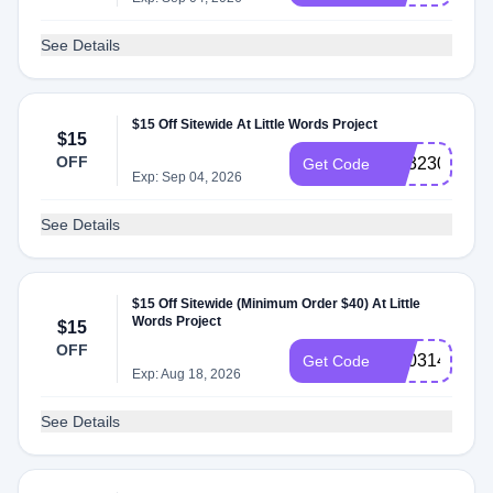
See Details
$15 Off Sitewide At Little Words Project
$15
OFF
SS323005
Get Code
Exp: Sep 04, 2026
See Details
$15 Off Sitewide (Minimum Order $40) At Little
Words Project
$15
OFF
SS031420
Get Code
Exp: Aug 18, 2026
See Details