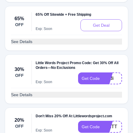
65% Off Sitewide + Free Shipping
65%
OFF
Get Deal
Exp: Soon
See Details
Little Words Project Promo Code: Get 30% Off All
Orders—No Exclusions
30%
OFF
madi
Get Code
Exp: Soon
See Details
Don't Miss 20% Off At Littlewordsproject.com
20%
OFF
BRITT
Get Code
Exp: Soon