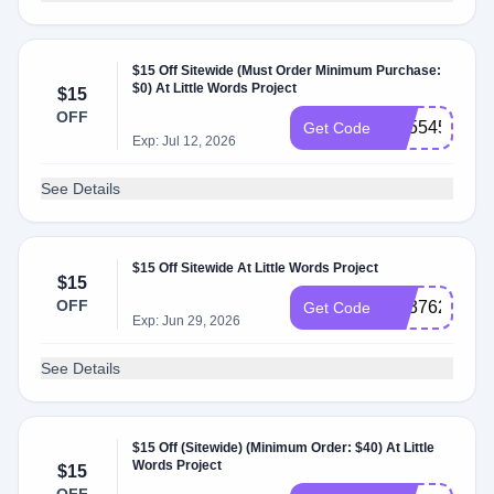
$15 Off Sitewide (Must Order Minimum Purchase:
$0) At Little Words Project
$15
OFF
SS554536
Get Code
Exp: Jul 12, 2026
See Details
$15 Off Sitewide At Little Words Project
$15
OFF
SS376224
Get Code
Exp: Jun 29, 2026
See Details
$15 Off (Sitewide) (Minimum Order: $40) At Little
Words Project
$15