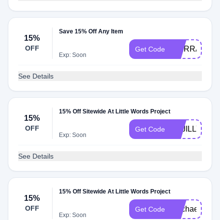
Save 15% Off Any Item
15%
OFF
SIERRAGRA
Get Code
Exp: Soon
See Details
15% Off Sitewide At Little Words Project
15%
OFF
BAJILLYMCP
Get Code
Exp: Soon
See Details
15% Off Sitewide At Little Words Project
15%
OFF
Rachaelawat
Get Code
Exp: Soon