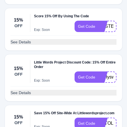
Score 15% Off By Using The Code
15%
OFF
BASTEVEN2
Get Code
Exp: Soon
See Details
Little Words Project Discount Code: 15% Off Entire
Order
15%
OFF
emilyswope1
Get Code
Exp: Soon
See Details
Save 15% Off Site-Wide At Littlewordsproject.com
15%
OFF
BATOLERIC
Get Code
Exp: Soon