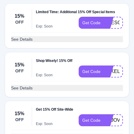
Limited Time: Additional 15% Off Special Items
15%
OFF
JWESOLOWS
Get Code
Exp: Soon
See Details
Shop Wisely! 15% Off
15%
OFF
BAKELSEY1
Get Code
Exp: Soon
See Details
Get 15% Off Site-Wide
15%
OFF
YOJOVIDA
Get Code
Exp: Soon