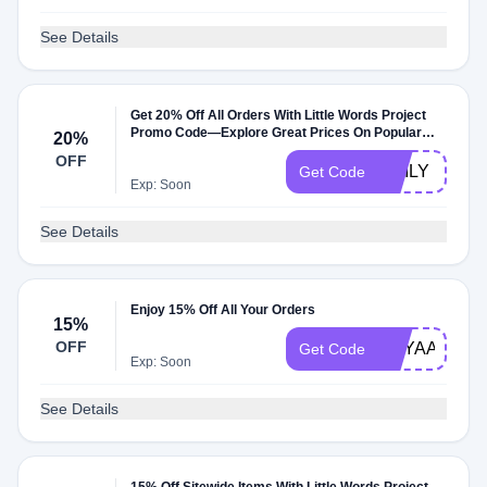
See Details
Get 20% Off All Orders With Little Words Project
Promo Code—Explore Great Prices On Popular
20%
Items
OFF
EMILY
Get Code
Exp: Soon
See Details
Enjoy 15% Off All Your Orders
15%
OFF
MAYAARG1
Get Code
Exp: Soon
See Details