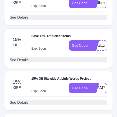
OFF
heather15
Get Code
Exp: Soon
See Details
Save 15% Off Select Items
15%
OFF
GOGE24
Get Code
Exp: Soon
See Details
15% Off Sitewide At Little Words Project
15%
OFF
BAPAPERDO
Get Code
Exp: Soon
See Details