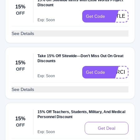
15% Off Sitewide Items With Little Words Project
Discount
15%
OFF
LITTLEWOR
Get Code
Exp: Soon
See Details
Take 15% Off Sitewide—Don’t Miss Out On Great
Discounts
15%
OFF
MARCI15
Get Code
Exp: Soon
See Details
15% Off Teachers, Students, Military, And Medical
Personnel Discount
15%
OFF
Get Deal
Exp: Soon