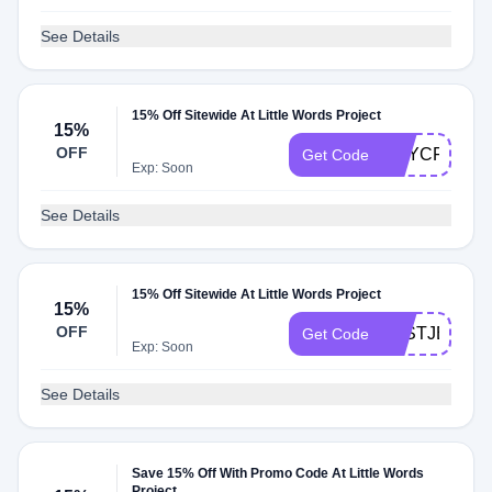
See Details
15% Off Sitewide At Little Words Project
15%
OFF
BNYCFY
Get Code
Exp: Soon
See Details
15% Off Sitewide At Little Words Project
15%
OFF
JUSTJEWEL
Get Code
Exp: Soon
See Details
Save 15% Off With Promo Code At Little Words
Project