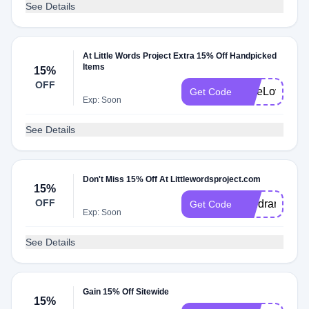
See Details
At Little Words Project Extra 15% Off Handpicked
Items
15%
OFF
FreeLove15
Get Code
Exp: Soon
See Details
Don't Miss 15% Off At Littlewordsproject.com
15%
OFF
sandrar15
Get Code
Exp: Soon
See Details
Gain 15% Off Sitewide
15%