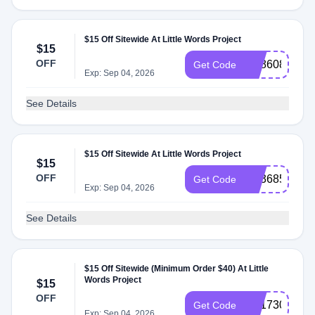
$15 Off Sitewide At Little Words Project
$15
OFF
SS860896
Get Code
Exp: Sep 04, 2026
See Details
$15 Off Sitewide At Little Words Project
$15
OFF
SS368500
Get Code
Exp: Sep 04, 2026
See Details
$15 Off Sitewide (Minimum Order $40) At Little
Words Project
$15
OFF
SS173078
Get Code
Exp: Sep 04, 2026