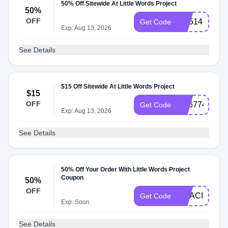
50% Off Sitewide At Little Words Project
50%
OFF
CX514
Get Code
Exp: Aug 13, 2026
See Details
$15 Off Sitewide At Little Words Project
$15
OFF
SS677444
Get Code
Exp: Aug 13, 2026
See Details
50% Off Your Order With Little Words Project
Coupon
50%
OFF
GRACIE
Get Code
Exp: Soon
See Details