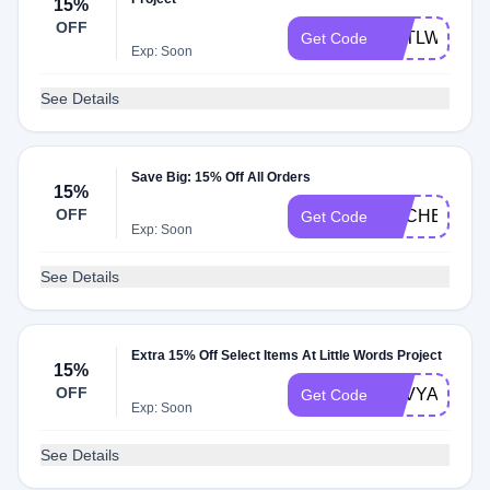
15%
OFF
NATLWP15
Get Code
Exp: Soon
See Details
Save Big: 15% Off All Orders
15%
OFF
BACHELS
Get Code
Exp: Soon
See Details
Extra 15% Off Select Items At Little Words Project
15%
OFF
LUVYA23
Get Code
Exp: Soon
See Details