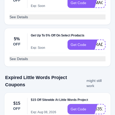
OFF
BAMAGIC15
Get Code
Exp: Soon
See Details
Get Up To 5% Off On Select Products
5%
OFF
BARAD
Get Code
Exp: Soon
See Details
Expired Little Words Project
might still
Coupons
work
$15 Off Sitewide At Little Words Project
$15
OFF
SS635136
Get Code
Exp: Aug 08, 2026