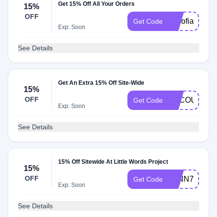
Get 15% Off All Your Orders
15%
OFF
basofia
Get Code
Exp: Soon
See Details
Get An Extra 15% Off Site-Wide
15%
OFF
BACOURTNE
Get Code
Exp: Soon
See Details
15% Off Sitewide At Little Words Project
15%
OFF
LYNN7
Get Code
Exp: Soon
See Details