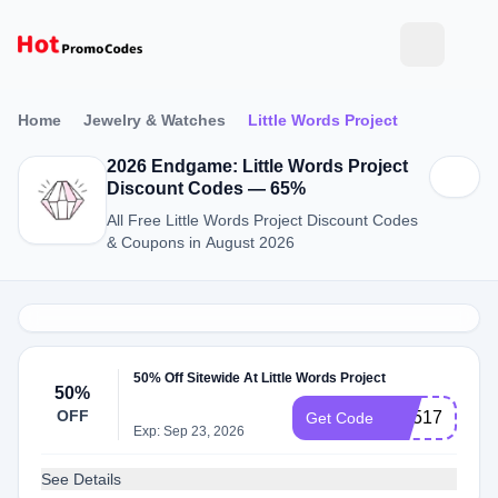
Home
Jewelry & Watches
Little Words Project
2026 Endgame: Little Words Project
Discount Codes — 65%
All Free Little Words Project Discount Codes
& Coupons in August 2026
50% Off Sitewide At Little Words Project
50%
OFF
CX517
Get Code
Exp: Sep 23, 2026
See Details