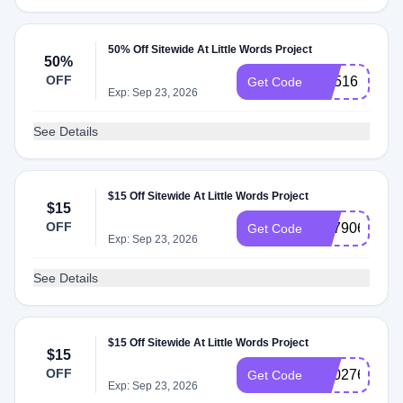
50% Off Sitewide At Little Words Project
50%
OFF
CX516
Get Code
Exp: Sep 23, 2026
See Details
$15 Off Sitewide At Little Words Project
$15
OFF
SS790654
Get Code
Exp: Sep 23, 2026
See Details
$15 Off Sitewide At Little Words Project
$15
OFF
SS027603
Get Code
Exp: Sep 23, 2026