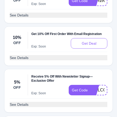
OFF
BAAVAJORD
Get Code
Exp: Soon
See Details
Get 10% Off First Order With Email Registration
10%
OFF
Get Deal
Exp: Soon
See Details
Receive 5% Off With Newsletter Signup—
Exclusive Offer
5%
OFF
WELCOMEMC
Get Code
Exp: Soon
See Details