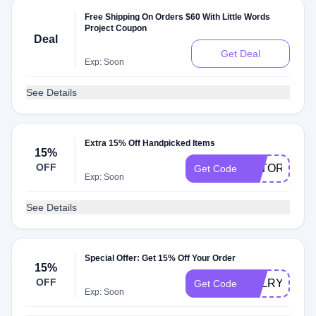
Free Shipping On Orders $60 With Little Words
Project Coupon
Deal
Get Deal
Exp: Soon
See Details
Extra 15% Off Handpicked Items
15%
OFF
BATORIACH
Get Code
Exp: Soon
See Details
Special Offer: Get 15% Off Your Order
15%
OFF
BALRYOGA
Get Code
Exp: Soon