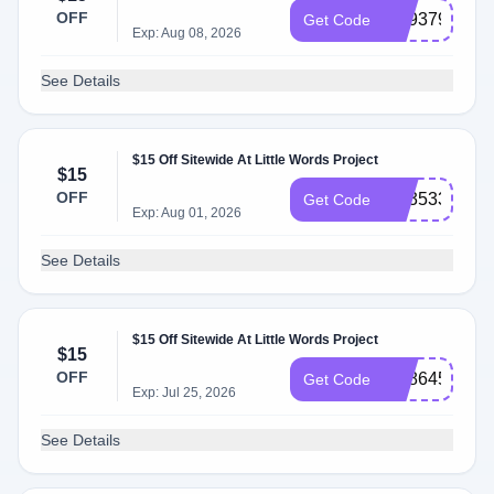
OFF
SS937965
Get Code
Exp: Aug 08, 2026
See Details
$15 Off Sitewide At Little Words Project
$15
OFF
SS353302
Get Code
Exp: Aug 01, 2026
See Details
$15 Off Sitewide At Little Words Project
$15
OFF
SS864522
Get Code
Exp: Jul 25, 2026
See Details