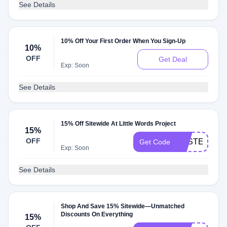
See Details
10% Off Your First Order When You Sign-Up
10%
OFF
Get Deal
Exp: Soon
See Details
15% Off Sitewide At Little Words Project
15%
OFF
BASTELLA1
Get Code
Exp: Soon
See Details
Shop And Save 15% Sitewide—Unmatched
Discounts On Everything
15%