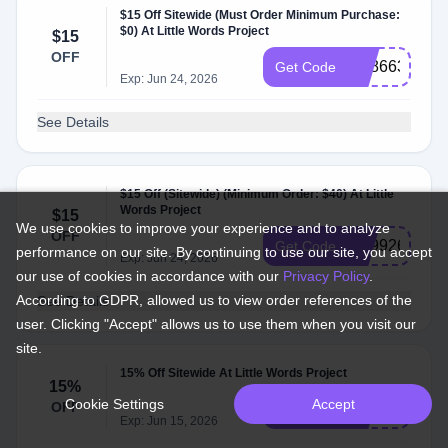
$15 Off Sitewide (Must Order Minimum Purchase:
$0) At Little Words Project
$15
OFF
SS866313
Get Code
Exp: Jun 24, 2026
See Details
$15 Off (Sitewide) (Minimum Order: $40) At Little
Words Project
$15
We use cookies to improve your experience and to analyze
OFF
SS992615
Get Code
performance on our site. By continuing to use our site, you accept
Exp: Jun 24, 2026
our use of cookies in accordance with our
Privacy Policy
.
According to GDPR, allowed us to view order references of the
See Details
user. Clicking "Accept" allows us to use them when you visit our
site.
15% Off Sitewide At Little Words Project
15%
Cookie Settings
Accept
OFF
RYAN15
Get Code
Exp: Jun 15, 2026