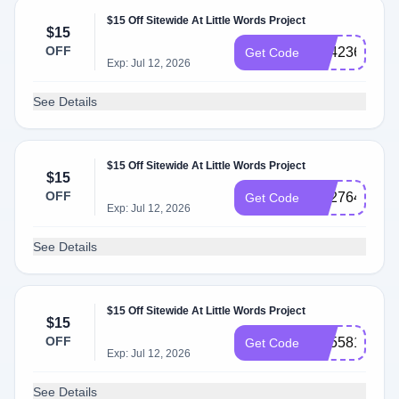
$15 Off Sitewide At Little Words Project
$15
OFF
SS423689
Get Code
Exp: Jul 12, 2026
See Details
$15 Off Sitewide At Little Words Project
$15
OFF
SS276462
Get Code
Exp: Jul 12, 2026
See Details
$15 Off Sitewide At Little Words Project
$15
OFF
SS558168
Get Code
Exp: Jul 12, 2026
See Details