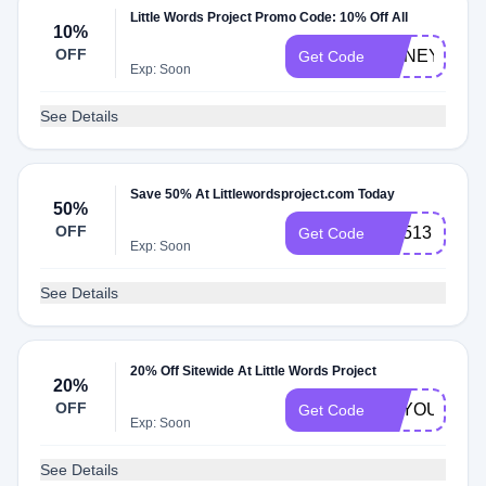
Little Words Project Promo Code: 10% Off All
10%
OFF
HONEY10
Get Code
Exp: Soon
See Details
Save 50% At Littlewordsproject.com Today
50%
OFF
CX513
Get Code
Exp: Soon
See Details
20% Off Sitewide At Little Words Project
20%
OFF
BEYOUTIFU
Get Code
Exp: Soon
See Details