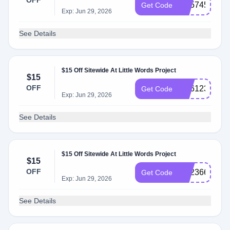
OFF
SS574597
Get Code
Exp: Jun 29, 2026
See Details
$15 Off Sitewide At Little Words Project
$15
OFF
SS612324
Get Code
Exp: Jun 29, 2026
See Details
$15 Off Sitewide At Little Words Project
$15
OFF
SS236647
Get Code
Exp: Jun 29, 2026
See Details