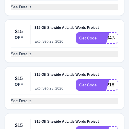
See Details
$15 Off Sitewide At Little Words Project
$15
OFF
SS047462
Get Code
Exp: Sep 23, 2026
See Details
$15 Off Sitewide At Little Words Project
$15
OFF
SS218181
Get Code
Exp: Sep 23, 2026
See Details
$15 Off Sitewide At Little Words Project
$15