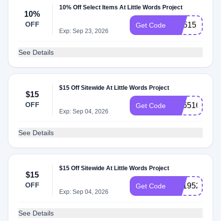
10% Off Select Items At Little Words Project
10%
OFF
CX515
Get Code
Exp: Sep 23, 2026
See Details
$15 Off Sitewide At Little Words Project
$15
OFF
SS651697
Get Code
Exp: Sep 04, 2026
See Details
$15 Off Sitewide At Little Words Project
$15
OFF
SS195212
Get Code
Exp: Sep 04, 2026
See Details