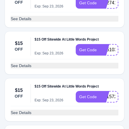
OFF
SS274152
Get Code
Exp: Sep 23, 2026
See Details
$15 Off Sitewide At Little Words Project
$15
OFF
SS510375
Get Code
Exp: Sep 23, 2026
See Details
$15 Off Sitewide At Little Words Project
$15
OFF
SS157281
Get Code
Exp: Sep 23, 2026
See Details