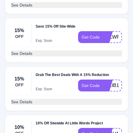
See Details
Save 15% Off Site-Wide
15%
OFF
BALWPSHO
Get Code
Exp: Soon
See Details
Grab The Best Deals With A 15% Reduction
15%
OFF
ALLIB15
Get Code
Exp: Soon
See Details
10% Off Sitewide At Little Words Project
10%