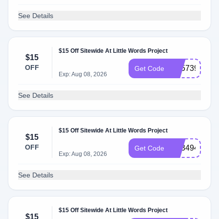
See Details
$15 Off Sitewide At Little Words Project
$15
OFF
SS573905
Get Code
Exp: Aug 08, 2026
See Details
$15 Off Sitewide At Little Words Project
$15
OFF
SS349452
Get Code
Exp: Aug 08, 2026
See Details
$15 Off Sitewide At Little Words Project
$15