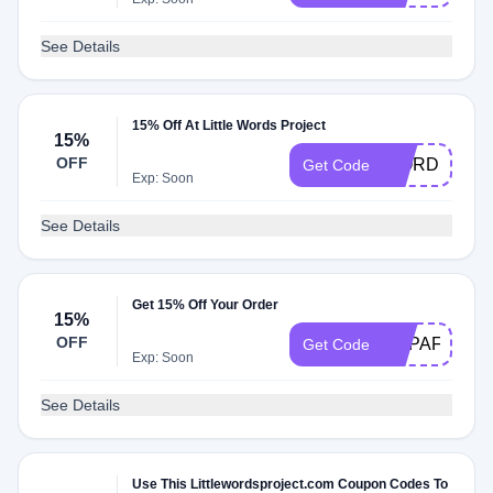
See Details
15% Off At Little Words Project
15%
OFF
WORDS2
Get Code
Exp: Soon
See Details
Get 15% Off Your Order
15%
OFF
LWPAFFILIA
Get Code
Exp: Soon
See Details
Use This Littlewordsproject.com Coupon Codes To