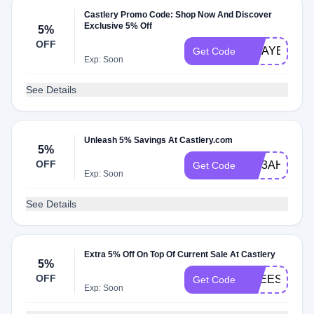
Castlery Promo Code: Shop Now And Discover
Exclusive 5% Off
5%
OFF
MDAYESE
Get Code
Exp: Soon
See Details
Unleash 5% Savings At Castlery.com
5%
OFF
MD3AHALC
Get Code
Exp: Soon
See Details
Extra 5% Off On Top Of Current Sale At Castlery
5%
OFF
FREESHIPA
Get Code
Exp: Soon