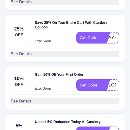
See Details
Save 25% On Your Entire Cart With Castlery
Coupon
25%
OFF
MDAYSUB25
Get Code
Exp: Soon
See Details
Gain 10% Off Your First Order
10%
OFF
WELCOME1
Get Code
Exp: Soon
See Details
Unlock 5% Reduction Today At Castlery
5%