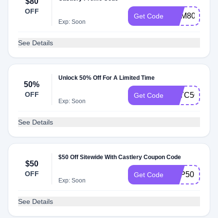
$80
OFF
ADM80
Get Code
Exp: Soon
See Details
Unlock 50% Off For A Limited Time
50%
OFF
FTTC50
Get Code
Exp: Soon
See Details
$50 Off Sitewide With Castlery Coupon Code
$50
OFF
TCP50
Get Code
Exp: Soon
See Details