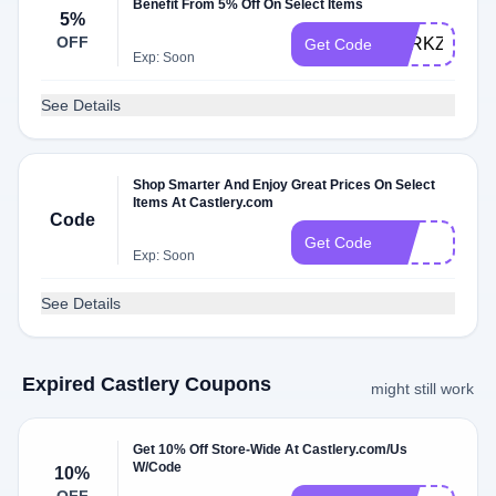
Benefit From 5% Off On Select Items
5%
OFF
PERKZM
Get Code
Exp: Soon
See Details
Shop Smarter And Enjoy Great Prices On Select
Items At Castlery.com
Code
vic
Get Code
Exp: Soon
See Details
Expired Castlery Coupons
might still work
Get 10% Off Store-Wide At Castlery.com/Us
W/Code
10%