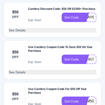
Castlery Discount Code: $50 Off $1500+ Purchase
$50
OFF
MDAYEAWD
Get Code
Exp: Soon
See Details
Use Castlery Coupon Code To Save $50 On Your
Purchase
$50
OFF
BONUS50
Get Code
Exp: Soon
See Details
Use Castlery Coupon Code For $50 Off Your
Purchase
$50
OFF
SKM50
Get Code
Exp: Soon