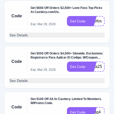
Get $600 Off Orders $2,500+ Lone Foxs Top Picks
At Castlery.com/Us.
Code
lonefoxmemor
Get Code
Exp: Mar 28, 2026
See Details
Get $550 Off Orders $4,500+ Sitewide. Exclusions:
Registrarce Para Aplicar El Codigo. W/Coupon
Code
Code.
3eza25
Get Code
Exp: Mar 28, 2026
See Details
Get $100 Off All At Castlery. Limited To Members.
W/Promo Code.
Code
4kjdg4
Get Code