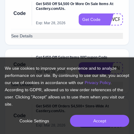
Get $450 Off $4,500 Or More On Sale Items At
Castlery.com/Us.
Code
K4WCFX
Get Code
Exp: Mar 28, 2026
See Details
Get $450 Off Select Items W/Coupon Code
Code
ZXA5NG
We use cookies to improve your experience and to analyze
Get Code
Exp: Mar 28, 2026
performance on our site. By continuing to use our site, you accept
our use of cookies in accordance with our
Privacy Policy
.
See Details
According to GDPR, allowed us to view order references of the
user. Clicking "Accept" allows us to use them when you visit our
site.
Get $450 Off Orders $4,500+ Store-Wide At
Castlery.com/Us.
Code
Cookie Settings
Accept
FR2TLB
Get Code
Exp: Mar 28, 2026