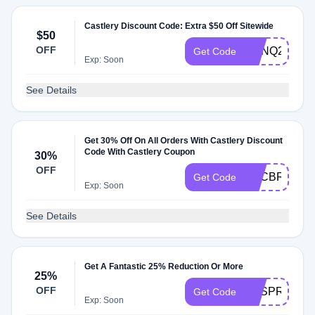
Castlery Discount Code: Extra $50 Off Sitewide
$50
OFF
CPNQ225
Get Code
Exp: Soon
See Details
Get 30% Off On All Orders With Castlery Discount
Code With Castlery Coupon
30%
OFF
TCCBREEZE
Get Code
Exp: Soon
See Details
Get A Fantastic 25% Reduction Or More
25%
OFF
CFSPRING2
Get Code
Exp: Soon