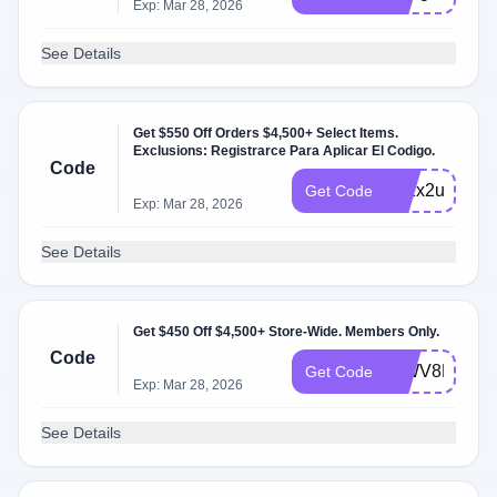
Exp: Mar 28, 2026
See Details
Get $550 Off Orders $4,500+ Select Items.
Exclusions: Registrarce Para Aplicar El Codigo.
Code
272x2u
Get Code
Exp: Mar 28, 2026
See Details
Get $450 Off $4,500+ Store-Wide. Members Only.
Code
WWV8FM
Get Code
Exp: Mar 28, 2026
See Details