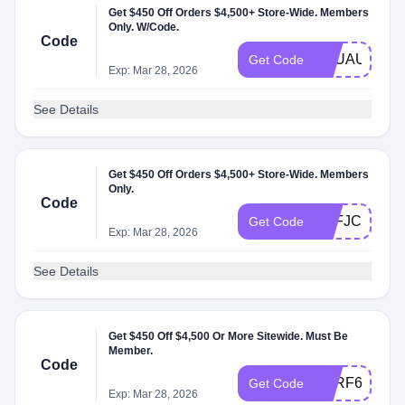
Get $450 Off Orders $4,500+ Store-Wide. Members
Only. W/Code.
Code
GFUAUV
Get Code
Exp: Mar 28, 2026
See Details
Get $450 Off Orders $4,500+ Store-Wide. Members
Only.
Code
KKFJC9
Get Code
Exp: Mar 28, 2026
See Details
Get $450 Off $4,500 Or More Sitewide. Must Be
Member.
Code
CFRF6Y
Get Code
Exp: Mar 28, 2026