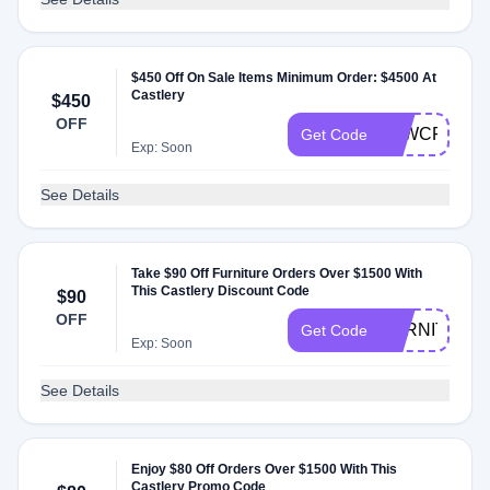
$450 Off On Sale Items Minimum Order: $4500 At
Castlery
$450
OFF
K4WCFX
Get Code
Exp: Soon
See Details
Take $90 Off Furniture Orders Over $1500 With
This Castlery Discount Code
$90
OFF
FURNITURE
Get Code
Exp: Soon
See Details
Enjoy $80 Off Orders Over $1500 With This
Castlery Promo Code