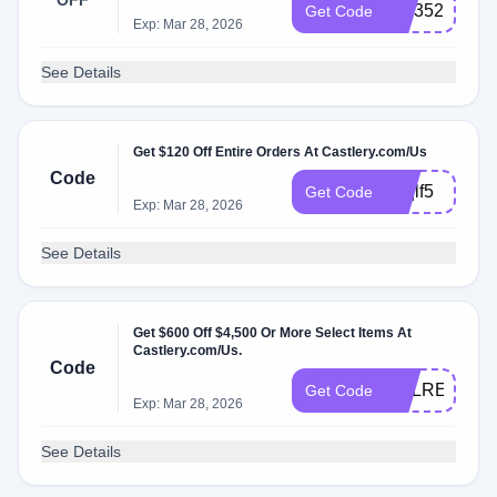
OFF
cslr352
Get Code
Exp: Mar 28, 2026
See Details
Get $120 Off Entire Orders At Castlery.com/Us
Code
wrqlf5
Get Code
Exp: Mar 28, 2026
See Details
Get $600 Off $4,500 Or More Select Items At
Castlery.com/Us.
Code
CSLRE7GL
Get Code
Exp: Mar 28, 2026
See Details