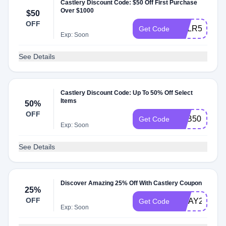
Castlery Discount Code: $50 Off First Purchase
Over $1000
$50
OFF
CSLR50
Get Code
Exp: Soon
See Details
Castlery Discount Code: Up To 50% Off Select
Items
50%
OFF
SBB50
Get Code
Exp: Soon
See Details
Discover Amazing 25% Off With Castlery Coupon
25%
OFF
MDAY25
Get Code
Exp: Soon