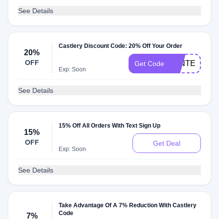
See Details
Castlery Discount Code: 20% Off Your Order
20%
OFF
WINTER20
Get Code
Exp: Soon
See Details
15% Off All Orders With Text Sign Up
15%
OFF
Get Deal
Exp: Soon
See Details
Take Advantage Of A 7% Reduction With Castlery
Code
7%