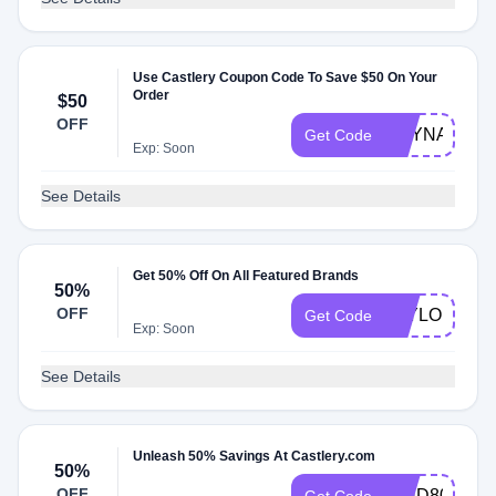
Use Castlery Coupon Code To Save $50 On Your
Order
$50
OFF
REYNARD50
Get Code
Exp: Soon
See Details
Get 50% Off On All Featured Brands
50%
OFF
TAYLORW50
Get Code
Exp: Soon
See Details
Unleash 50% Savings At Castlery.com
50%
OFF
IGHD80