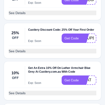
Get Code
Exp: Soon
See Details
Castlery Discount Code: 25% Off Your First Order
25%
OFF
COUPERT25
Get Code
Exp: Soon
See Details
Get An Extra 10% Off On Luther Armchair Blue
Grey At Castlery.com.au With Code
10%
OFF
SEAT
Get Code
Exp: Soon
See Details