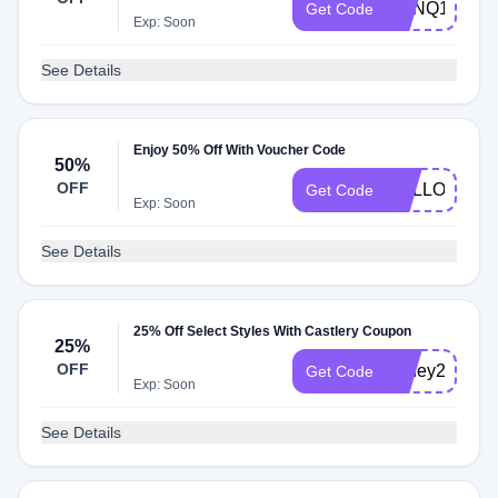
CPNQ125
Get Code
Exp: Soon
See Details
Enjoy 50% Off With Voucher Code
50%
OFF
HELLO100
Get Code
Exp: Soon
See Details
25% Off Select Styles With Castlery Coupon
25%
OFF
honey25
Get Code
Exp: Soon
See Details