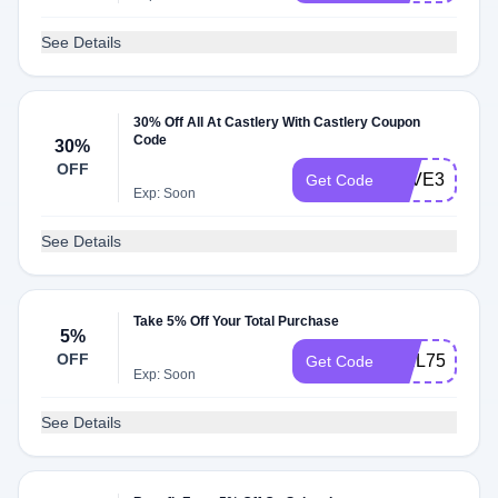
See Details
30% Off All At Castlery With Castlery Coupon
Code
30%
OFF
SAVE30
Get Code
Exp: Soon
See Details
Take 5% Off Your Total Purchase
5%
OFF
WEL751JG5
Get Code
Exp: Soon
See Details