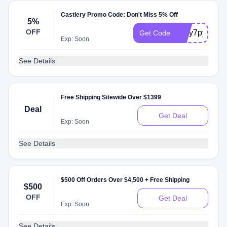
Castlery Promo Code: Don't Miss 5% Off
5%
OFF
cslry7py2
Get Code
Exp: Soon
See Details
Free Shipping Sitewide Over $1399
Deal
Get Deal
Exp: Soon
See Details
$500 Off Orders Over $4,500 + Free Shipping
$500
OFF
Get Deal
Exp: Soon
See Details