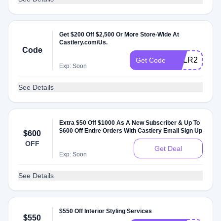
Get $200 Off $2,500 Or More Store-Wide At
Castlery.com/Us.
Code
CSLR25ZS
Get Code
Exp: Soon
See Details
Extra $50 Off $1000 As A New Subscriber & Up To
$600 Off Entire Orders With Castlery Email Sign Up
$600
OFF
Get Deal
Exp: Soon
See Details
$550 Off Interior Styling Services
$550