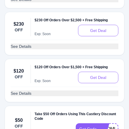
$230 Off Orders Over $2,500 + Free Shipping
$230
OFF
Get Deal
Exp: Soon
See Details
$120 Off Orders Over $1,500 + Free Shipping
$120
OFF
Get Deal
Exp: Soon
See Details
Take $50 Off Orders Using This Castlery Discount
Code
$50
OFF
NAOMI50