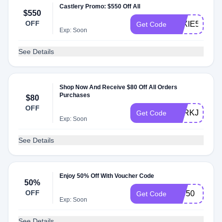
Castlery Promo: $550 Off All
$550
OFF
LEXIE50
Get Code
Exp: Soon
See Details
Shop Now And Receive $80 Off All Orders
Purchases
$80
OFF
PERKJA
Get Code
Exp: Soon
See Details
Enjoy 50% Off With Voucher Code
50%
OFF
VIC50
Get Code
Exp: Soon
See Details