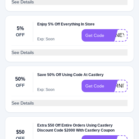
See Details
Enjoy 5% Off Everything In Store
5%
OFF
HONEYQ424
Get Code
Exp: Soon
See Details
Save 50% Off Using Code At Castlery
50%
OFF
FURNITURE
Get Code
Exp: Soon
See Details
Extra $50 Off Entire Orders Using Castlery
Discount Code $2000 With Castlery Coupon
$50
OFF