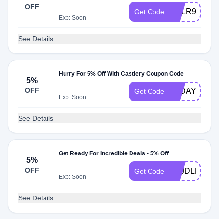
OFF
CSLR9U7
Get Code
Exp: Soon
See Details
Hurry For 5% Off With Castlery Coupon Code
5%
OFF
7BDAY
Get Code
Exp: Soon
See Details
Get Ready For Incredible Deals - 5% Off
5%
OFF
HLJDLK1H
Get Code
Exp: Soon
See Details