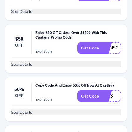
See Details
Enjoy $50 Off Orders Over $1500 With This
Castlery Promo Code
$50
OFF
DDN50
Get Code
Exp: Soon
See Details
Copy Code And Enjoy 50% Off Now At Castlery
50%
OFF
KW3
Get Code
Exp: Soon
See Details