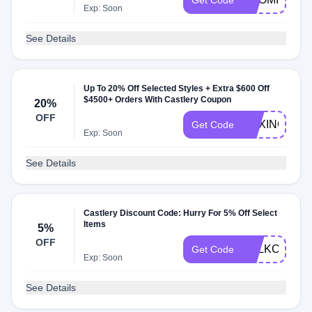
Get Code
Exp: Soon
See Details
Up To 20% Off Selected Styles + Extra $600 Off
$4500+ Orders With Castlery Coupon
20%
OFF
BOXING23
Get Code
Exp: Soon
See Details
Castlery Discount Code: Hurry For 5% Off Select
Items
5%
OFF
UTLKC9
Get Code
Exp: Soon
See Details