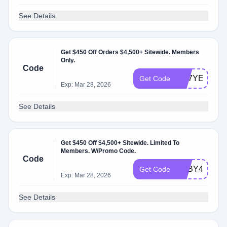
See Details
Get $450 Off Orders $4,500+ Sitewide. Members
Only.
Code
RK7YE5
Get Code
Exp: Mar 28, 2026
See Details
Get $450 Off $4,500+ Sitewide. Limited To
Members. W/Promo Code.
Code
YSBY4C
Get Code
Exp: Mar 28, 2026
See Details