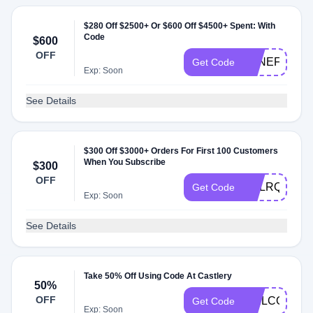
$280 Off $2500+ Or $600 Off $4500+ Spent: With
Code
$600
OFF
LONEFOXME
Get Code
Exp: Soon
See Details
$300 Off $3000+ Orders For First 100 Customers
When You Subscribe
$300
OFF
CSLRQK92
Get Code
Exp: Soon
See Details
Take 50% Off Using Code At Castlery
50%
OFF
WELCOME8
Get Code
Exp: Soon