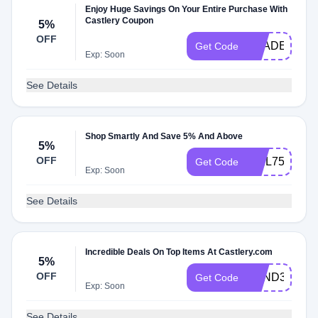
Enjoy Huge Savings On Your Entire Purchase With
Castlery Coupon
5%
OFF
TRADEAUK
Get Code
Exp: Soon
See Details
Shop Smartly And Save 5% And Above
5%
OFF
WEL75WHC
Get Code
Exp: Soon
See Details
Incredible Deals On Top Items At Castlery.com
5%
OFF
FRND32XJO
Get Code
Exp: Soon
See Details