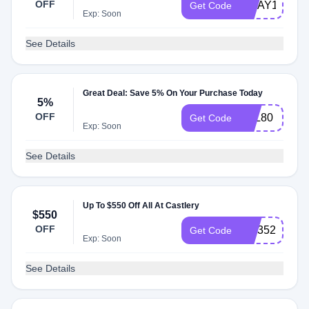
OFF
MDAY100
Get Code
Exp: Soon
See Details
Great Deal: Save 5% On Your Purchase Today
5%
OFF
LNL80
Get Code
Exp: Soon
See Details
Up To $550 Off All At Castlery
$550
OFF
cslr352
Get Code
Exp: Soon
See Details