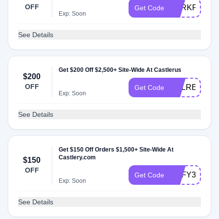
OFF
PERKPG
Get Code
Exp: Soon
See Details
Get $200 Off $2,500+ Site-Wide At Castlerus
$200
OFF
CSLREYGM
Get Code
Exp: Soon
See Details
Get $150 Off Orders $1,500+ Site-Wide At
Castlery.com
$150
OFF
EOFY3B
Get Code
Exp: Soon
See Details