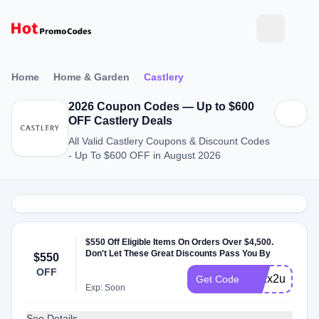
Home
Home & Garden
Castlery
2026 Coupon Codes — Up to $600
OFF Castlery Deals
All Valid Castlery Coupons & Discount Codes
- Up To $600 OFF in August 2026
$550 Off Eligible Items On Orders Over $4,500.
Don't Let These Great Discounts Pass You By
$550
OFF
272x2u
Get Code
Exp: Soon
See Details