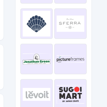
VING15
TH15