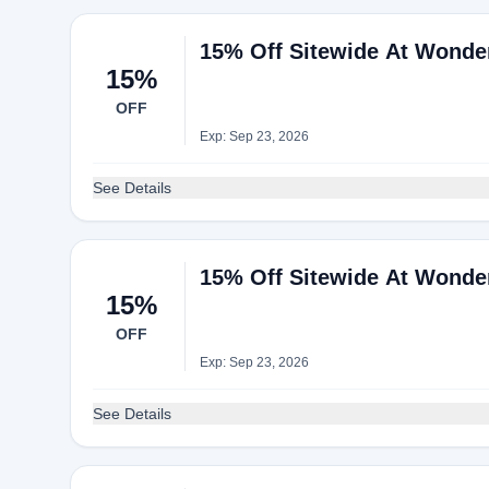
15% Off Sitewide At Wonde
15%
OFF
Exp: Sep 23, 2026
See Details
15% Off Sitewide At Wonde
15%
OFF
Exp: Sep 23, 2026
See Details