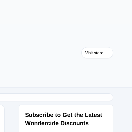
Visit store
Subscribe to Get the Latest
Wondercide Discounts
OSSOM15