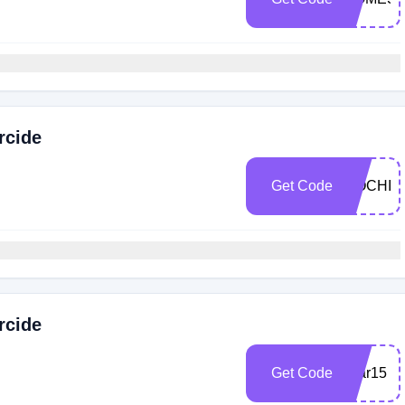
rcide
Get Code
MOCHI1
rcide
Get Code
scar15