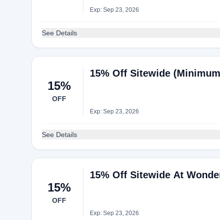
Exp: Sep 23, 2026
See Details
15% Off Sitewide (Minimum
15%
OFF
Exp: Sep 23, 2026
See Details
15% Off Sitewide At Wonde
15%
OFF
Exp: Sep 23, 2026