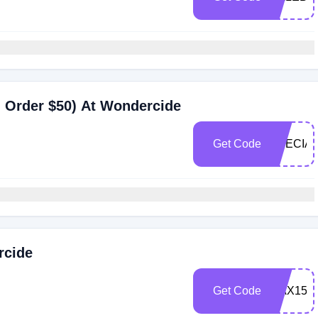
 Order $50) At Wondercide
Get Code
SPECIAL
rcide
Get Code
MAX15