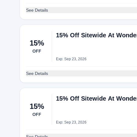
See Details
15% Off Sitewide At Wonde
15%
OFF
Exp: Sep 23, 2026
See Details
15% Off Sitewide At Wonde
15%
OFF
Exp: Sep 23, 2026
See Details