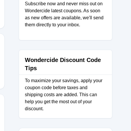
Subscribe now and never miss out on
Wondercide latest coupons. As soon
as new offers are available, we'll send
them directly to your inbox.
15
Wondercide Discount Code
Tips
To maximize your savings, apply your
coupon code before taxes and
shipping costs are added. This can
help you get the most out of your
discount.