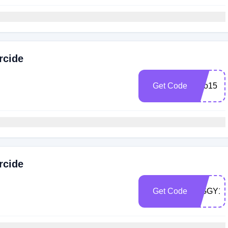
rcide
Get Code
Arlo15
rcide
Get Code
ZIGGY15