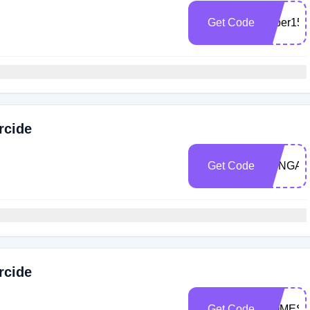
Get Code
super15
rcide
Get Code
TUNGA1
rcide
Get Code
HOMEST