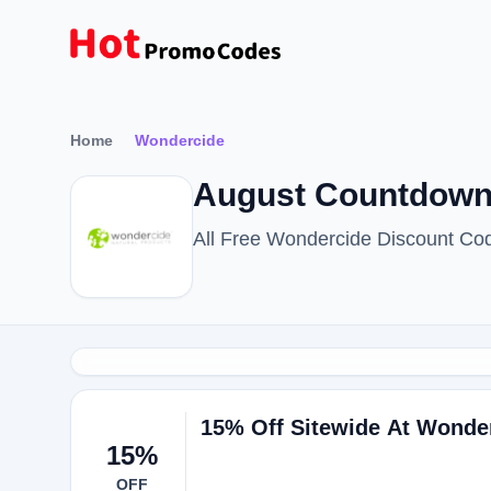
Home
Wondercide
August Countdown
All Free Wondercide Discount Co
15% Off Sitewide At Wonde
15%
OFF