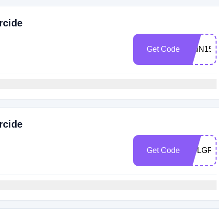
rcide
Get Code
FINN15
rcide
Get Code
SOLGRA