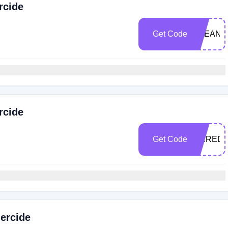
rcide
Get Code
CLEANLI
rcide
Get Code
MEREDI
ercide