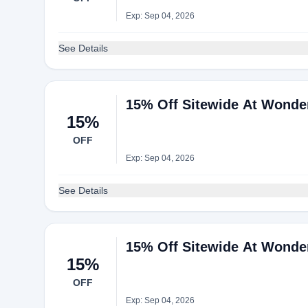
Exp: Sep 04, 2026
See Details
15% Off Sitewide At Wonde
15%
OFF
Exp: Sep 04, 2026
See Details
15% Off Sitewide At Wonde
15%
OFF
Exp: Sep 04, 2026