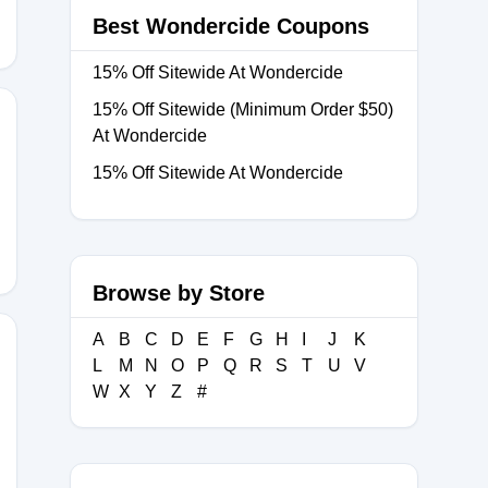
Best Wondercide Coupons
15% Off Sitewide At Wondercide
15% Off Sitewide (Minimum Order $50)
At Wondercide
15% Off Sitewide At Wondercide
Browse by Store
A
B
C
D
E
F
G
H
I
J
K
L
M
N
O
P
Q
R
S
T
U
V
W
X
Y
Z
#