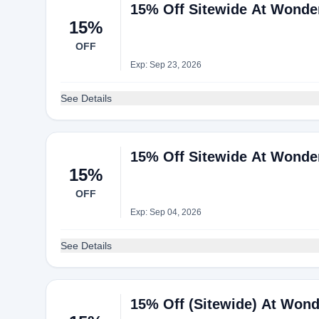
15% Off Sitewide At Wonde
15%
OFF
Exp: Sep 23, 2026
See Details
15% Off Sitewide At Wonde
15%
OFF
Exp: Sep 04, 2026
See Details
15% Off (Sitewide) At Wond