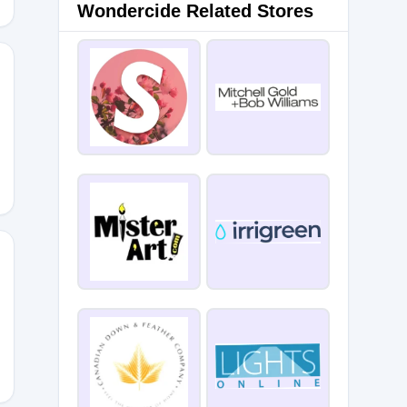
Wondercide Related Stores
ementine15