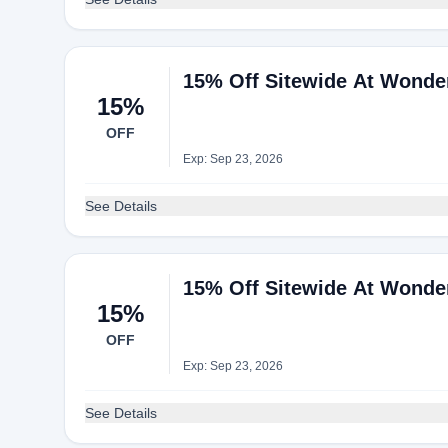
15% Off Sitewide At Wonde
15%
OFF
Exp: Sep 23, 2026
See Details
15% Off Sitewide At Wonde
15%
OFF
Exp: Sep 23, 2026
See Details