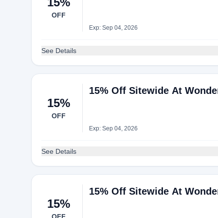
15%
OFF
Exp: Sep 04, 2026
See Details
15% Off Sitewide At Wonde
15%
OFF
Exp: Sep 04, 2026
See Details
15% Off Sitewide At Wonde
15%
OFF