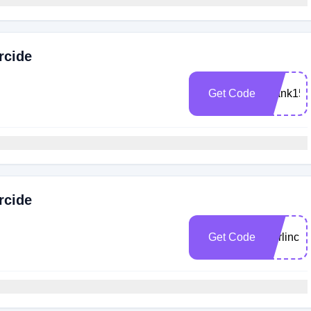
rcide
Get Code
Frank15
rcide
Get Code
Darlincl