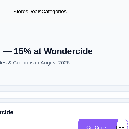
Stores
Deals
Categories
 — 15% at Wondercide
des & Coupons in August 2026
rcide
Get Code
KALEBL