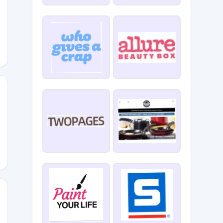
5
EAD15