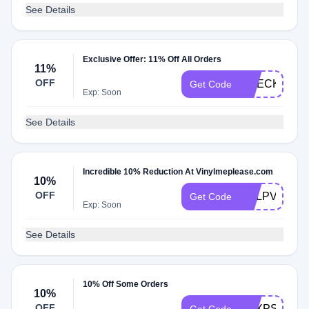
See Details
Exclusive Offer: 11% Off All Orders
11%
OFF
CHECKMATE
Get Code
Exp: Soon
See Details
Incredible 10% Reduction At Vinylmeplease.com
10%
OFF
YDLPVY10
Get Code
Exp: Soon
See Details
10% Off Some Orders
10%
OFF
SBXPS10