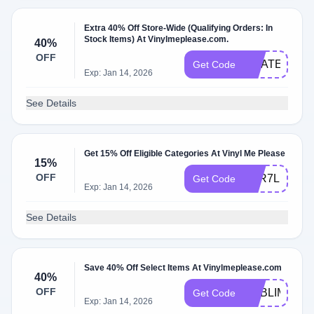
Extra 40% Off Store-Wide (Qualifying Orders: In
Stock Items) At Vinylmeplease.com.
40%
OFF
GRATEFULD
Get Code
Exp: Jan 14, 2026
See Details
Get 15% Off Eligible Categories At Vinyl Me Please
15%
OFF
VAR7LID18T
Get Code
Exp: Jan 14, 2026
See Details
Save 40% Off Select Items At Vinylmeplease.com
40%
OFF
SUBLIME40
Get Code
Exp: Jan 14, 2026