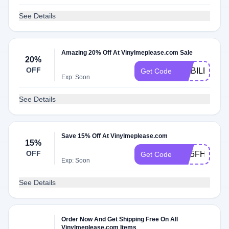
See Details
Amazing 20% Off At Vinylmeplease.com Sale
20%
OFF
MOBILE20P
Get Code
Exp: Soon
See Details
Save 15% Off At Vinylmeplease.com
15%
OFF
W15FHFB2Z
Get Code
Exp: Soon
See Details
Order Now And Get Shipping Free On All
Vinylmeplease.com Items