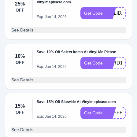
Vinylmeplease.com.
25%
OFF
HOLIDAYCA
Get Code
Exp: Jan 14, 2026
See Details
Save 10% Off Select Items At Vinyl Me Please
10%
OFF
VARD1VPGA
Get Code
Exp: Jan 14, 2026
See Details
Save 15% Off Sitewide At Vinylmeplease.com
15%
OFF
W15FHFB2Z
Get Code
Exp: Jan 14, 2026
See Details