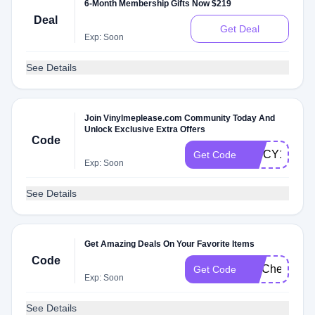
6-Month Membership Gifts Now $219
Deal
Get Deal
Exp: Soon
See Details
Join Vinylmeplease.com Community Today And
Unlock Exclusive Extra Offers
Code
SPICY1XK
Get Code
Exp: Soon
See Details
Get Amazing Deals On Your Favorite Items
Code
FITCheck
Get Code
Exp: Soon
See Details