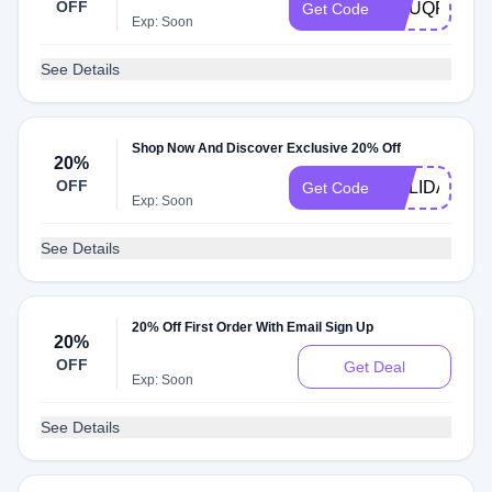
OFF
MSUQR25
Get Code
Exp: Soon
See Details
Shop Now And Discover Exclusive 20% Off
20%
OFF
HOLIDAYCA
Get Code
Exp: Soon
See Details
20% Off First Order With Email Sign Up
20%
OFF
Get Deal
Exp: Soon
See Details