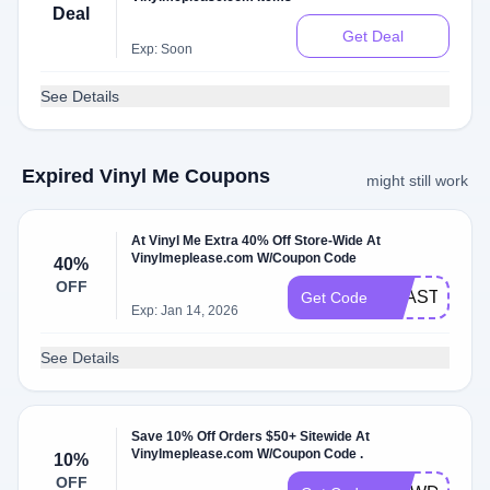
Deal
Get Deal
Exp: Soon
See Details
Expired Vinyl Me Coupons
might still work
At Vinyl Me Extra 40% Off Store-Wide At
Vinylmeplease.com W/Coupon Code
40%
OFF
BEASTIE40
Get Code
Exp: Jan 14, 2026
See Details
Save 10% Off Orders $50+ Sitewide At
Vinylmeplease.com W/Coupon Code .
10%
OFF