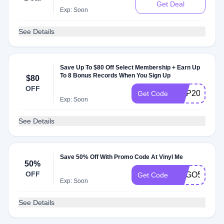
Get Deal
Exp: Soon
See Details
Save Up To $80 Off Select Membership + Earn Up
To 8 Bonus Records When You Sign Up
$80
OFF
VMP2023uC
Get Code
Exp: Soon
See Details
Save 50% Off With Promo Code At Vinyl Me
50%
OFF
BOGO50
Get Code
Exp: Soon
See Details