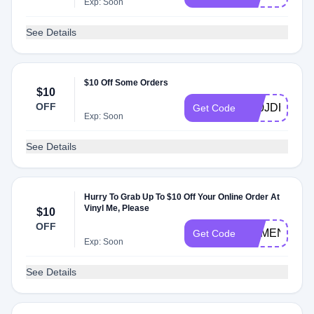
Exp: Soon
See Details
$10 Off Some Orders
$10
OFF
X00JDH6P
Get Code
Exp: Soon
See Details
Hurry To Grab Up To $10 Off Your Online Order At
Vinyl Me, Please
$10
OFF
HBMEN04F
Get Code
Exp: Soon
See Details