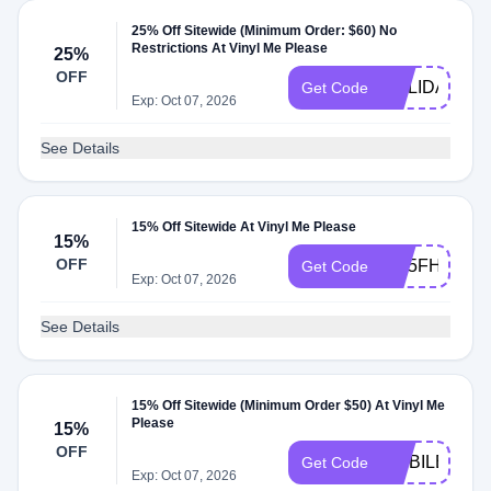
25% Off Sitewide (Minimum Order: $60) No
Restrictions At Vinyl Me Please
25%
OFF
HOLIDAYCA
Get Code
Exp: Oct 07, 2026
See Details
15% Off Sitewide At Vinyl Me Please
15%
OFF
W15FHFB2Z
Get Code
Exp: Oct 07, 2026
See Details
15% Off Sitewide (Minimum Order $50) At Vinyl Me
Please
15%
OFF
MOBILE1563
Get Code
Exp: Oct 07, 2026