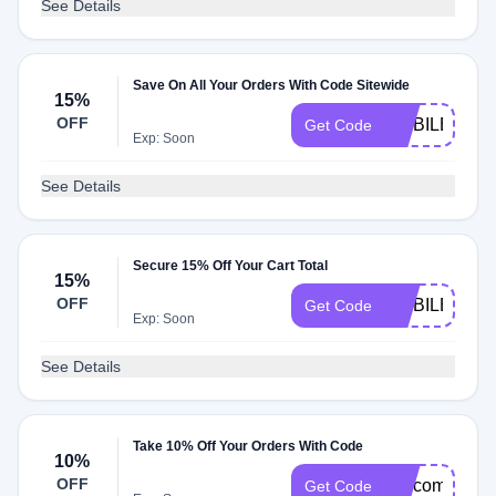
See Details
Save On All Your Orders With Code Sitewide
15%
OFF
MOBILE1563
Get Code
Exp: Soon
See Details
Secure 15% Off Your Cart Total
15%
OFF
MOBILE15M
Get Code
Exp: Soon
See Details
Take 10% Off Your Orders With Code
10%
OFF
welcomeback
Get Code