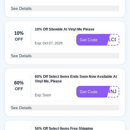
See Details
10% Off Sitewide At Vinyl Me Please
10%
OFF
WELCOMEB
Get Code
Exp: Oct 07, 2026
See Details
60% Off Select Items Ends Soon Now Available At
Vinyl Me, Please
60%
OFF
VARNJYGY8
Get Code
Exp: Soon
See Details
50% Off Select Items Free Shipping