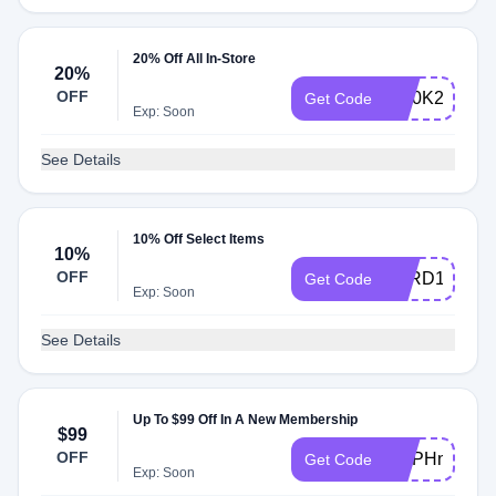
20% Off All In-Store
20%
OFF
W20K2XGF
Get Code
Exp: Soon
See Details
10% Off Select Items
10%
OFF
VARD1VPGA
Get Code
Exp: Soon
See Details
Up To $99 Off In A New Membership
$99
OFF
VMPHny662
Get Code
Exp: Soon