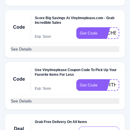
Score Big Savings At Vinylmeplease.com - Grab
Incredible Sales
Code
DLCHECK1X
Get Code
Exp: Soon
See Details
Use Vinylmeplease Coupon Code To Pick Up Your
Favorite Items For Less
Code
FORTHELOV
Get Code
Exp: Soon
See Details
Grab Free Delivery On All Items
Deal