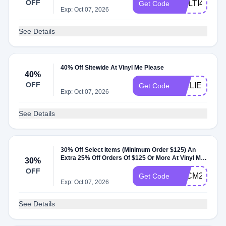
OFF
MULTI40
Get Code
Exp: Oct 07, 2026
See Details
40% Off Sitewide At Vinyl Me Please
40%
OFF
WILLIE40
Get Code
Exp: Oct 07, 2026
See Details
30% Off Select Items (Minimum Order $125) An
Extra 25% Off Orders Of $125 Or More At Vinyl Me
30%
Please
OFF
BFCM24
Get Code
Exp: Oct 07, 2026
See Details