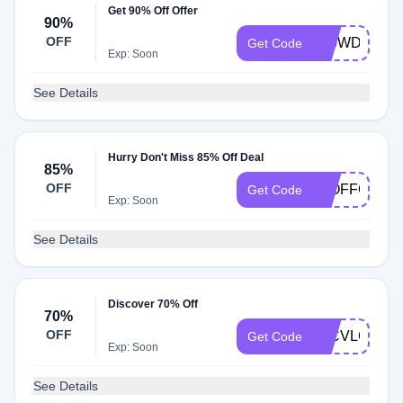
Get 90% Off Offer
90%
OFF
L90WDCWV
Get Code
Exp: Soon
See Details
Hurry Don't Miss 85% Off Deal
85%
OFF
85OFFODB
Get Code
Exp: Soon
See Details
Discover 70% Off
70%
OFF
70CVLCGU
Get Code
Exp: Soon
See Details