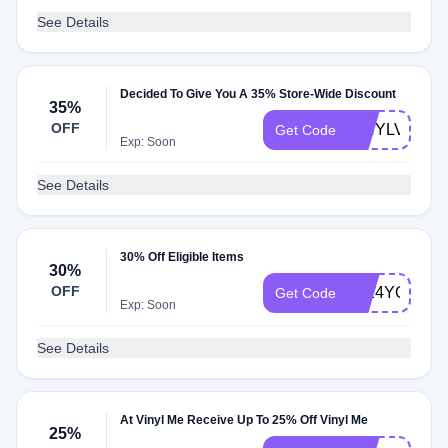
See Details
Decided To Give You A 35% Store-Wide Discount
35%
OFF
VINYLVIBES
Get Code
Exp: Soon
See Details
30% Off Eligible Items
30%
OFF
2024YOR30
Get Code
Exp: Soon
See Details
At Vinyl Me Receive Up To 25% Off Vinyl Me
25%