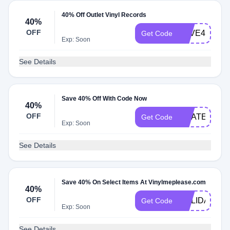
40% Off Outlet Vinyl Records
40%
OFF
LOVE40
Get Code
Exp: Soon
See Details
Save 40% Off With Code Now
40%
OFF
GRATEFULD
Get Code
Exp: Soon
See Details
Save 40% On Select Items At Vinylmeplease.com
40%
OFF
HOLIDAY40
Get Code
Exp: Soon
See Details