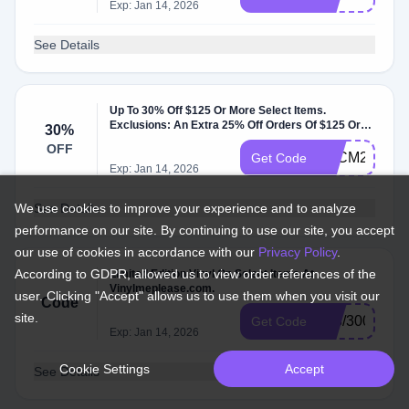
Exp: Jan 14, 2026
See Details
Up To 30% Off $125 Or More Select Items.
Exclusions: An Extra 25% Off Orders Of $125 Or
30%
More. At Vinyl Me Please.
OFF
BFCM24
Get Code
Exp: Jan 14, 2026
We use cookies to improve your experience and to analyze
See Details
performance on our site. By continuing to use our site, you accept
our use of cookies in accordance with our
Privacy Policy
.
According to GDPR, allowed us to view order references of the
Limited Edition Vinyl On Select Items At
Vinylmeplease.com.
user. Clicking "Accept" allows us to use them when you visit our
Code
site.
098/300
Get Code
Exp: Jan 14, 2026
Cookie Settings
Accept
See Details