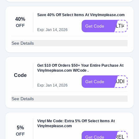
Save 40% Off Select Items At Vinylmeplease.com
40%
OFF
MULTI40
Get Code
Exp: Jan 14, 2026
See Details
Get $10 Off Orders $50+ Your Entire Purchase At
Vinylmeplease.com W/Code .
Code
X00JDH6P
Get Code
Exp: Jan 14, 2026
See Details
Vinyl Me Code: Extra 5% Off Select Items At
Vinylmeplease.com
5%
OFF
VAREL7BAT
Get Code