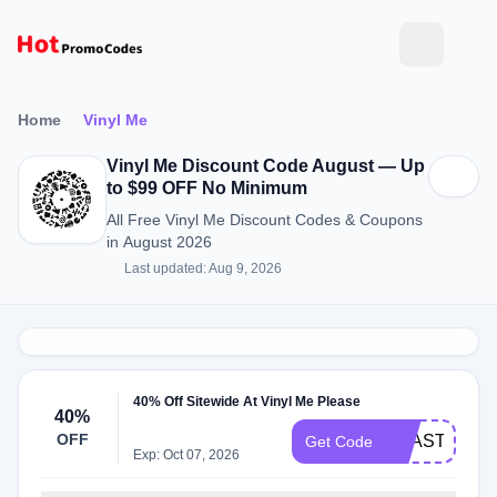
Home
Vinyl Me
Vinyl Me Discount Code August — Up
to $99 OFF No Minimum
All Free Vinyl Me Discount Codes & Coupons
in August 2026
Last updated: Aug 9, 2026
40% Off Sitewide At Vinyl Me Please
40%
OFF
BEASTIE40
Get Code
Exp: Oct 07, 2026