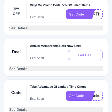
Vinyl Me Promo Code: 5% Off Select Items
5%
OFF
FORTHELOV
Get Code
Exp: Soon
See Details
Annual Membership Gifts Now $399
Deal
Get Deal
Exp: Soon
See Details
Take Advantage Of Limited-Time Offers
Code
Thanks2019
Get Code
Exp: Soon
See Details