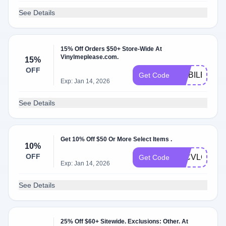
See Details
15% Off Orders $50+ Store-Wide At
Vinylmeplease.com.
15%
OFF
MOBILE1563
Get Code
Exp: Jan 14, 2026
See Details
Get 10% Off $50 Or More Select Items .
10%
OFF
70CVLCGU
Get Code
Exp: Jan 14, 2026
See Details
25% Off $60+ Sitewide. Exclusions: Other. At