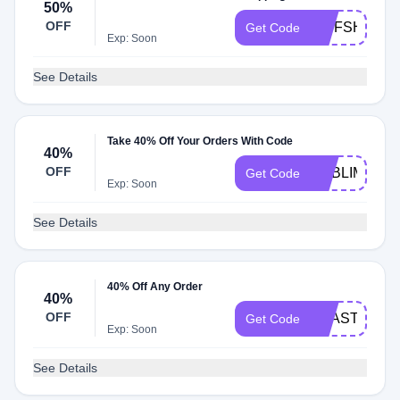
50%
OFF
WSFSHK6K9
Get Code
Exp: Soon
See Details
Take 40% Off Your Orders With Code
40%
OFF
SUBLIME40
Get Code
Exp: Soon
See Details
40% Off Any Order
40%
OFF
BEASTIE40
Get Code
Exp: Soon
See Details