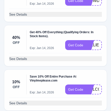
L90WDCWV
Get Code
Exp: Jan 14, 2026
See Details
Get 40% Off Everything (Qualifying Orders: In
Stock Items).
40%
OFF
WILLIE40
Get Code
Exp: Jan 14, 2026
See Details
Save 10% Off Entire Purchase At
Vinylmeplease.com
10%
OFF
WELCOMEB
Get Code
Exp: Jan 14, 2026
See Details