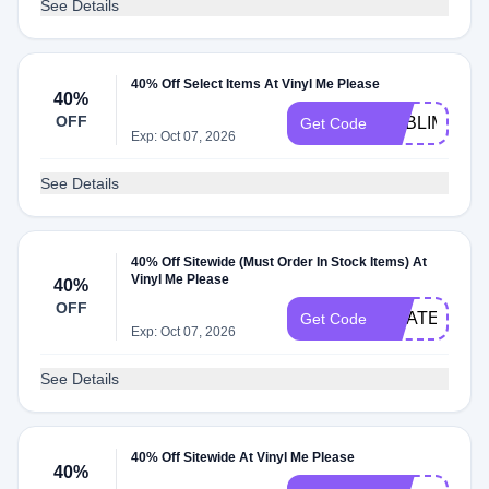
See Details
40% Off Select Items At Vinyl Me Please
40%
OFF
SUBLIME40
Get Code
Exp: Oct 07, 2026
See Details
40% Off Sitewide (Must Order In Stock Items) At
Vinyl Me Please
40%
OFF
GRATEFULD
Get Code
Exp: Oct 07, 2026
See Details
40% Off Sitewide At Vinyl Me Please
40%