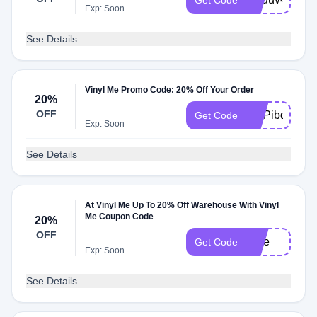
Get Code
Exp: Soon
See Details
Vinyl Me Promo Code: 20% Off Your Order
20%
OFF
VMPibq149
Get Code
Exp: Soon
See Details
At Vinyl Me Up To 20% Off Warehouse With Vinyl
Me Coupon Code
20%
OFF
Sale
Get Code
Exp: Soon
See Details