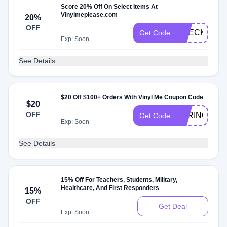
Score 20% Off On Select Items At
Vinylmeplease.com
20%
OFF
CHECK20
Get Code
Exp: Soon
See Details
$20 Off $100+ Orders With Vinyl Me Coupon Code
$20
OFF
SPRINGCS2
Get Code
Exp: Soon
See Details
15% Off For Teachers, Students, Military,
Healthcare, And First Responders
15%
OFF
Get Deal
Exp: Soon