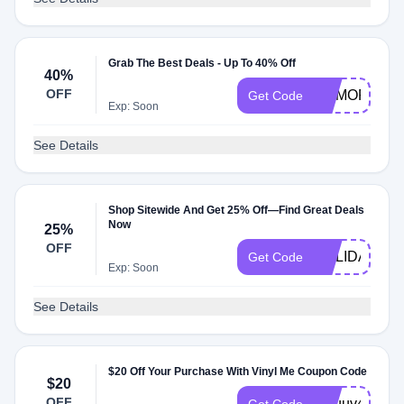
Grab The Best Deals - Up To 40% Off
40%
OFF
MEMORIALD
Get Code
Exp: Soon
See Details
Shop Sitewide And Get 25% Off—Find Great Deals
Now
25%
OFF
HOLIDAYCA
Get Code
Exp: Soon
See Details
$20 Off Your Purchase With Vinyl Me Coupon Code
$20
OFF
i6ouuv4