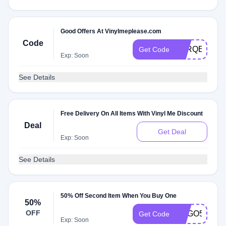
Good Offers At Vinylmeplease.com
Code
VARQEDZ62
Get Code
Exp: Soon
See Details
Free Delivery On All Items With Vinyl Me Discount
Deal
Get Deal
Exp: Soon
See Details
50% Off Second Item When You Buy One
50%
OFF
BOGO50VMP
Get Code
Exp: Soon