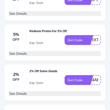
Get Code
Exp: Soon
See Details
Redeem Promo For 5% Off
5%
OFF
RZRXT5
Get Code
Exp: Soon
See Details
2% Off Some Goods
2%
OFF
9834AB
Get Code
Exp: Soon
See Details