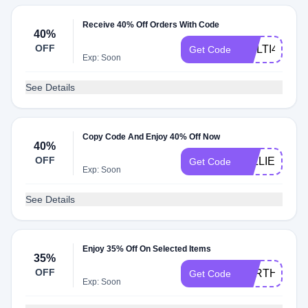
Receive 40% Off Orders With Code
40%
OFF
MULTI40
Get Code
Exp: Soon
See Details
Copy Code And Enjoy 40% Off Now
40%
OFF
WILLIE40
Get Code
Exp: Soon
See Details
Enjoy 35% Off On Selected Items
35%
OFF
FORTHELOV
Get Code
Exp: Soon