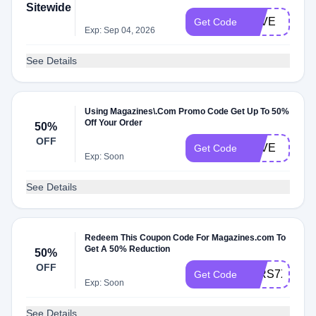
Sitewide
LOVE
Get Code
Exp: Sep 04, 2026
See Details
Using Magazines\.Com Promo Code Get Up To 50%
Off Your Order
50%
OFF
LOVE
Get Code
Exp: Soon
See Details
Redeem This Coupon Code For Magazines.com To
Get A 50% Reduction
50%
OFF
52RS7X3Z
Get Code
Exp: Soon
See Details