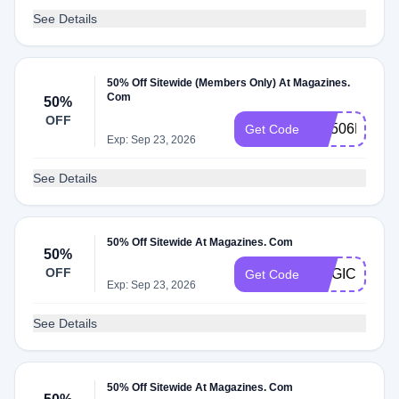
See Details
50% Off Sitewide (Members Only) At Magazines.
Com
50%
OFF
RS506MCEM
Get Code
Exp: Sep 23, 2026
See Details
50% Off Sitewide At Magazines. Com
50%
OFF
MAGIC
Get Code
Exp: Sep 23, 2026
See Details
50% Off Sitewide At Magazines. Com