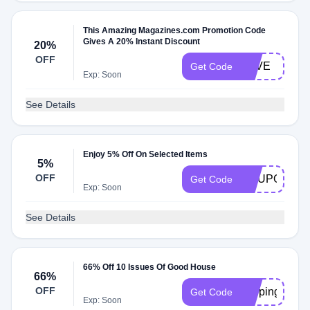
This Amazing Magazines.com Promotion Code
Gives A 20% Instant Discount
20%
OFF
SAVE
Get Code
Exp: Soon
See Details
Enjoy 5% Off On Selected Items
5%
OFF
COUPONS5
Get Code
Exp: Soon
See Details
66% Off 10 Issues Of Good House
66%
OFF
keeping
Get Code
Exp: Soon