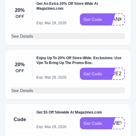
Get An Extra 20% Off Store-Wide At
Magazines.com
20%
OFF
THANKS20
Get Code
Exp: Mar 28, 2026
See Details
Enjoy Up To 20% Off Store-Wide. Exclusions: Use
Vpn To Bring Up The Promo Box.
20%
OFF
SAVE20
Get Code
Exp: Mar 28, 2026
See Details
Get $5 Off Sitewide At Magazines.com
Code
REVIEW5
Get Code
Exp: Mar 28, 2026