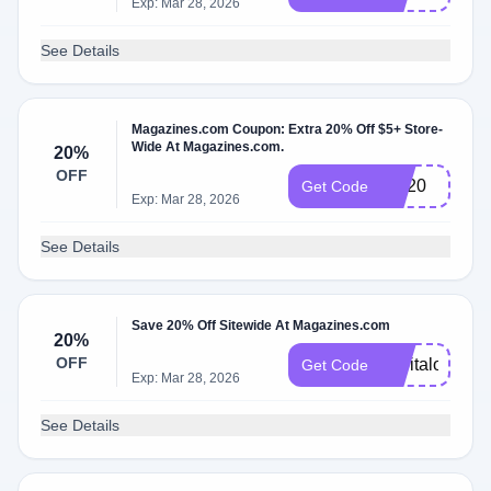
Exp: Mar 28, 2026
See Details
Magazines.com Coupon: Extra 20% Off $5+ Store-
Wide At Magazines.com.
20%
OFF
BR20
Get Code
Exp: Mar 28, 2026
See Details
Save 20% Off Sitewide At Magazines.com
20%
OFF
capitalone20
Get Code
Exp: Mar 28, 2026
See Details