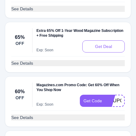
See Details
Extra 65% Off 1-Year Wood Magazine Subscription
+ Free Shipping
65%
OFF
Get Deal
Exp: Soon
See Details
Magazines.com Promo Code: Get 60% Off When
You Shop Now
60%
OFF
COUPON60
Get Code
Exp: Soon
See Details