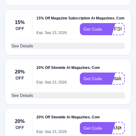
15% Off Magazine Subscription At Magazines. Com
15%
OFF
10FFSU22
Get Code
Exp: Sep 23, 2026
See Details
20% Off Sitewide At Magazines. Com
20%
OFF
capitalone20
Get Code
Exp: Sep 23, 2026
See Details
20% Off Sitewide At Magazines. Com
20%
OFF
THANKS20
Get Code
Exp: Sep 23, 2026