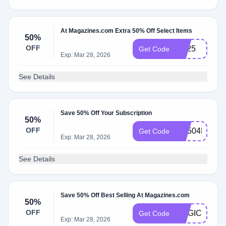
At Magazines.com Extra 50% Off Select Items
50%
OFF
rs325
Get Code
Exp: Mar 28, 2026
See Details
Save 50% Off Your Subscription
50%
OFF
RS504MCEM
Get Code
Exp: Mar 28, 2026
See Details
Save 50% Off Best Selling At Magazines.com
50%
OFF
MAGIC
Get Code
Exp: Mar 28, 2026