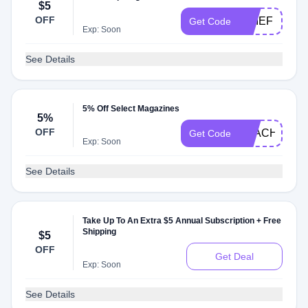
$5
OFF
CHIEF
Get Code
Exp: Soon
See Details
5% Off Select Magazines
5%
OFF
TEACHER5O
Get Code
Exp: Soon
See Details
Take Up To An Extra $5 Annual Subscription + Free
Shipping
$5
OFF
Get Deal
Exp: Soon
See Details