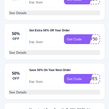
Exp: Soon
See Details
Get Extra 50% Off Your Order
50%
OFF
MAY50
Get Code
Exp: Soon
See Details
Save 50% On Your Next Order
50%
OFF
SAVE50
Get Code
Exp: Soon
See Details