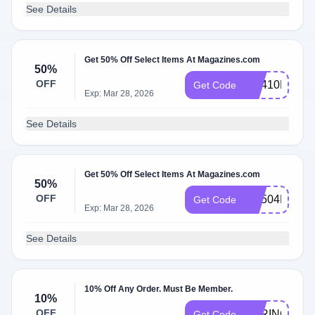
See Details
Get 50% Off Select Items At Magazines.com
50%
OFF
RS410MCEM
Get Code
Exp: Mar 28, 2026
See Details
Get 50% Off Select Items At Magazines.com
50%
OFF
RS504MCEM
Get Code
Exp: Mar 28, 2026
See Details
10% Off Any Order. Must Be Member.
10%
OFF
SPRING10
Get Code