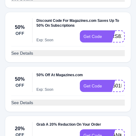
Discount Code For Magazines.com Saves Up To
50% On Subscriptions
50%
OFF
53RS8X4Z
Get Code
Exp: Soon
See Details
50% Off At Magazines.com
50%
OFF
RS501MCEM
Get Code
Exp: Soon
See Details
Grab A 20% Reduction On Your Order
20%
OFF
THANKS20
Get Code