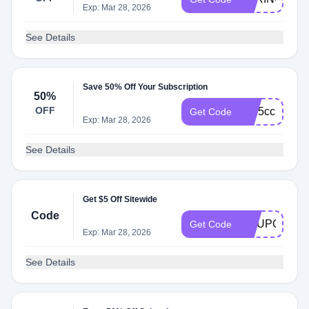
Exp: Mar 28, 2026
See Details
Save 50% Off Your Subscription
50%
OFF
cae5cc
Get Code
Exp: Mar 28, 2026
See Details
Get $5 Off Sitewide
Code
COUPONS5
Get Code
Exp: Mar 28, 2026
See Details