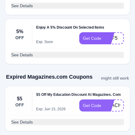
See Details
Enjoy A 5% Discount On Selected Items
5%
OFF
DPF5
Get Code
Exp: Soon
See Details
Expired Magazines.com Coupons
might still work
$5 Off My Education Discount At Magazines. Com
$5
OFF
TEACHER5O
Get Code
Exp: Jun 15, 2026
See Details