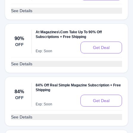
See Details
At Magazines\.Com Take Up To 90% Off
Subscriptions + Free Shipping
90%
OFF
Get Deal
Exp: Soon
See Details
84% Off Real Simple Magazine Subscription + Free
Shipping
84%
OFF
Get Deal
Exp: Soon
See Details