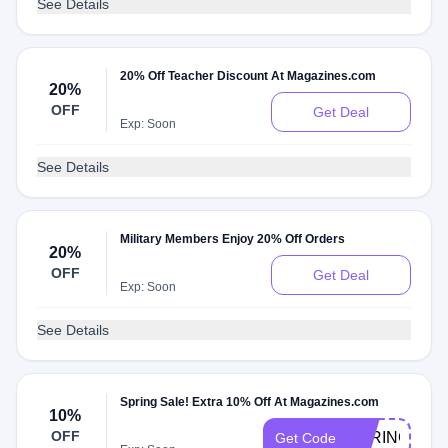
See Details
20% Off Teacher Discount At Magazines.com
20%
OFF
Get Deal
Exp: Soon
See Details
Military Members Enjoy 20% Off Orders
20%
OFF
Get Deal
Exp: Soon
See Details
Spring Sale! Extra 10% Off At Magazines.com
10%
OFF
SPRING10
Get Code