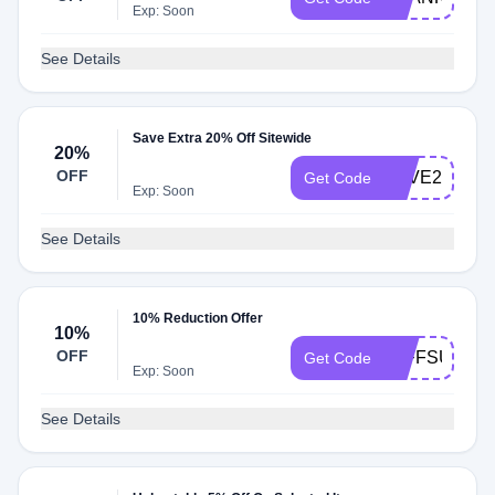
Exp: Soon
See Details
Save Extra 20% Off Sitewide
20%
OFF
SAVE20
Get Code
Exp: Soon
See Details
10% Reduction Offer
10%
OFF
10FFSU22
Get Code
Exp: Soon
See Details