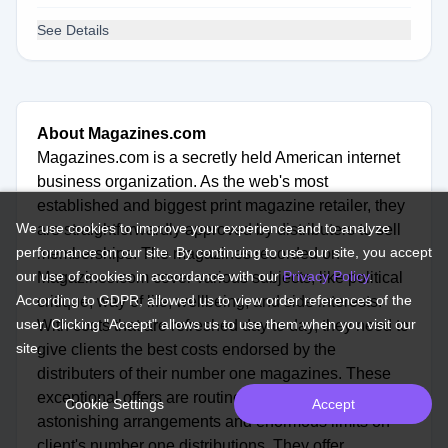
See Details
About Magazines.com
Magazines.com is a secretly held American internet
business organization. As the web's most
established and biggest print magazine retailer, they
We use cookies to improve your experience and to analyze
are straightforwardly approved by distributers to sell
performance on our site. By continuing to use our site, you accept
memberships. The magazines recorded on
our use of cookies in accordance with our
Privacy Policy
.
Magazines.com cover various subjects, like political
According to GDPR, allowed us to view order references of the
critique, way of life, wellbeing, and side interests.
user. Clicking "Accept" allows us to use them when you visit our
With costs that are refreshed day to day, they need to
site.
give clients the best costs endorsed by the
distributers of their number one magazines. These
exceptional offers are routinely refreshed to give
Cookie Settings
Accept
astonishing arrangements and enormous limits on
client's number one distributions. They offer