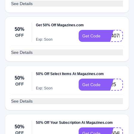
See Details
Get 50% Off Magazines.com
50%
OFF
RS407MCEM
Get Code
Exp: Soon
See Details
50% Off Select Items At Magazines.com
50%
OFF
rs325
Get Code
Exp: Soon
See Details
50% Off Your Subscription At Magazines.com
50%
OFF
RS504MCEM
Get Code