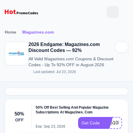
Home
Magazines.com
2026 Endgame: Magazines.com
Discount Codes — 92%
All Valid Magazines.com Coupons & Discount
Codes - Up To 92% OFF in August 2026
Last updated: Jul 23, 2026
50% Off Best Selling And Popular Magazine
Subscriptions At Magazines. Com
50%
OFF
RS510MCEM
Get Code
Exp: Sep 23, 2026