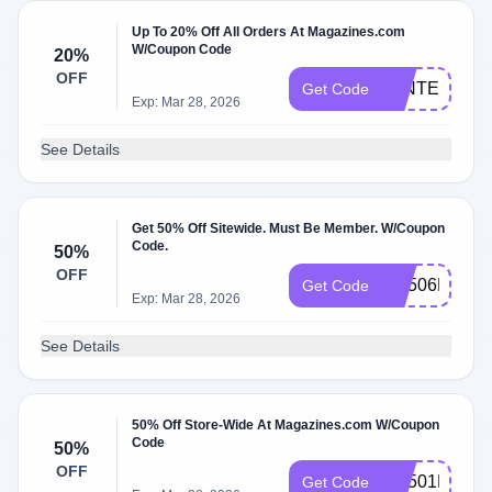
Up To 20% Off All Orders At Magazines.com
W/Coupon Code
20%
OFF
WINTER20
Get Code
Exp: Mar 28, 2026
See Details
Get 50% Off Sitewide. Must Be Member. W/Coupon
Code.
50%
OFF
RS506MCEM
Get Code
Exp: Mar 28, 2026
See Details
50% Off Store-Wide At Magazines.com W/Coupon
Code
50%
OFF
RS501MCEM
Get Code