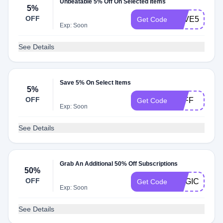
Unbeatable 5% Off On Selected Items
5%
OFF
SAVE5
Get Code
Exp: Soon
See Details
Save 5% On Select Items
5%
OFF
5OFF
Get Code
Exp: Soon
See Details
Grab An Additional 50% Off Subscriptions
50%
OFF
MAGIC
Get Code
Exp: Soon
See Details