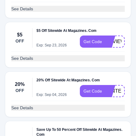
See Details
$5 Off Sitewide At Magazines. Com
$5
OFF
REVIEW5
Get Code
Exp: Sep 23, 2026
See Details
20% Off Sitewide At Magazines. Com
20%
OFF
WINTER20
Get Code
Exp: Sep 04, 2026
See Details
Save Up To 50 Percent Off Sitewide At Magazines.
Com