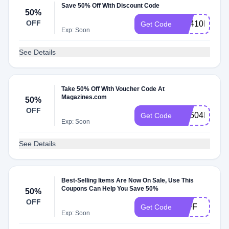
Save 50% Off With Discount Code
50%
OFF
RS410MCEM
Get Code
Exp: Soon
See Details
Take 50% Off With Voucher Code At
Magazines.com
50%
OFF
RS504MCEM
Get Code
Exp: Soon
See Details
Best-Selling Items Are Now On Sale, Use This
Coupons Can Help You Save 50%
50%
OFF
50FF
Get Code
Exp: Soon