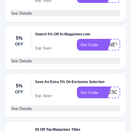
Exp: Soon
See Details
Snatch 5% Off At Magazines.com
5%
OFF
HONEY5
Get Code
Exp: Soon
See Details
Save An Extra 5% On Exclusive Selection
5%
OFF
CAE5CC
Get Code
Exp: Soon
See Details
$5 Off Top Magazines Titles