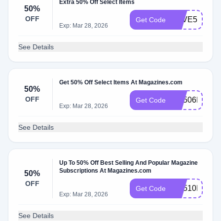
Extra 50% Off Select Items
50%
OFF
SAVE50
Get Code
Exp: Mar 28, 2026
See Details
Get 50% Off Select Items At Magazines.com
50%
OFF
RS506MCEM
Get Code
Exp: Mar 28, 2026
See Details
Up To 50% Off Best Selling And Popular Magazine
Subscriptions At Magazines.com
50%
OFF
RS510MCEM
Get Code
Exp: Mar 28, 2026
See Details