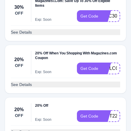
Magazines\.Com: Save Up To 30% Off Eligible
Items
30%
OFF
DEC30
Get Code
Exp: Soon
See Details
20% Off When You Shopping With Magazines.com
Coupon
20%
OFF
WELCOME2
Get Code
Exp: Soon
See Details
20% Off
20%
OFF
GIFT22
Get Code
Exp: Soon