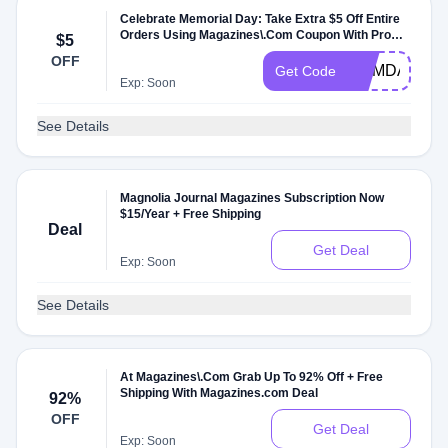
Celebrate Memorial Day: Take Extra $5 Off Entire
Orders Using Magazines\.Com Coupon With Promo
$5
Code
OFF
MEMDAY
Get Code
Exp: Soon
See Details
Magnolia Journal Magazines Subscription Now
$15/Year + Free Shipping
Deal
Get Deal
Exp: Soon
See Details
At Magazines\.Com Grab Up To 92% Off + Free
Shipping With Magazines.com Deal
92%
OFF
Get Deal
Exp: Soon