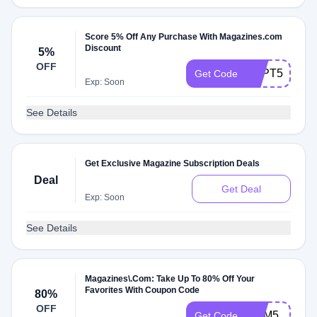
Score 5% Off Any Purchase With Magazines.com
Discount
5%
OFF
SEPT5
Get Code
Exp: Soon
See Details
Get Exclusive Magazine Subscription Deals
Deal
Get Deal
Exp: Soon
See Details
Magazines\.Com: Take Up To 80% Off Your
Favorites With Coupon Code
80%
OFF
MEM5
Get Code