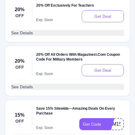
20% Off Exclusively For Teachers
20%
OFF
Get Deal
Exp: Soon
See Details
20% Off All Orders With Magazines\.Com Coupon
Code For Military Members
20%
OFF
Get Deal
Exp: Soon
See Details
Save 15% Sitewide—Amazing Deals On Every
Purchase
15%
OFF
MOM15
Get Code
Exp: Soon