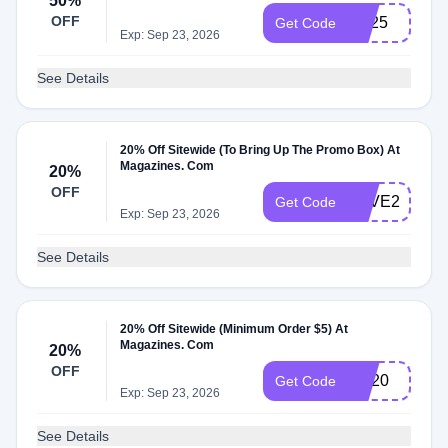
50%
OFF
rs325
Get Code
Exp: Sep 23, 2026
See Details
20% Off Sitewide (To Bring Up The Promo Box) At
Magazines. Com
20%
OFF
SAVE20
Get Code
Exp: Sep 23, 2026
See Details
20% Off Sitewide (Minimum Order $5) At
Magazines. Com
20%
OFF
BR20
Get Code
Exp: Sep 23, 2026
See Details