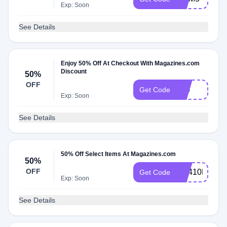
Exp: Soon
See Details
Enjoy 50% Off At Checkout With Magazines.com
Discount
50%
OFF
BIG
Get Code
Exp: Soon
See Details
50% Off Select Items At Magazines.com
50%
OFF
RS410MCEM
Get Code
Exp: Soon
See Details