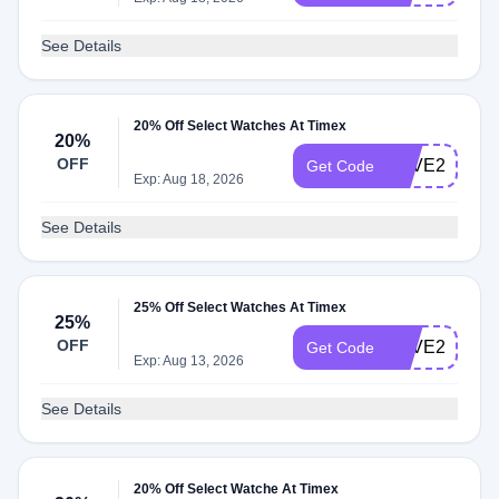
See Details
20% Off Select Watches At Timex
20%
OFF
LOVE20
Get Code
Exp: Aug 18, 2026
See Details
25% Off Select Watches At Timex
25%
OFF
SAVE25
Get Code
Exp: Aug 13, 2026
See Details
20% Off Select Watche At Timex