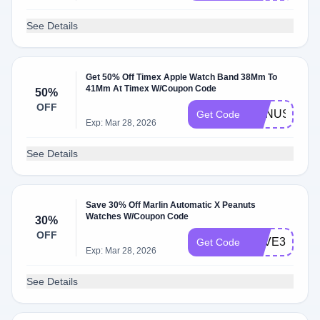
See Details
Get 50% Off Timex Apple Watch Band 38Mm To
41Mm At Timex W/Coupon Code
50%
OFF
BONUS50
Get Code
Exp: Mar 28, 2026
See Details
Save 30% Off Marlin Automatic X Peanuts
Watches W/Coupon Code
30%
OFF
SAVE30
Get Code
Exp: Mar 28, 2026
See Details