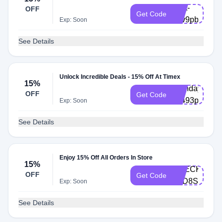
Cart-
OFF
Get Code
q5v9pby
Exp: Soon
See Details
Unlock Incredible Deals - 15% Off At Timex
15%
Birthday-
OFF
Get Code
k8493p2
Exp: Soon
See Details
Enjoy 15% Off All Orders In Store
15%
CHECKOUT-
OFF
Get Code
Y4D8SH
Exp: Soon
See Details