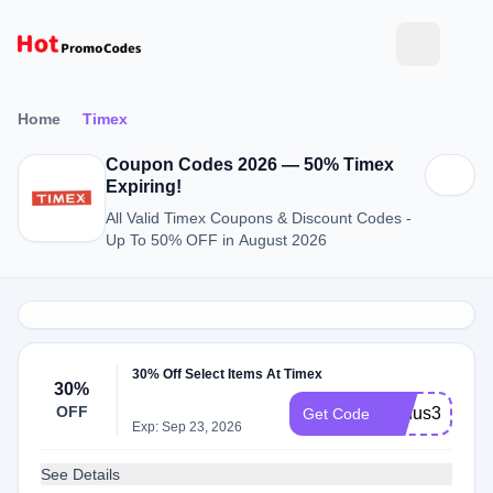
Home
Timex
Coupon Codes 2026 — 50% Timex
Expiring!
All Valid Timex Coupons & Discount Codes -
Up To 50% OFF in August 2026
30% Off Select Items At Timex
30%
OFF
bonus30
Get Code
Exp: Sep 23, 2026
See Details