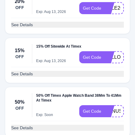
20%
OFF
SALE20
Get Code
Exp: Aug 13, 2026
See Details
15% Off Sitewide At Timex
15%
OFF
BELLOW
Get Code
Exp: Aug 13, 2026
See Details
50% Off Timex Apple Watch Band 38Mm To 41Mm
At Timex
50%
OFF
BONUS50
Get Code
Exp: Soon
See Details