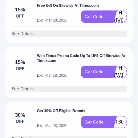
Free Gift On Sitewide At Timex.com
15%
BIRTHDAY-
OFF
Get Code
4RHVQ9T
Exp: Mar 28, 2026
See Details
With Timex Promo Code Up To 15% Off Sitewide At
Timex.com
15%
BIRTHDAY-
OFF
Get Code
F8TWJZM
Exp: Mar 28, 2026
See Details
Get 30% Off Eligible Brands
30%
OFF
GIFT30
Get Code
Exp: Mar 28, 2026