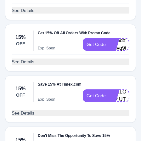
See Details
Get 15% Off All Orders With Promo Code
15%
Birthday-
OFF
Get Code
4rhvq9t
Exp: Soon
See Details
Save 15% At Timex.com
15%
HELLO-
OFF
Get Code
FV4UTM
Exp: Soon
See Details
Don't Miss The Opportunity To Save 15%
15%