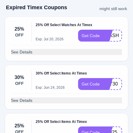
Expired Timex Coupons
might still work
25% Off Select Watches At Timex
25%
OFF
FLASH25
Get Code
Exp: Jul 20, 2026
See Details
30% Off Select Items At Timex
30%
OFF
JOY30
Get Code
Exp: Jun 24, 2026
See Details
25% Off Select Items At Timex
25%
OFF
jolly25
Get Code