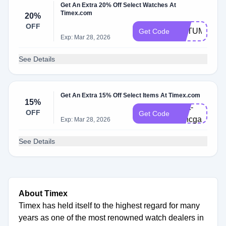
Get An Extra 20% Off Select Watches At
Timex.com
20%
OFF
AUTUMN20
Get Code
Exp: Mar 28, 2026
See Details
Get An Extra 15% Off Select Items At Timex.com
15%
Cart-
OFF
Get Code
v7hcgar
Exp: Mar 28, 2026
See Details
About Timex
Timex has held itself to the highest regard for many
years as one of the most renowned watch dealers in