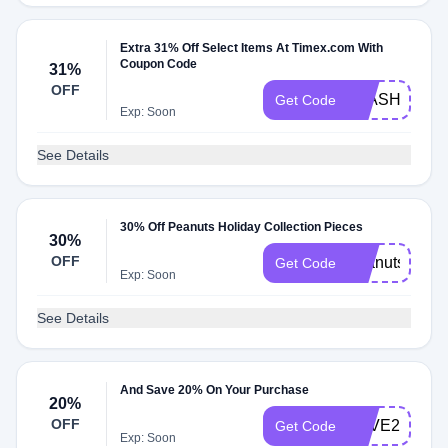
Extra 31% Off Select Items At Timex.com With
Coupon Code
31%
OFF
FLASH31
Get Code
Exp: Soon
See Details
30% Off Peanuts Holiday Collection Pieces
30%
OFF
peanutsholid
Get Code
Exp: Soon
See Details
And Save 20% On Your Purchase
20%
OFF
LOVE20
Get Code
Exp: Soon