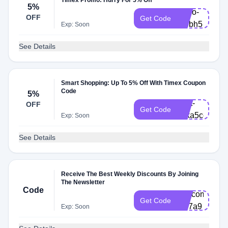
Timex Promo: Hurry For 5% Off
5%
Hello-
OFF
Get Code
rdbbh5
Exp: Soon
See Details
Smart Shopping: Up To 5% Off With Timex Coupon
Code
5%
Cart-
OFF
Get Code
zdka5ce
Exp: Soon
See Details
Receive The Best Weekly Discounts By Joining
The Newsletter
Code
Welcome2-
Get Code
3jp7a9
Exp: Soon