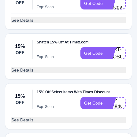
OFF
Get Code
v7hcgar
Exp: Soon
See Details
Snatch 15% Off At Timex.com
15%
CART-
OFF
Get Code
Q7QSUDZ
Exp: Soon
See Details
15% Off Select Items With Timex Discount
15%
Cart-
OFF
Get Code
8en84vy
Exp: Soon
See Details