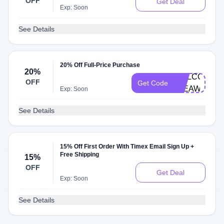
OFF
Get Deal
Exp: Soon
See Details
20% Off Full-Price Purchase
20%
WELCOME-
OFF
Get Code
37EAW7
Exp: Soon
See Details
15% Off First Order With Timex Email Sign Up +
Free Shipping
15%
OFF
Get Deal
Exp: Soon
See Details