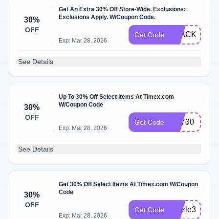
Get An Extra 30% Off Store-Wide. Exclusions:
Exclusions Apply. W/Coupon Code.
30%
OFF
BLACKFRID
Get Code
Exp: Mar 28, 2026
See Details
Up To 30% Off Select Items At Timex.com
W/Coupon Code
30%
OFF
JOY30
Get Code
Exp: Mar 28, 2026
See Details
Get 30% Off Select Items At Timex.com W/Coupon
Code
30%
OFF
Sizzle30
Get Code
Exp: Mar 28, 2026