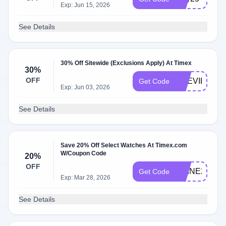
Exp: Jun 15, 2026
See Details
30% Off Sitewide (Exclusions Apply) At Timex
30%
OFF
PREVIEW30
Get Code
Exp: Jun 03, 2026
See Details
Save 20% Off Select Watches At Timex.com
W/Coupon Code
20%
OFF
SHINE20
Get Code
Exp: Mar 28, 2026
See Details