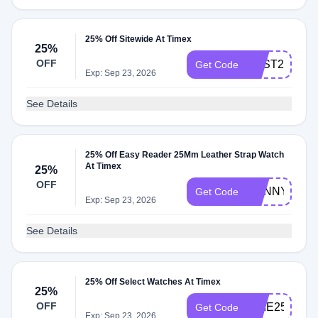
25% Off Sitewide At Timex
25%
OFF
BEST25
Get Code
Exp: Sep 23, 2026
See Details
25% Off Easy Reader 25Mm Leather Strap Watch
At Timex
25%
OFF
SUNNY25
Get Code
Exp: Sep 23, 2026
See Details
25% Off Select Watches At Timex
25%
OFF
TIME25
Get Code
Exp: Sep 23, 2026