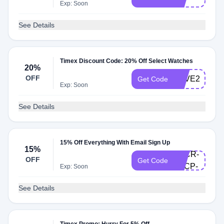
Exp: Soon
See Details
Timex Discount Code: 20% Off Select Watches
20%
OFF
SAVE20
Get Code
Exp: Soon
See Details
welcome-
15% Off Everything With Email Sign Up
15%
4CCR-
OFF
Get Code
LSCP-
Exp: Soon
WK
See Details