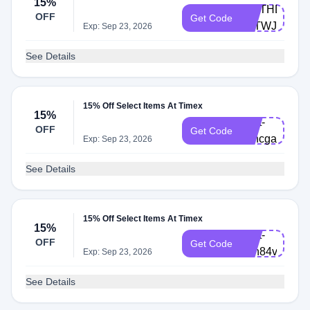
15%
BIRTHDAY-
OFF
Get Code
F8TWJZM
Exp: Sep 23, 2026
See Details
15% Off Select Items At Timex
15%
Cart-
OFF
Get Code
v7hcgar
Exp: Sep 23, 2026
See Details
15% Off Select Items At Timex
15%
Cart-
OFF
Get Code
8en84vy
Exp: Sep 23, 2026
See Details