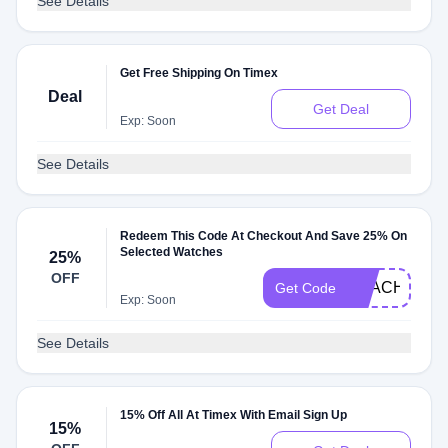
See Details
Get Free Shipping On Timex
Deal
Get Deal
Exp: Soon
See Details
Redeem This Code At Checkout And Save 25% On
Selected Watches
25%
OFF
BEACH25
Get Code
Exp: Soon
See Details
15% Off All At Timex With Email Sign Up
15%