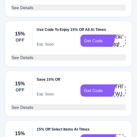
See Details
Use Code To Enjoy 15% Off All At Timex
15%
Checkout-
OFF
Get Code
vkhtqf
Exp: Soon
See Details
Save 15% Off
15%
BIRTHDAY-
OFF
Get Code
F8TWJZM
Exp: Soon
See Details
15% Off Select Items At Timex
15%
Cart-