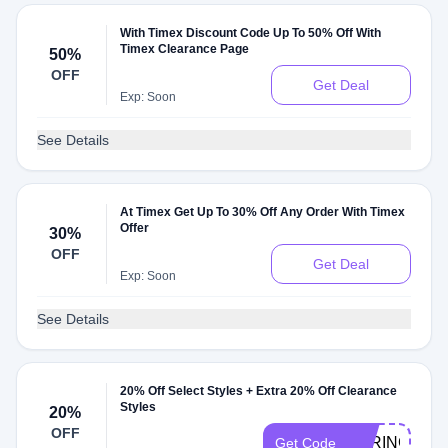
With Timex Discount Code Up To 50% Off With
Timex Clearance Page
50%
OFF
Get Deal
Exp: Soon
See Details
At Timex Get Up To 30% Off Any Order With Timex
Offer
30%
OFF
Get Deal
Exp: Soon
See Details
20% Off Select Styles + Extra 20% Off Clearance
Styles
20%
OFF
SPRING20
Get Code