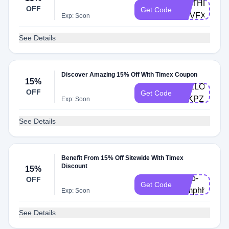
BIRTHDAY-
OFF
Get Code
SRVFXNT
Exp: Soon
See Details
Discover Amazing 15% Off With Timex Coupon
15%
HELLO-
OFF
Get Code
T4KPZF
Exp: Soon
See Details
Benefit From 15% Off Sitewide With Timex
Discount
15%
hello-
OFF
Get Code
xxmphh
Exp: Soon
See Details