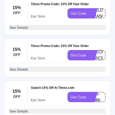
Timex Promo Code: 15% Off Your Order
15%
HELLO-
OFF
Get Code
652A5H
Exp: Soon
See Details
Timex Promo Code: 15% Off Your Order
15%
CHECKOUT-
OFF
Get Code
SFRC9P
Exp: Soon
See Details
Snatch 15% Off At Timex.com
15%
hello-
OFF
Get Code
nvtt6b
Exp: Soon
See Details