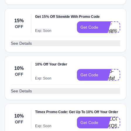
Get 15% Off Sitewide With Promo Code
15%
Cart-
OFF
Get Code
53hqmxm
Exp: Soon
See Details
10% Off Your Order
10%
hello-
OFF
Get Code
39hfaf
Exp: Soon
See Details
Timex Promo Code: Get Up To 10% Off Your Order
10%
WELCOME2-
OFF
Get Code
P3XQSD
Exp: Soon