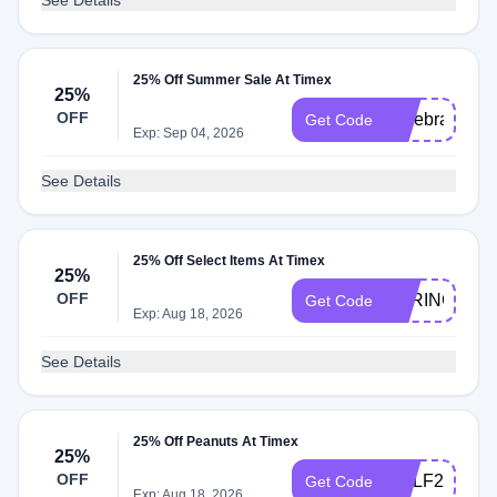
See Details
25% Off Summer Sale At Timex
25%
OFF
Celebrate25
Get Code
Exp: Sep 04, 2026
See Details
25% Off Select Items At Timex
25%
OFF
SPRING25
Get Code
Exp: Aug 18, 2026
See Details
25% Off Peanuts At Timex
25%
OFF
GOLF25
Get Code
Exp: Aug 18, 2026