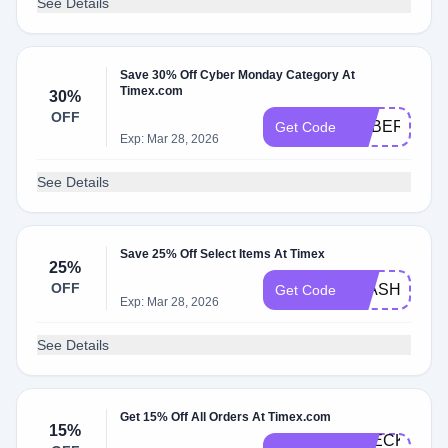
See Details
Save 30% Off Cyber Monday Category At
Timex.com
30%
OFF
CYBER30
Get Code
Exp: Mar 28, 2026
See Details
Save 25% Off Select Items At Timex
25%
OFF
FLASH25
Get Code
Exp: Mar 28, 2026
See Details
Get 15% Off All Orders At Timex.com
15%
CHECKOUT-