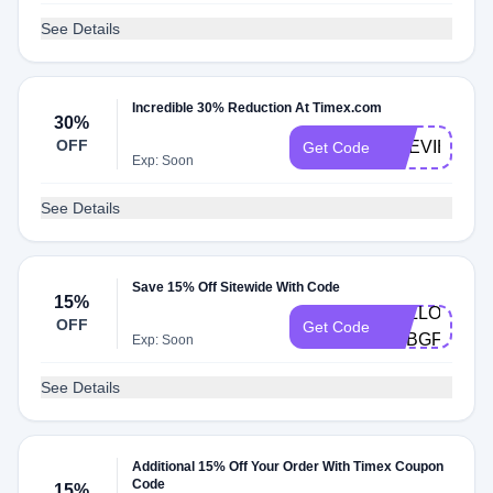
See Details
Incredible 30% Reduction At Timex.com
30%
OFF
PREVIEW30
Get Code
Exp: Soon
See Details
Save 15% Off Sitewide With Code
15%
HELLO-
OFF
Get Code
8CBGFV
Exp: Soon
See Details
Additional 15% Off Your Order With Timex Coupon
Code
15%