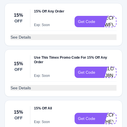
15% Off Any Order
15%
CHECKOUT-
OFF
Get Code
FEWFVE
Exp: Soon
See Details
Use This Timex Promo Code For 15% Off Any
Order
15%
HELLO-
OFF
Get Code
XGJ8NV
Exp: Soon
See Details
15% Off All
15%
CHECKOUT-
OFF
Get Code
HUHEY2
Exp: Soon