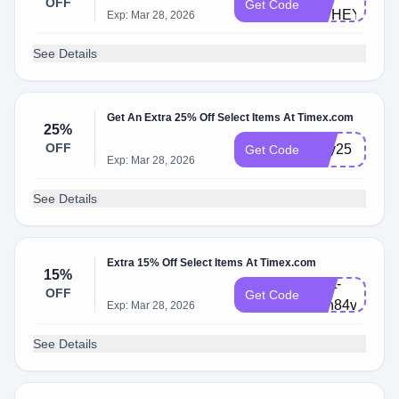
OFF
Get Code
HUHEY2
Exp: Mar 28, 2026
See Details
Get An Extra 25% Off Select Items At Timex.com
25%
OFF
jolly25
Get Code
Exp: Mar 28, 2026
See Details
Extra 15% Off Select Items At Timex.com
15%
Cart-
OFF
Get Code
8en84vy
Exp: Mar 28, 2026
See Details