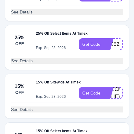
See Details
25% Off Select Items At Timex
25%
OFF
TAKE25
Get Code
Exp: Sep 23, 2026
See Details
15% Off Sitewide At Timex
15%
CHECKOUT-
OFF
Get Code
HUHEY2
Exp: Sep 23, 2026
See Details
15% Off Select Items At Timex