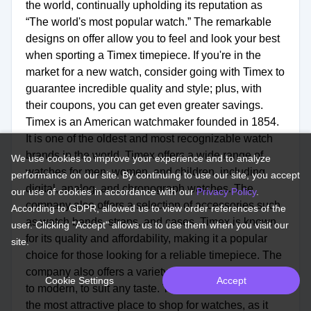
the world, continually upholding its reputation as
“The world's most popular watch.” The remarkable
designs on offer allow you to feel and look your best
when sporting a Timex timepiece. If you're in the
market for a new watch, consider going with Timex to
guarantee incredible quality and style; plus, with
their coupons, you can get even greater savings.
Timex is an American watchmaker founded in 1854.
It is one of the oldest and most recognizable watch
brands in the world. Timex offers a wide range of
We use cookies to improve your experience and to analyze
watches for men, women, and children, including
performance on our site. By continuing to use our site, you accept
digital, analog, and chronograph watches. The
our use of cookies in accordance with our
Privacy Policy
.
company also offers a selection of accessories such
According to GDPR, allowed us to view order references of the
as watch bands, straps, and cases. Timex is known
user. Clicking "Accept" allows us to use them when you visit our
for its quality and affordability, making it a popular
site.
choice for those looking for a reliable timepiece. The
company also offers a variety of styles, from classic
Cookie Settings
Accept
to modern, to suit any taste. Timex's online store is
the most attractive place to shop for watches, as it