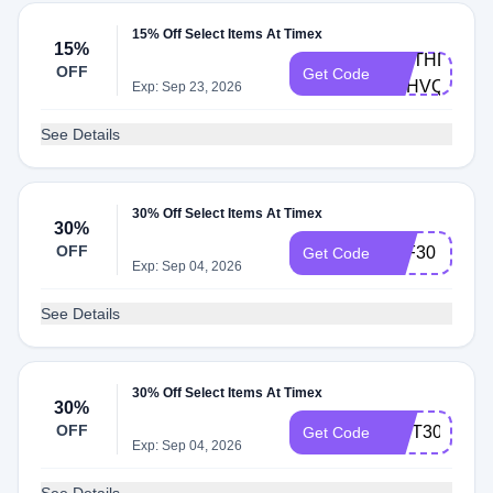
15% Off Select Items At Timex
15%
BIRTHDAY-
OFF
Get Code
4RHVQ9T
Exp: Sep 23, 2026
See Details
30% Off Select Items At Timex
30%
OFF
ELF30
Get Code
Exp: Sep 04, 2026
See Details
30% Off Select Items At Timex
30%
OFF
GIFT30
Get Code
Exp: Sep 04, 2026