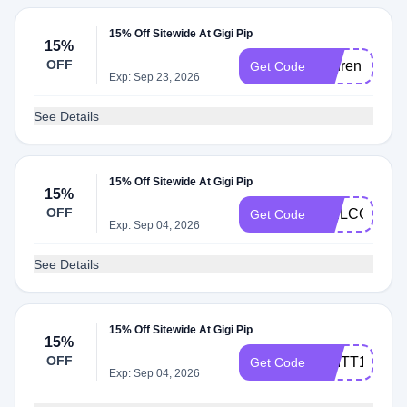
15% Off Sitewide At Gigi Pip
15%
OFF
Lauren
Get Code
Exp: Sep 23, 2026
See Details
15% Off Sitewide At Gigi Pip
15%
OFF
WELCOMEB
Get Code
Exp: Sep 04, 2026
See Details
15% Off Sitewide At Gigi Pip
15%
OFF
BRITT15
Get Code
Exp: Sep 04, 2026