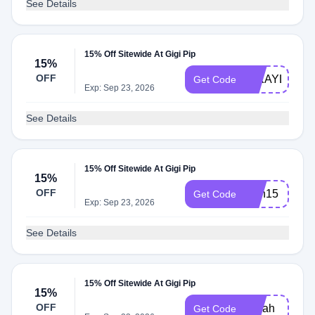
See Details
15% Off Sitewide At Gigi Pip
15%
OFF
MIKAYLA15
Get Code
Exp: Sep 23, 2026
See Details
15% Off Sitewide At Gigi Pip
15%
OFF
faith15
Get Code
Exp: Sep 23, 2026
See Details
15% Off Sitewide At Gigi Pip
15%
OFF
Sarah
Get Code