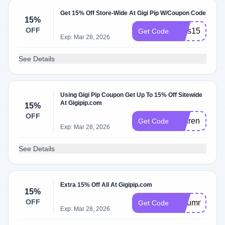
Get 15% Off Store-Wide At Gigi Pip W/Coupon Code
15%
OFF
Tess15
Get Code
Exp: Mar 28, 2026
See Details
Using Gigi Pip Coupon Get Up To 15% Off Sitewide
At Gigipip.com
15%
OFF
Lauren
Get Code
Exp: Mar 28, 2026
See Details
Extra 15% Off All At Gigipip.com
15%
OFF
Autumn15
Get Code
Exp: Mar 28, 2026