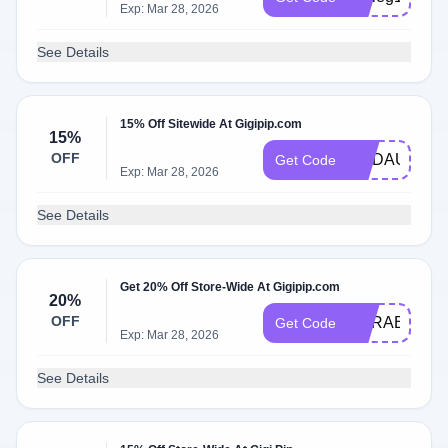
Exp: Mar 28, 2026
See Details
15% Off Sitewide At Gigipip.com
15%
OFF
MADAUER15
Get Code
Exp: Mar 28, 2026
See Details
Get 20% Off Store-Wide At Gigipip.com
20%
OFF
CARABF20
Get Code
Exp: Mar 28, 2026
See Details