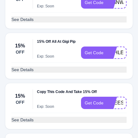
CHINWE
Get Code
Exp: Soon
See Details
15% Off All At Gigi Pip
15%
OFF
ASHLEYS15
Get Code
Exp: Soon
See Details
Copy This Code And Take 15% Off
15%
OFF
FREESHIP
Get Code
Exp: Soon
See Details