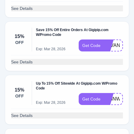
See Details
Save 15% Off Entire Orders At Gigipip.com
W/Promo Code
15%
OFF
SAVANNAH1
Get Code
Exp: Mar 28, 2026
See Details
Up To 15% Off Sitewide At Gigipip.com W/Promo
Code
15%
OFF
CHINWE
Get Code
Exp: Mar 28, 2026
See Details