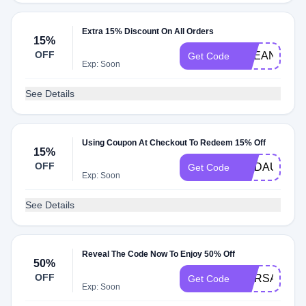
Extra 15% Discount On All Orders
15%
OFF
BREANNA15
Get Code
Exp: Soon
See Details
Using Coupon At Checkout To Redeem 15% Off
15%
OFF
MADAUER15
Get Code
Exp: Soon
See Details
Reveal The Code Now To Enjoy 50% Off
50%
OFF
MARSAIS
Get Code
Exp: Soon