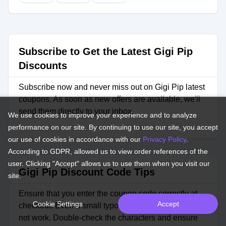
Subscribe to Get the Latest Gigi Pip
Discounts
Subscribe now and never miss out on Gigi Pip latest
coupons. As soon as new offers are available, we'll
send them directly to your inbox.
We use cookies to improve your experience and to analyze
performance on our site. By continuing to use our site, you accept
our use of cookies in accordance with our
Privacy Policy
.
According to GDPR, allowed us to view order references of the
user. Clicking "Accept" allows us to use them when you visit our
Gigi Pip Discount Code Tips
site.
Ensure that you enter the coupon code correctly at
Cookie Settings
Accept
checkout. Even a small typo can cause the code to
not work. Double-check the characters and ensure