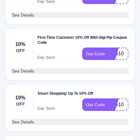
Exp: Soon
See Details
First Time Customer 10% Off With Gigi Pip Coupon
Code
10%
OFF
new10
Get Code
Exp: Soon
See Details
Smart Shopping: Up To 10% Off
10%
OFF
take10
Get Code
Exp: Soon
See Details