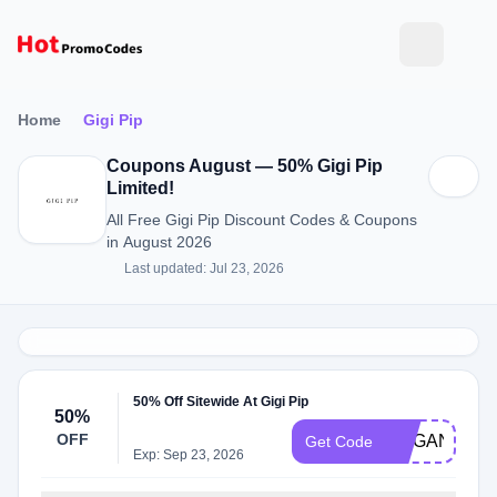
Home
Gigi Pip
Coupons August — 50% Gigi Pip
Limited!
All Free Gigi Pip Discount Codes & Coupons
in August 2026
Last updated: Jul 23, 2026
50% Off Sitewide At Gigi Pip
50%
OFF
MEGAN50
Get Code
Exp: Sep 23, 2026