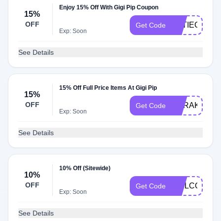
Enjoy 15% Off With Gigi Pip Coupon
15%
OFF
KATIEG15
Get Code
Exp: Soon
See Details
15% Off Full Price Items At Gigi Pip
15%
OFF
CARAK15
Get Code
Exp: Soon
See Details
10% Off (Sitewide)
10%
OFF
WELCOME1
Get Code
Exp: Soon
See Details