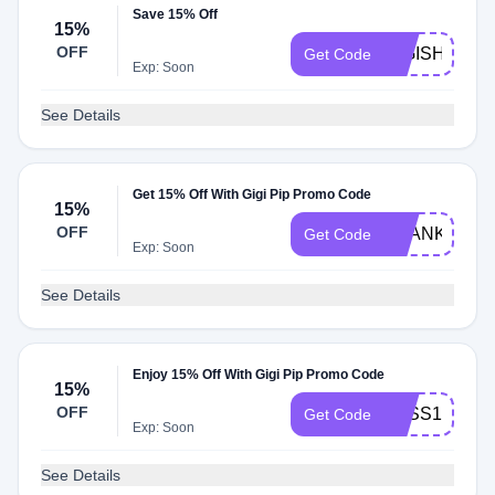
Save 15% Off
15%
OFF
GIGISHIP
Get Code
Exp: Soon
See Details
Get 15% Off With Gigi Pip Promo Code
15%
OFF
THANKYOU1
Get Code
Exp: Soon
See Details
Enjoy 15% Off With Gigi Pip Promo Code
15%
OFF
TESS15
Get Code
Exp: Soon
See Details