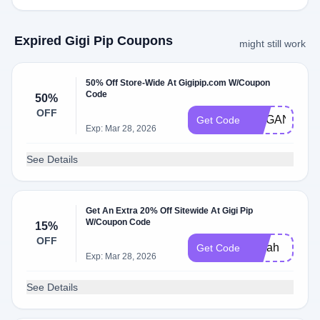
Expired Gigi Pip Coupons
might still work
50% Off Store-Wide At Gigipip.com W/Coupon
Code
50%
OFF
MEGAN50
Get Code
Exp: Mar 28, 2026
See Details
Get An Extra 20% Off Sitewide At Gigi Pip
W/Coupon Code
15%
OFF
Sarah
Get Code
Exp: Mar 28, 2026
See Details