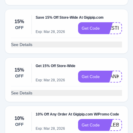
Save 15% Off Store-Wide At Gigipip.com
15%
OFF
KRISTIN15
Get Code
Exp: Mar 28, 2026
See Details
Get 15% Off Store-Wide
15%
OFF
THANKYOU1
Get Code
Exp: Mar 28, 2026
See Details
10% Off Any Order At Gigipip.com W/Promo Code
10%
OFF
CELEBRATE
Get Code
Exp: Mar 28, 2026