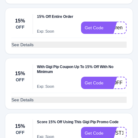
15% Off Entire Order
15%
OFF
Lauren
Get Code
Exp: Soon
See Details
With Gigi Pip Coupon Up To 15% Off With No
Minimum
15%
OFF
15OFF
Get Code
Exp: Soon
See Details
Score 15% Off Using This Gigi Pip Promo Code
15%
OFF
FIRST15
Get Code
Exp: Soon