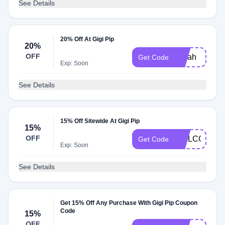
See Details
20% Off At Gigi Pip
20%
OFF
Sarah
Get Code
Exp: Soon
See Details
15% Off Sitewide At Gigi Pip
15%
OFF
WELCOMEB
Get Code
Exp: Soon
See Details
Get 15% Off Any Purchase With Gigi Pip Coupon
Code
15%
OFF