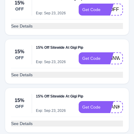
15%
OFF
15OFF
Get Code
Exp: Sep 23, 2026
See Details
15% Off Sitewide At Gigi Pip
15%
OFF
CHINWE
Get Code
Exp: Sep 23, 2026
See Details
15% Off Sitewide At Gigi Pip
15%
OFF
THANKYOU1
Get Code
Exp: Sep 23, 2026
See Details