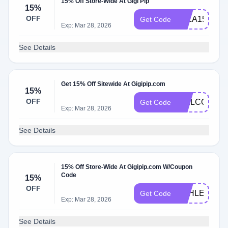
15% Off Store-Wide At Gigi Pip
15%
OFF
ELLA15
Get Code
Exp: Mar 28, 2026
See Details
Get 15% Off Sitewide At Gigipip.com
15%
OFF
WELCOMEB
Get Code
Exp: Mar 28, 2026
See Details
15% Off Store-Wide At Gigipip.com W/Coupon
Code
15%
OFF
ASHLEYS15
Get Code
Exp: Mar 28, 2026
See Details