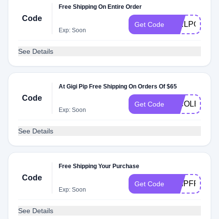
Free Shipping On Entire Order
Code
GIRLPOWER
Get Code
Exp: Soon
See Details
At Gigi Pip Free Shipping On Orders Of $65
Code
NICOLEJANI
Get Code
Exp: Soon
See Details
Free Shipping Your Purchase
Code
SHIPFREE
Get Code
Exp: Soon
See Details