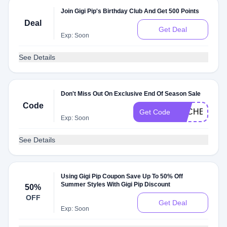
Join Gigi Pip's Birthday Club And Get 500 Points
Deal
Get Deal
Exp: Soon
See Details
Don't Miss Out On Exclusive End Of Season Sale
Code
DLCHECKS1
Get Code
Exp: Soon
See Details
Using Gigi Pip Coupon Save Up To 50% Off
Summer Styles With Gigi Pip Discount
50%
OFF
Get Deal
Exp: Soon