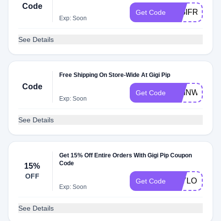
Code
GIGIFREESH
Get Code
Exp: Soon
See Details
Free Shipping On Store-Wide At Gigi Pip
Code
LIVINWITHK
Get Code
Exp: Soon
See Details
Get 15% Off Entire Orders With Gigi Pip Coupon
Code
15%
OFF
TAYLOURH1
Get Code
Exp: Soon
See Details