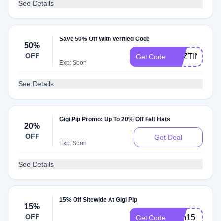
See Details
Save 50% Off With Verified Code
50%
OFF
DEZTINEE
Get Code
Exp: Soon
See Details
Gigi Pip Promo: Up To 20% Off Felt Hats
20%
OFF
Get Deal
Exp: Soon
See Details
15% Off Sitewide At Gigi Pip
15%
OFF
faith15
Get Code