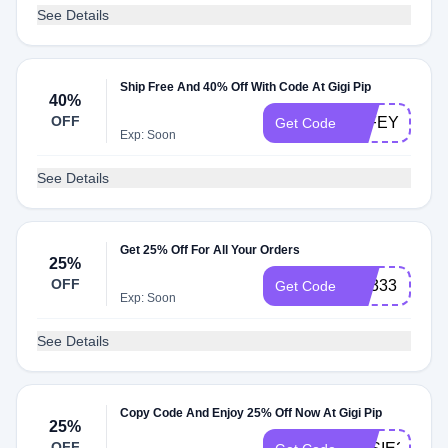
See Details
Ship Free And 40% Off With Code At Gigi Pip
40%
OFF
WIFEY
Get Code
Exp: Soon
See Details
Get 25% Off For All Your Orders
25%
OFF
VB333
Get Code
Exp: Soon
See Details
Copy Code And Enjoy 25% Off Now At Gigi Pip
25%
OFF