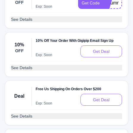
OFF
Autumn15
Get Code
Exp: Soon
See Details
10% Off Your Order With Gigipip Email Sign Up
10%
OFF
Get Deal
Exp: Soon
See Details
Free Us Shipping On Orders Over $200
Deal
Get Deal
Exp: Soon
See Details