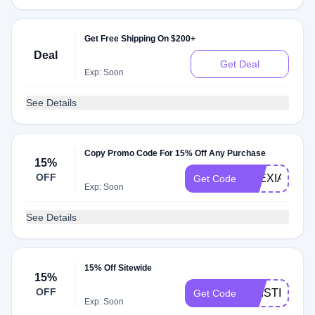
Get Free Shipping On $200+
Deal
Get Deal
Exp: Soon
See Details
Copy Promo Code For 15% Off Any Purchase
15%
OFF
ALEXIA15
Get Code
Exp: Soon
See Details
15% Off Sitewide
15%
OFF
KRISTIN15
Get Code
Exp: Soon