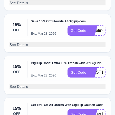
See Details
Save 15% Off Sitewide At Gigipip.com
15%
OFF
yoseline15
Get Code
Exp: Mar 28, 2026
See Details
Gigi Pip Code: Extra 15% Off Sitewide At Gigi Pip
15%
OFF
FIRST15
Get Code
Exp: Mar 28, 2026
See Details
Get 15% Off All Orders With Gigi Pip Coupon Code
15%
OFF
Katieg15
Get Code