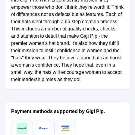
empower those who don't think they're worth it. Think
of differences not as defects but as features. Each of
their hats went through a 66-step creation process.
This includes a number of quality checks, checks
and attention to detail that make Gigi Pip - the
premier women's hat brand. It's also how they fulfill
their mission to instill confidence in women and the
"hats" they wear. They believe a good hat can boost
a woman's confidence. They hope that, even in a
small way, the hats will encourage women to accept
their leadership roles as they do!
Payment methods supported by Gigi Pip.