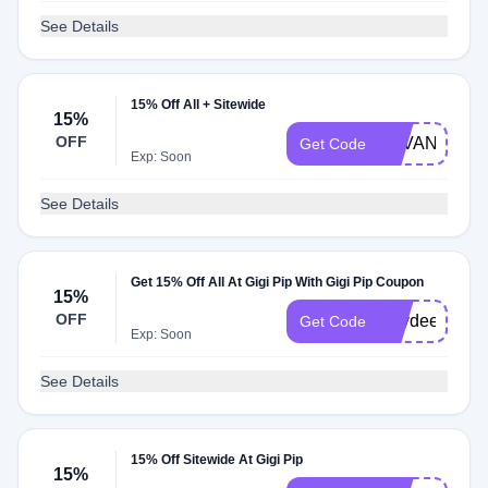
See Details
15% Off All + Sitewide
15%
OFF
SAVANNAH1
Get Code
Exp: Soon
See Details
Get 15% Off All At Gigi Pip With Gigi Pip Coupon
15%
OFF
Kaydee15
Get Code
Exp: Soon
See Details
15% Off Sitewide At Gigi Pip
15%