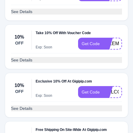
See Details
Take 10% Off With Voucher Code
10%
OFF
ELLEMULEN
Get Code
Exp: Soon
See Details
Exclusive 10% Off At Gigipip.com
10%
OFF
WELCOME1
Get Code
Exp: Soon
See Details
Free Shipping On Site-Wide At Gigipip.com