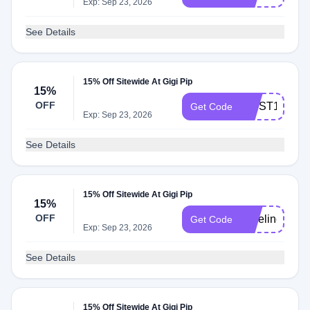
Exp: Sep 23, 2026
See Details
15% Off Sitewide At Gigi Pip
15%
OFF
FIRST15
Get Code
Exp: Sep 23, 2026
See Details
15% Off Sitewide At Gigi Pip
15%
OFF
yoseline15
Get Code
Exp: Sep 23, 2026
See Details
15% Off Sitewide At Gigi Pip