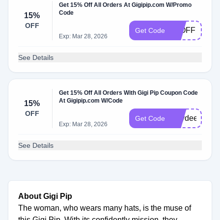
Get 15% Off All Orders At Gigipip.com W/Promo
Code
15%
OFF
15OFF
Get Code
Exp: Mar 28, 2026
See Details
Get 15% Off All Orders With Gigi Pip Coupon Code
At Gigipip.com W/Code
15%
OFF
Kaydee15
Get Code
Exp: Mar 28, 2026
See Details
About Gigi Pip
The woman, who wears many hats, is the muse of
this Gigi Pip. With its confidently mission, they