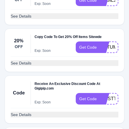
KASIE25
Get Code
Exp: Soon
See Details
Copy Code To Get 20% Off Items Sitewde
20%
OFF
AUTUMNBF2
Get Code
Exp: Soon
See Details
Receive An Exclusive Discount Code At
Gigipip.com
Code
FIRSTTIMER
Get Code
Exp: Soon
See Details