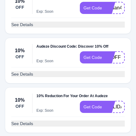
10%
OFF
Aydan497
Get Code
Exp: Soon
See Details
Audeze Discount Code: Discover 10% Off
10%
OFF
10OFF
Get Code
Exp: Soon
See Details
10% Reduction For Your Order At Audeze
10%
OFF
HOLIDAYHE
Get Code
Exp: Soon
See Details