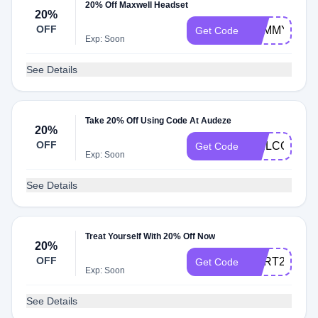
20% Off Maxwell Headset
20%
OFF
SAMMYFOS
Get Code
Exp: Soon
See Details
Take 20% Off Using Code At Audeze
20%
OFF
WELCOME2
Get Code
Exp: Soon
See Details
Treat Yourself With 20% Off Now
20%
OFF
CART20
Get Code
Exp: Soon
See Details