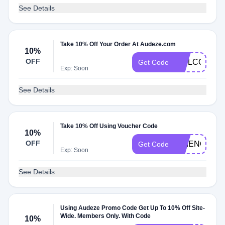
See Details
Take 10% Off Your Order At Audeze.com
10%
OFF
WELCOME1
Get Code
Exp: Soon
See Details
Take 10% Off Using Voucher Code
10%
OFF
SCIENCE
Get Code
Exp: Soon
See Details
Using Audeze Promo Code Get Up To 10% Off Site-
Wide. Members Only. With Code
10%