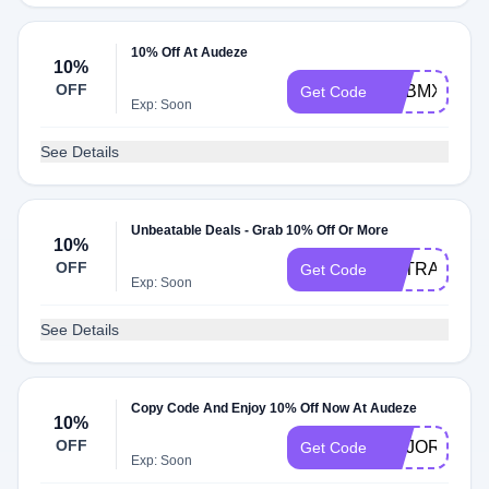
10% Off At Audeze
10%
OFF
ADBMX
Get Code
Exp: Soon
See Details
Unbeatable Deals - Grab 10% Off Or More
10%
OFF
EXTRA10
Get Code
Exp: Soon
See Details
Copy Code And Enjoy 10% Off Now At Audeze
10%
OFF
MAJORHIFI
Get Code
Exp: Soon