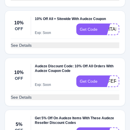
10% Off All + Sitewide With Audeze Coupon
10%
OFF
MILITARY
Get Code
Exp: Soon
See Details
Audeze Discount Code: 10% Off All Orders With
Audeze Coupon Code
10%
OFF
REFERRAL
Get Code
Exp: Soon
See Details
Get 5% Off On Audeze Items With These Audeze
Reseller Discount Codes
5%