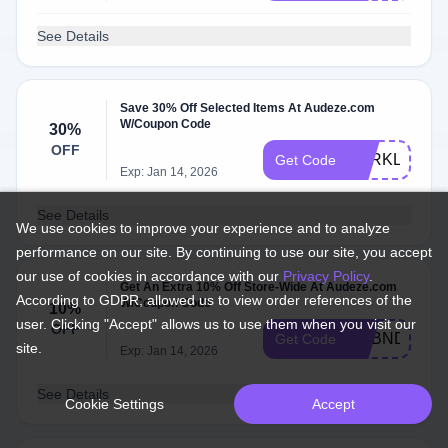
See Details
Save 30% Off Selected Items At Audeze.com
W/Coupon Code
30%
OFF
BERKLEE30
Get Code
Exp: Jan 14, 2026
See Details
We use cookies to improve your experience and to analyze
performance on our site. By continuing to use our site, you accept
our use of cookies in accordance with our
Privacy Policy
.
Get An Extra 10% Off Store-Wide At Audeze.com
According to GDPR, allowed us to view order references of the
W/Coupon Code
10%
user. Clicking "Accept" allows us to use them when you visit our
OFF
ADBND
Get Code
site.
Exp: Jan 14, 2026
See Details
Cookie Settings
Accept