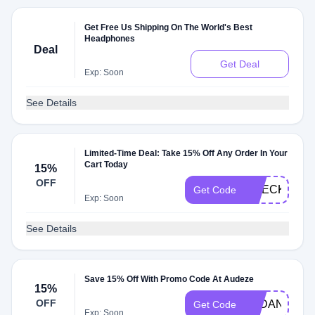
Get Free Us Shipping On The World's Best
Headphones
Deal
Get Deal
Exp: Soon
See Details
Limited-Time Deal: Take 15% Off Any Order In Your
Cart Today
15%
OFF
CHECKMATE
Get Code
Exp: Soon
See Details
Save 15% Off With Promo Code At Audeze
15%
OFF
AYDAN15
Get Code
Exp: Soon