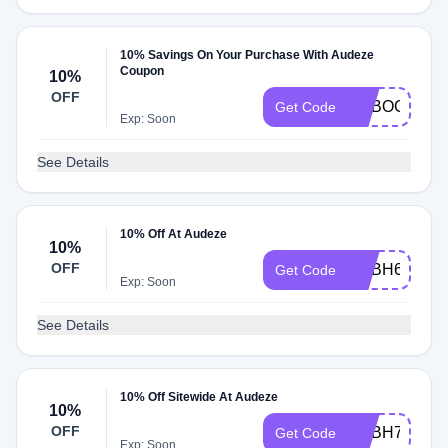
10% Savings On Your Purchase With Audeze
Coupon
10%
OFF
ADBOC
Get Code
Exp: Soon
See Details
10% Off At Audeze
10%
OFF
ADBH6
Get Code
Exp: Soon
See Details
10% Off Sitewide At Audeze
10%
OFF
ADBH7
Get Code
Exp: Soon