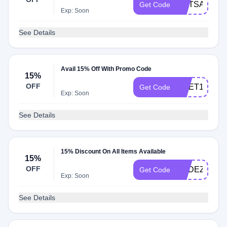
HOTSAVE
Get Code
Exp: Soon
See Details
Avail 15% Off With Promo Code
15%
OFF
CNET15
Get Code
Exp: Soon
See Details
15% Discount On All Items Available
15%
OFF
AUDEZE15
Get Code
Exp: Soon
See Details