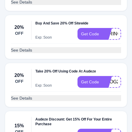
See Details
Buy And Save 20% Off Sitewide
20%
OFF
SPRING15
Get Code
Exp: Soon
See Details
Take 20% Off Using Code At Audeze
20%
OFF
GOOG20
Get Code
Exp: Soon
See Details
Audeze Discount: Get 15% Off For Your Entire
Purchase
15%
OFF