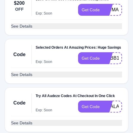
$200
OFF
MWMADZ20
Get Code
Exp: Soon
See Details
Selected Orders At Amazing Prices: Huge Savings
Code
BUBB1ES
Get Code
Exp: Soon
See Details
Try All Audeze Codes At Checkout In One Click
Code
DEALAM
Get Code
Exp: Soon
See Details