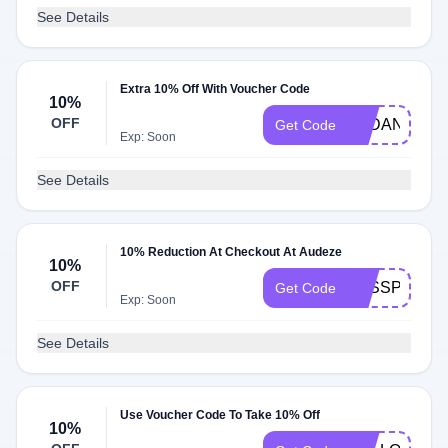
See Details
Extra 10% Off With Voucher Code
10%
OFF
AYDAN597
Get Code
Exp: Soon
See Details
10% Reduction At Checkout At Audeze
10%
OFF
PASSPORT2
Get Code
Exp: Soon
See Details
Use Voucher Code To Take 10% Off
10%