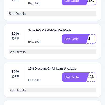
OFF
HELLO10
Get Code
Exp: Soon
See Details
Save 10% Off With Verified Code
10%
OFF
FABI
Get Code
Exp: Soon
See Details
10% Discount On All Items Available
10%
OFF
AYDAN10
Get Code
Exp: Soon
See Details