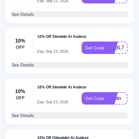
Exp: Sep 23, 2026
See Details
10% Off Sitewide At Audeze
10%
OFF
ADBL7
Get Code
Exp: Sep 23, 2026
See Details
10% Off Sitewide At Audeze
10%
OFF
Adbtn
Get Code
Exp: Sep 23, 2026
See Details
10% Off (Sitewide) At Audeze