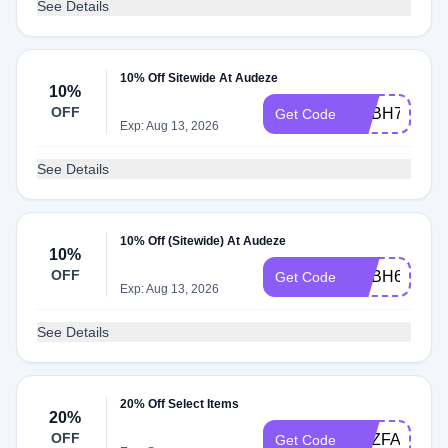
See Details
10% Off Sitewide At Audeze
10%
OFF
ADBH7
Get Code
Exp: Aug 13, 2026
See Details
10% Off (Sitewide) At Audeze
10%
OFF
ADBH6
Get Code
Exp: Aug 13, 2026
See Details
20% Off Select Items
20%
OFF
ADZFACEBO
Get Code