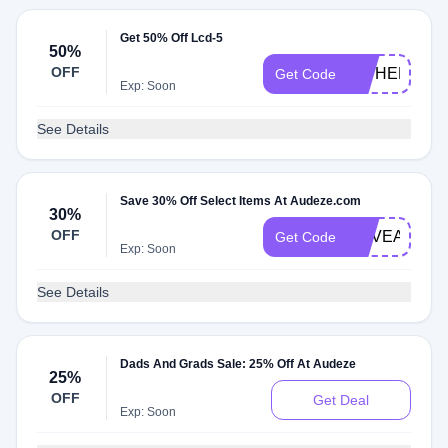
Get 50% Off Lcd-5
50%
OFF
CIPHER
Get Code
Exp: Soon
See Details
Save 30% Off Select Items At Audeze.com
30%
OFF
REVEALM1
Get Code
Exp: Soon
See Details
Dads And Grads Sale: 25% Off At Audeze
25%
OFF
Get Deal
Exp: Soon