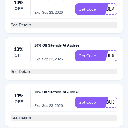
10%
OFF
ADBLA
Get Code
Exp: Sep 23, 2026
See Details
10% Off Sitewide At Audeze
10%
OFF
ADBL6
Get Code
Exp: Sep 23, 2026
See Details
10% Off Sitewide At Audeze
10%
OFF
ADBU1
Get Code
Exp: Sep 23, 2026
See Details