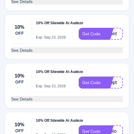
See Details
10% Off Sitewide At Audeze
10%
OFF
Adbnt
Get Code
Exp: Sep 23, 2026
See Details
10% Off Sitewide At Audeze
10%
OFF
Adbpt
Get Code
Exp: Sep 23, 2026
See Details
10% Off Sitewide At Audeze
10%
OFF
Adblo
Get Code