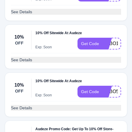
See Details
10% Off Sitewide At Audeze
10%
OFF
ADBO1
Get Code
Exp: Soon
See Details
10% Off Sitewide At Audeze
10%
OFF
ADBO5
Get Code
Exp: Soon
See Details
Audeze Promo Code: Get Up To 10% Off Store-