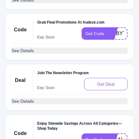
See Details
Grab Final Promotions At Audeze.com
Code
AXIBYTE
Get Code
Exp: Soon
See Details
Join The Newsletter Program
Deal
Get Deal
Exp: Soon
See Details
Enjoy Sitewide Savings Across All Categories—
Shop Today
Code