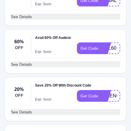
3KSALE
Get Code
Exp: Soon
See Details
Avail 60% Off Audeze
60%
OFF
RVL60
Get Code
Exp: Soon
See Details
Save 20% Off With Discount Code
20%
OFF
SCIENCEAY
Get Code
Exp: Soon
See Details