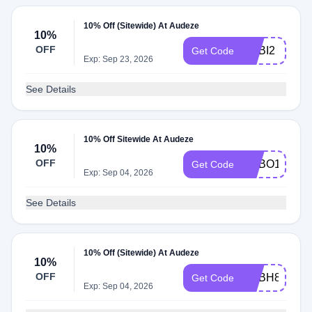
10% Off (Sitewide) At Audeze
10%
OFF
ADBI2
Get Code
Exp: Sep 23, 2026
See Details
10% Off Sitewide At Audeze
10%
OFF
ADBO1
Get Code
Exp: Sep 04, 2026
See Details
10% Off (Sitewide) At Audeze
10%
OFF
ADBH8
Get Code
Exp: Sep 04, 2026