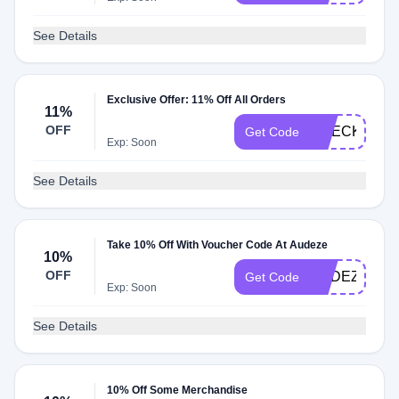
See Details
Exclusive Offer: 11% Off All Orders
11%
OFF
CHECKMATE
Get Code
Exp: Soon
See Details
Take 10% Off With Voucher Code At Audeze
10%
OFF
AUDEZE
Get Code
Exp: Soon
See Details
10% Off Some Merchandise