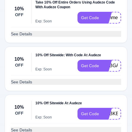
Take 10% Off Entire Orders Using Audeze Code
With Audeze Coupon
10%
OFF
sommer10
Get Code
Exp: Soon
See Details
10% Off Sitewide: With Code At Audeze
10%
OFF
ADBGA
Get Code
Exp: Soon
See Details
10% Off Sitewide At Audeze
10%
OFF
ADBKB
Get Code
Exp: Soon
See Details