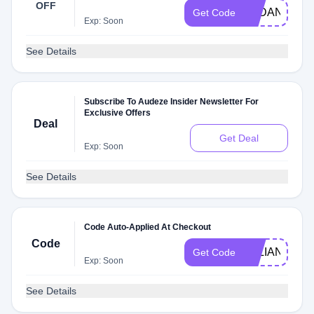
OFF
AYDAN
Get Code
Exp: Soon
See Details
Subscribe To Audeze Insider Newsletter For
Exclusive Offers
Deal
Get Deal
Exp: Soon
See Details
Code Auto-Applied At Checkout
Code
ALLIANCE
Get Code
Exp: Soon
See Details