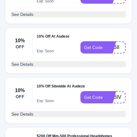
Exp: Soon
See Details
10% Off At Audeze
10%
OFF
ADBII
Get Code
Exp: Soon
See Details
10% Off Sitewide At Audeze
10%
OFF
ADBIV
Get Code
Exp: Soon
See Details
$200 Off Mm-500 Professional Headphones