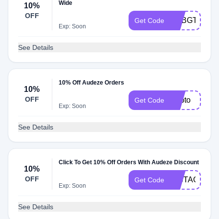
Wide
10%
OFF
ADBGT
Get Code
Exp: Soon
See Details
10% Off Audeze Orders
10%
OFF
Adbto
Get Code
Exp: Soon
See Details
Click To Get 10% Off Orders With Audeze Discount
10%
OFF
INSTAGRAM
Get Code
Exp: Soon
See Details