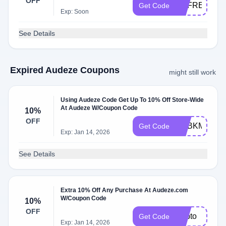
OFF
UKFREEDEL
Get Code
Exp: Soon
See Details
Expired Audeze Coupons
might still work
Using Audeze Code Get Up To 10% Off Store-Wide
At Audeze W/Coupon Code
10%
OFF
ADBKM
Get Code
Exp: Jan 14, 2026
See Details
Extra 10% Off Any Purchase At Audeze.com
W/Coupon Code
10%
OFF
Adbto
Get Code
Exp: Jan 14, 2026