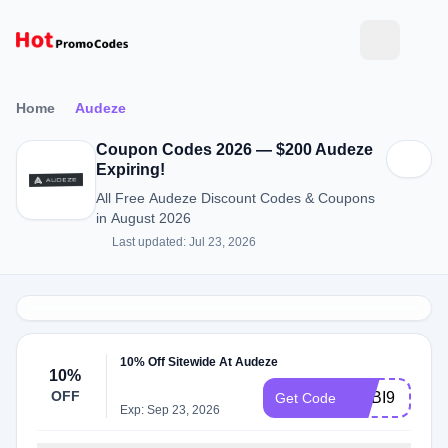
Home
Audeze
Coupon Codes 2026 — $200 Audeze
Expiring!
All Free Audeze Discount Codes & Coupons
in August 2026
Last updated: Jul 23, 2026
10% Off Sitewide At Audeze
10%
OFF
ADBI9
Get Code
Exp: Sep 23, 2026