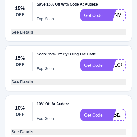
Save 15% Off With Code At Audeze
15%
OFF
BIENVENUE
Get Code
Exp: Soon
See Details
Score 15% Off By Using The Code
15%
OFF
WELCOME1
Get Code
Exp: Soon
See Details
10% Off At Audeze
10%
OFF
ADBI2
Get Code
Exp: Soon
See Details