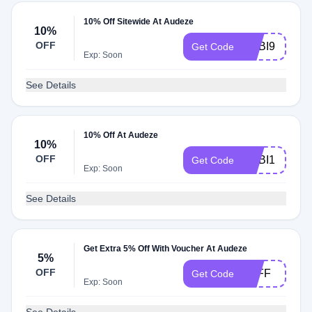
10% Off Sitewide At Audeze
10%
OFF
ADBI9
Get Code
Exp: Soon
See Details
10% Off At Audeze
10%
OFF
ADBI1
Get Code
Exp: Soon
See Details
Get Extra 5% Off With Voucher At Audeze
5%
OFF
5OFF
Get Code
Exp: Soon