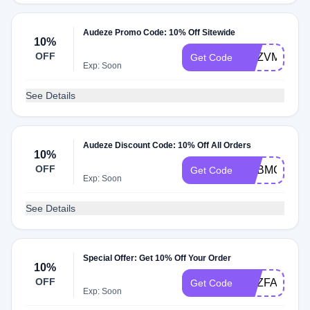
Audeze Promo Code: 10% Off Sitewide
10%
OFF
ADZVMP10
Get Code
Exp: Soon
See Details
Audeze Discount Code: 10% Off All Orders
10%
OFF
ADBMC
Get Code
Exp: Soon
See Details
Special Offer: Get 10% Off Your Order
10%
OFF
ADZFACEB
Get Code
Exp: Soon