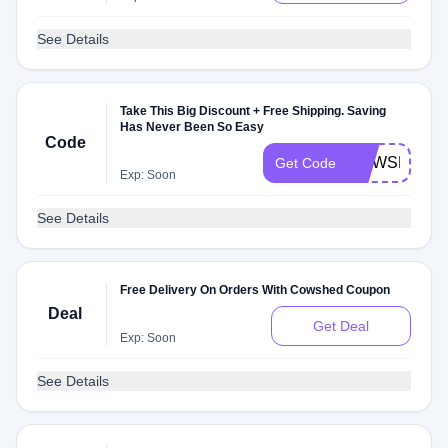
See Details
Take This Big Discount + Free Shipping. Saving
Has Never Been So Easy
Code
COWSHED2
Get Code
Exp: Soon
See Details
Free Delivery On Orders With Cowshed Coupon
Deal
Get Deal
Exp: Soon
See Details