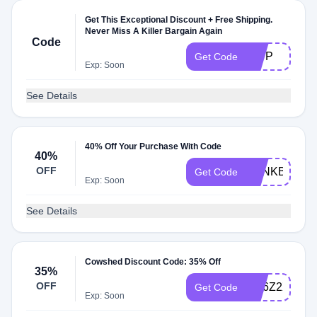
Get This Exceptional Discount + Free Shipping.
Never Miss A Killer Bargain Again
Code
GWP
Get Code
Exp: Soon
See Details
40% Off Your Purchase With Code
40%
OFF
BANKBLISS
Get Code
Exp: Soon
See Details
Cowshed Discount Code: 35% Off
35%
OFF
SC6Z2X35
Get Code
Exp: Soon