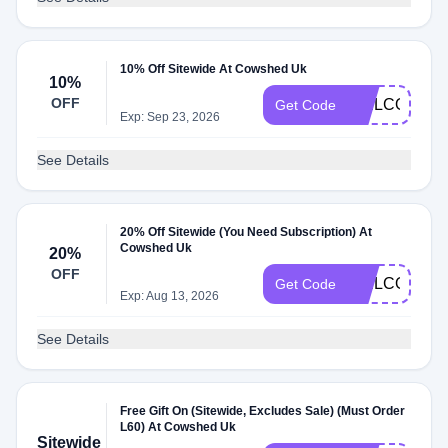
10% Off Sitewide At Cowshed Uk
10%
OFF
WELCOME1
Get Code
Exp: Sep 23, 2026
See Details
20% Off Sitewide (You Need Subscription) At
Cowshed Uk
20%
OFF
WELCOME2
Get Code
Exp: Aug 13, 2026
See Details
Free Gift On (Sitewide, Excludes Sale) (Must Order
L60) At Cowshed Uk
Sitewide