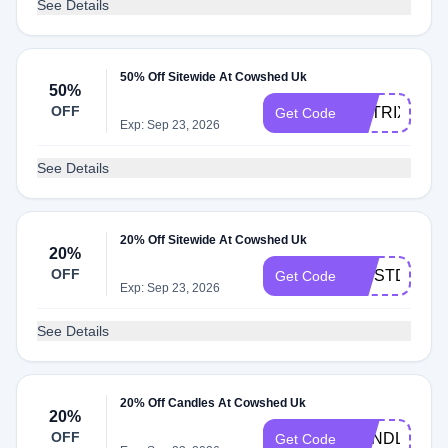
See Details
50% Off Sitewide At Cowshed Uk
50%
OFF
MATRIX50
Get Code
Exp: Sep 23, 2026
See Details
20% Off Sitewide At Cowshed Uk
20%
OFF
FIRSTDIP20
Get Code
Exp: Sep 23, 2026
See Details
20% Off Candles At Cowshed Uk
20%
OFF
CANDLE20
Get Code