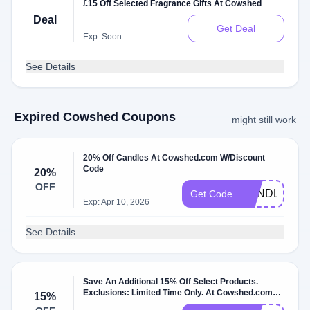
£15 Off Selected Fragrance Gifts At Cowshed
Deal
Get Deal
Exp: Soon
See Details
Expired Cowshed Coupons
might still work
20% Off Candles At Cowshed.com W/Discount
Code
20%
OFF
CANDLE20
Get Code
Exp: Apr 10, 2026
See Details
Save An Additional 15% Off Select Products.
Exclusions: Limited Time Only. At Cowshed.com
15%
W/Discount Code.