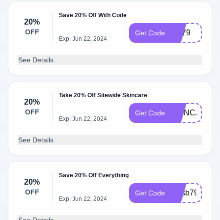
Save 20% Off With Code
20%
OFF
jou79
Get Code
Exp: Jun 22, 2024
See Details
Take 20% Off Sitewide Skincare
20%
OFF
SKINCARE2
Get Code
Exp: Jun 22, 2024
See Details
Save 20% Off Everything
20%
OFF
fyusb79
Get Code
Exp: Jun 22, 2024