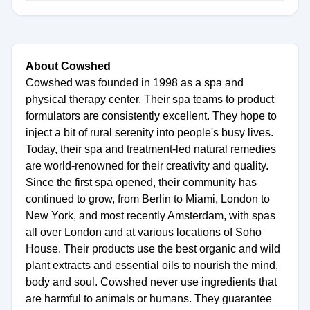
About Cowshed
Cowshed was founded in 1998 as a spa and
physical therapy center. Their spa teams to product
formulators are consistently excellent. They hope to
inject a bit of rural serenity into people's busy lives.
Today, their spa and treatment-led natural remedies
are world-renowned for their creativity and quality.
Since the first spa opened, their community has
continued to grow, from Berlin to Miami, London to
New York, and most recently Amsterdam, with spas
all over London and at various locations of Soho
House. Their products use the best organic and wild
plant extracts and essential oils to nourish the mind,
body and soul. Cowshed never use ingredients that
are harmful to animals or humans. They guarantee