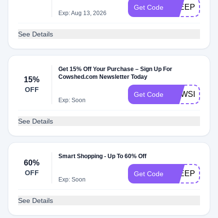
SLEEP60
Get Code
Exp: Aug 13, 2026
See Details
Get 15% Off Your Purchase – Sign Up For
Cowshed.com Newsletter Today
15%
OFF
NEWSLETTE
Get Code
Exp: Soon
See Details
Smart Shopping - Up To 60% Off
60%
OFF
SLEEP60
Get Code
Exp: Soon
See Details