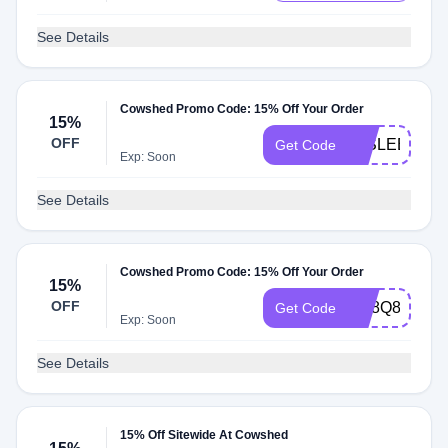
See Details
Cowshed Promo Code: 15% Off Your Order
15%
OFF
10SLEEPS
Get Code
Exp: Soon
See Details
Cowshed Promo Code: 15% Off Your Order
15%
OFF
SC8Q894B
Get Code
Exp: Soon
See Details
15% Off Sitewide At Cowshed