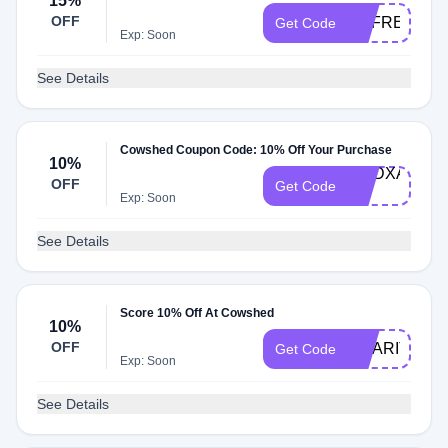
15%
OFF
REFRESH15
Get Code
Exp: Soon
See Details
Cowshed Coupon Code: 10% Off Your Purchase
10%
DMDXALDO-
OFF
Get Code
10
Exp: Soon
See Details
Score 10% Off At Cowshed
10%
OFF
CHARITY10
Get Code
Exp: Soon
See Details