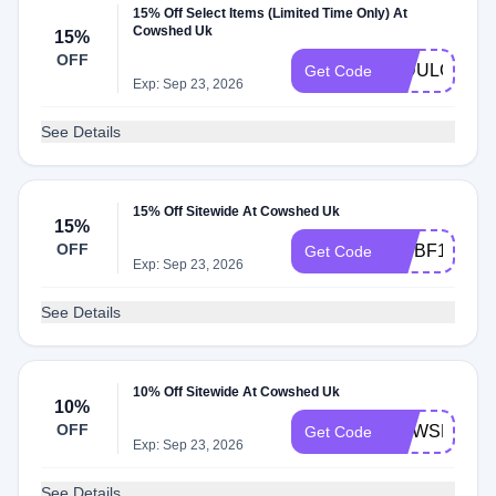
15% Off Select Items (Limited Time Only) At
Cowshed Uk
15%
OFF
INDULGE15
Get Code
Exp: Sep 23, 2026
See Details
15% Off Sitewide At Cowshed Uk
15%
OFF
VIPBF15
Get Code
Exp: Sep 23, 2026
See Details
10% Off Sitewide At Cowshed Uk
10%
OFF
COWSHED1
Get Code
Exp: Sep 23, 2026
See Details