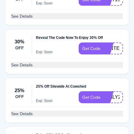
Exp: Soon
See Details
Reveal The Code Now To Enjoy 30% Off
30%
OFF
WINTER30
Get Code
Exp: Soon
See Details
25% Off Sitewide At Cowshed
25%
OFF
EMILY25
Get Code
Exp: Soon
See Details