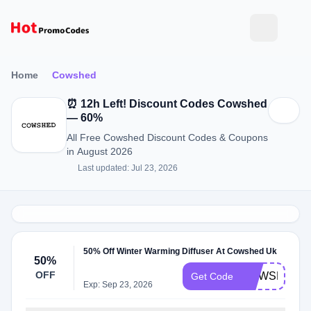
Home
Cowshed
⏰ 12h Left! Discount Codes Cowshed
— 60%
All Free Cowshed Discount Codes & Coupons
in August 2026
Last updated: Jul 23, 2026
50% Off Winter Warming Diffuser At Cowshed Uk
50%
OFF
COWSHED2
Get Code
Exp: Sep 23, 2026