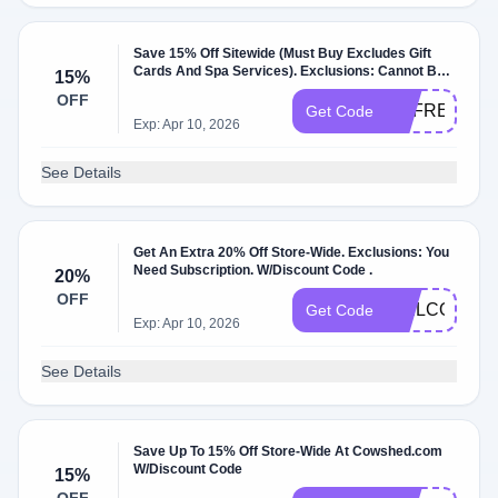
Save 15% Off Sitewide (Must Buy Excludes Gift
Cards And Spa Services). Exclusions: Cannot Be
15%
Used In Conjunction With Other Discounts Or
OFF
Discounts.
REFRESH15
Get Code
Exp: Apr 10, 2026
See Details
Get An Extra 20% Off Store-Wide. Exclusions: You
Need Subscription. W/Discount Code .
20%
OFF
WELCOME2
Get Code
Exp: Apr 10, 2026
See Details
Save Up To 15% Off Store-Wide At Cowshed.com
W/Discount Code
15%