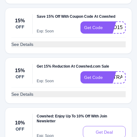
Save 15% Off With Coupon Code At Cowshed
15%
OFF
NED15
Get Code
Exp: Soon
See Details
Get 15% Reduction At Cowshed.com Sale
15%
OFF
EXTRA15
Get Code
Exp: Soon
See Details
Cowshed: Enjoy Up To 10% Off With Join
Newsletter
10%
OFF
Get Deal
Exp: Soon