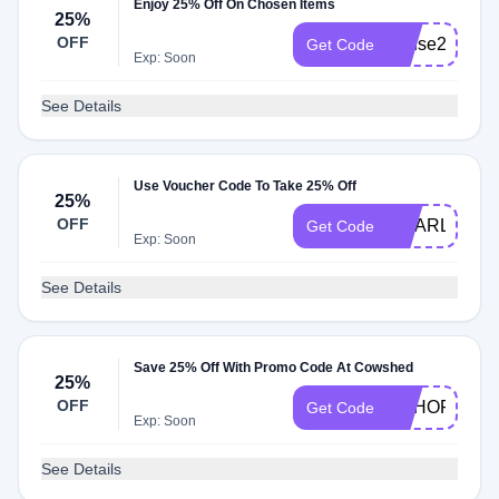
Enjoy 25% Off On Chosen Items
25%
OFF
house25
Get Code
Exp: Soon
See Details
Use Voucher Code To Take 25% Off
25%
OFF
CHARLOTTE
Get Code
Exp: Soon
See Details
Save 25% Off With Promo Code At Cowshed
25%
OFF
SOHOFRIEN
Get Code
Exp: Soon
See Details