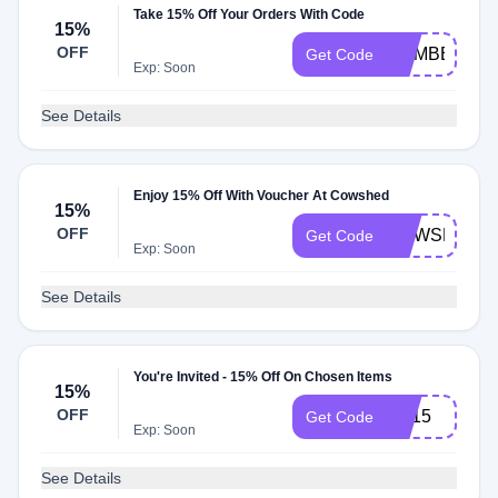
Take 15% Off Your Orders With Code
15%
OFF
MEMBER15
Get Code
Exp: Soon
See Details
Enjoy 15% Off With Voucher At Cowshed
15%
OFF
COWSHED1
Get Code
Exp: Soon
See Details
You're Invited - 15% Off On Chosen Items
15%
OFF
ES15
Get Code
Exp: Soon
See Details