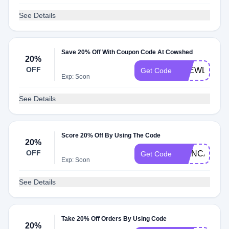
See Details
Save 20% Off With Coupon Code At Cowshed
20%
OFF
4NEWLOOK
Get Code
Exp: Soon
See Details
Score 20% Off By Using The Code
20%
OFF
SKINCARE2
Get Code
Exp: Soon
See Details
Take 20% Off Orders By Using Code
20%