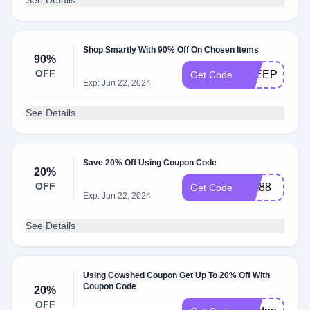
See Details
Shop Smartly With 90% Off On Chosen Items
90%
OFF
SLEEP90
Get Code
Exp: Jun 22, 2024
See Details
Save 20% Off Using Coupon Code
20%
OFF
dpx88
Get Code
Exp: Jun 22, 2024
See Details
Using Cowshed Coupon Get Up To 20% Off With
Coupon Code
20%
OFF