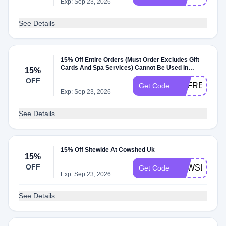
Exp: Sep 23, 2026
See Details
15% Off Entire Orders (Must Order Excludes Gift
Cards And Spa Services) Cannot Be Used In
15%
Conjunction With Other Promos Or Discounts At
OFF
Cowshed Uk
REFRESH15
Get Code
Exp: Sep 23, 2026
See Details
15% Off Sitewide At Cowshed Uk
15%
OFF
NEWSLETTE
Get Code
Exp: Sep 23, 2026
See Details