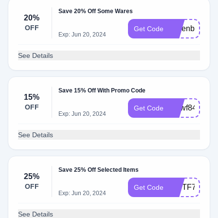
Save 20% Off Some Wares
20%
OFF
xjmenbz79
Get Code
Exp: Jun 20, 2024
See Details
Save 15% Off With Promo Code
15%
OFF
mpwf84
Get Code
Exp: Jun 20, 2024
See Details
Save 25% Off Selected Items
25%
OFF
IPVTF74
Get Code
Exp: Jun 20, 2024
See Details