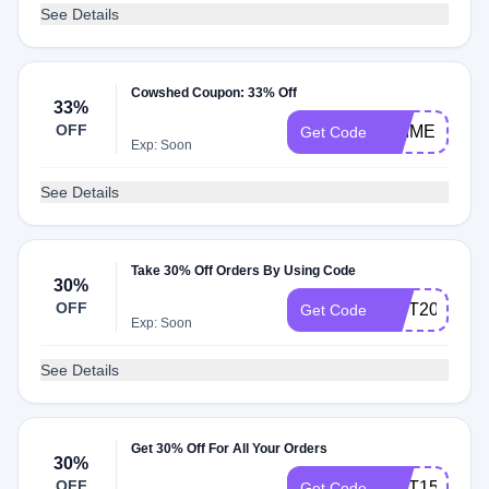
See Details
Cowshed Coupon: 33% Off
33%
OFF
PRIMER
Get Code
Exp: Soon
See Details
Take 30% Off Orders By Using Code
30%
OFF
GIFT200
Get Code
Exp: Soon
See Details
Get 30% Off For All Your Orders
30%
OFF
GIFT150
Get Code