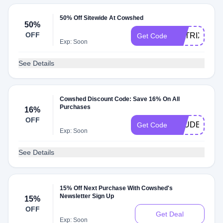
50% Off Sitewide At Cowshed
50%
OFF
MATRIX50
Get Code
Exp: Soon
See Details
Cowshed Discount Code: Save 16% On All
Purchases
16%
OFF
STUDENTB1
Get Code
Exp: Soon
See Details
15% Off Next Purchase With Cowshed's
Newsletter Sign Up
15%
OFF
Get Deal
Exp: Soon