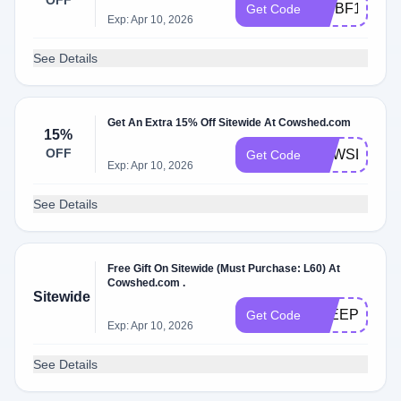
OFF
VIPBF15
Get Code
Exp: Apr 10, 2026
See Details
Get An Extra 15% Off Sitewide At Cowshed.com
15%
OFF
NEWSLETTE
Get Code
Exp: Apr 10, 2026
See Details
Free Gift On Sitewide (Must Purchase: L60) At
Cowshed.com .
Sitewide
SLEEP60
Get Code
Exp: Apr 10, 2026
See Details