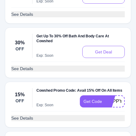
Exp: Soon
See Details
Get Up To 30% Off Bath And Body Care At
Cowshed
30%
OFF
Get Deal
Exp: Soon
See Details
Cowshed Promo Code: Avail 15% Off On All Items
15%
OFF
POPPY15
Get Code
Exp: Soon
See Details