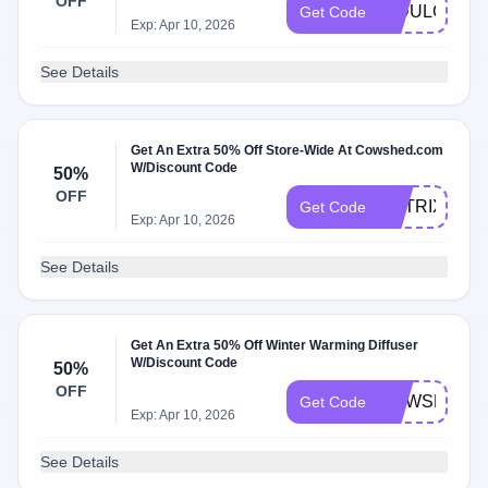
OFF
INDULGE15
Get Code
Exp: Apr 10, 2026
See Details
Get An Extra 50% Off Store-Wide At Cowshed.com
W/Discount Code
50%
OFF
MATRIX50
Get Code
Exp: Apr 10, 2026
See Details
Get An Extra 50% Off Winter Warming Diffuser
W/Discount Code
50%
OFF
COWSHED2
Get Code
Exp: Apr 10, 2026
See Details