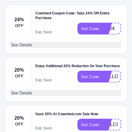
Cowshed Coupon Code: Take 24% Off Entire
Purchase
24%
OFF
BD24
Get Code
Exp: Soon
See Details
Enjoy Additional 20% Reduction On Your Purchase
20%
OFF
HELLO
Get Code
Exp: Soon
See Details
Save 20% At Cowshed.com Sale Now
20%
OFF
WELCOME2
Get Code
Exp: Soon