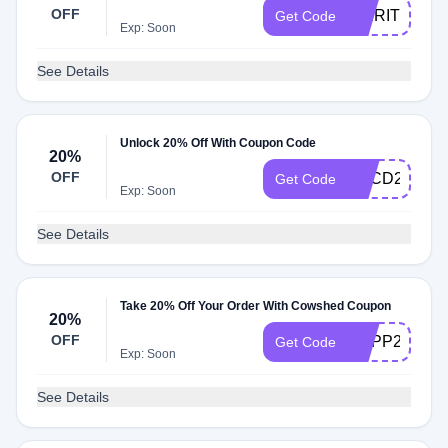
OFF
SPIRITOFS
Get Code
Exp: Soon
See Details
Unlock 20% Off With Coupon Code
20%
OFF
ABCD21
Get Code
Exp: Soon
See Details
Take 20% Off Your Order With Cowshed Coupon
20%
OFF
SUPP20
Get Code
Exp: Soon
See Details