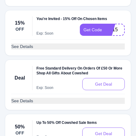
You're Invited - 15% Off On Chosen Items
15%
OFF
ES15
Get Code
Exp: Soon
See Details
Free Standard Delivery On Orders Of £50 Or More
Shop All Gifts About Cowshed
Deal
Get Deal
Exp: Soon
See Details
Up To 50% Off Cowshed Sale Items
50%
OFF
Get Deal