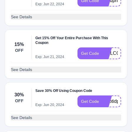
xfmdpnf79
Get Code
Exp: Jun 22, 2024
See Details
Get 15% Off Your Entire Purchase With This
Coupon
15%
OFF
WELCOME
Get Code
Exp: Jun 21, 2024
See Details
Save 30% Off Using Coupon Code
30%
OFF
gmbtidpx8
Get Code
Exp: Jun 20, 2024
See Details