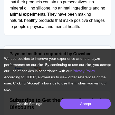
that their products contain no preservatives, no
mineral oil, no silicone, no animal ingredients and no
animal experiments. They have been making
natural, healthy products that make positive changes
to people's physical and mental health.
Payment methods supported by Cowshed.
We use cookies to improve your experience and to analyze
performance on our site. By continuing to use our site, you accept
our use of cookies in accordance with our
Privacy Policy
.
According to GDPR, allowed us to view order references of the
user. Clicking "Accept" allows us to use them when you visit our
site.
Subscribe to Get the Latest Cowshed
Cookie Settings
Accept
Discounts