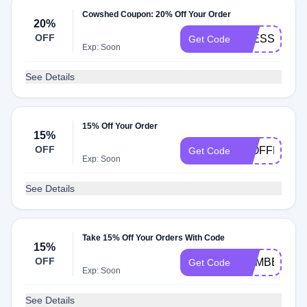
Cowshed Coupon: 20% Off Your Order
20%
OFF
ALESSANDR
Get Code
Exp: Soon
See Details
15% Off Your Order
15%
OFF
15OFFHONE
Get Code
Exp: Soon
See Details
Take 15% Off Your Orders With Code
15%
OFF
MEMBER15
Get Code
Exp: Soon
See Details