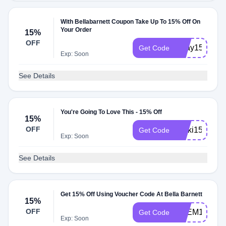
With Bellabarnett Coupon Take Up To 15% Off On
Your Order
15%
OFF
Ukay15
Get Code
Exp: Soon
See Details
You're Going To Love This - 15% Off
15%
OFF
Nikki15
Get Code
Exp: Soon
See Details
Get 15% Off Using Voucher Code At Bella Barnett
15%
OFF
XKEM15
Get Code
Exp: Soon