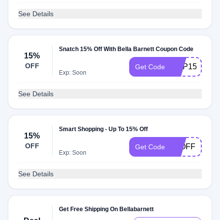
See Details
Snatch 15% Off With Bella Barnett Coupon Code
15%
OFF
HNP15
Get Code
Exp: Soon
See Details
Smart Shopping - Up To 15% Off
15%
OFF
15OFF
Get Code
Exp: Soon
See Details
Get Free Shipping On Bellabarnett