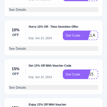
See Details
Hurry 10% Off - Time-Sensitive Offer
10%
OFF
BELLA10
Get Code
Exp: Jun 22, 2024
See Details
Get 15% Off With Voucher Code
15%
OFF
GM15
Get Code
Exp: Jun 22, 2024
See Details
Enjoy 15% Off With Voucher