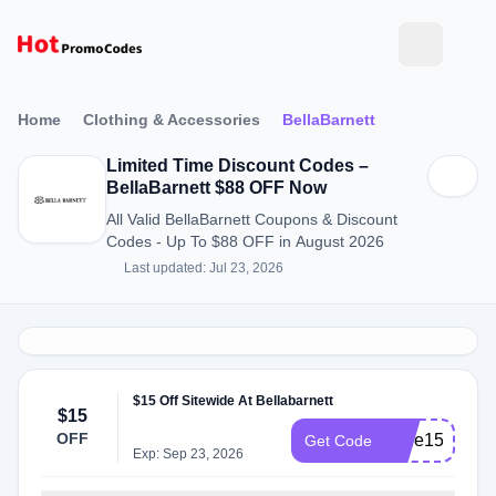
Home
Clothing & Accessories
BellaBarnett
Limited Time Discount Codes –
BellaBarnett $88 OFF Now
All Valid BellaBarnett Coupons & Discount
Codes - Up To $88 OFF in August 2026
Last updated: Jul 23, 2026
$15 Off Sitewide At Bellabarnett
$15
OFF
Jade15
Get Code
Exp: Sep 23, 2026