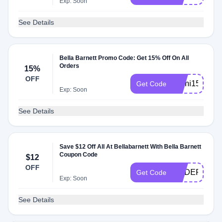
Exp: Soon
See Details
Bella Barnett Promo Code: Get 15% Off On All
Orders
15%
OFF
kseni15
Get Code
Exp: Soon
See Details
Save $12 Off All At Bellabarnett With Bella Barnett
Coupon Code
$12
OFF
ORDER12
Get Code
Exp: Soon
See Details