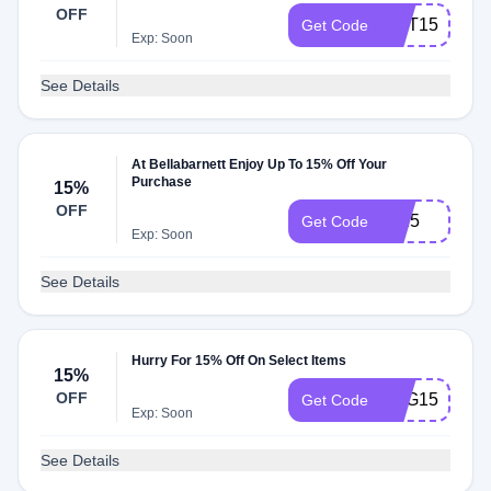
OFF
AMT15
Get Code
Exp: Soon
See Details
At Bellabarnett Enjoy Up To 15% Off Your
Purchase
15%
OFF
off15
Get Code
Exp: Soon
See Details
Hurry For 15% Off On Select Items
15%
OFF
ZNG15
Get Code
Exp: Soon
See Details