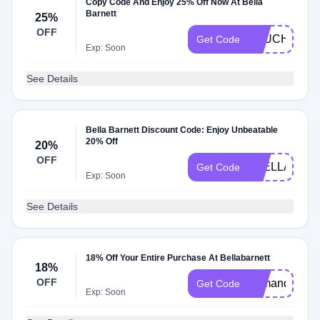
Copy Code And Enjoy 25% Off Now At Bella
Barnett
25%
OFF
OLUCHI15
Get Code
Exp: Soon
See Details
Bella Barnett Discount Code: Enjoy Unbeatable
20% Off
20%
OFF
2BELLA5OF
Get Code
Exp: Soon
See Details
18% Off Your Entire Purchase At Bellabarnett
18%
OFF
oamanda15
Get Code
Exp: Soon