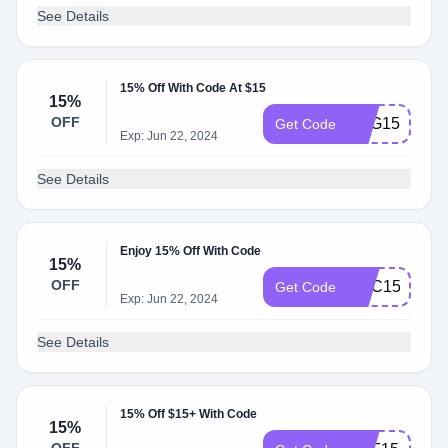
See Details
15% Off With Code At $15
15%
OFF
FDG15
Get Code
Exp: Jun 22, 2024
See Details
Enjoy 15% Off With Code
15%
OFF
XDC15
Get Code
Exp: Jun 22, 2024
See Details
15% Off $15+ With Code
15%