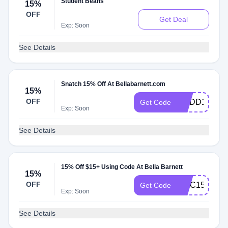
Student Beans
15%
OFF
Get Deal
Exp: Soon
See Details
Snatch 15% Off At Bellabarnett.com
15%
OFF
GNDD15
Get Code
Exp: Soon
See Details
15% Off $15+ Using Code At Bella Barnett
15%
OFF
UMC15
Get Code
Exp: Soon
See Details