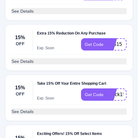
See Details
Extra 15% Reduction On Any Purchase
15%
OFF
JKS15
Get Code
Exp: Soon
See Details
Take 15% Off Your Entire Shopping Cart
15%
OFF
Ujack15
Get Code
Exp: Soon
See Details
Exciting Offers! 15% Off Select Items
15%