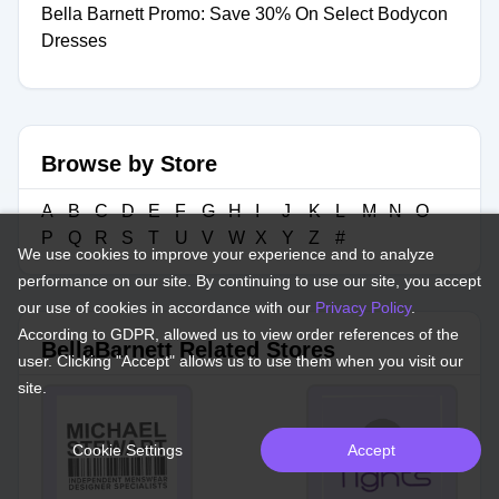
Bella Barnett Promo: Save 30% On Select Bodycon
Dresses
Browse by Store
A
B
C
D
E
F
G
H
I
J
K
L
M
N
O
P
Q
R
S
T
U
V
W
X
Y
Z
#
We use cookies to improve your experience and to analyze
performance on our site. By continuing to use our site, you accept
our use of cookies in accordance with our
Privacy Policy
.
According to GDPR, allowed us to view order references of the
BellaBarnett Related Stores
user. Clicking "Accept" allows us to use them when you visit our
site.
Cookie Settings
Accept