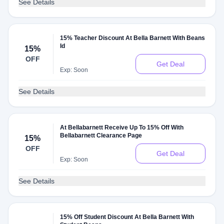
See Details
15% Teacher Discount At Bella Barnett With Beans
Id
15%
OFF
Get Deal
Exp: Soon
See Details
At Bellabarnett Receive Up To 15% Off With
Bellabarnett Clearance Page
15%
OFF
Get Deal
Exp: Soon
See Details
15% Off Student Discount At Bella Barnett With