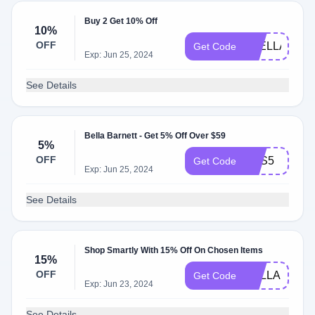
Buy 2 Get 10% Off
10%
OFF
2BELLA10OF
Get Code
Exp: Jun 25, 2024
See Details
Bella Barnett - Get 5% Off Over $59
5%
OFF
SAS5
Get Code
Exp: Jun 25, 2024
See Details
Shop Smartly With 15% Off On Chosen Items
15%
OFF
BELLA15
Get Code
Exp: Jun 23, 2024
See Details