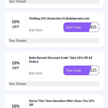
See Details
Thrilling 15% Reduction At Bellabarnett.com
15%
OFF
ZVM15
Get Code
Exp: Soon
See Details
Bella Barnett Discount Code: Take 15% Off All
Orders
15%
OFF
TWS15
Get Code
Exp: Soon
See Details
Hurry! This Time-Sensitive Offer Gives You 15%
Off
15%