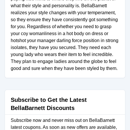
what their style and personality is. BellaBarnett
realizes your style changes with your temperament,
so they ensure they have consistently got something
for you. Regardless of whether you need to grasp
your coy womanliness in a hot body on dress or
hotshot your manager darling force position in strong
isolates, they have you secured. They need each
young lady who wears their item to feel incredible.
They plan to engage ladies around the globe to feel
good and sure when they have been styled by them.
Subscribe to Get the Latest
BellaBarnett Discounts
Subscribe now and never miss out on BellaBarnett
latest coupons. As soon as new offers are available,