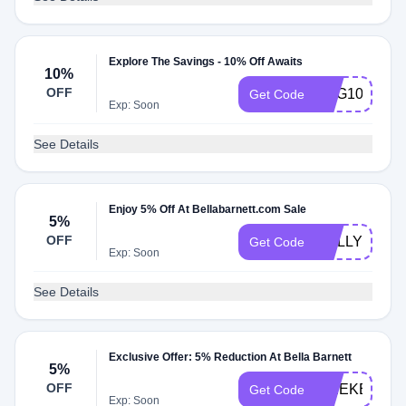
Explore The Savings - 10% Off Awaits
10%
OFF
AUG10
Get Code
Exp: Soon
See Details
Enjoy 5% Off At Bellabarnett.com Sale
5%
OFF
HOLLY18
Get Code
Exp: Soon
See Details
Exclusive Offer: 5% Reduction At Bella Barnett
5%
OFF
WEEKEND
Get Code
Exp: Soon