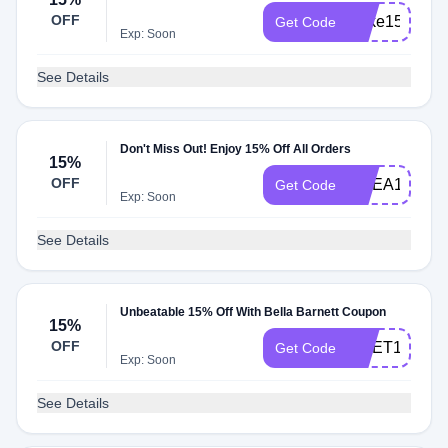
OFF
Xnke15
Get Code
Exp: Soon
See Details
Don't Miss Out! Enjoy 15% Off All Orders
15%
OFF
UCEA15
Get Code
Exp: Soon
See Details
Unbeatable 15% Off With Bella Barnett Coupon
15%
OFF
XMET15
Get Code
Exp: Soon
See Details