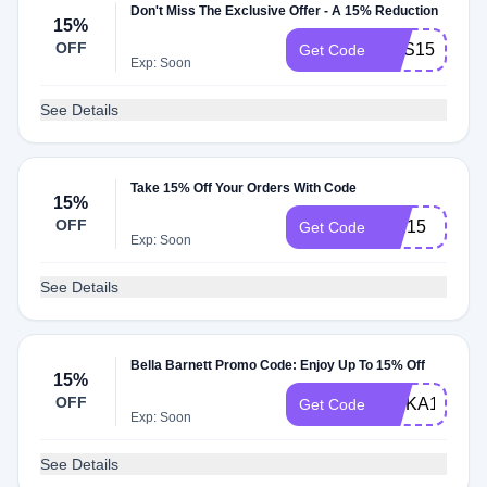
Don't Miss The Exclusive Offer - A 15% Reduction
15%
OFF
HSS15
Get Code
Exp: Soon
See Details
Take 15% Off Your Orders With Code
15%
OFF
QTI15
Get Code
Exp: Soon
See Details
Bella Barnett Promo Code: Enjoy Up To 15% Off
15%
OFF
UMKA15
Get Code
Exp: Soon
See Details