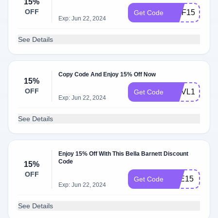
15%
OFF
GMF15
Get Code
Exp: Jun 22, 2024
See Details
Copy Code And Enjoy 15% Off Now
15%
OFF
AMVL15
Get Code
Exp: Jun 22, 2024
See Details
Enjoy 15% Off With This Bella Barnett Discount
Code
15%
OFF
ZBE15
Get Code
Exp: Jun 22, 2024
See Details