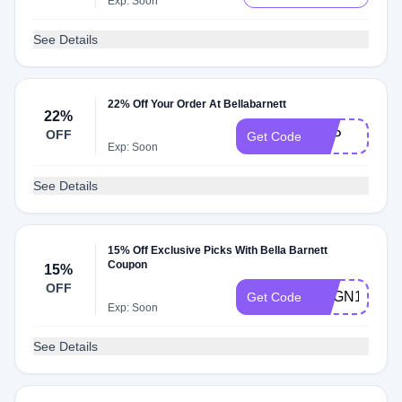
Exp: Soon
See Details
22% Off Your Order At Bellabarnett
22%
OFF
18IP
Get Code
Exp: Soon
See Details
15% Off Exclusive Picks With Bella Barnett
Coupon
15%
OFF
UBGN15
Get Code
Exp: Soon
See Details