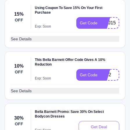
Using Coupon To Save 15% On Your First
Purchase
15%
OFF
WAJ15
Get Code
Exp: Soon
See Details
This Bella Barnett Offer Code Gives A 10%
Reduction
10%
OFF
JL12
Get Code
Exp: Soon
See Details
Bella Barnett Promo: Save 30% On Select
Bodycon Dresses
30%
OFF
Get Deal