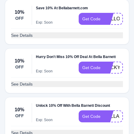
Save 10% At Bellabarnett.com
10%
OFF
HELLO10
Get Code
Exp: Soon
See Details
Hurry Don't Miss 10% Off Deal At Bella Barnett
10%
OFF
LUCKY10
Get Code
Exp: Soon
See Details
Unlock 10% Off With Bella Barnett Discount
10%
OFF
BELLA10OF
Get Code
Exp: Soon
See Details