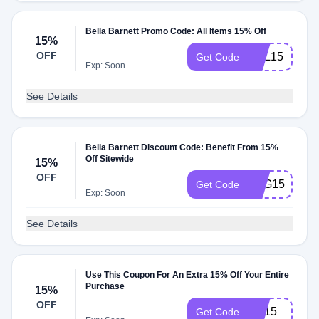
Bella Barnett Promo Code: All Items 15% Off
15%
OFF
HSL15
Get Code
Exp: Soon
See Details
Bella Barnett Discount Code: Benefit From 15%
Off Sitewide
15%
OFF
FHG15
Get Code
Exp: Soon
See Details
Use This Coupon For An Extra 15% Off Your Entire
Purchase
15%
OFF
OS15
Get Code