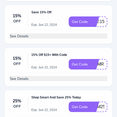
Save 15% Off
15%
OFF
NAE15
Get Code
Exp: Jun 22, 2024
See Details
15% Off $15+ With Code
15%
OFF
UMMR15
Get Code
Exp: Jun 22, 2024
See Details
Shop Smart And Save 25% Today
25%
OFF
MBM25
Get Code
Exp: Jun 22, 2024