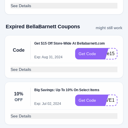
See Details
Expired BellaBarnett Coupons
might still work
Get $15 Off Store-Wide At Bellabarnett.com
Code
Jade15
Get Code
Exp: Aug 31, 2024
See Details
Big Savings: Up To 10% On Select Items
10%
OFF
HAVE10
Get Code
Exp: Jul 02, 2024
See Details