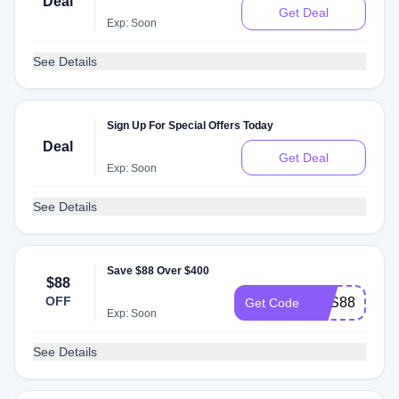
Deal
Get Deal
Exp: Soon
See Details
Sign Up For Special Offers Today
Deal
Get Deal
Exp: Soon
See Details
Save $88 Over $400
$88
OFF
SAS88
Get Code
Exp: Soon
See Details