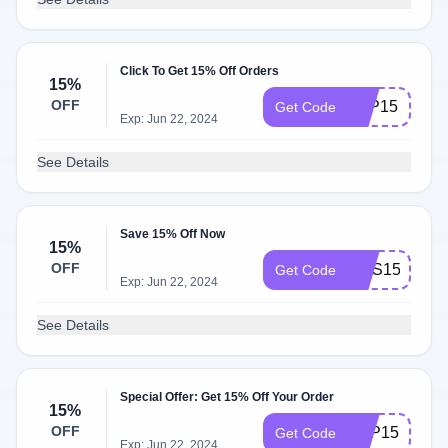
Click To Get 15% Off Orders
15%
OFF
FBP15
Get Code
Exp: Jun 22, 2024
See Details
Save 15% Off Now
15%
OFF
GUS15
Get Code
Exp: Jun 22, 2024
See Details
Special Offer: Get 15% Off Your Order
15%
OFF
FDP15
Get Code
Exp: Jun 22, 2024