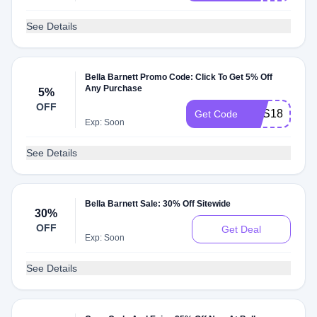
See Details
Bella Barnett Promo Code: Click To Get 5% Off
Any Purchase
5%
OFF
CAS18
Get Code
Exp: Soon
See Details
Bella Barnett Sale: 30% Off Sitewide
30%
OFF
Get Deal
Exp: Soon
See Details