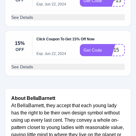
OFF
USF15
Get Code
Exp: Jun 22, 2024
See Details
Click Coupon To Get 15% Off Now
15%
OFF
sen15
Get Code
Exp: Jun 22, 2024
See Details
About BellaBarnett
At BellaBarnett, they accept that each young lady
has the right to be their own design symbol without
using up every last cent. They convey a whole on-
pattern closet to young ladies with reasonable value,
paying little mind to where they live on the planet or