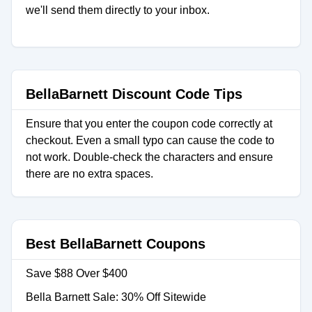
we'll send them directly to your inbox.
BellaBarnett Discount Code Tips
Ensure that you enter the coupon code correctly at
checkout. Even a small typo can cause the code to
not work. Double-check the characters and ensure
there are no extra spaces.
Best BellaBarnett Coupons
Save $88 Over $400
Bella Barnett Sale: 30% Off Sitewide