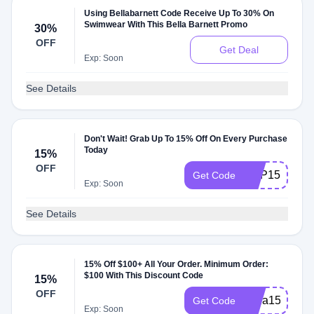
Using Bellabarnett Code Receive Up To 30% On
Swimwear With This Bella Barnett Promo
30%
OFF
Get Deal
Exp: Soon
See Details
Don't Wait! Grab Up To 15% Off On Every Purchase
Today
15%
OFF
XGP15
Get Code
Exp: Soon
See Details
15% Off $100+ All Your Order. Minimum Order:
$100 With This Discount Code
15%
OFF
mina15
Get Code
Exp: Soon