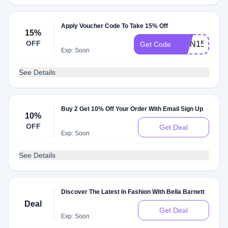
Apply Voucher Code To Take 15% Off
15%
OFF
QMN15
Get Code
Exp: Soon
See Details
Buy 2 Get 10% Off Your Order With Email Sign Up
10%
OFF
Get Deal
Exp: Soon
See Details
Discover The Latest In Fashion With Bella Barnett
Deal
Get Deal
Exp: Soon