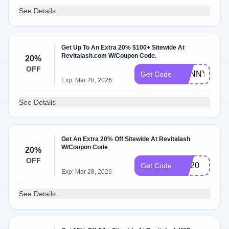
See Details
Get Up To An Extra 20% $100+ Sitewide At
Revitalash.com W/Coupon Code.
20%
OFF
SUNNY
Get Code
Exp: Mar 28, 2026
See Details
Get An Extra 20% Off Sitewide At Revitalash
W/Coupon Code
20%
OFF
Ppl20
Get Code
Exp: Mar 28, 2026
See Details