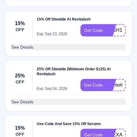
15% Off Sitewide At Revitalash
15%
OFF
LASH15
Get Code
Exp: Sep 23, 2026
See Details
25% Off Sitewide (Minimum Order $125) At
Revitalash
25%
OFF
memorial25
Get Code
Exp: Sep 04, 2026
See Details
Use Code And Save 15% Off Serums
15%
OFF
ALEXA15
Get Code