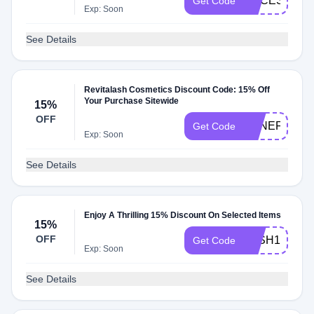
ACCESS15
Get Code
Exp: Soon
See Details
Revitalash Cosmetics Discount Code: 15% Off
Your Purchase Sitewide
15%
OFF
BENEFITHU
Get Code
Exp: Soon
See Details
Enjoy A Thrilling 15% Discount On Selected Items
15%
OFF
LASH15
Get Code
Exp: Soon
See Details