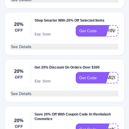
Shop Smarter With 20% Off Selected Items
20%
OFF
SPRING20
Get Code
Exp: Soon
See Details
Get 20% Discount On Orders Over $300
20%
OFF
SEMI20
Get Code
Exp: Soon
See Details
Save 20% Off With Coupon Code At Revitalash
Cosmetics
20%
OFF