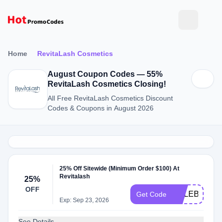
Home
RevitaLash Cosmetics
August Coupon Codes — 55%
RevitaLash Cosmetics Closing!
All Free RevitaLash Cosmetics Discount
Codes & Coupons in August 2026
25% Off Sitewide (Minimum Order $100) At
Revitalash
25%
OFF
CELEBRATE
Get Code
Exp: Sep 23, 2026
See Details