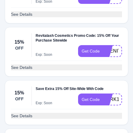
Exp: Soon
See Details
Revitalash Cosmetics Promo Code: 15% Off Your
Purchase Sitewide
15%
OFF
ABENITY15
Get Code
Exp: Soon
See Details
Save Extra 15% Off Site-Wide With Code
15%
OFF
PERK15
Get Code
Exp: Soon
See Details