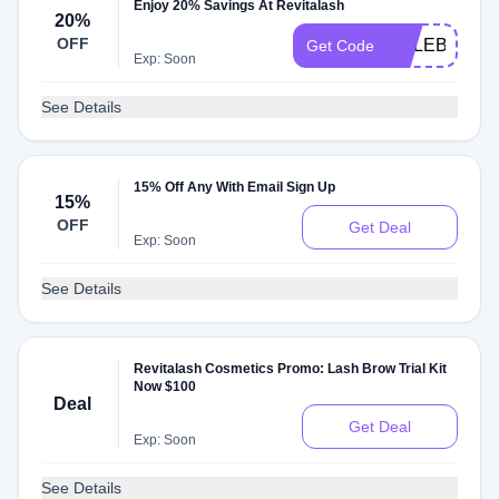
Enjoy 20% Savings At Revitalash
20%
OFF
CELEBRATE
Get Code
Exp: Soon
See Details
15% Off Any With Email Sign Up
15%
OFF
Get Deal
Exp: Soon
See Details
Revitalash Cosmetics Promo: Lash Brow Trial Kit
Now $100
Deal
Get Deal
Exp: Soon
See Details