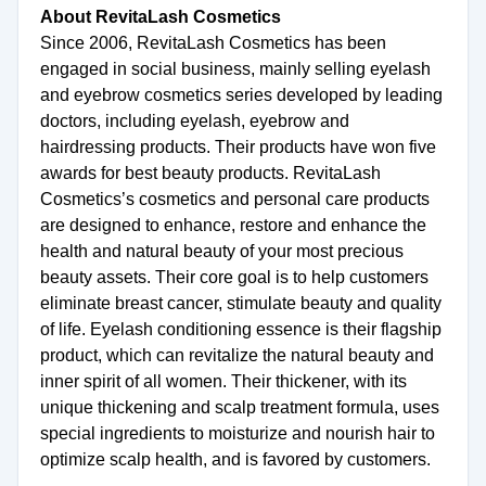
About RevitaLash Cosmetics
Since 2006, RevitaLash Cosmetics has been
engaged in social business, mainly selling eyelash
and eyebrow cosmetics series developed by leading
doctors, including eyelash, eyebrow and
hairdressing products. Their products have won five
awards for best beauty products. RevitaLash
Cosmetics’s cosmetics and personal care products
are designed to enhance, restore and enhance the
health and natural beauty of your most precious
beauty assets. Their core goal is to help customers
eliminate breast cancer, stimulate beauty and quality
of life. Eyelash conditioning essence is their flagship
product, which can revitalize the natural beauty and
inner spirit of all women. Their thickener, with its
unique thickening and scalp treatment formula, uses
special ingredients to moisturize and nourish hair to
optimize scalp health, and is favored by customers.