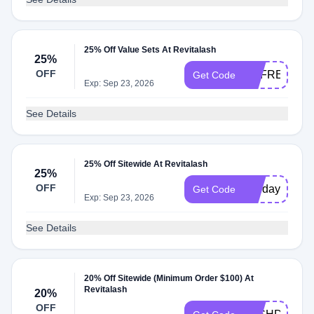
25% Off Value Sets At Revitalash
25%
OFF
REFRESH25
Get Code
Exp: Sep 23, 2026
See Details
25% Off Sitewide At Revitalash
25%
OFF
holiday
Get Code
Exp: Sep 23, 2026
See Details
20% Off Sitewide (Minimum Order $100) At
Revitalash
20%
OFF