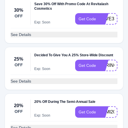
Save 30% Off With Promo Code At Revitalash
Cosmetics
30%
OFF
SAVE30
Get Code
Exp: Soon
See Details
Decided To Give You A 25% Store-Wide Discount
25%
OFF
SPRING25
Get Code
Exp: Soon
See Details
20% Off During The Semi-Annual Sale
20%
OFF
SEMI20B
Get Code
Exp: Soon
See Details