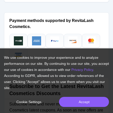
Payment methods supported by RevitaLash
Cosmetics.
We use cookies to improve your experience and to analyze
performance on our site. By continuing to use our site, you accept
our use of cookies in accordance with our
Privacy Policy
.
According to GDPR, allowed us to view order references of the
user. Clicking "Accept" allows us to use them when you visit our
Subscribe to Get the Latest RevitaLash
site.
Cosmetics Discounts
Cookie Settings
Accept
Subscribe now and never miss out on RevitaLash
Cosmetics latest coupons. As soon as new offers are