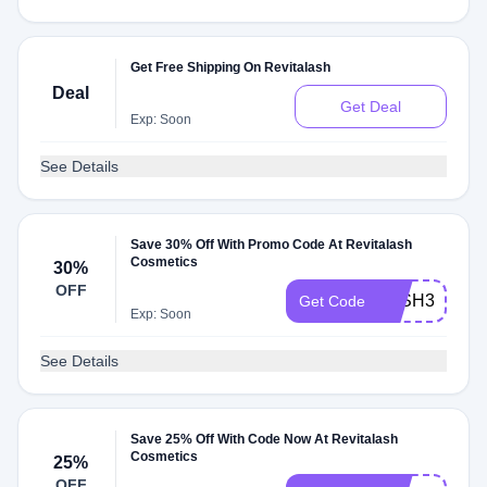
Get Free Shipping On Revitalash
Deal
Get Deal
Exp: Soon
See Details
Save 30% Off With Promo Code At Revitalash
Cosmetics
30%
OFF
LASH30
Get Code
Exp: Soon
See Details
Save 25% Off With Code Now At Revitalash
Cosmetics
25%
OFF