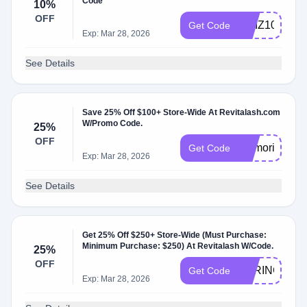
Code
10%
OFF
QUIZ10
Get Code
Exp: Mar 28, 2026
See Details
Save 25% Off $100+ Store-Wide At Revitalash.com
W/Promo Code.
25%
OFF
memorial25
Get Code
Exp: Mar 28, 2026
See Details
Get 25% Off $250+ Store-Wide (Must Purchase:
Minimum Purchase: $250) At Revitalash W/Code.
25%
OFF
SPRING25
Get Code
Exp: Mar 28, 2026