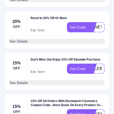
Revel In 20% Off Or More
20%
OFF
HONEY20
Get Code
Exp: Soon
See Details
Don't Miss Out Enjoy 15% Off Sitewide Purchase
15%
OFF
CELEBRATE
Get Code
Exp: Soon
See Details
15% Off All Orders With Revitalash Cosmetics
Coupon Code—Best Deals On Every Product You
15%
Want
OFF