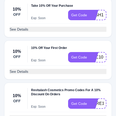
Take 10% Off Your Purchase
10%
OFF
LASH10
Get Code
Exp: Soon
See Details
10% Off Your First Order
10%
OFF
RLC10
Get Code
Exp: Soon
See Details
Revitalash Cosmetics Promo Codes For A 10%
Discount On Orders
10%
OFF
CARE10
Get Code
Exp: Soon