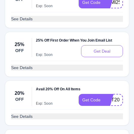
SEMI25
Get Code
Exp: Soon
See Details
25% Off First Order When You Join Email List
25%
OFF
Get Deal
Exp: Soon
See Details
Avail 20% Off On All Items
20%
OFF
OCT20
Get Code
Exp: Soon
See Details