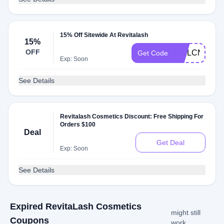
15% Off Sitewide At Revitalash
15%
OFF
WELCNHFTZ
Get Code
Exp: Soon
See Details
Revitalash Cosmetics Discount: Free Shipping For
Orders $100
Deal
Get Deal
Exp: Soon
See Details
Expired RevitaLash Cosmetics
might still
Coupons
work