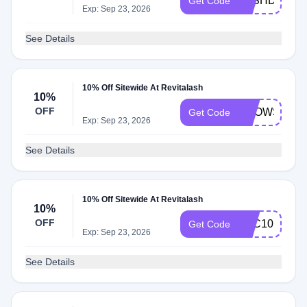
LASHDAY20
Get Code
Exp: Sep 23, 2026
See Details
10% Off Sitewide At Revitalash
10%
OFF
BROWS
Get Code
Exp: Sep 23, 2026
See Details
10% Off Sitewide At Revitalash
10%
OFF
RLC10
Get Code
Exp: Sep 23, 2026
See Details