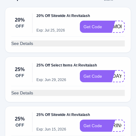
20% Off Sitewide At Revitalash
20%
OFF
MEMORIAL
Get Code
Exp: Jul 25, 2026
See Details
25% Off Select Items At Revitalash
25%
OFF
TODAY
Get Code
Exp: Jun 29, 2026
See Details
25% Off Sitewide At Revitalash
25%
OFF
SPRING
Get Code
Exp: Jun 15, 2026