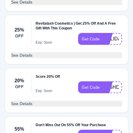
See Details
Revitalash Cosmetics | Get 25% Off And A Free
Gift With This Coupon
25%
OFF
HOLIDAY
Get Code
Exp: Soon
See Details
Score 20% Off
20%
OFF
LASHDAY20
Get Code
Exp: Soon
See Details
Don't Miss Out On 55% Off Your Purchase
55%