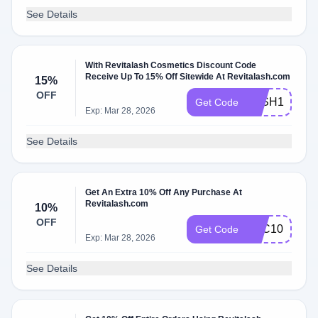
See Details
With Revitalash Cosmetics Discount Code
Receive Up To 15% Off Sitewide At Revitalash.com
15%
OFF
LASH15
Get Code
Exp: Mar 28, 2026
See Details
Get An Extra 10% Off Any Purchase At
Revitalash.com
10%
OFF
RLC10
Get Code
Exp: Mar 28, 2026
See Details