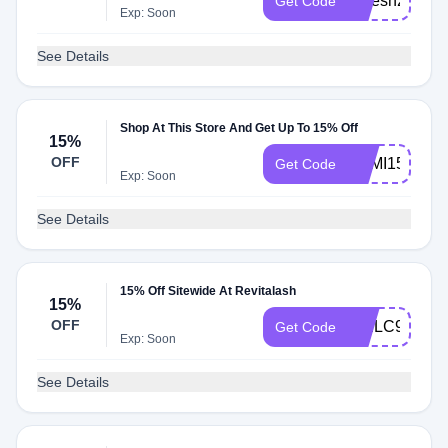
refresh20
Get Code
Exp: Soon
See Details
Shop At This Store And Get Up To 15% Off
15%
OFF
SEMI15
Get Code
Exp: Soon
See Details
15% Off Sitewide At Revitalash
15%
OFF
WELC9RSQ
Get Code
Exp: Soon
See Details