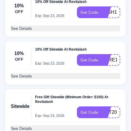
10% Off Sitewide At Revitalash
10%
OFF
LASH10
Get Code
Exp: Sep 23, 2026
See Details
10% Off Sitewide At Revitalash
10%
OFF
CARE10
Get Code
Exp: Sep 23, 2026
See Details
Free Gift Sitewide (Minimum Order: $100) At
Revitalash
Sitewide
OCT20
Get Code
Exp: Sep 23, 2026
See Details