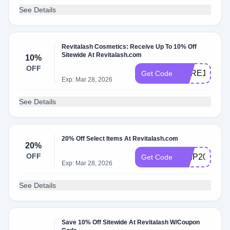
See Details
Revitalash Cosmetics: Receive Up To 10% Off
Sitewide At Revitalash.com
10%
OFF
CARE10
Get Code
Exp: Mar 28, 2026
See Details
20% Off Select Items At Revitalash.com
20%
OFF
SHIP20
Get Code
Exp: Mar 28, 2026
See Details
Save 10% Off Sitewide At Revitalash W/Coupon