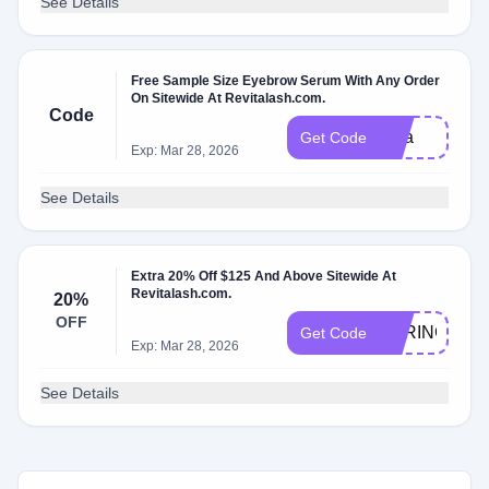
See Details
Free Sample Size Eyebrow Serum With Any Order
On Sitewide At Revitalash.com.
Code
nina
Get Code
Exp: Mar 28, 2026
See Details
Extra 20% Off $125 And Above Sitewide At
Revitalash.com.
20%
OFF
SPRING20
Get Code
Exp: Mar 28, 2026
See Details