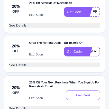
20% Off Sitewide At Revitalash
20%
OFF
CELEBRATE
Get Code
Exp: Soon
See Details
Grab The Hottest Deals - Up To 20% Off
20%
OFF
SUMMER20
Get Code
Exp: Soon
See Details
20% Off Your Next Purchase When You Sign Up For
Revitalash Email
20%
OFF
Get Deal
Exp: Soon
See Details