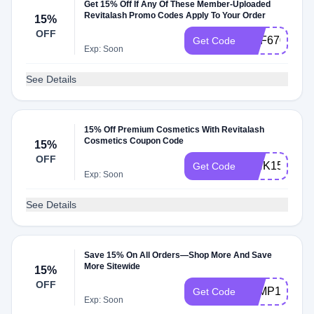
Get 15% Off If Any Of These Member-Uploaded
Revitalash Promo Codes Apply To Your Order
15%
OFF
RAF670105
Get Code
Exp: Soon
See Details
15% Off Premium Cosmetics With Revitalash
Cosmetics Coupon Code
15%
OFF
PINK15
Get Code
Exp: Soon
See Details
Save 15% On All Orders—Shop More And Save
More Sitewide
15%
OFF
JUMP15
Get Code
Exp: Soon