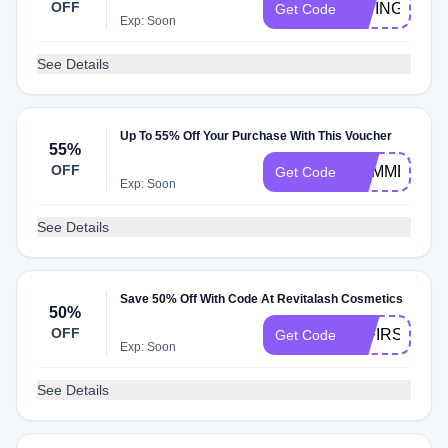
OFF
GIVING10
Get Code
Exp: Soon
See Details
Up To 55% Off Your Purchase With This Voucher
55%
OFF
SUMMER15
Get Code
Exp: Soon
See Details
Save 50% Off With Code At Revitalash Cosmetics
50%
OFF
50FIRSTBOX
Get Code
Exp: Soon
See Details