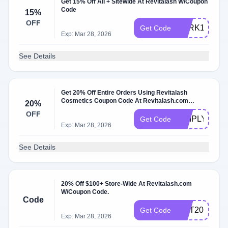
Get 15% Off All + Sitewide At Revitalash W/Coupon
Code
15%
OFF
PERK15
Get Code
Exp: Mar 28, 2026
See Details
Get 20% Off Entire Orders Using Revitalash
Cosmetics Coupon Code At Revitalash.com
20%
W/Coupon Code
OFF
SIMPLYLASH
Get Code
Exp: Mar 28, 2026
See Details
20% Off $100+ Store-Wide At Revitalash.com
W/Coupon Code.
Code
OCT20
Get Code
Exp: Mar 28, 2026