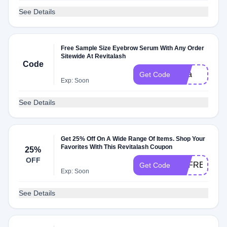
See Details
Free Sample Size Eyebrow Serum With Any Order
Sitewide At Revitalash
Code
nina
Get Code
Exp: Soon
See Details
Get 25% Off On A Wide Range Of Items. Shop Your
Favorites With This Revitalash Coupon
25%
OFF
REFRESH25
Get Code
Exp: Soon
See Details