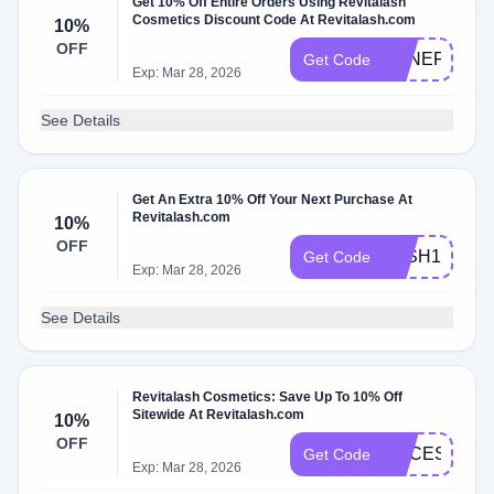
Get 10% Off Entire Orders Using Revitalash
Cosmetics Discount Code At Revitalash.com
10%
OFF
BENEFITHU
Get Code
Exp: Mar 28, 2026
See Details
Get An Extra 10% Off Your Next Purchase At
Revitalash.com
10%
OFF
LASH10
Get Code
Exp: Mar 28, 2026
See Details
Revitalash Cosmetics: Save Up To 10% Off
Sitewide At Revitalash.com
10%
OFF
ACCESS15
Get Code
Exp: Mar 28, 2026