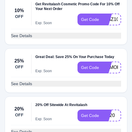
Get Revitalash Cosmetic Promo Code For 10% Off
Your Next Order
10%
OFF
QUIZ10
Get Code
Exp: Soon
See Details
Great Deal: Save 25% On Your Purchase Today
25%
OFF
MEMORIAL2
Get Code
Exp: Soon
See Details
20% Off Sitewide At Revitalash
20%
OFF
Ppl20
Get Code
Exp: Soon
See Details