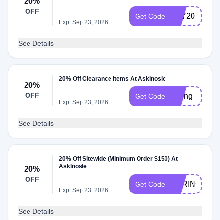
20%
OFF
JOY20
Get Code
Exp: Sep 23, 2026
See Details
20% Off Clearance Items At Askinosie
20%
OFF
spring
Get Code
Exp: Sep 23, 2026
See Details
20% Off Sitewide (Minimum Order $150) At
Askinosie
20%
OFF
SPRING20
Get Code
Exp: Sep 23, 2026
See Details