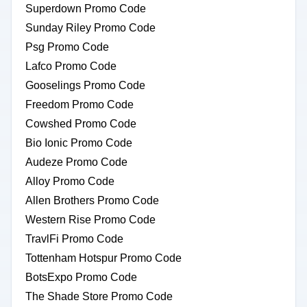
Superdown Promo Code
Sunday Riley Promo Code
Psg Promo Code
Lafco Promo Code
Gooselings Promo Code
Freedom Promo Code
Cowshed Promo Code
Bio Ionic Promo Code
Audeze Promo Code
Alloy Promo Code
Allen Brothers Promo Code
Western Rise Promo Code
TravlFi Promo Code
Tottenham Hotspur Promo Code
BotsExpo Promo Code
The Shade Store Promo Code