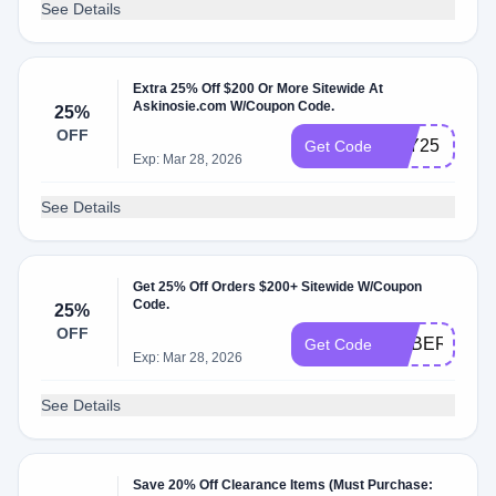
See Details
Extra 25% Off $200 Or More Sitewide At
Askinosie.com W/Coupon Code.
25%
OFF
JOY25
Get Code
Exp: Mar 28, 2026
See Details
Get 25% Off Orders $200+ Sitewide W/Coupon
Code.
25%
OFF
CYBER25
Get Code
Exp: Mar 28, 2026
See Details
Save 20% Off Clearance Items (Must Purchase: