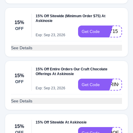
15% Off Sitewide (Minimum Order $75) At
Askinosie
15%
OFF
JOY15
Get Code
Exp: Sep 23, 2026
See Details
15% Off Entire Orders Our Craft Chocolate
Offerings At Askinosie
15%
OFF
SPRING15
Get Code
Exp: Sep 23, 2026
See Details
15% Off Sitewide At Askinosie
15%
OFF
4THOFJULY