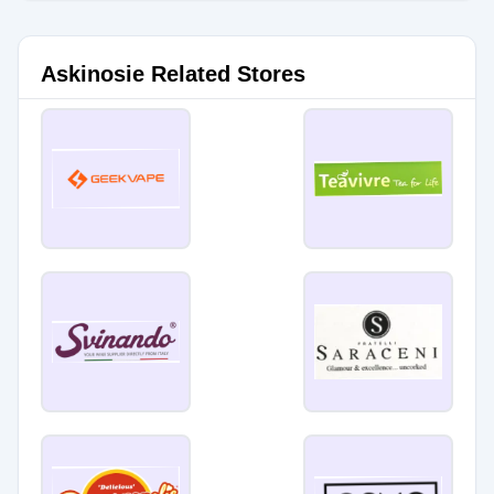
Askinosie Related Stores