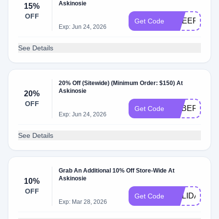
Askinosie
15%
OFF
CHEER15
Get Code
Exp: Jun 24, 2026
See Details
20% Off (Sitewide) (Minimum Order: $150) At
Askinosie
20%
OFF
CYBER20
Get Code
Exp: Jun 24, 2026
See Details
Grab An Additional 10% Off Store-Wide At
Askinosie
10%
OFF
HOLIDAY10
Get Code
Exp: Mar 28, 2026