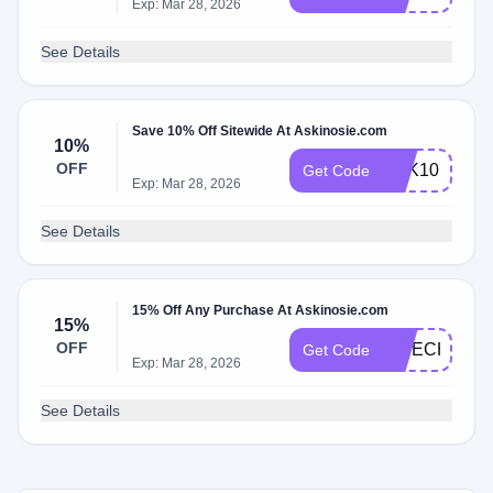
Exp: Mar 28, 2026
See Details
Save 10% Off Sitewide At Askinosie.com
10%
OFF
ASK10
Get Code
Exp: Mar 28, 2026
See Details
15% Off Any Purchase At Askinosie.com
15%
OFF
FINECHOCO
Get Code
Exp: Mar 28, 2026
See Details