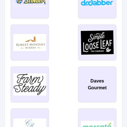
Daves
Gourmet