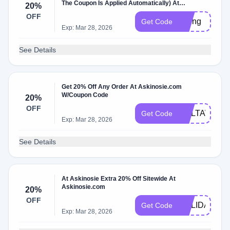
The Coupon Is Applied Automatically) At
20%
Askinosie.com W/Coupon Code.
OFF
spring
Get Code
Exp: Mar 28, 2026
See Details
Get 20% Off Any Order At Askinosie.com
W/Coupon Code
20%
OFF
MELTAWAY
Get Code
Exp: Mar 28, 2026
See Details
At Askinosie Extra 20% Off Sitewide At
Askinosie.com
20%
OFF
HOLIDAY20
Get Code
Exp: Mar 28, 2026