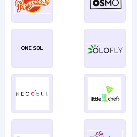
ONE SOL