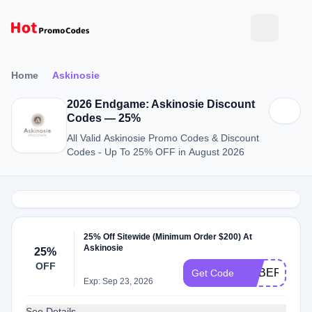
Home
Askinosie
2026 Endgame: Askinosie Discount
Codes — 25%
All Valid Askinosie Promo Codes & Discount
Codes - Up To 25% OFF in August 2026
25% Off Sitewide (Minimum Order $200) At
Askinosie
25%
OFF
CYBER25
Get Code
Exp: Sep 23, 2026
See Details