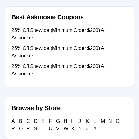
Best Askinosie Coupons
25% Off Sitewide (Minimum Order $200) At
Askinosie
25% Off Sitewide (Minimum Order $200) At
Askinosie
25% Off Sitewide (Minimum Order $200) At
Askinosie
Browse by Store
A
B
C
D
E
F
G
H
I
J
K
L
M
N
O
P
Q
R
S
T
U
V
W
X
Y
Z
#