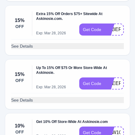
Extra 15% Off Orders $75+ Sitewide At
Askinosie.com.
15%
OFF
CYBER15
Get Code
Exp: Mar 28, 2026
See Details
Up To 15% Off $75 Or More Store-Wide At
Askinosie.
15%
OFF
CHEER15
Get Code
Exp: Mar 28, 2026
See Details
Get 10% Off Store-Wide At Askinosie.com
10%
OFF
NEW10
Get Code