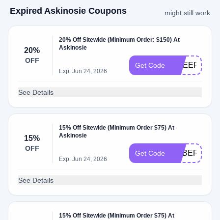
Expired Askinosie Coupons
might still work
20% Off Sitewide (Minimum Order: $150) At
Askinosie
20%
OFF
CHEER20
Get Code
Exp: Jun 24, 2026
See Details
15% Off Sitewide (Minimum Order $75) At
Askinosie
15%
OFF
CYBER15
Get Code
Exp: Jun 24, 2026
See Details
15% Off Sitewide (Minimum Order $75) At