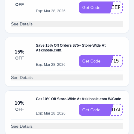
OFF
CHEER20
Get Code
Exp: Mar 28, 2026
See Details
Save 15% Off Orders $75+ Store-Wide At
Askinosie.com.
15%
OFF
JOY15
Get Code
Exp: Mar 28, 2026
See Details
Get 10% Off Store-Wide At Askinosie.com W/Code
10%
OFF
MILITARY
Get Code
Exp: Mar 28, 2026
See Details