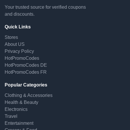
Your trusted source for verified coupons
and discounts.
Quick Links
Stores
About US
Privacy Policy
HotPromoCodes
HotPromoCodes DE
HotPromoCodes FR
Popular Categories
Clothing & Accessories
Health & Beauty
Electronics
Travel
Entertainment