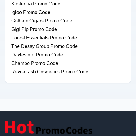
Kosterina Promo Code
Igloo Promo Code
Gotham Cigars Promo Code
Gigi Pip Promo Code
Forest Essentials Promo Code
The Dessy Group Promo Code
Daylesford Promo Code
Champo Promo Code
RevitaLash Cosmetics Promo Code