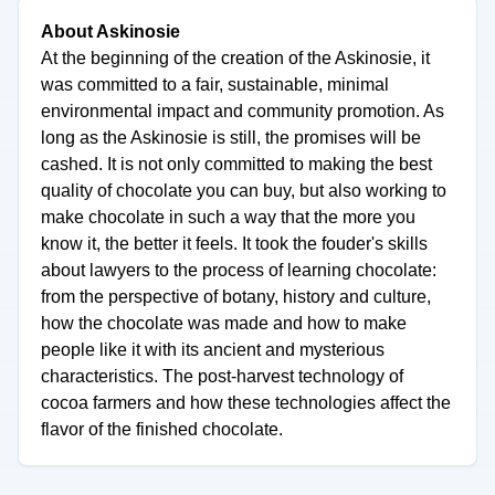
About Askinosie
At the beginning of the creation of the Askinosie, it
was committed to a fair, sustainable, minimal
environmental impact and community promotion. As
long as the Askinosie is still, the promises will be
cashed. It is not only committed to making the best
quality of chocolate you can buy, but also working to
make chocolate in such a way that the more you
know it, the better it feels. It took the fouder's skills
about lawyers to the process of learning chocolate:
from the perspective of botany, history and culture,
how the chocolate was made and how to make
people like it with its ancient and mysterious
characteristics. The post-harvest technology of
cocoa farmers and how these technologies affect the
flavor of the finished chocolate.