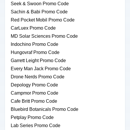
Seek & Swoon Promo Code
Sachin & Babi Promo Code
Red Pocket Mobil Promo Code
CarLuex Promo Code
MD Solar Sciences Promo Code
Indochino Promo Code
Hungovraf Promo Code
Garrett Leight Promo Code
Every Man Jack Promo Code
Drone Nerds Promo Code
Depology Promo Code
Campmor Promo Code
Cafe Britt Promo Code
Bluebird Botanicals Promo Code
Petplay Promo Code
Lab Series Promo Code