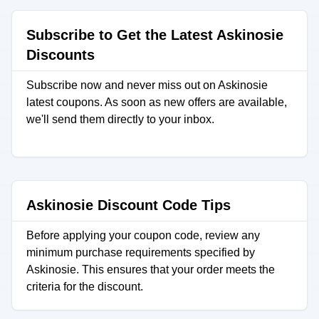
Subscribe to Get the Latest Askinosie
Discounts
Subscribe now and never miss out on Askinosie
latest coupons. As soon as new offers are available,
we'll send them directly to your inbox.
Askinosie Discount Code Tips
Before applying your coupon code, review any
minimum purchase requirements specified by
Askinosie. This ensures that your order meets the
criteria for the discount.