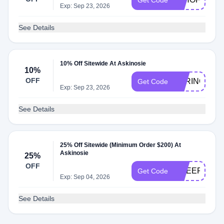
Get Code
Exp: Sep 23, 2026
See Details
10% Off Sitewide At Askinosie
10%
OFF
SPRING10
Get Code
Exp: Sep 23, 2026
See Details
25% Off Sitewide (Minimum Order $200) At
Askinosie
25%
OFF
CHEER25
Get Code
Exp: Sep 04, 2026
See Details