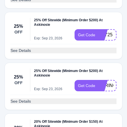
25% Off Sitewide (Minimum Order $200) At
Askinosie
25%
OFF
JOY25
Get Code
Exp: Sep 23, 2026
See Details
25% Off Sitewide (Minimum Order $200) At
Askinosie
25%
OFF
SPRING25
Get Code
Exp: Sep 23, 2026
See Details
20% Off Sitewide (Minimum Order $150) At
Askinosie