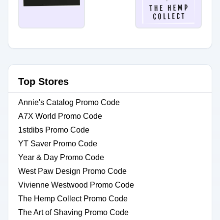
Top Stores
Annie's Catalog Promo Code
A7X World Promo Code
1stdibs Promo Code
YT Saver Promo Code
Year & Day Promo Code
West Paw Design Promo Code
Vivienne Westwood Promo Code
The Hemp Collect Promo Code
The Art of Shaving Promo Code