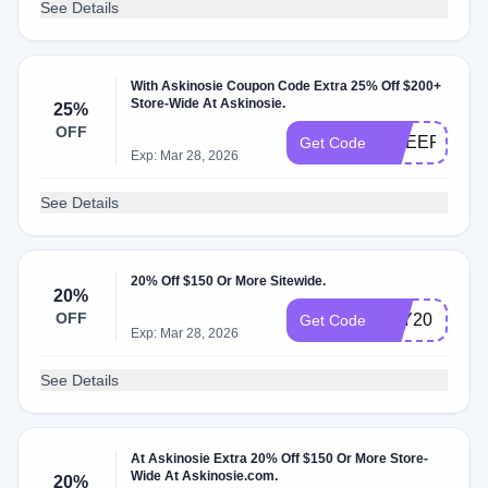
See Details
With Askinosie Coupon Code Extra 25% Off $200+
Store-Wide At Askinosie.
25%
OFF
CHEER25
Get Code
Exp: Mar 28, 2026
See Details
20% Off $150 Or More Sitewide.
20%
OFF
JOY20
Get Code
Exp: Mar 28, 2026
See Details
At Askinosie Extra 20% Off $150 Or More Store-
Wide At Askinosie.com.
20%