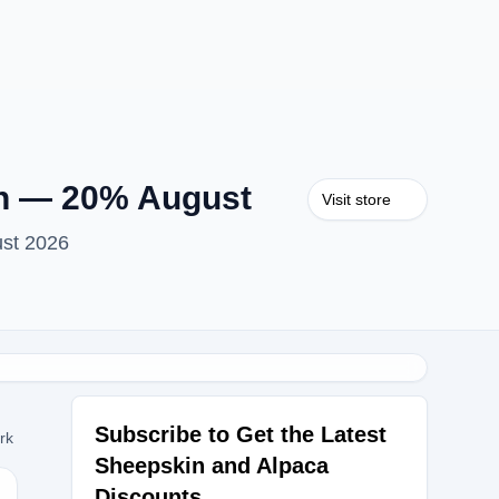
on — 20% August
Visit store
ust 2026
Subscribe to Get the Latest
ork
Sheepskin and Alpaca
Discounts