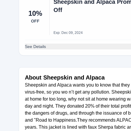
Sheepskin and Alpaca Prom
Off
10%
OFF
Exp: Dec 09, 2024
See Details
About Sheepskin and Alpaca
Sheepskin and Alpaca wants you to know that they 
virus-free, so you wo n’t get any pollution. Sheeps
at home for too long, why not sit at home wearing 
day and night. They donated 20% of their total profi
the dangers of drugs, and through the issuance of 
and "Road to Happiness.They recommends ALPACA 
years. This jacket is lined with faux Sherpa fabric 