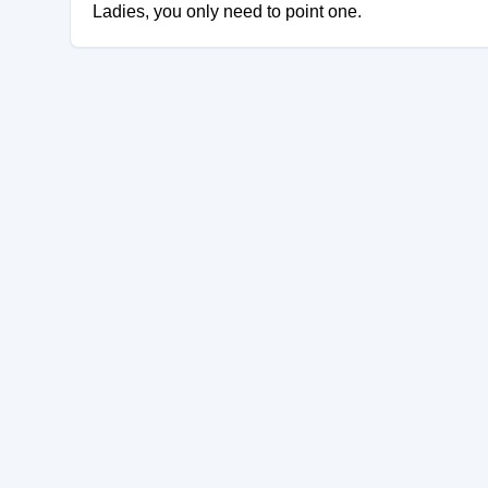
Ladies, you only need to point one.