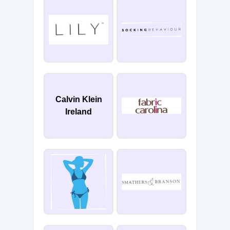
Calvin Klein
Ireland