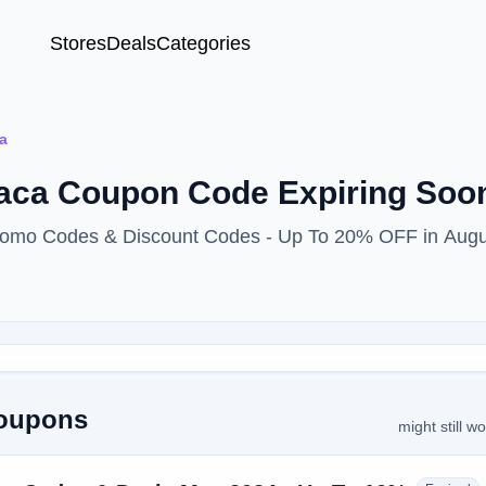
Stores
Deals
Categories
a
paca Coupon Code Expiring So
Promo Codes & Discount Codes - Up To 20% OFF in Aug
Coupons
might still w