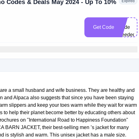
o Codes & Deals May 2024 - Up To 10%
Expired
No
Get Code
Code
Needed
are a small husband and wife business. They are healthy and
kin and Alpaca also suggests that since you have been staying
warm slippers and keep your toes warm while they wait for warm
ts to help their planet become better by educating others about
brochures on "International Road to Happiness Foundation"
BARN JACKET, their best-selling men ’s jacket for many
and is stylish and warm. This unisex jacket has a male size.