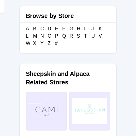
Browse by Store
A
B
C
D
E
F
G
H
I
J
K
L
M
N
O
P
Q
R
S
T
U
V
W
X
Y
Z
#
Sheepskin and Alpaca
Related Stores