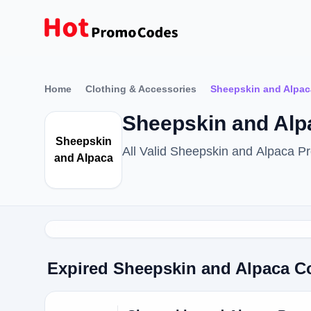
Home
Clothing & Accessories
Sheepskin and Alpac
Sheepskin and Al
Sheepskin
All Valid Sheepskin and Alpaca 
and Alpaca
Expired Sheepskin and Alpaca 