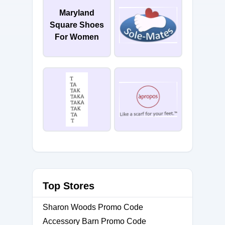
Maryland
Square Shoes
For Women
Top Stores
Sharon Woods Promo Code
Accessory Barn Promo Code