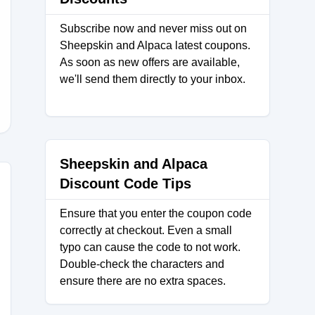
Subscribe now and never miss out on
Sheepskin and Alpaca latest coupons.
As soon as new offers are available,
we'll send them directly to your inbox.
Sheepskin and Alpaca
Discount Code Tips
Ensure that you enter the coupon code
correctly at checkout. Even a small
typo can cause the code to not work.
Double-check the characters and
ensure there are no extra spaces.