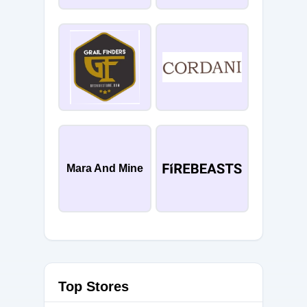
Mara And Mine
Top Stores