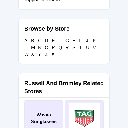
Browse by Store
A
B
C
D
E
F
G
H
I
J
K
L
M
N
O
P
Q
R
S
T
U
V
W
X
Y
Z
#
Russell And Bromley Related
Stores
Waves
Sunglasses