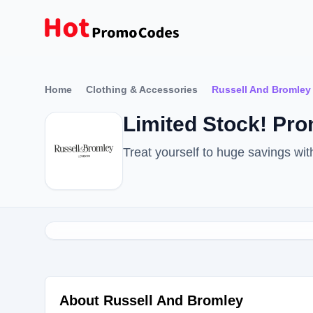
Home
Clothing & Accessories
Russell And Bromley
Limited Stock! Pr
Treat yourself to huge savings w
About Russell And Bromley