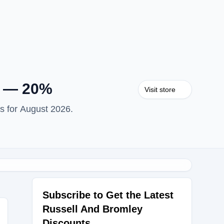
y — 20%
Visit store
s for August 2026.
Subscribe to Get the Latest
Russell And Bromley
Discounts