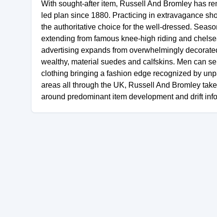
With sought-after item, Russell And Bromley has 
led plan since 1880. Practicing in extravagance sh
the authoritative choice for the well-dressed. Season
extending from famous knee-high riding and chelsea
advertising expands from overwhelmingly decorated 
wealthy, material suedes and calfskins. Men can sel
clothing bringing a fashion edge recognized by unpa
areas all through the UK, Russell And Bromley take 
around predominant item development and drift info