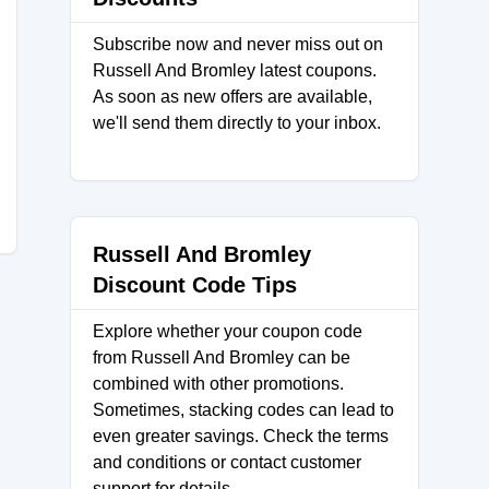
Subscribe now and never miss out on
Russell And Bromley latest coupons.
As soon as new offers are available,
we'll send them directly to your inbox.
Russell And Bromley
Discount Code Tips
Explore whether your coupon code
from Russell And Bromley can be
combined with other promotions.
Sometimes, stacking codes can lead to
even greater savings. Check the terms
and conditions or contact customer
support for details.