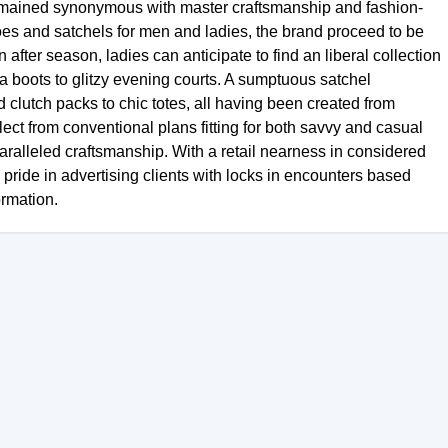
remained synonymous with master craftsmanship and fashion-
oes and satchels for men and ladies, the brand proceed to be
 after season, ladies can anticipate to find an liberal collection
 boots to glitzy evening courts. A sumptuous satchel
clutch packs to chic totes, all having been created from
ect from conventional plans fitting for both savvy and casual
ralleled craftsmanship. With a retail nearness in considered
pride in advertising clients with locks in encounters based
rmation.