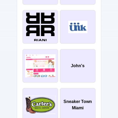
John's
Sneaker Town
Miami