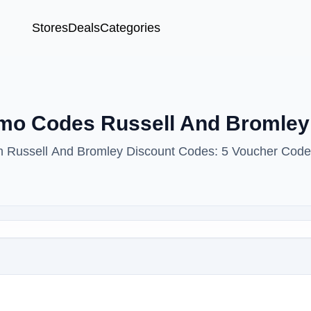
Stores
Deals
Categories
omo Codes Russell And Bromle
ith Russell And Bromley Discount Codes: 5 Voucher Code