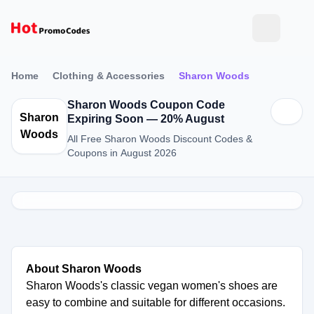
Home
Clothing & Accessories
Sharon Woods
Sharon Woods Coupon Code
Sharon
Expiring Soon — 20% August
Woods
All Free Sharon Woods Discount Codes &
Coupons in August 2026
About Sharon Woods
Sharon Woods's classic vegan women's shoes are
easy to combine and suitable for different occasions.