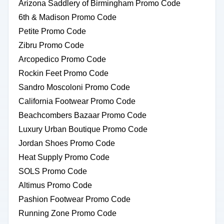
Arizona Saddlery of Birmingham Promo Code
6th & Madison Promo Code
Petite Promo Code
Zibru Promo Code
Arcopedico Promo Code
Rockin Feet Promo Code
Sandro Moscoloni Promo Code
California Footwear Promo Code
Beachcombers Bazaar Promo Code
Luxury Urban Boutique Promo Code
Jordan Shoes Promo Code
Heat Supply Promo Code
SOLS Promo Code
Altimus Promo Code
Pashion Footwear Promo Code
Running Zone Promo Code