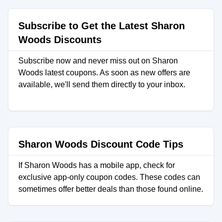
Subscribe to Get the Latest Sharon
Woods Discounts
Subscribe now and never miss out on Sharon
Woods latest coupons. As soon as new offers are
available, we'll send them directly to your inbox.
Sharon Woods Discount Code Tips
If Sharon Woods has a mobile app, check for
exclusive app-only coupon codes. These codes can
sometimes offer better deals than those found online.