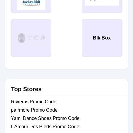
Blk Box
Top Stores
Rivieras Promo Code
pairmore Promo Code
Yami Dance Shoes Promo Code
L Amour Des Pieds Promo Code