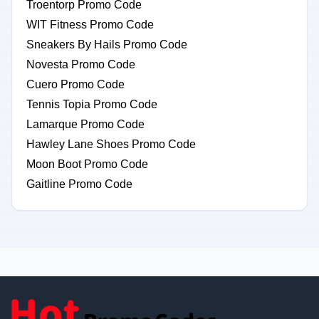
Troentorp Promo Code
WIT Fitness Promo Code
Sneakers By Hails Promo Code
Novesta Promo Code
Cuero Promo Code
Tennis Topia Promo Code
Lamarque Promo Code
Hawley Lane Shoes Promo Code
Moon Boot Promo Code
Gaitline Promo Code