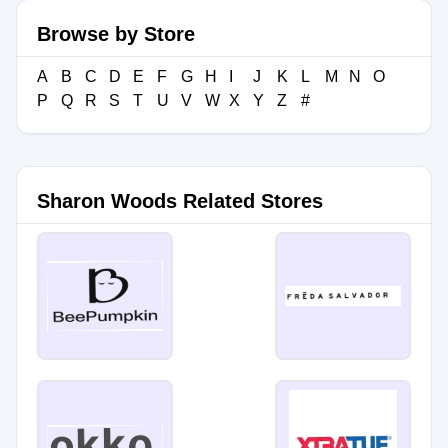
Browse by Store
A
B
C
D
E
F
G
H
I
J
K
L
M
N
O
P
Q
R
S
T
U
V
W
X
Y
Z
#
Sharon Woods Related Stores