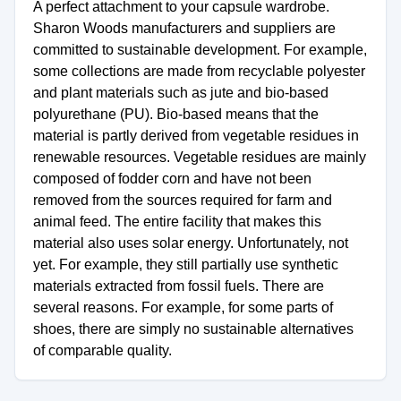
A perfect attachment to your capsule wardrobe.
Sharon Woods manufacturers and suppliers are
committed to sustainable development. For example,
some collections are made from recyclable polyester
and plant materials such as jute and bio-based
polyurethane (PU). Bio-based means that the
material is partly derived from vegetable residues in
renewable resources. Vegetable residues are mainly
composed of fodder corn and have not been
removed from the sources required for farm and
animal feed. The entire facility that makes this
material also uses solar energy. Unfortunately, not
yet. For example, they still partially use synthetic
materials extracted from fossil fuels. There are
several reasons. For example, for some parts of
shoes, there are simply no sustainable alternatives
of comparable quality.