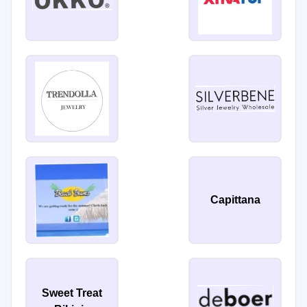
Capittana
Sweet Treat