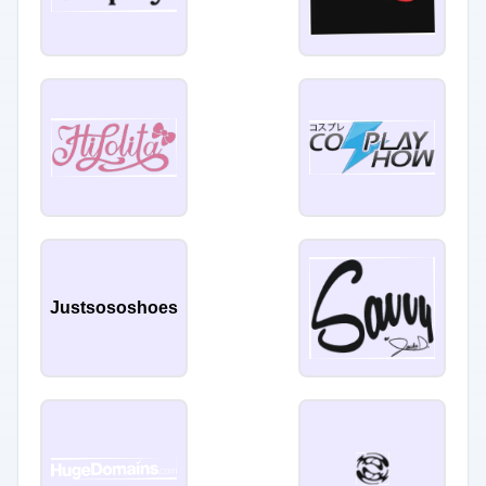
Justsososhoes