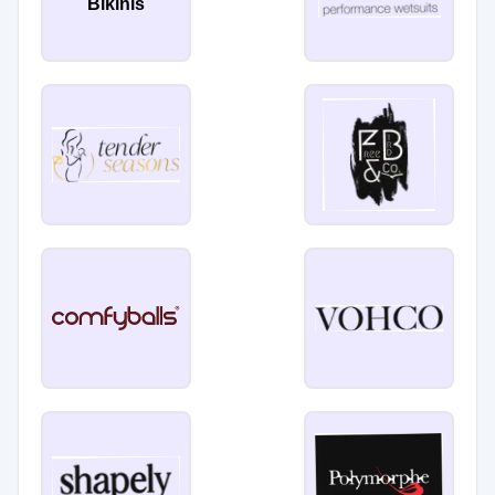
Bikinis