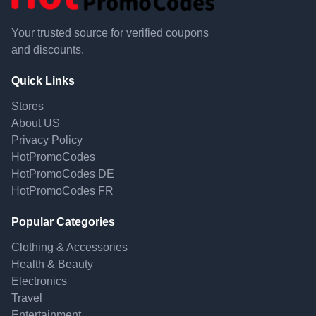
Your trusted source for verified coupons
and discounts.
Quick Links
Stores
About US
Privacy Policy
HotPromoCodes
HotPromoCodes DE
HotPromoCodes FR
Popular Categories
Clothing & Accessories
Health & Beauty
Electronics
Travel
Entertainment