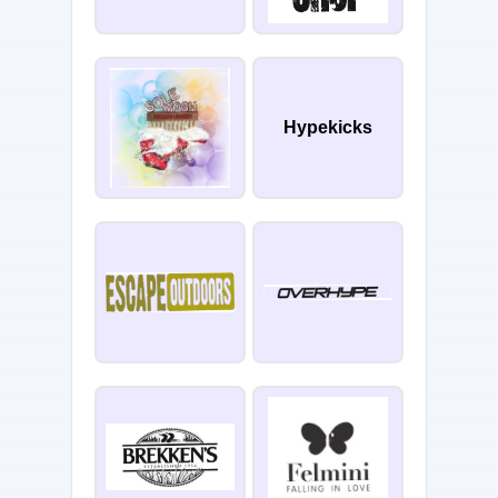
Hypekicks