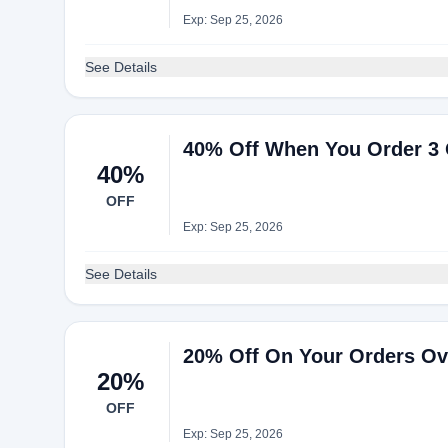
Exp: Sep 25, 2026
See Details
40% Off When You Order 3 O
40%
OFF
Exp: Sep 25, 2026
See Details
20% Off On Your Orders Ove
20%
OFF
Exp: Sep 25, 2026