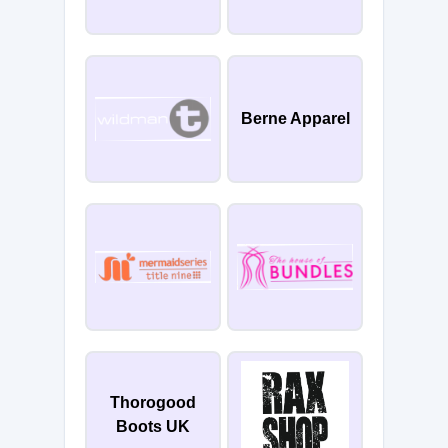
Berne Apparel
Thorogood
Boots UK