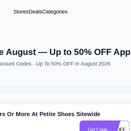
Stores
Deals
Categories
e August — Up to 50% OFF Appl
Discount Codes - Up To 50% OFF in August 2026
rs Or More At Petite Shoes Sitewide
Get Code
50OFF