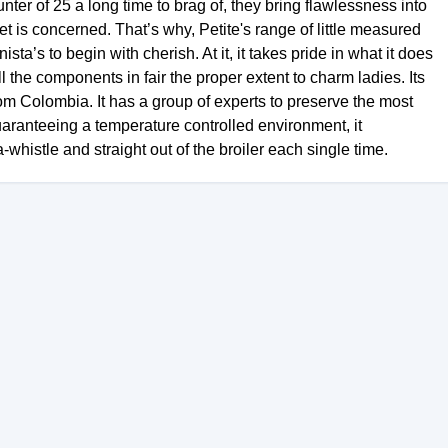
ter of 25 a long time to brag of, they bring flawlessness into
eet is concerned. That’s why, Petite's range of little measured
sta’s to begin with cherish. At it, it takes pride in what it does
l the components in fair the proper extent to charm ladies. Its
from Colombia. It has a group of experts to preserve the most
uaranteeing a temperature controlled environment, it
-whistle and straight out of the broiler each single time.