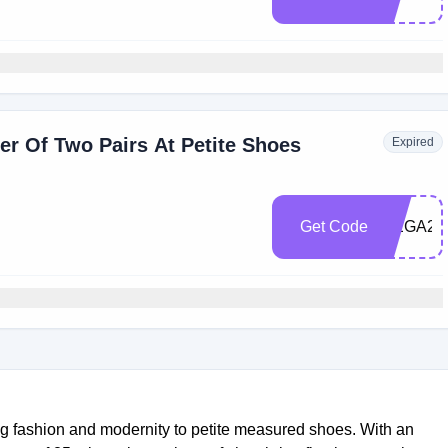
r Of Two Pairs At Petite Shoes
Expired
Get Code
MEGA20
ing fashion and modernity to petite measured shoes. With an