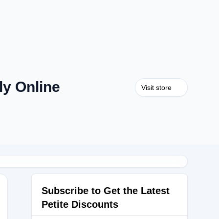
y Online
Visit store
Subscribe to Get the Latest
Petite Discounts