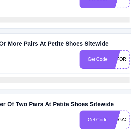
r More Pairs At Petite Shoes Sitewide
Get Code
40FOR3
r Of Two Pairs At Petite Shoes Sitewide
Get Code
MEGA20