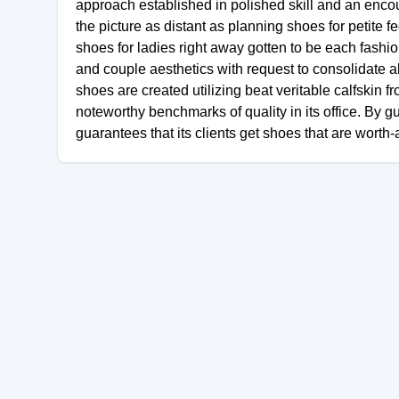
approach established in polished skill and an encoun
the picture as distant as planning shoes for petite f
shoes for ladies right away gotten to be each fashioni
and couple aesthetics with request to consolidate al
shoes are created utilizing beat veritable calfskin 
noteworthy benchmarks of quality in its office. By g
guarantees that its clients get shoes that are worth-a