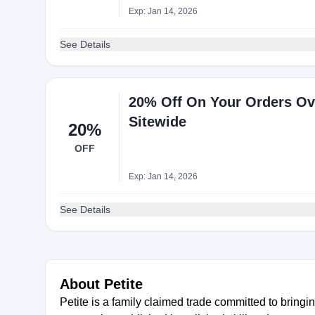
Exp: Jan 14, 2026
See Details
20% Off On Your Orders Ove
Sitewide
20%
OFF
Exp: Jan 14, 2026
See Details
About Petite
Petite is a family claimed trade committed to bring