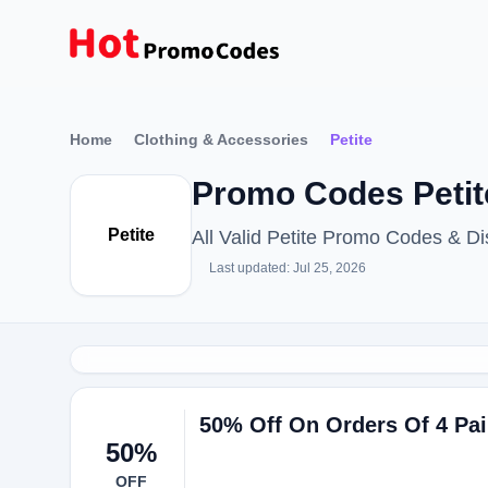
Home
Clothing & Accessories
Petite
Promo Codes Petit
Petite
All Valid Petite Promo Codes & 
Last updated: Jul 25, 2026
50% Off On Orders Of 4 Pai
50%
OFF