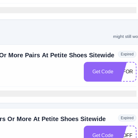
might still w
r More Pairs At Petite Shoes Sitewide
Expired
Get Code
40FOR3
rs Or More At Petite Shoes Sitewide
Expired
Get Code
50OFF