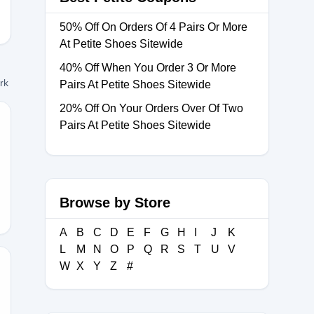
50% Off On Orders Of 4 Pairs Or More
At Petite Shoes Sitewide
40% Off When You Order 3 Or More
ork
Pairs At Petite Shoes Sitewide
20% Off On Your Orders Over Of Two
Pairs At Petite Shoes Sitewide
Browse by Store
A
B
C
D
E
F
G
H
I
J
K
L
M
N
O
P
Q
R
S
T
U
V
W
X
Y
Z
#