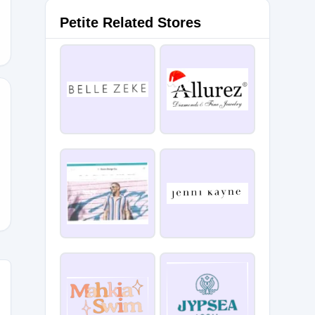
Petite Related Stores