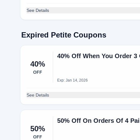
See Details
Expired Petite Coupons
40% Off When You Order 3 O
40%
OFF
Exp: Jan 14, 2026
See Details
50% Off On Orders Of 4 Pai
50%
OFF