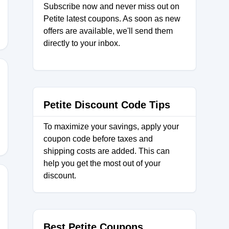
Subscribe now and never miss out on
Petite latest coupons. As soon as new
offers are available, we'll send them
directly to your inbox.
Petite Discount Code Tips
To maximize your savings, apply your
coupon code before taxes and
shipping costs are added. This can
help you get the most out of your
discount.
Best Petite Coupons