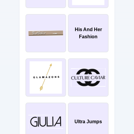
His And Her
Fashion
Ultra Jumps